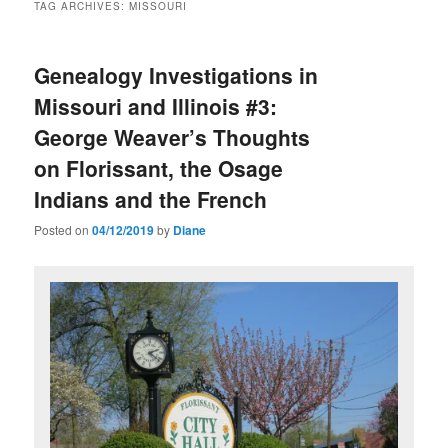
TAG ARCHIVES:
MISSOURI
Genealogy Investigations in
Missouri and Illinois #3:
George Weaver’s Thoughts
on Florissant, the Osage
Indians and the French
Posted on
04/12/2019
by
Diane