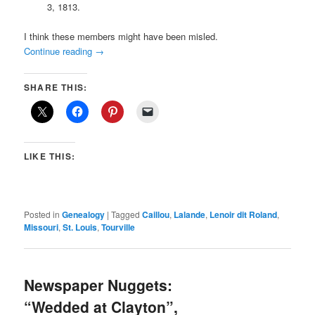
3, 1813.
I think these members might have been misled.
Continue reading
→
SHARE THIS:
LIKE THIS:
Posted in
Genealogy
|
Tagged
Caillou
,
Lalande
,
Lenoir dit Roland
,
Missouri
,
St. Louis
,
Tourville
Newspaper Nuggets:
“Wedded at Clayton”,