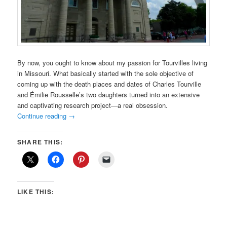
By now, you ought to know about my passion for Tourvilles living
in Missouri. What basically started with the sole objective of
coming up with the death places and dates of Charles Tourville
and Émilie Rousselle’s two daughters turned into an extensive
and captivating research project—a real obsession.
Continue reading
→
SHARE THIS:
LIKE THIS: