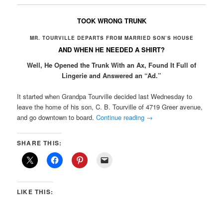
TOOK WRONG TRUNK
MR. TOURVILLE DEPARTS FROM MARRIED SON’S HOUSE
AND WHEN HE NEEDED A SHIRT?
Well, He Opened the Trunk With an Ax, Found It Full of
Lingerie and Answered an “Ad.”
It started when Grandpa Tourville decided last Wednesday to
leave the home of his son, C. B. Tourville of 4719 Greer avenue,
and go downtown to board.
Continue reading
→
SHARE THIS:
LIKE THIS: