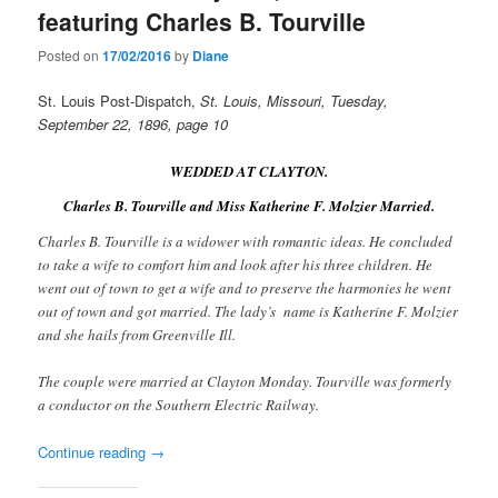
featuring Charles B. Tourville
Posted on
17/02/2016
by
Diane
St. Louis Post-Dispatch,
St. Louis, Missouri, Tuesday,
September 22, 1896, page 10
WEDDED AT CLAYTON.
Charles B. Tourville and Miss Katherine F. Molzier Married.
Charles B. Tourville is a widower with romantic ideas. He concluded
to take a wife to comfort him and look after his three children. He
went out of town to get a wife and to preserve the harmonies he went
out of town and got married. The lady’s name is Katherine F. Molzier
and she hails from Greenville Ill.
The couple were married at Clayton Monday. Tourville was formerly
a conductor on the Southern Electric Railway.
Continue reading
→