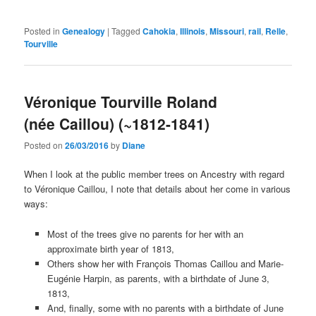
Posted in
Genealogy
|
Tagged
Cahokia
,
Illinois
,
Missouri
,
rail
,
Relle
,
Tourville
Véronique Tourville Roland
(née Caillou) (~1812-1841)
Posted on
26/03/2016
by
Diane
When I look at the public member trees on Ancestry with regard
to Véronique Caillou, I note that details about her come in various
ways:
Most of the trees give no parents for her with an
approximate birth year of 1813,
Others show her with François Thomas Caillou and Marie-
Eugénie Harpin, as parents, with a birthdate of June 3,
1813,
And, finally, some with no parents with a birthdate of June