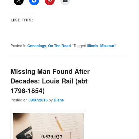
LIKE THIS:
Posted in
Genealogy
,
On The Road
|
Tagged
Illinois
,
Missouri
Missing Man Found After
Decades: Louis Rail (abt
1798-1854)
Posted on
09/07/2016
by
Diane