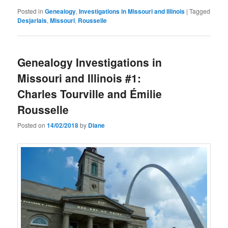
Posted in
Genealogy
,
Investigations in Missouri and Illinois
|
Tagged
Desjarlais
,
Missouri
,
Rousselle
Genealogy Investigations in
Missouri and Illinois #1:
Charles Tourville and Émilie
Rousselle
Posted on
14/02/2018
by
Diane