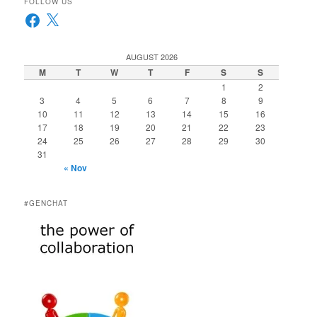
FOLLOW US
Facebook
X
AUGUST 2026
M
T
W
T
F
S
S
1
2
3
4
5
6
7
8
9
10
11
12
13
14
15
16
17
18
19
20
21
22
23
24
25
26
27
28
29
30
31
« Nov
#GENCHAT