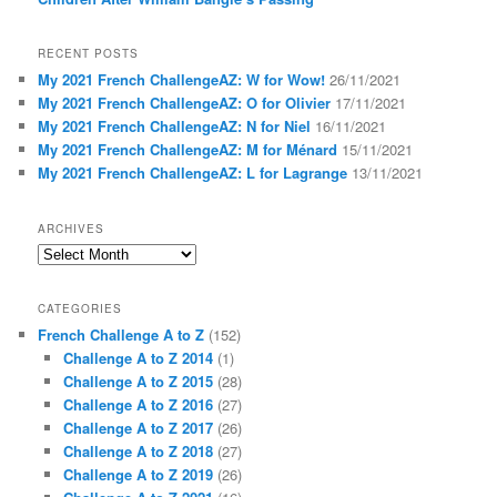
RECENT POSTS
My 2021 French ChallengeAZ: W for Wow!
26/11/2021
My 2021 French ChallengeAZ: O for Olivier
17/11/2021
My 2021 French ChallengeAZ: N for Niel
16/11/2021
My 2021 French ChallengeAZ: M for Ménard
15/11/2021
My 2021 French ChallengeAZ: L for Lagrange
13/11/2021
ARCHIVES
Archives
CATEGORIES
French Challenge A to Z
(152)
Challenge A to Z 2014
(1)
Challenge A to Z 2015
(28)
Challenge A to Z 2016
(27)
Challenge A to Z 2017
(26)
Challenge A to Z 2018
(27)
Challenge A to Z 2019
(26)