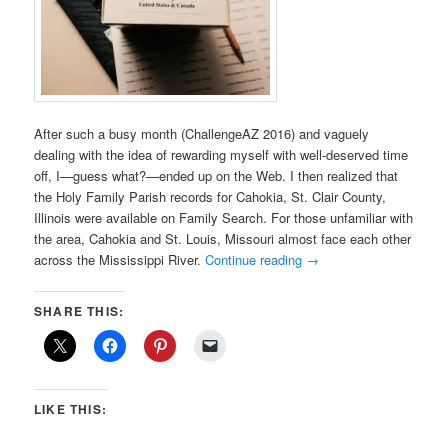
After such a busy month (ChallengeAZ 2016) and vaguely
dealing with the idea of rewarding myself with well-deserved time
off, I—guess what?—ended up on the Web. I then realized that
the Holy Family Parish records for Cahokia, St. Clair County,
Illinois were available on Family Search. For those unfamiliar with
the area, Cahokia and St. Louis, Missouri almost face each other
across the Mississippi River.
Continue reading
→
SHARE THIS:
LIKE THIS: