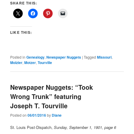
SHARE THIS:
LIKE THIS:
Posted in
Genealogy
,
Newspaper Nuggets
|
Tagged
Missouri
,
Molzier
,
Motzer
,
Tourville
Newspaper Nuggets: “Took
Wrong Trunk” featuring
Joseph T. Tourville
Posted on
06/01/2016
by
Diane
St. Louis Post-Dispatch,
Sunday, September 1, 1901, page 6