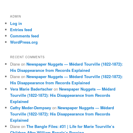
ADMIN
Log in
Entries feed
Comments feed
WordPress.org
RECENT COMMENTS
Diane
on
Newspaper Nuggets — Médard Tourville (1822-1872):
His Disappearance from Records Explained
Diane
on
Newspaper Nuggets — Médard Tourville (1822-1872):
His Disappearance from Records Explained
Vera Marie Badertscher
on
Newspaper Nuggets — Médard
Tourville (1822-1872): His Disappearance from Records
Explained
Cathy Meder-Dempsey
on
Newspaper Nuggets — Médard
Tourville (1822-1872): His Disappearance from Records
Explained
Diane
on
The Bangle Files: #31 | Life for Marie Tourville’s
Children After William Bangle’s Passing