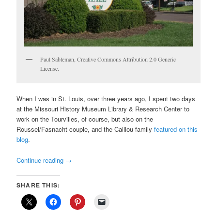
Paul Sableman, Creative Commons Attribution 2.0 Generic
License.
When I was in St. Louis, over three years ago, I spent two days
at the Missouri History Museum Library & Research Center to
work on the Tourvilles, of course, but also on the
Roussel/Fasnacht couple, and the Caillou family
featured on this
blog
.
Continue reading
→
SHARE THIS: