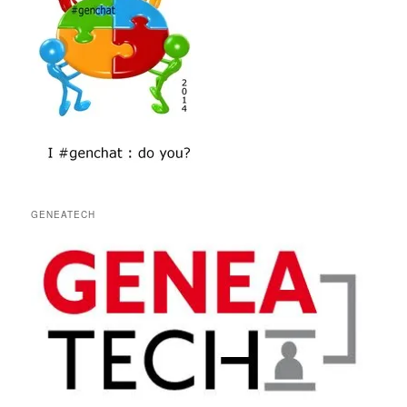
GENEATECH