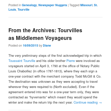
Posted in
Genealogy
,
Newspaper Nuggets
|
Tagged
Missouri
,
St.
Louis
,
Tourville
From the Archives: Tourvilles
as Middlemen Voyageurs
Posted on
16/09/2015
by
Diane
The very preliminary steps of the first acknowledged trip in which
Toussaint Tourville
and his older brother
Pierre
were involved as
voyageurs started on April 3, 1790 at the office of Notary Public
Louis Chaboillez (in office 1787-1813), where they each sign a
one-year contract with the merchant company Todd McGill & Co.
The destination was unknown as they were accepting to travel
wherever they were required to (North excluded). Even if the
agreement entered into was for a one-year term only, they were
contracted as “hyvernants” which meant they would spend the
winter and make the return trip the next year.
Continue reading
→