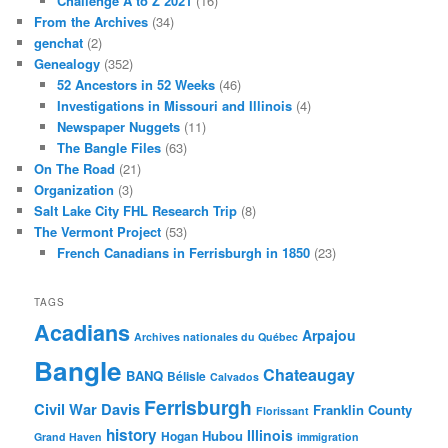
Challenge A to Z 2021
(16)
From the Archives
(34)
genchat
(2)
Genealogy
(352)
52 Ancestors in 52 Weeks
(46)
Investigations in Missouri and Illinois
(4)
Newspaper Nuggets
(11)
The Bangle Files
(63)
On The Road
(21)
Organization
(3)
Salt Lake City FHL Research Trip
(8)
The Vermont Project
(53)
French Canadians in Ferrisburgh in 1850
(23)
TAGS
Acadians
Arpajou
Archives nationales du Québec
Bangle
Chateaugay
BANQ
Bélisle
Calvados
Ferrisburgh
Civil War
Davis
Franklin County
Florissant
history
Illinois
Hubou
Hogan
Grand Haven
immigration