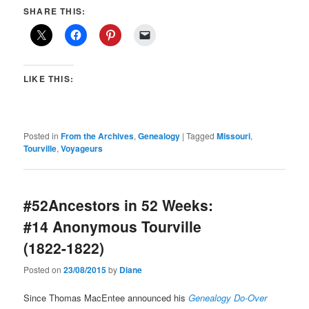
SHARE THIS:
LIKE THIS:
Posted in
From the Archives
,
Genealogy
|
Tagged
Missouri
,
Tourville
,
Voyageurs
#52Ancestors in 52 Weeks:
#14 Anonymous Tourville
(1822-1822)
Posted on
23/08/2015
by
Diane
Since Thomas MacEntee announced his
Genealogy Do-Over