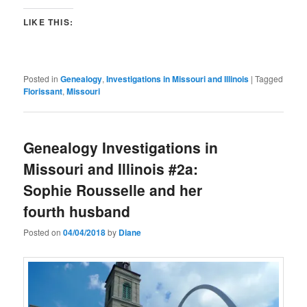
LIKE THIS:
Posted in
Genealogy
,
Investigations in Missouri and Illinois
|
Tagged
Florissant
,
Missouri
Genealogy Investigations in
Missouri and Illinois #2a:
Sophie Rousselle and her
fourth husband
Posted on
04/04/2018
by
Diane