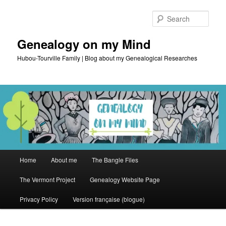
Skip
Skip
to
to
Sear
primary
secondary
content
content
Genealogy on my Mind
Hubou-Tourville Family | Blog about my Genealogical Researches
Main
Home
About me
The Bangle Files
menu
The Vermont Project
Genealogy Website Page
Privacy Policy
Version française (blogue)