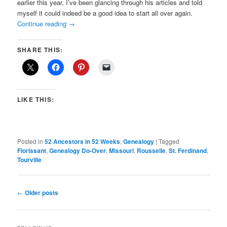
earlier this year, I’ve been glancing through his articles and told
myself it could indeed be a good idea to start all over again.
Continue reading
→
SHARE THIS:
LIKE THIS:
Posted in
52 Ancestors in 52 Weeks
,
Genealogy
|
Tagged
Florissant
,
Genealogy Do-Over
,
Missouri
,
Rousselle
,
St. Ferdinand
,
Tourville
Post
←
Older posts
navigation