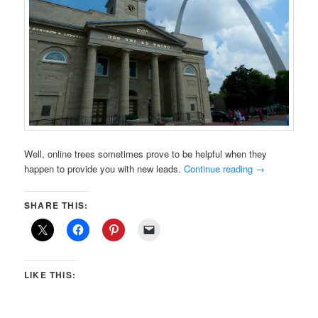
Well, online trees sometimes prove to be helpful when they
happen to provide you with new leads.
Continue reading
→
SHARE THIS:
LIKE THIS: