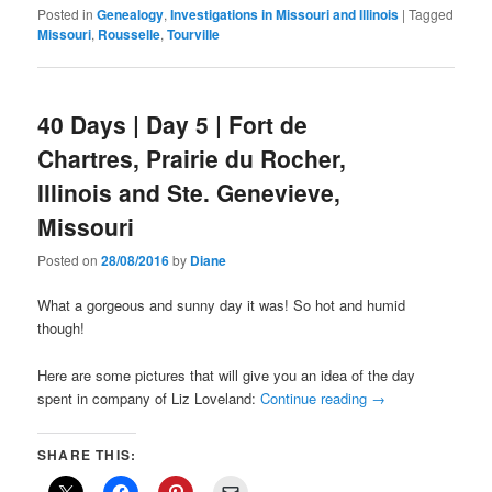
Posted in
Genealogy
,
Investigations in Missouri and Illinois
|
Tagged
Missouri
,
Rousselle
,
Tourville
40 Days | Day 5 | Fort de
Chartres, Prairie du Rocher,
Illinois and Ste. Genevieve,
Missouri
Posted on
28/08/2016
by
Diane
What a gorgeous and sunny day it was! So hot and humid
though!
Here are some pictures that will give you an idea of the day
spent in company of Liz Loveland:
Continue reading
→
SHARE THIS: