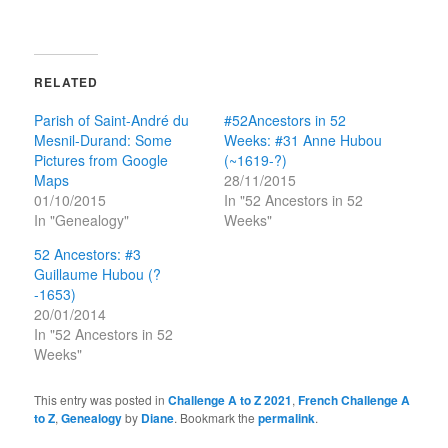
RELATED
Parish of Saint-André du
#52Ancestors in 52
Mesnil-Durand: Some
Weeks: #31 Anne Hubou
Pictures from Google
(~1619-?)
Maps
28/11/2015
01/10/2015
In "52 Ancestors in 52
In "Genealogy"
Weeks"
52 Ancestors: #3
Guillaume Hubou (?
-1653)
20/01/2014
In "52 Ancestors in 52
Weeks"
This entry was posted in
Challenge A to Z 2021
,
French Challenge A
to Z
,
Genealogy
by
Diane
. Bookmark the
permalink
.