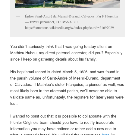
Église Saint-André du Mesnil-Durand, Calvados. Par P Florentin
— Travail personnel, CC BY-SA 3.0,
https://commons.wikimedia.org/w/index.php?curid=21697029
You didn’t seriously think that I was going to stay silent on
Mathieu Hubou, my direct paternal ancestor, did you? Especially
since I keep on gathering details about his family.
His baptismal record is dated March 5, 1626, and was found in
the parish volume of Saint-André of Mesnil-Durand, department
of Calvados. If Mathieu’s sister Françoise, a pioneer as well, was
most likely born in the aforesaid parish, we’ll never be able to
validate same as, unfortunately, the registers for later years were
lost.
I wanted to point out that it is possible to collaborate with the
Fichier Origine’s team should you have to rectify inaccurate
information you may have noticed or rather add a new one to
what is currently listed. You will find the instructions
here
(in