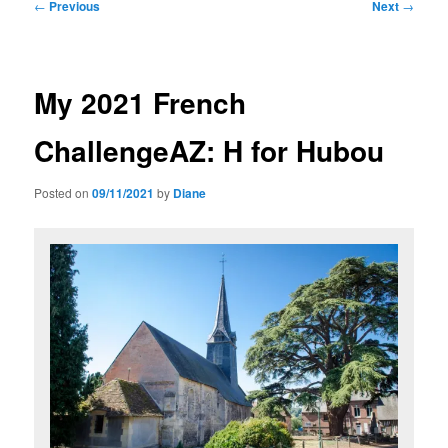
Post
←
Previous
Next
→
navigation
My 2021 French
ChallengeAZ: H for Hubou
Posted on
09/11/2021
by
Diane