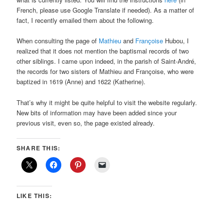
French, please use Google Translate if needed). As a matter of
fact, I recently emailed them about the following.
When consulting the page of
Mathieu
and
Françoise
Hubou, I
realized that it does not mention the baptismal records of two
other siblings. I came upon indeed, in the parish of Saint-André,
the records for two sisters of Mathieu and Françoise, who were
baptized in 1619 (Anne) and 1622 (Katherine).
That’s why it might be quite helpful to visit the website regularly.
New bits of information may have been added since your
previous visit, even so, the page existed already.
SHARE THIS:
LIKE THIS: