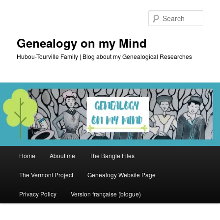
Skip
to
Sear
primary
content
Genealogy on my Mind
Hubou-Tourville Family | Blog about my Genealogical Researches
Main
Home
About me
The Bangle Files
menu
The Vermont Project
Genealogy Website Page
Privacy Policy
Version française (blogue)