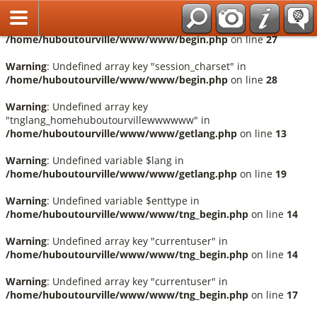
Français
Warning
: Undefined array key "session_language" in
/home/huboutourville/www/www/begin.php
on line
27
Warning
: Undefined array key "session_charset" in
/home/huboutourville/www/www/begin.php
on line
28
Warning
: Undefined array key
"tnglang_homehuboutourvillewwwwww" in
/home/huboutourville/www/www/getlang.php
on line
13
Warning
: Undefined variable $lang in
/home/huboutourville/www/www/getlang.php
on line
19
Warning
: Undefined variable $enttype in
/home/huboutourville/www/www/tng_begin.php
on line
14
Warning
: Undefined array key "currentuser" in
/home/huboutourville/www/www/tng_begin.php
on line
14
Warning
: Undefined array key "currentuser" in
/home/huboutourville/www/www/tng_begin.php
on line
17