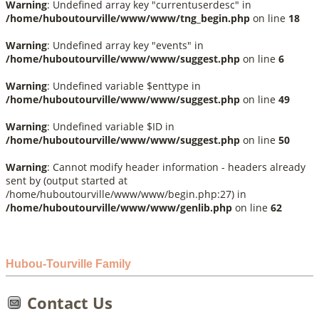
Warning
: Undefined array key "currentuserdesc" in
/home/huboutourville/www/www/tng_begin.php
on line
18
Warning
: Undefined array key "events" in
/home/huboutourville/www/www/suggest.php
on line
6
Warning
: Undefined variable $enttype in
/home/huboutourville/www/www/suggest.php
on line
49
Warning
: Undefined variable $ID in
/home/huboutourville/www/www/suggest.php
on line
50
Warning
: Cannot modify header information - headers already
sent by (output started at
/home/huboutourville/www/www/begin.php:27) in
/home/huboutourville/www/www/genlib.php
on line
62
Hubou-Tourville Family
Contact Us