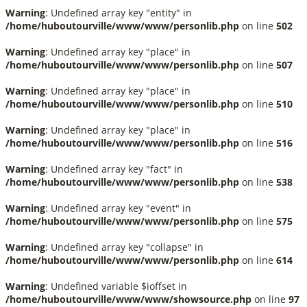
Warning
: Undefined array key "entity" in
/home/huboutourville/www/www/personlib.php
on line
502
Warning
: Undefined array key "place" in
/home/huboutourville/www/www/personlib.php
on line
507
Warning
: Undefined array key "place" in
/home/huboutourville/www/www/personlib.php
on line
510
Warning
: Undefined array key "place" in
/home/huboutourville/www/www/personlib.php
on line
516
Warning
: Undefined array key "fact" in
/home/huboutourville/www/www/personlib.php
on line
538
Warning
: Undefined array key "event" in
/home/huboutourville/www/www/personlib.php
on line
575
Warning
: Undefined array key "collapse" in
/home/huboutourville/www/www/personlib.php
on line
614
Warning
: Undefined variable $ioffset in
/home/huboutourville/www/www/showsource.php
on line
97