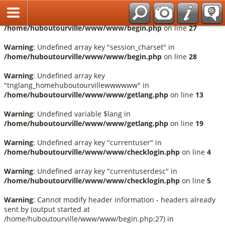
Français
Warning
: Undefined array key "session_language" in
/home/huboutourville/www/www/begin.php
on line
27
Warning
: Undefined array key "session_charset" in
/home/huboutourville/www/www/begin.php
on line
28
Warning
: Undefined array key
"tnglang_homehuboutourvillewwwwww" in
/home/huboutourville/www/www/getlang.php
on line
13
Warning
: Undefined variable $lang in
/home/huboutourville/www/www/getlang.php
on line
19
Warning
: Undefined array key "currentuser" in
/home/huboutourville/www/www/checklogin.php
on line
4
Warning
: Undefined array key "currentuserdesc" in
/home/huboutourville/www/www/checklogin.php
on line
5
Warning
: Cannot modify header information - headers already
sent by (output started at
/home/huboutourville/www/www/begin.php:27) in