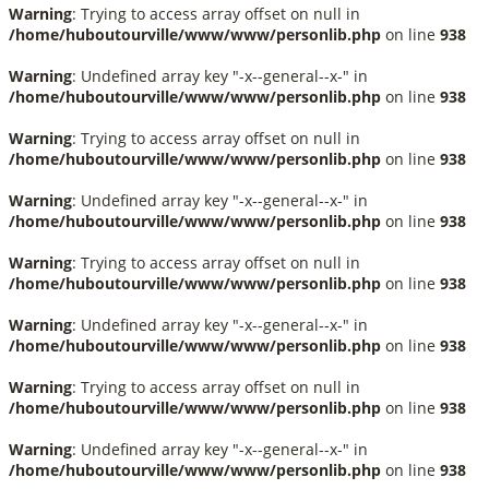
Warning
: Trying to access array offset on null in
/home/huboutourville/www/www/personlib.php
on line
938
Warning
: Undefined array key "-x--general--x-" in
/home/huboutourville/www/www/personlib.php
on line
938
Warning
: Trying to access array offset on null in
/home/huboutourville/www/www/personlib.php
on line
938
Warning
: Undefined array key "-x--general--x-" in
/home/huboutourville/www/www/personlib.php
on line
938
Warning
: Trying to access array offset on null in
/home/huboutourville/www/www/personlib.php
on line
938
Warning
: Undefined array key "-x--general--x-" in
/home/huboutourville/www/www/personlib.php
on line
938
Warning
: Trying to access array offset on null in
/home/huboutourville/www/www/personlib.php
on line
938
Warning
: Undefined array key "-x--general--x-" in
/home/huboutourville/www/www/personlib.php
on line
938