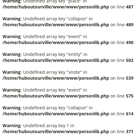
Warning
: Undefined array key "place" in
/home/huboutourville/www/www/personlib.php
on line
487
Warning
: Undefined array key "collapse" in
/home/huboutourville/www/www/personlib.php
on line
489
Warning
: Undefined array key "event" in
/home/huboutourville/www/www/personlib.php
on line
490
Warning
: Undefined array key "entity" in
/home/huboutourville/www/www/personlib.php
on line
502
Warning
: Undefined array key "xnote" in
/home/huboutourville/www/www/personlib.php
on line
539
Warning
: Undefined array key "event" in
/home/huboutourville/www/www/personlib.php
on line
575
Warning
: Undefined array key "collapse" in
/home/huboutourville/www/www/personlib.php
on line
614
Warning
: Undefined array key 1 in
/home/huboutourville/www/www/personlib.php
on line
371