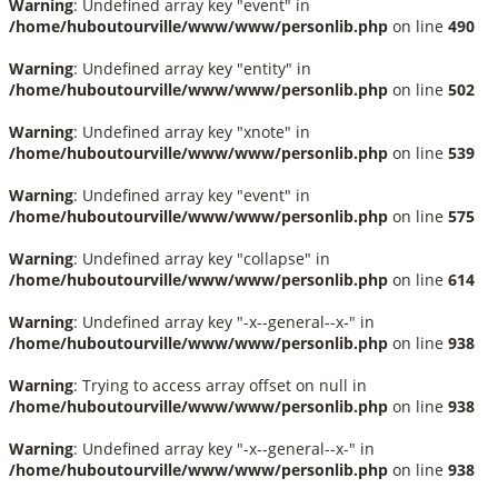
Warning
: Undefined array key "event" in
/home/huboutourville/www/www/personlib.php
on line
490
Warning
: Undefined array key "entity" in
/home/huboutourville/www/www/personlib.php
on line
502
Warning
: Undefined array key "xnote" in
/home/huboutourville/www/www/personlib.php
on line
539
Warning
: Undefined array key "event" in
/home/huboutourville/www/www/personlib.php
on line
575
Warning
: Undefined array key "collapse" in
/home/huboutourville/www/www/personlib.php
on line
614
Warning
: Undefined array key "-x--general--x-" in
/home/huboutourville/www/www/personlib.php
on line
938
Warning
: Trying to access array offset on null in
/home/huboutourville/www/www/personlib.php
on line
938
Warning
: Undefined array key "-x--general--x-" in
/home/huboutourville/www/www/personlib.php
on line
938