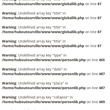
/home/huboutourville/www/www/globallib.php
on line
87
Warning
: Undefined array key "title" in
/home/huboutourville/www/www/globallib.php
on line
87
Warning
: Undefined array key "title" in
/home/huboutourville/www/www/globallib.php
on line
87
Warning
: Undefined array key "title" in
/home/huboutourville/www/www/globallib.php
on line
87
Warning
: Undefined array key "type" in
/home/huboutourville/www/www/personlib.php
on line
465
Warning
: Undefined array key "date" in
/home/huboutourville/www/www/personlib.php
on line
487
Warning
: Undefined array key "place" in
/home/huboutourville/www/www/personlib.php
on line
487
Warning
: Undefined array key "collapse" in
/home/huboutourville/www/www/personlib.php
on line
489