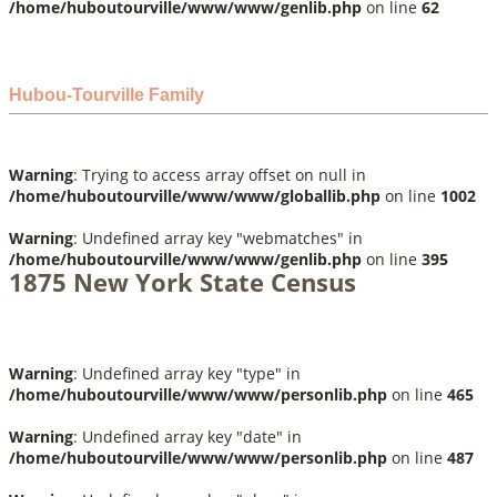
/home/huboutourville/www/www/genlib.php
on line
62
Hubou-Tourville Family
Warning
: Trying to access array offset on null in
/home/huboutourville/www/www/globallib.php
on line
1002
Warning
: Undefined array key "webmatches" in
/home/huboutourville/www/www/genlib.php
on line
395
1875 New York State Census
Warning
: Undefined array key "type" in
/home/huboutourville/www/www/personlib.php
on line
465
Warning
: Undefined array key "date" in
/home/huboutourville/www/www/personlib.php
on line
487