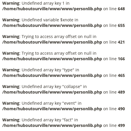
Warning
: Undefined array key 1 in
/home/huboutourville/www/www/personlib.php
on line
648
Warning
: Undefined variable $xnote in
/home/huboutourville/www/www/personlib.php
on line
655
Warning
: Trying to access array offset on null in
/home/huboutourville/www/www/personlib.php
on line
421
Warning
: Trying to access array offset on null in
/home/huboutourville/www/www/personlib.php
on line
166
Warning
: Undefined array key "type" in
/home/huboutourville/www/www/personlib.php
on line
465
Warning
: Undefined array key "collapse" in
/home/huboutourville/www/www/personlib.php
on line
489
Warning
: Undefined array key "event" in
/home/huboutourville/www/www/personlib.php
on line
490
Warning
: Undefined array key "fact" in
/home/huboutourville/www/www/personlib.php
on line
499