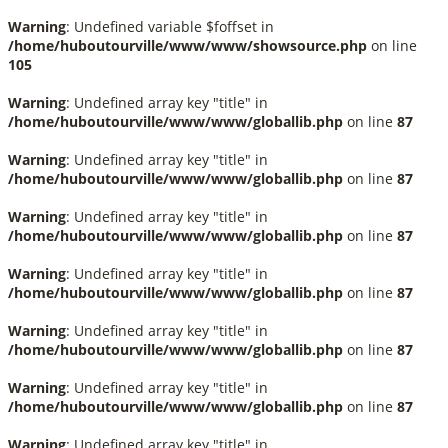
Warning
: Undefined variable $foffset in
/home/huboutourville/www/www/showsource.php
on line
105
Warning
: Undefined array key "title" in
/home/huboutourville/www/www/globallib.php
on line
87
Warning
: Undefined array key "title" in
/home/huboutourville/www/www/globallib.php
on line
87
Warning
: Undefined array key "title" in
/home/huboutourville/www/www/globallib.php
on line
87
Warning
: Undefined array key "title" in
/home/huboutourville/www/www/globallib.php
on line
87
Warning
: Undefined array key "title" in
/home/huboutourville/www/www/globallib.php
on line
87
Warning
: Undefined array key "title" in
/home/huboutourville/www/www/globallib.php
on line
87
Warning
: Undefined array key "title" in