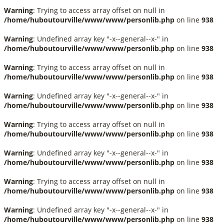
Warning
: Trying to access array offset on null in
/home/huboutourville/www/www/personlib.php
on line
938
Warning
: Undefined array key "-x--general--x-" in
/home/huboutourville/www/www/personlib.php
on line
938
Warning
: Trying to access array offset on null in
/home/huboutourville/www/www/personlib.php
on line
938
Warning
: Undefined array key "-x--general--x-" in
/home/huboutourville/www/www/personlib.php
on line
938
Warning
: Trying to access array offset on null in
/home/huboutourville/www/www/personlib.php
on line
938
Warning
: Undefined array key "-x--general--x-" in
/home/huboutourville/www/www/personlib.php
on line
938
Warning
: Trying to access array offset on null in
/home/huboutourville/www/www/personlib.php
on line
938
Warning
: Undefined array key "-x--general--x-" in
/home/huboutourville/www/www/personlib.php
on line
938