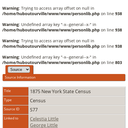
Warning
: Trying to access array offset on null in
/home/huboutourville/www/www/personlib.php
on line
938
Warning
: Undefined array key "-x--general--x-" in
/home/huboutourville/www/www/personlib.php
on line
938
Warning
: Trying to access array offset on null in
/home/huboutourville/www/www/personlib.php
on line
938
Warning
: Undefined array key "-x--general--x-" in
/home/huboutourville/www/www/personlib.php
on line
803
Source Information
Title
1875 New York State Census
Type
Census
Source ID
S77
Linked to
Celestia Little
George Little