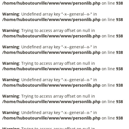
/home/huboutourville/www/www/personlib.php
on line
938
Warning
: Undefined array key "-x--general--x-" in
/home/huboutourville/www/www/personlib.php
on line
938
Warning
: Trying to access array offset on null in
/home/huboutourville/www/www/personlib.php
on line
938
Warning
: Undefined array key "-x--general--x-" in
/home/huboutourville/www/www/personlib.php
on line
938
Warning
: Trying to access array offset on null in
/home/huboutourville/www/www/personlib.php
on line
938
Warning
: Undefined array key "-x--general--x-" in
/home/huboutourville/www/www/personlib.php
on line
938
Warning
: Trying to access array offset on null in
/home/huboutourville/www/www/personlib.php
on line
938
Warning
: Undefined array key "-x--general--x-" in
/home/huboutourville/www/www/personlib.php
on line
938
Warning
: Trying to access array offset on null in