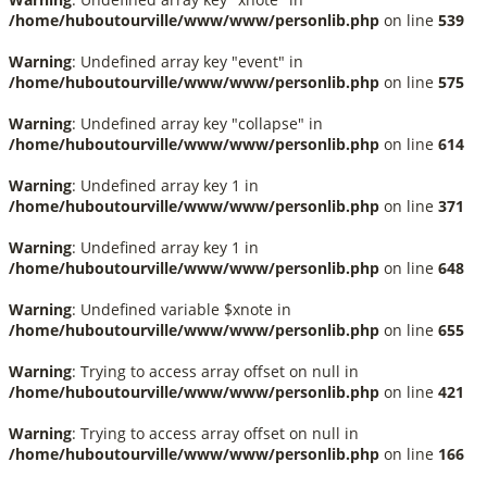
/home/huboutourville/www/www/personlib.php
on line
539
Warning
: Undefined array key "event" in
/home/huboutourville/www/www/personlib.php
on line
575
Warning
: Undefined array key "collapse" in
/home/huboutourville/www/www/personlib.php
on line
614
Warning
: Undefined array key 1 in
/home/huboutourville/www/www/personlib.php
on line
371
Warning
: Undefined array key 1 in
/home/huboutourville/www/www/personlib.php
on line
648
Warning
: Undefined variable $xnote in
/home/huboutourville/www/www/personlib.php
on line
655
Warning
: Trying to access array offset on null in
/home/huboutourville/www/www/personlib.php
on line
421
Warning
: Trying to access array offset on null in
/home/huboutourville/www/www/personlib.php
on line
166