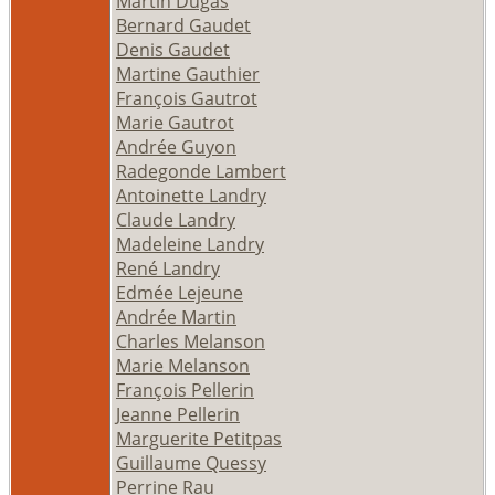
Martin Dugas
Bernard Gaudet
Denis Gaudet
Martine Gauthier
François Gautrot
Marie Gautrot
Andrée Guyon
Radegonde Lambert
Antoinette Landry
Claude Landry
Madeleine Landry
René Landry
Edmée Lejeune
Andrée Martin
Charles Melanson
Marie Melanson
François Pellerin
Jeanne Pellerin
Marguerite Petitpas
Guillaume Quessy
Perrine Rau