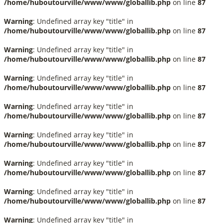
/home/huboutourville/www/www/globallib.php
on line
87
Warning
: Undefined array key "title" in
/home/huboutourville/www/www/globallib.php
on line
87
Warning
: Undefined array key "title" in
/home/huboutourville/www/www/globallib.php
on line
87
Warning
: Undefined array key "title" in
/home/huboutourville/www/www/globallib.php
on line
87
Warning
: Undefined array key "title" in
/home/huboutourville/www/www/globallib.php
on line
87
Warning
: Undefined array key "title" in
/home/huboutourville/www/www/globallib.php
on line
87
Warning
: Undefined array key "title" in
/home/huboutourville/www/www/globallib.php
on line
87
Warning
: Undefined array key "title" in
/home/huboutourville/www/www/globallib.php
on line
87
Warning
: Undefined array key "title" in