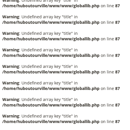
Warning
: Undefined array key "title" in
/home/huboutourville/www/www/globallib.php
on line
87
Warning
: Undefined array key "title" in
/home/huboutourville/www/www/globallib.php
on line
87
Warning
: Undefined array key "title" in
/home/huboutourville/www/www/globallib.php
on line
87
Warning
: Undefined array key "title" in
/home/huboutourville/www/www/globallib.php
on line
87
Warning
: Undefined array key "title" in
/home/huboutourville/www/www/globallib.php
on line
87
Warning
: Undefined array key "title" in
/home/huboutourville/www/www/globallib.php
on line
87
Warning
: Undefined array key "title" in
/home/huboutourville/www/www/globallib.php
on line
87
Warning
: Undefined array key "title" in
/home/huboutourville/www/www/globallib.php
on line
87