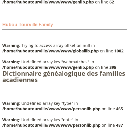
/home/huboutourville/www/www/genlib.php
on line
62
Hubou-Tourville Family
Warning
: Trying to access array offset on null in
/home/huboutourville/www/www/globallib.php
on line
1002
Warning
: Undefined array key "webmatches" in
/home/huboutourville/www/www/genlib.php
on line
395
Dictionnaire généalogique des familles
acadiennes
Warning
: Undefined array key "type" in
/home/huboutourville/www/www/personlib.php
on line
465
Warning
: Undefined array key "date" in
/home/huboutourville/www/www/personlib.php
on line
487