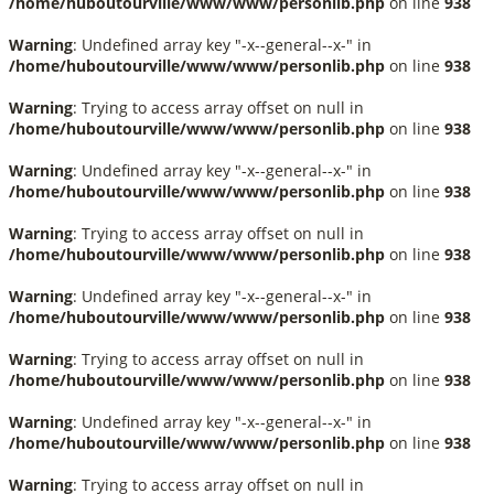
/home/huboutourville/www/www/personlib.php
on line
938
Warning
: Undefined array key "-x--general--x-" in
/home/huboutourville/www/www/personlib.php
on line
938
Warning
: Trying to access array offset on null in
/home/huboutourville/www/www/personlib.php
on line
938
Warning
: Undefined array key "-x--general--x-" in
/home/huboutourville/www/www/personlib.php
on line
938
Warning
: Trying to access array offset on null in
/home/huboutourville/www/www/personlib.php
on line
938
Warning
: Undefined array key "-x--general--x-" in
/home/huboutourville/www/www/personlib.php
on line
938
Warning
: Trying to access array offset on null in
/home/huboutourville/www/www/personlib.php
on line
938
Warning
: Undefined array key "-x--general--x-" in
/home/huboutourville/www/www/personlib.php
on line
938
Warning
: Trying to access array offset on null in