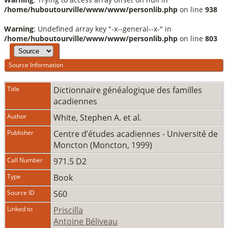
/home/huboutourville/www/www/personlib.php
on line
938
Warning
: Undefined array key "-x--general--x-" in
/home/huboutourville/www/www/personlib.php
on line
803
Source Information
Title
Dictionnaire généalogique des familles
acadiennes
Author
White, Stephen A. et al.
Publisher
Centre d’études acadiennes - Université de
Moncton (Moncton, 1999)
Call Number
971.5 D2
Type
Book
Source ID
S60
Linked to
Priscilla
Antoine Béliveau