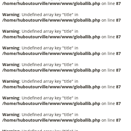
/home/huboutourville/www/www/globallib.php
on line
87
Warning
: Undefined array key "title" in
/home/huboutourville/www/www/globallib.php
on line
87
Warning
: Undefined array key "title" in
/home/huboutourville/www/www/globallib.php
on line
87
Warning
: Undefined array key "title" in
/home/huboutourville/www/www/globallib.php
on line
87
Warning
: Undefined array key "title" in
/home/huboutourville/www/www/globallib.php
on line
87
Warning
: Undefined array key "title" in
/home/huboutourville/www/www/globallib.php
on line
87
Warning
: Undefined array key "title" in
/home/huboutourville/www/www/globallib.php
on line
87
Warning
: Undefined array key "title" in
/home/huboutourville/www/www/globallib.php
on line
87