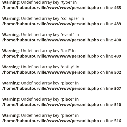
Warning
: Undefined array key "type" in
/home/huboutourville/www/www/personlib.php
on line
465
Warning
: Undefined array key "collapse" in
/home/huboutourville/www/www/personlib.php
on line
489
Warning
: Undefined array key "event" in
/home/huboutourville/www/www/personlib.php
on line
490
Warning
: Undefined array key "fact" in
/home/huboutourville/www/www/personlib.php
on line
499
Warning
: Undefined array key "entity" in
/home/huboutourville/www/www/personlib.php
on line
502
Warning
: Undefined array key "place" in
/home/huboutourville/www/www/personlib.php
on line
507
Warning
: Undefined array key "place" in
/home/huboutourville/www/www/personlib.php
on line
510
Warning
: Undefined array key "place" in
/home/huboutourville/www/www/personlib.php
on line
516