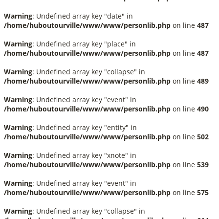
Warning
: Undefined array key "date" in
/home/huboutourville/www/www/personlib.php
on line
487
Warning
: Undefined array key "place" in
/home/huboutourville/www/www/personlib.php
on line
487
Warning
: Undefined array key "collapse" in
/home/huboutourville/www/www/personlib.php
on line
489
Warning
: Undefined array key "event" in
/home/huboutourville/www/www/personlib.php
on line
490
Warning
: Undefined array key "entity" in
/home/huboutourville/www/www/personlib.php
on line
502
Warning
: Undefined array key "xnote" in
/home/huboutourville/www/www/personlib.php
on line
539
Warning
: Undefined array key "event" in
/home/huboutourville/www/www/personlib.php
on line
575
Warning
: Undefined array key "collapse" in