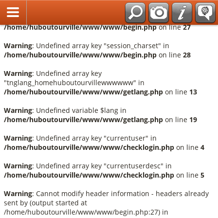
Français
Warning
: Undefined array key "session_language" in
/home/huboutourville/www/www/begin.php
on line
27
Warning
: Undefined array key "session_charset" in
/home/huboutourville/www/www/begin.php
on line
28
Warning
: Undefined array key
"tnglang_homehuboutourvillewwwwww" in
/home/huboutourville/www/www/getlang.php
on line
13
Warning
: Undefined variable $lang in
/home/huboutourville/www/www/getlang.php
on line
19
Warning
: Undefined array key "currentuser" in
/home/huboutourville/www/www/checklogin.php
on line
4
Warning
: Undefined array key "currentuserdesc" in
/home/huboutourville/www/www/checklogin.php
on line
5
Warning
: Cannot modify header information - headers already
sent by (output started at
/home/huboutourville/www/www/begin.php:27) in