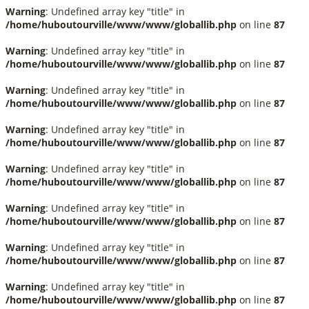
Warning
: Undefined array key "title" in
/home/huboutourville/www/www/globallib.php
on line
87
Warning
: Undefined array key "title" in
/home/huboutourville/www/www/globallib.php
on line
87
Warning
: Undefined array key "title" in
/home/huboutourville/www/www/globallib.php
on line
87
Warning
: Undefined array key "title" in
/home/huboutourville/www/www/globallib.php
on line
87
Warning
: Undefined array key "title" in
/home/huboutourville/www/www/globallib.php
on line
87
Warning
: Undefined array key "title" in
/home/huboutourville/www/www/globallib.php
on line
87
Warning
: Undefined array key "title" in
/home/huboutourville/www/www/globallib.php
on line
87
Warning
: Undefined array key "title" in
/home/huboutourville/www/www/globallib.php
on line
87