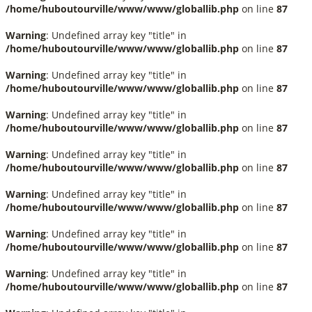
/home/huboutourville/www/www/globallib.php
on line
87
Warning
: Undefined array key "title" in
/home/huboutourville/www/www/globallib.php
on line
87
Warning
: Undefined array key "title" in
/home/huboutourville/www/www/globallib.php
on line
87
Warning
: Undefined array key "title" in
/home/huboutourville/www/www/globallib.php
on line
87
Warning
: Undefined array key "title" in
/home/huboutourville/www/www/globallib.php
on line
87
Warning
: Undefined array key "title" in
/home/huboutourville/www/www/globallib.php
on line
87
Warning
: Undefined array key "title" in
/home/huboutourville/www/www/globallib.php
on line
87
Warning
: Undefined array key "title" in
/home/huboutourville/www/www/globallib.php
on line
87