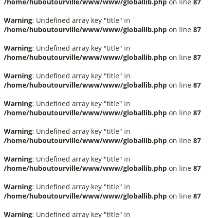
/home/huboutourville/www/www/globallib.php
on line
87
Warning
: Undefined array key "title" in
/home/huboutourville/www/www/globallib.php
on line
87
Warning
: Undefined array key "title" in
/home/huboutourville/www/www/globallib.php
on line
87
Warning
: Undefined array key "title" in
/home/huboutourville/www/www/globallib.php
on line
87
Warning
: Undefined array key "title" in
/home/huboutourville/www/www/globallib.php
on line
87
Warning
: Undefined array key "title" in
/home/huboutourville/www/www/globallib.php
on line
87
Warning
: Undefined array key "title" in
/home/huboutourville/www/www/globallib.php
on line
87
Warning
: Undefined array key "title" in
/home/huboutourville/www/www/globallib.php
on line
87
Warning
: Undefined array key "title" in