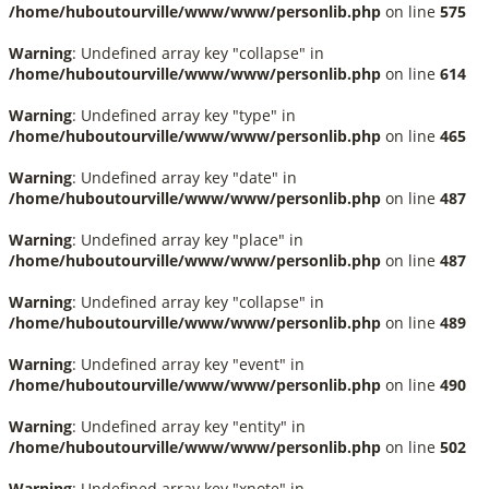
/home/huboutourville/www/www/personlib.php
on line
575
Warning
: Undefined array key "collapse" in
/home/huboutourville/www/www/personlib.php
on line
614
Warning
: Undefined array key "type" in
/home/huboutourville/www/www/personlib.php
on line
465
Warning
: Undefined array key "date" in
/home/huboutourville/www/www/personlib.php
on line
487
Warning
: Undefined array key "place" in
/home/huboutourville/www/www/personlib.php
on line
487
Warning
: Undefined array key "collapse" in
/home/huboutourville/www/www/personlib.php
on line
489
Warning
: Undefined array key "event" in
/home/huboutourville/www/www/personlib.php
on line
490
Warning
: Undefined array key "entity" in
/home/huboutourville/www/www/personlib.php
on line
502
Warning
: Undefined array key "xnote" in