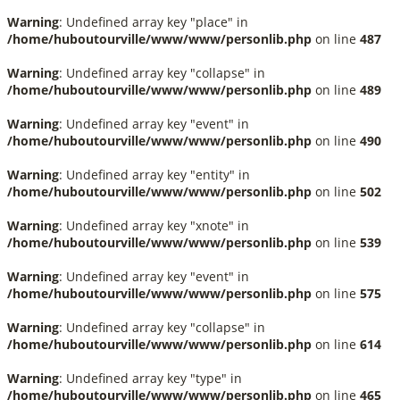
Warning
: Undefined array key "place" in
/home/huboutourville/www/www/personlib.php
on line
487
Warning
: Undefined array key "collapse" in
/home/huboutourville/www/www/personlib.php
on line
489
Warning
: Undefined array key "event" in
/home/huboutourville/www/www/personlib.php
on line
490
Warning
: Undefined array key "entity" in
/home/huboutourville/www/www/personlib.php
on line
502
Warning
: Undefined array key "xnote" in
/home/huboutourville/www/www/personlib.php
on line
539
Warning
: Undefined array key "event" in
/home/huboutourville/www/www/personlib.php
on line
575
Warning
: Undefined array key "collapse" in
/home/huboutourville/www/www/personlib.php
on line
614
Warning
: Undefined array key "type" in
/home/huboutourville/www/www/personlib.php
on line
465