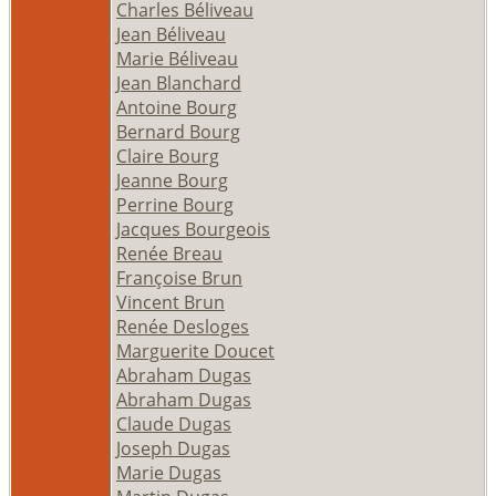
Charles Béliveau
Jean Béliveau
Marie Béliveau
Jean Blanchard
Antoine Bourg
Bernard Bourg
Claire Bourg
Jeanne Bourg
Perrine Bourg
Jacques Bourgeois
Renée Breau
Françoise Brun
Vincent Brun
Renée Desloges
Marguerite Doucet
Abraham Dugas
Abraham Dugas
Claude Dugas
Joseph Dugas
Marie Dugas