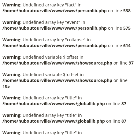
Warning
: Undefined array key "fact" in
/home/huboutourville/www/www/personlib.php
on line
538
Warning
: Undefined array key "event" in
/home/huboutourville/www/www/personlib.php
on line
575
Warning
: Undefined array key "collapse" in
/home/huboutourville/www/www/personlib.php
on line
614
Warning
: Undefined variable $ioffset in
/home/huboutourville/www/www/showsource.php
on line
97
Warning
: Undefined variable $foffset in
/home/huboutourville/www/www/showsource.php
on line
105
Warning
: Undefined array key "title" in
/home/huboutourville/www/www/globallib.php
on line
87
Warning
: Undefined array key "title" in
/home/huboutourville/www/www/globallib.php
on line
87
Warning
: Undefined array key "title" in