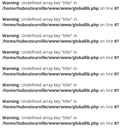
Warning
: Undefined array key "title" in
/home/huboutourville/www/www/globallib.php
on line
87
Warning
: Undefined array key "title" in
/home/huboutourville/www/www/globallib.php
on line
87
Warning
: Undefined array key "title" in
/home/huboutourville/www/www/globallib.php
on line
87
Warning
: Undefined array key "title" in
/home/huboutourville/www/www/globallib.php
on line
87
Warning
: Undefined array key "title" in
/home/huboutourville/www/www/globallib.php
on line
87
Warning
: Undefined array key "title" in
/home/huboutourville/www/www/globallib.php
on line
87
Warning
: Undefined array key "title" in
/home/huboutourville/www/www/globallib.php
on line
87
Warning
: Undefined array key "title" in
/home/huboutourville/www/www/globallib.php
on line
87