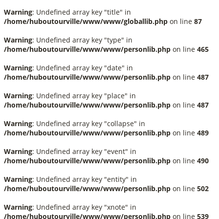
Warning
: Undefined array key "title" in
/home/huboutourville/www/www/globallib.php
on line
87
Warning
: Undefined array key "type" in
/home/huboutourville/www/www/personlib.php
on line
465
Warning
: Undefined array key "date" in
/home/huboutourville/www/www/personlib.php
on line
487
Warning
: Undefined array key "place" in
/home/huboutourville/www/www/personlib.php
on line
487
Warning
: Undefined array key "collapse" in
/home/huboutourville/www/www/personlib.php
on line
489
Warning
: Undefined array key "event" in
/home/huboutourville/www/www/personlib.php
on line
490
Warning
: Undefined array key "entity" in
/home/huboutourville/www/www/personlib.php
on line
502
Warning
: Undefined array key "xnote" in
/home/huboutourville/www/www/personlib.php
on line
539