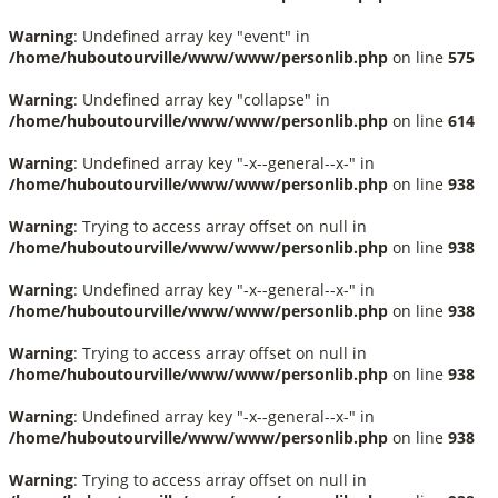
Warning
: Undefined array key "event" in
/home/huboutourville/www/www/personlib.php
on line
575
Warning
: Undefined array key "collapse" in
/home/huboutourville/www/www/personlib.php
on line
614
Warning
: Undefined array key "-x--general--x-" in
/home/huboutourville/www/www/personlib.php
on line
938
Warning
: Trying to access array offset on null in
/home/huboutourville/www/www/personlib.php
on line
938
Warning
: Undefined array key "-x--general--x-" in
/home/huboutourville/www/www/personlib.php
on line
938
Warning
: Trying to access array offset on null in
/home/huboutourville/www/www/personlib.php
on line
938
Warning
: Undefined array key "-x--general--x-" in
/home/huboutourville/www/www/personlib.php
on line
938
Warning
: Trying to access array offset on null in