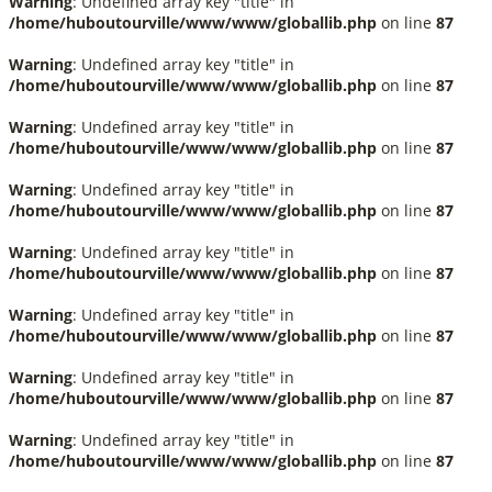
Warning
: Undefined array key "title" in
/home/huboutourville/www/www/globallib.php
on line
87
Warning
: Undefined array key "title" in
/home/huboutourville/www/www/globallib.php
on line
87
Warning
: Undefined array key "title" in
/home/huboutourville/www/www/globallib.php
on line
87
Warning
: Undefined array key "title" in
/home/huboutourville/www/www/globallib.php
on line
87
Warning
: Undefined array key "title" in
/home/huboutourville/www/www/globallib.php
on line
87
Warning
: Undefined array key "title" in
/home/huboutourville/www/www/globallib.php
on line
87
Warning
: Undefined array key "title" in
/home/huboutourville/www/www/globallib.php
on line
87
Warning
: Undefined array key "title" in
/home/huboutourville/www/www/globallib.php
on line
87