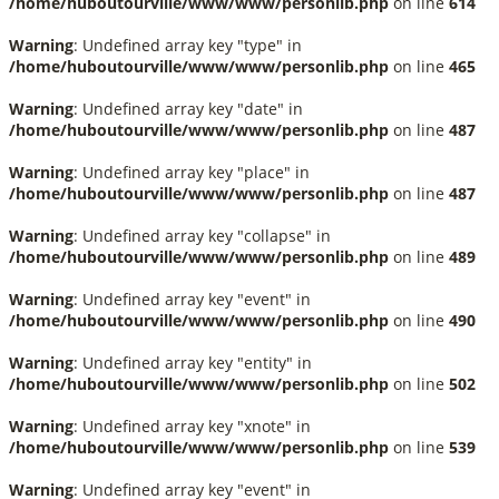
/home/huboutourville/www/www/personlib.php
on line
614
Warning
: Undefined array key "type" in
/home/huboutourville/www/www/personlib.php
on line
465
Warning
: Undefined array key "date" in
/home/huboutourville/www/www/personlib.php
on line
487
Warning
: Undefined array key "place" in
/home/huboutourville/www/www/personlib.php
on line
487
Warning
: Undefined array key "collapse" in
/home/huboutourville/www/www/personlib.php
on line
489
Warning
: Undefined array key "event" in
/home/huboutourville/www/www/personlib.php
on line
490
Warning
: Undefined array key "entity" in
/home/huboutourville/www/www/personlib.php
on line
502
Warning
: Undefined array key "xnote" in
/home/huboutourville/www/www/personlib.php
on line
539
Warning
: Undefined array key "event" in