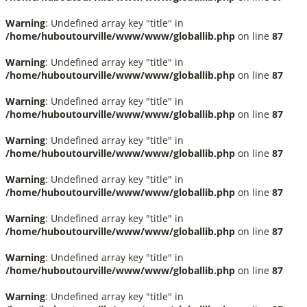
Warning
: Undefined array key "title" in
/home/huboutourville/www/www/globallib.php
on line
87
Warning
: Undefined array key "title" in
/home/huboutourville/www/www/globallib.php
on line
87
Warning
: Undefined array key "title" in
/home/huboutourville/www/www/globallib.php
on line
87
Warning
: Undefined array key "title" in
/home/huboutourville/www/www/globallib.php
on line
87
Warning
: Undefined array key "title" in
/home/huboutourville/www/www/globallib.php
on line
87
Warning
: Undefined array key "title" in
/home/huboutourville/www/www/globallib.php
on line
87
Warning
: Undefined array key "title" in
/home/huboutourville/www/www/globallib.php
on line
87
Warning
: Undefined array key "title" in