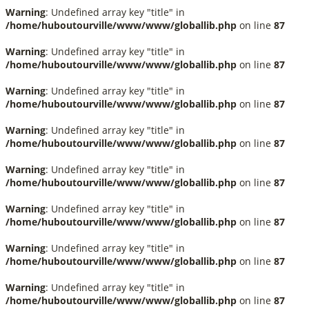
Warning
: Undefined array key "title" in
/home/huboutourville/www/www/globallib.php
on line
87
Warning
: Undefined array key "title" in
/home/huboutourville/www/www/globallib.php
on line
87
Warning
: Undefined array key "title" in
/home/huboutourville/www/www/globallib.php
on line
87
Warning
: Undefined array key "title" in
/home/huboutourville/www/www/globallib.php
on line
87
Warning
: Undefined array key "title" in
/home/huboutourville/www/www/globallib.php
on line
87
Warning
: Undefined array key "title" in
/home/huboutourville/www/www/globallib.php
on line
87
Warning
: Undefined array key "title" in
/home/huboutourville/www/www/globallib.php
on line
87
Warning
: Undefined array key "title" in
/home/huboutourville/www/www/globallib.php
on line
87