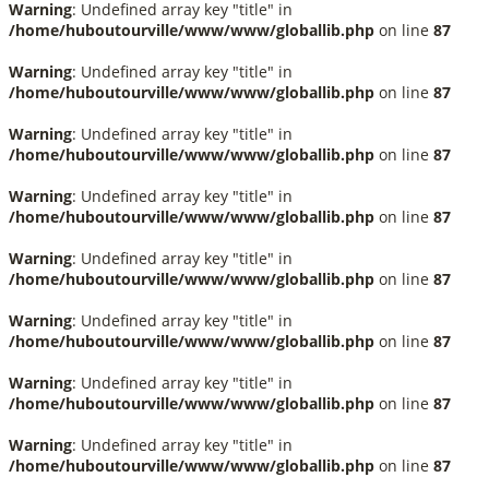
Warning
: Undefined array key "title" in
/home/huboutourville/www/www/globallib.php
on line
87
Warning
: Undefined array key "title" in
/home/huboutourville/www/www/globallib.php
on line
87
Warning
: Undefined array key "title" in
/home/huboutourville/www/www/globallib.php
on line
87
Warning
: Undefined array key "title" in
/home/huboutourville/www/www/globallib.php
on line
87
Warning
: Undefined array key "title" in
/home/huboutourville/www/www/globallib.php
on line
87
Warning
: Undefined array key "title" in
/home/huboutourville/www/www/globallib.php
on line
87
Warning
: Undefined array key "title" in
/home/huboutourville/www/www/globallib.php
on line
87
Warning
: Undefined array key "title" in
/home/huboutourville/www/www/globallib.php
on line
87