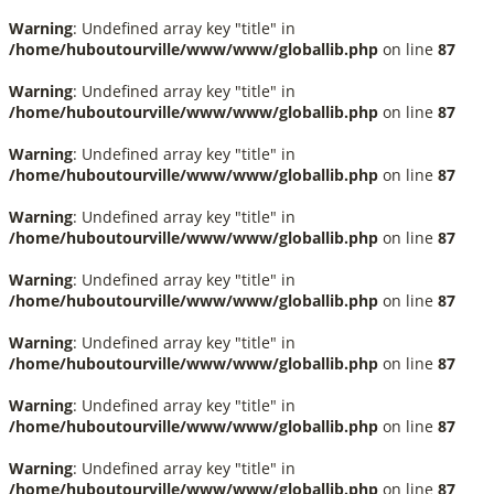
Warning
: Undefined array key "title" in
/home/huboutourville/www/www/globallib.php
on line
87
Warning
: Undefined array key "title" in
/home/huboutourville/www/www/globallib.php
on line
87
Warning
: Undefined array key "title" in
/home/huboutourville/www/www/globallib.php
on line
87
Warning
: Undefined array key "title" in
/home/huboutourville/www/www/globallib.php
on line
87
Warning
: Undefined array key "title" in
/home/huboutourville/www/www/globallib.php
on line
87
Warning
: Undefined array key "title" in
/home/huboutourville/www/www/globallib.php
on line
87
Warning
: Undefined array key "title" in
/home/huboutourville/www/www/globallib.php
on line
87
Warning
: Undefined array key "title" in
/home/huboutourville/www/www/globallib.php
on line
87