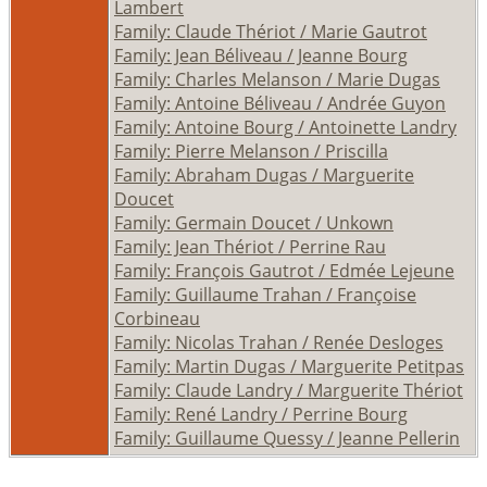
Lambert
Family: Claude Thériot / Marie Gautrot
Family: Jean Béliveau / Jeanne Bourg
Family: Charles Melanson / Marie Dugas
Family: Antoine Béliveau / Andrée Guyon
Family: Antoine Bourg / Antoinette Landry
Family: Pierre Melanson / Priscilla
Family: Abraham Dugas / Marguerite
Doucet
Family: Germain Doucet / Unkown
Family: Jean Thériot / Perrine Rau
Family: François Gautrot / Edmée Lejeune
Family: Guillaume Trahan / Françoise
Corbineau
Family: Nicolas Trahan / Renée Desloges
Family: Martin Dugas / Marguerite Petitpas
Family: Claude Landry / Marguerite Thériot
Family: René Landry / Perrine Bourg
Family: Guillaume Quessy / Jeanne Pellerin