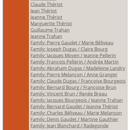
Claude Thériot
Jean Thériot
Jeanne Thériot
Marguerite Thériot
Guillaume Trahan
Jeanne Trahan
Family: Pierre Gaudet / Marie Béliveau
Family: Joseph Dugas / Claire Bourg
Family: Jacques Moyen / Jeanne Pellerin
Family: François Pellerin / Andrée Martin
Family: Abraham Dugas / Madeleine Landry
Family: Pierre Melançon / Anne Granger
Family: Claude Dugas / Françoise Bourgeois
Family: Bernard Bourg / Françoise Brun
Family: Vincent Brun / Renée Breau
Family: Jacques Bourgeois / Jeanne Trahan
Family: Bernard Gaudet / Jeanne Thériot
Family: Charles Béliveau / Marie Melanson
Family: Denis Gaudet / Martine Gauthier
Family: Jean Blanchard / Radegonde