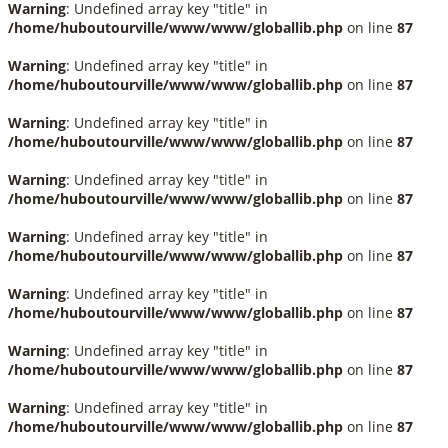
Warning
: Undefined array key "title" in
/home/huboutourville/www/www/globallib.php
on line
87
Warning
: Undefined array key "title" in
/home/huboutourville/www/www/globallib.php
on line
87
Warning
: Undefined array key "title" in
/home/huboutourville/www/www/globallib.php
on line
87
Warning
: Undefined array key "title" in
/home/huboutourville/www/www/globallib.php
on line
87
Warning
: Undefined array key "title" in
/home/huboutourville/www/www/globallib.php
on line
87
Warning
: Undefined array key "title" in
/home/huboutourville/www/www/globallib.php
on line
87
Warning
: Undefined array key "title" in
/home/huboutourville/www/www/globallib.php
on line
87
Warning
: Undefined array key "title" in
/home/huboutourville/www/www/globallib.php
on line
87