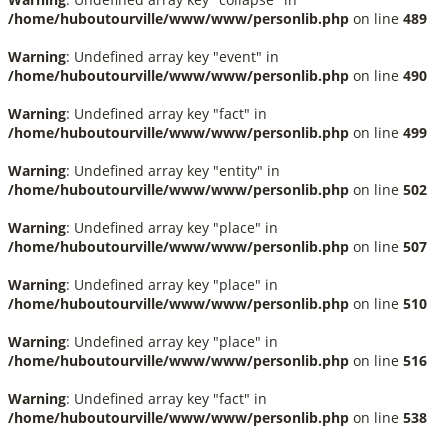
/home/huboutourville/www/www/personlib.php
on line
489
Warning
: Undefined array key "event" in
/home/huboutourville/www/www/personlib.php
on line
490
Warning
: Undefined array key "fact" in
/home/huboutourville/www/www/personlib.php
on line
499
Warning
: Undefined array key "entity" in
/home/huboutourville/www/www/personlib.php
on line
502
Warning
: Undefined array key "place" in
/home/huboutourville/www/www/personlib.php
on line
507
Warning
: Undefined array key "place" in
/home/huboutourville/www/www/personlib.php
on line
510
Warning
: Undefined array key "place" in
/home/huboutourville/www/www/personlib.php
on line
516
Warning
: Undefined array key "fact" in
/home/huboutourville/www/www/personlib.php
on line
538