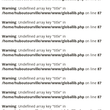
Warning
: Undefined array key "title" in
/home/huboutourville/www/www/globallib.php
on line
87
Warning
: Undefined array key "title" in
/home/huboutourville/www/www/globallib.php
on line
87
Warning
: Undefined array key "title" in
/home/huboutourville/www/www/globallib.php
on line
87
Warning
: Undefined array key "title" in
/home/huboutourville/www/www/globallib.php
on line
87
Warning
: Undefined array key "title" in
/home/huboutourville/www/www/globallib.php
on line
87
Warning
: Undefined array key "title" in
/home/huboutourville/www/www/globallib.php
on line
87
Warning
: Undefined array key "title" in
/home/huboutourville/www/www/globallib.php
on line
87
Warning
: Undefined array key "title" in