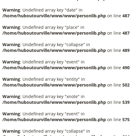
Warning
: Undefined array key "date" in
/home/huboutourville/www/www/personlib.php
on line
487
Warning
: Undefined array key "place" in
/home/huboutourville/www/www/personlib.php
on line
487
Warning
: Undefined array key "collapse" in
/home/huboutourville/www/www/personlib.php
on line
489
Warning
: Undefined array key "event" in
/home/huboutourville/www/www/personlib.php
on line
490
Warning
: Undefined array key "entity" in
/home/huboutourville/www/www/personlib.php
on line
502
Warning
: Undefined array key "xnote" in
/home/huboutourville/www/www/personlib.php
on line
539
Warning
: Undefined array key "event" in
/home/huboutourville/www/www/personlib.php
on line
575
Warning
: Undefined array key "collapse" in