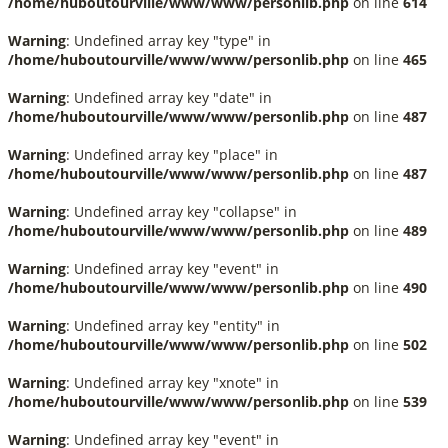
/home/huboutourville/www/www/personlib.php
on line
614
Warning
: Undefined array key "type" in
/home/huboutourville/www/www/personlib.php
on line
465
Warning
: Undefined array key "date" in
/home/huboutourville/www/www/personlib.php
on line
487
Warning
: Undefined array key "place" in
/home/huboutourville/www/www/personlib.php
on line
487
Warning
: Undefined array key "collapse" in
/home/huboutourville/www/www/personlib.php
on line
489
Warning
: Undefined array key "event" in
/home/huboutourville/www/www/personlib.php
on line
490
Warning
: Undefined array key "entity" in
/home/huboutourville/www/www/personlib.php
on line
502
Warning
: Undefined array key "xnote" in
/home/huboutourville/www/www/personlib.php
on line
539
Warning
: Undefined array key "event" in