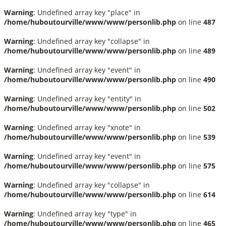
Warning
: Undefined array key "place" in
/home/huboutourville/www/www/personlib.php
on line
487
Warning
: Undefined array key "collapse" in
/home/huboutourville/www/www/personlib.php
on line
489
Warning
: Undefined array key "event" in
/home/huboutourville/www/www/personlib.php
on line
490
Warning
: Undefined array key "entity" in
/home/huboutourville/www/www/personlib.php
on line
502
Warning
: Undefined array key "xnote" in
/home/huboutourville/www/www/personlib.php
on line
539
Warning
: Undefined array key "event" in
/home/huboutourville/www/www/personlib.php
on line
575
Warning
: Undefined array key "collapse" in
/home/huboutourville/www/www/personlib.php
on line
614
Warning
: Undefined array key "type" in
/home/huboutourville/www/www/personlib.php
on line
465