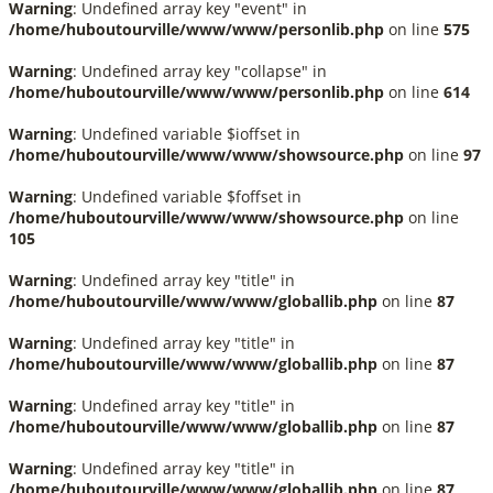
Warning
: Undefined array key "event" in
/home/huboutourville/www/www/personlib.php
on line
575
Warning
: Undefined array key "collapse" in
/home/huboutourville/www/www/personlib.php
on line
614
Warning
: Undefined variable $ioffset in
/home/huboutourville/www/www/showsource.php
on line
97
Warning
: Undefined variable $foffset in
/home/huboutourville/www/www/showsource.php
on line
105
Warning
: Undefined array key "title" in
/home/huboutourville/www/www/globallib.php
on line
87
Warning
: Undefined array key "title" in
/home/huboutourville/www/www/globallib.php
on line
87
Warning
: Undefined array key "title" in
/home/huboutourville/www/www/globallib.php
on line
87
Warning
: Undefined array key "title" in
/home/huboutourville/www/www/globallib.php
on line
87