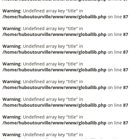
Warning
: Undefined array key "title" in
/home/huboutourville/www/www/globallib.php
on line
87
Warning
: Undefined array key "title" in
/home/huboutourville/www/www/globallib.php
on line
87
Warning
: Undefined array key "title" in
/home/huboutourville/www/www/globallib.php
on line
87
Warning
: Undefined array key "title" in
/home/huboutourville/www/www/globallib.php
on line
87
Warning
: Undefined array key "title" in
/home/huboutourville/www/www/globallib.php
on line
87
Warning
: Undefined array key "title" in
/home/huboutourville/www/www/globallib.php
on line
87
Warning
: Undefined array key "title" in
/home/huboutourville/www/www/globallib.php
on line
87
Warning
: Undefined array key "title" in