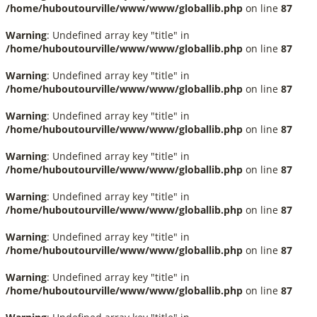
/home/huboutourville/www/www/globallib.php
on line
87
Warning
: Undefined array key "title" in
/home/huboutourville/www/www/globallib.php
on line
87
Warning
: Undefined array key "title" in
/home/huboutourville/www/www/globallib.php
on line
87
Warning
: Undefined array key "title" in
/home/huboutourville/www/www/globallib.php
on line
87
Warning
: Undefined array key "title" in
/home/huboutourville/www/www/globallib.php
on line
87
Warning
: Undefined array key "title" in
/home/huboutourville/www/www/globallib.php
on line
87
Warning
: Undefined array key "title" in
/home/huboutourville/www/www/globallib.php
on line
87
Warning
: Undefined array key "title" in
/home/huboutourville/www/www/globallib.php
on line
87