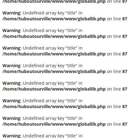
/home/huboutourville/www/www/globallib.php
on line
87
Warning
: Undefined array key "title" in
/home/huboutourville/www/www/globallib.php
on line
87
Warning
: Undefined array key "title" in
/home/huboutourville/www/www/globallib.php
on line
87
Warning
: Undefined array key "title" in
/home/huboutourville/www/www/globallib.php
on line
87
Warning
: Undefined array key "title" in
/home/huboutourville/www/www/globallib.php
on line
87
Warning
: Undefined array key "title" in
/home/huboutourville/www/www/globallib.php
on line
87
Warning
: Undefined array key "title" in
/home/huboutourville/www/www/globallib.php
on line
87
Warning
: Undefined array key "title" in
/home/huboutourville/www/www/globallib.php
on line
87
Warning
: Undefined array key "title" in