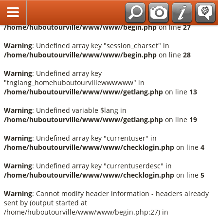
Français
Warning
: Undefined array key "session_language" in
/home/huboutourville/www/www/begin.php
on line
27
Warning
: Undefined array key "session_charset" in
/home/huboutourville/www/www/begin.php
on line
28
Warning
: Undefined array key
"tnglang_homehuboutourvillewwwwww" in
/home/huboutourville/www/www/getlang.php
on line
13
Warning
: Undefined variable $lang in
/home/huboutourville/www/www/getlang.php
on line
19
Warning
: Undefined array key "currentuser" in
/home/huboutourville/www/www/checklogin.php
on line
4
Warning
: Undefined array key "currentuserdesc" in
/home/huboutourville/www/www/checklogin.php
on line
5
Warning
: Cannot modify header information - headers already
sent by (output started at
/home/huboutourville/www/www/begin.php:27) in