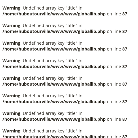
Warning
: Undefined array key "title" in
/home/huboutourville/www/www/globallib.php
on line
87
Warning
: Undefined array key "title" in
/home/huboutourville/www/www/globallib.php
on line
87
Warning
: Undefined array key "title" in
/home/huboutourville/www/www/globallib.php
on line
87
Warning
: Undefined array key "title" in
/home/huboutourville/www/www/globallib.php
on line
87
Warning
: Undefined array key "title" in
/home/huboutourville/www/www/globallib.php
on line
87
Warning
: Undefined array key "title" in
/home/huboutourville/www/www/globallib.php
on line
87
Warning
: Undefined array key "title" in
/home/huboutourville/www/www/globallib.php
on line
87
Warning
: Undefined array key "title" in
/home/huboutourville/www/www/globallib.php
on line
87