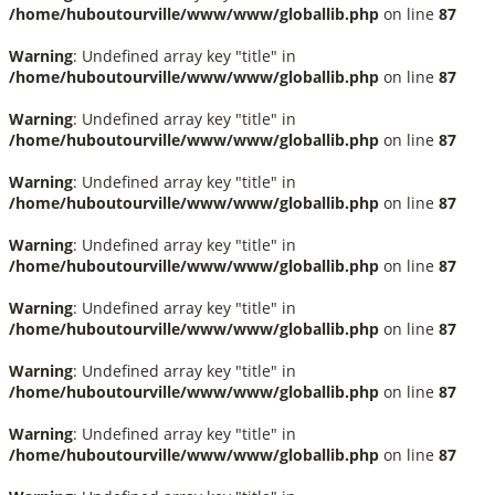
/home/huboutourville/www/www/globallib.php
on line
87
Warning
: Undefined array key "title" in
/home/huboutourville/www/www/globallib.php
on line
87
Warning
: Undefined array key "title" in
/home/huboutourville/www/www/globallib.php
on line
87
Warning
: Undefined array key "title" in
/home/huboutourville/www/www/globallib.php
on line
87
Warning
: Undefined array key "title" in
/home/huboutourville/www/www/globallib.php
on line
87
Warning
: Undefined array key "title" in
/home/huboutourville/www/www/globallib.php
on line
87
Warning
: Undefined array key "title" in
/home/huboutourville/www/www/globallib.php
on line
87
Warning
: Undefined array key "title" in
/home/huboutourville/www/www/globallib.php
on line
87