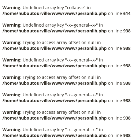
Warning
: Undefined array key "collapse" in
/home/huboutourville/www/www/personlib.php
on line
614
Warning
: Undefined array key "-x--general--x-" in
/home/huboutourville/www/www/personlib.php
on line
938
Warning
: Trying to access array offset on null in
/home/huboutourville/www/www/personlib.php
on line
938
Warning
: Undefined array key "-x--general--x-" in
/home/huboutourville/www/www/personlib.php
on line
938
Warning
: Trying to access array offset on null in
/home/huboutourville/www/www/personlib.php
on line
938
Warning
: Undefined array key "-x--general--x-" in
/home/huboutourville/www/www/personlib.php
on line
938
Warning
: Trying to access array offset on null in
/home/huboutourville/www/www/personlib.php
on line
938
Warning
: Undefined array key "-x--general--x-" in
/home/huboutourville/www/www/personlib.php
on line
938