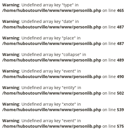
Warning
: Undefined array key "type" in
/home/huboutourville/www/www/personlib.php
on line
465
Warning
: Undefined array key "date" in
/home/huboutourville/www/www/personlib.php
on line
487
Warning
: Undefined array key "place" in
/home/huboutourville/www/www/personlib.php
on line
487
Warning
: Undefined array key "collapse" in
/home/huboutourville/www/www/personlib.php
on line
489
Warning
: Undefined array key "event" in
/home/huboutourville/www/www/personlib.php
on line
490
Warning
: Undefined array key "entity" in
/home/huboutourville/www/www/personlib.php
on line
502
Warning
: Undefined array key "xnote" in
/home/huboutourville/www/www/personlib.php
on line
539
Warning
: Undefined array key "event" in
/home/huboutourville/www/www/personlib.php
on line
575