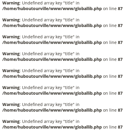
Warning
: Undefined array key "title" in
/home/huboutourville/www/www/globallib.php
on line
87
Warning
: Undefined array key "title" in
/home/huboutourville/www/www/globallib.php
on line
87
Warning
: Undefined array key "title" in
/home/huboutourville/www/www/globallib.php
on line
87
Warning
: Undefined array key "title" in
/home/huboutourville/www/www/globallib.php
on line
87
Warning
: Undefined array key "title" in
/home/huboutourville/www/www/globallib.php
on line
87
Warning
: Undefined array key "title" in
/home/huboutourville/www/www/globallib.php
on line
87
Warning
: Undefined array key "title" in
/home/huboutourville/www/www/globallib.php
on line
87
Warning
: Undefined array key "title" in
/home/huboutourville/www/www/globallib.php
on line
87