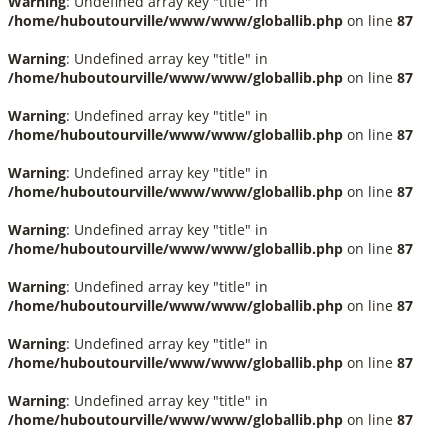
Warning
: Undefined array key "title" in
/home/huboutourville/www/www/globallib.php
on line
87
Warning
: Undefined array key "title" in
/home/huboutourville/www/www/globallib.php
on line
87
Warning
: Undefined array key "title" in
/home/huboutourville/www/www/globallib.php
on line
87
Warning
: Undefined array key "title" in
/home/huboutourville/www/www/globallib.php
on line
87
Warning
: Undefined array key "title" in
/home/huboutourville/www/www/globallib.php
on line
87
Warning
: Undefined array key "title" in
/home/huboutourville/www/www/globallib.php
on line
87
Warning
: Undefined array key "title" in
/home/huboutourville/www/www/globallib.php
on line
87
Warning
: Undefined array key "title" in
/home/huboutourville/www/www/globallib.php
on line
87