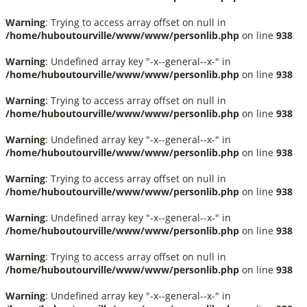
Warning
: Trying to access array offset on null in
/home/huboutourville/www/www/personlib.php
on line
938
Warning
: Undefined array key "-x--general--x-" in
/home/huboutourville/www/www/personlib.php
on line
938
Warning
: Trying to access array offset on null in
/home/huboutourville/www/www/personlib.php
on line
938
Warning
: Undefined array key "-x--general--x-" in
/home/huboutourville/www/www/personlib.php
on line
938
Warning
: Trying to access array offset on null in
/home/huboutourville/www/www/personlib.php
on line
938
Warning
: Undefined array key "-x--general--x-" in
/home/huboutourville/www/www/personlib.php
on line
938
Warning
: Trying to access array offset on null in
/home/huboutourville/www/www/personlib.php
on line
938
Warning
: Undefined array key "-x--general--x-" in