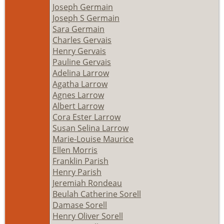
Joseph Germain
Joseph S Germain
Sara Germain
Charles Gervais
Henry Gervais
Pauline Gervais
Adelina Larrow
Agatha Larrow
Agnes Larrow
Albert Larrow
Cora Ester Larrow
Susan Selina Larrow
Marie-Louise Maurice
Ellen Morris
Franklin Parish
Henry Parish
Jeremiah Rondeau
Beulah Catherine Sorell
Damase Sorell
Henry Oliver Sorell