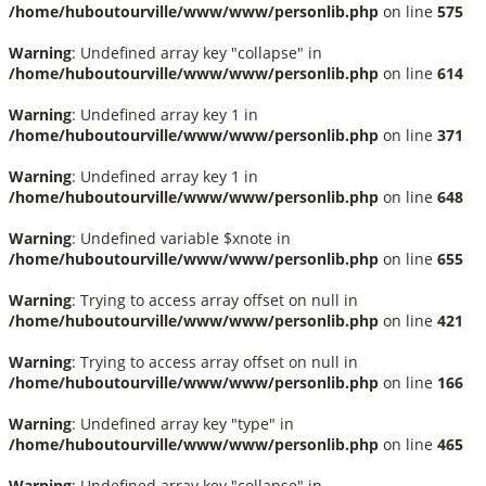
/home/huboutourville/www/www/personlib.php
on line
575
Warning
: Undefined array key "collapse" in
/home/huboutourville/www/www/personlib.php
on line
614
Warning
: Undefined array key 1 in
/home/huboutourville/www/www/personlib.php
on line
371
Warning
: Undefined array key 1 in
/home/huboutourville/www/www/personlib.php
on line
648
Warning
: Undefined variable $xnote in
/home/huboutourville/www/www/personlib.php
on line
655
Warning
: Trying to access array offset on null in
/home/huboutourville/www/www/personlib.php
on line
421
Warning
: Trying to access array offset on null in
/home/huboutourville/www/www/personlib.php
on line
166
Warning
: Undefined array key "type" in
/home/huboutourville/www/www/personlib.php
on line
465
Warning
: Undefined array key "collapse" in