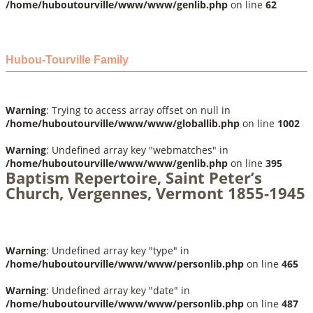
/home/huboutourville/www/www/genlib.php
on line
62
Hubou-Tourville Family
Warning
: Trying to access array offset on null in
/home/huboutourville/www/www/globallib.php
on line
1002
Warning
: Undefined array key "webmatches" in
/home/huboutourville/www/www/genlib.php
on line
395
Baptism Repertoire, Saint Peter’s
Church, Vergennes, Vermont 1855-1945
Warning
: Undefined array key "type" in
/home/huboutourville/www/www/personlib.php
on line
465
Warning
: Undefined array key "date" in
/home/huboutourville/www/www/personlib.php
on line
487