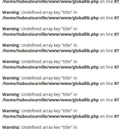
/home/huboutourville/www/www/globallib.php
on line
87
Warning
: Undefined array key "title" in
/home/huboutourville/www/www/globallib.php
on line
87
Warning
: Undefined array key "title" in
/home/huboutourville/www/www/globallib.php
on line
87
Warning
: Undefined array key "title" in
/home/huboutourville/www/www/globallib.php
on line
87
Warning
: Undefined array key "title" in
/home/huboutourville/www/www/globallib.php
on line
87
Warning
: Undefined array key "title" in
/home/huboutourville/www/www/globallib.php
on line
87
Warning
: Undefined array key "title" in
/home/huboutourville/www/www/globallib.php
on line
87
Warning
: Undefined array key "title" in
/home/huboutourville/www/www/globallib.php
on line
87
Warning
: Undefined array key "title" in