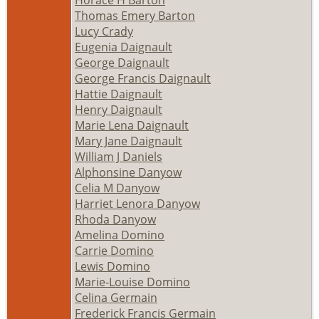
Thomas Emery Barton
Lucy Crady
Eugenia Daignault
George Daignault
George Francis Daignault
Hattie Daignault
Henry Daignault
Marie Lena Daignault
Mary Jane Daignault
William J Daniels
Alphonsine Danyow
Celia M Danyow
Harriet Lenora Danyow
Rhoda Danyow
Amelina Domino
Carrie Domino
Lewis Domino
Marie-Louise Domino
Celina Germain
Frederick Francis Germain