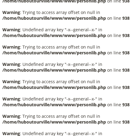
/home/huboutourville/www/www/personlib.php
on line
938
Warning
: Trying to access array offset on null in
/home/huboutourville/www/www/personlib.php
on line
938
Warning
: Undefined array key "-x--general--x-" in
/home/huboutourville/www/www/personlib.php
on line
938
Warning
: Trying to access array offset on null in
/home/huboutourville/www/www/personlib.php
on line
938
Warning
: Undefined array key "-x--general--x-" in
/home/huboutourville/www/www/personlib.php
on line
938
Warning
: Trying to access array offset on null in
/home/huboutourville/www/www/personlib.php
on line
938
Warning
: Undefined array key "-x--general--x-" in
/home/huboutourville/www/www/personlib.php
on line
938
Warning
: Trying to access array offset on null in
/home/huboutourville/www/www/personlib.php
on line
938
Warning
: Undefined array key "-x--general--x-" in