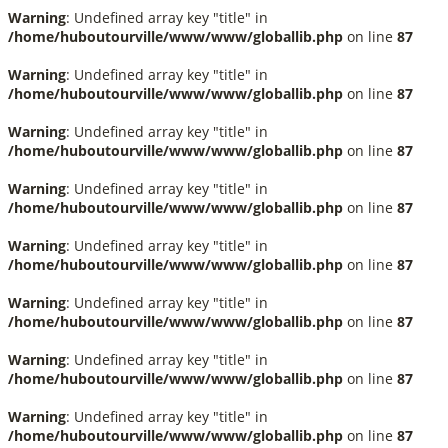
Warning
: Undefined array key "title" in
/home/huboutourville/www/www/globallib.php
on line
87
Warning
: Undefined array key "title" in
/home/huboutourville/www/www/globallib.php
on line
87
Warning
: Undefined array key "title" in
/home/huboutourville/www/www/globallib.php
on line
87
Warning
: Undefined array key "title" in
/home/huboutourville/www/www/globallib.php
on line
87
Warning
: Undefined array key "title" in
/home/huboutourville/www/www/globallib.php
on line
87
Warning
: Undefined array key "title" in
/home/huboutourville/www/www/globallib.php
on line
87
Warning
: Undefined array key "title" in
/home/huboutourville/www/www/globallib.php
on line
87
Warning
: Undefined array key "title" in
/home/huboutourville/www/www/globallib.php
on line
87