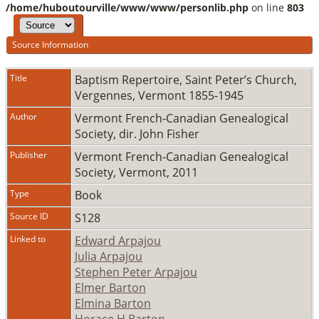
/home/huboutourville/www/www/personlib.php
on line
803
Source Information
Title
Baptism Repertoire, Saint Peter’s Church,
Vergennes, Vermont 1855-1945
Author
Vermont French-Canadian Genealogical
Society, dir. John Fisher
Publisher
Vermont French-Canadian Genealogical
Society, Vermont, 2011
Type
Book
Source ID
S128
Linked to
Edward Arpajou
Julia Arpajou
Stephen Peter Arpajou
Elmer Barton
Elmina Barton
Horace H Barton