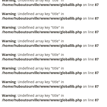
Warning
: Undefined array key "title" in
/home/huboutourville/www/www/globallib.php
on line
87
Warning
: Undefined array key "title" in
/home/huboutourville/www/www/globallib.php
on line
87
Warning
: Undefined array key "title" in
/home/huboutourville/www/www/globallib.php
on line
87
Warning
: Undefined array key "title" in
/home/huboutourville/www/www/globallib.php
on line
87
Warning
: Undefined array key "title" in
/home/huboutourville/www/www/globallib.php
on line
87
Warning
: Undefined array key "title" in
/home/huboutourville/www/www/globallib.php
on line
87
Warning
: Undefined array key "title" in
/home/huboutourville/www/www/globallib.php
on line
87
Warning
: Undefined array key "title" in
/home/huboutourville/www/www/globallib.php
on line
87