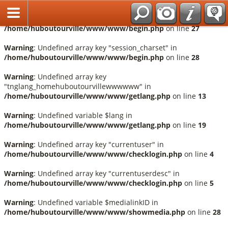
Français
Warning
: Undefined array key "session_language" in
/home/huboutourville/www/www/begin.php
on line
27
Warning
: Undefined array key "session_charset" in
/home/huboutourville/www/www/begin.php
on line
28
Warning
: Undefined array key
"tnglang_homehuboutourvillewwwwww" in
/home/huboutourville/www/www/getlang.php
on line
13
Warning
: Undefined variable $lang in
/home/huboutourville/www/www/getlang.php
on line
19
Warning
: Undefined array key "currentuser" in
/home/huboutourville/www/www/checklogin.php
on line
4
Warning
: Undefined array key "currentuserdesc" in
/home/huboutourville/www/www/checklogin.php
on line
5
Warning
: Undefined variable $medialinkID in
/home/huboutourville/www/www/showmedia.php
on line
28