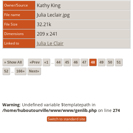
Kathy King
Owner/Source
Julia Leclair.jpg
File name
32.21k
File Size
209 x 241
Dimensions
Julia Le Clair
Linked to
» Show All
«Prev
«1
...
44
45
46
47
48
49
50
51
52
...
166»
Next»
Warning
: Undefined variable $templatepath in
/home/huboutourville/www/www/genlib.php
on line
274
Switch to standard site