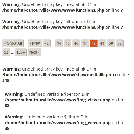
Warning
: Undefined array key "medialinkID" in
/home/huboutourville/www/www/functions.php
on line
7
Warning
: Undefined array key "albumlinkID" in
/home/huboutourville/www/www/functions.php
on line
7
» Show All
«Prev
«1
...
44
45
46
47
48
49
50
51
52
...
166»
Next»
Warning
: Undefined array key "medialinkID" in
/home/huboutourville/www/www/showmedialib.php
on line
518