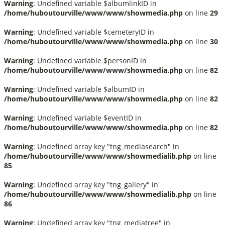
Warning
: Undefined variable $albumlinkID in
/home/huboutourville/www/www/showmedia.php
on line
29
Warning
: Undefined variable $cemeteryID in
/home/huboutourville/www/www/showmedia.php
on line
30
Warning
: Undefined variable $personID in
/home/huboutourville/www/www/showmedia.php
on line
82
Warning
: Undefined variable $albumID in
/home/huboutourville/www/www/showmedia.php
on line
82
Warning
: Undefined variable $eventID in
/home/huboutourville/www/www/showmedia.php
on line
82
Warning
: Undefined array key "tng_mediasearch" in
/home/huboutourville/www/www/showmedialib.php
on line
85
Warning
: Undefined array key "tng_gallery" in
/home/huboutourville/www/www/showmedialib.php
on line
86
Warning
: Undefined array key "tng_mediatree" in