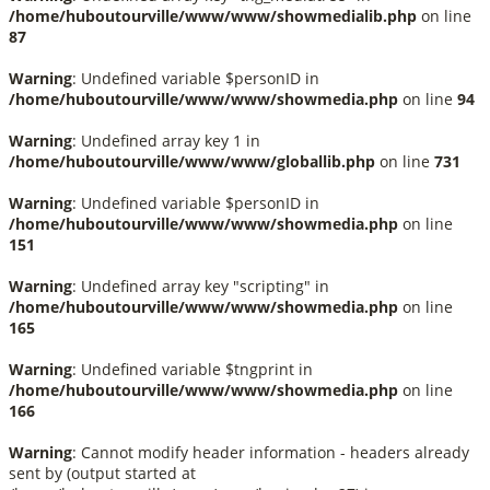
/home/huboutourville/www/www/showmedialib.php
on line
87
Warning
: Undefined variable $personID in
/home/huboutourville/www/www/showmedia.php
on line
94
Warning
: Undefined array key 1 in
/home/huboutourville/www/www/globallib.php
on line
731
Warning
: Undefined variable $personID in
/home/huboutourville/www/www/showmedia.php
on line
151
Warning
: Undefined array key "scripting" in
/home/huboutourville/www/www/showmedia.php
on line
165
Warning
: Undefined variable $tngprint in
/home/huboutourville/www/www/showmedia.php
on line
166
Warning
: Cannot modify header information - headers already
sent by (output started at