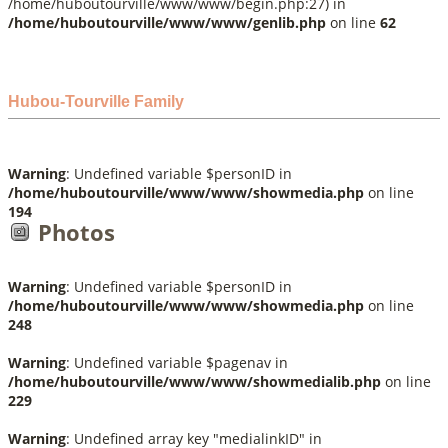
/home/huboutourville/www/www/begin.php:27) in
/home/huboutourville/www/www/genlib.php
on line
62
Hubou-Tourville Family
Warning
: Undefined variable $personID in
/home/huboutourville/www/www/showmedia.php
on line
194
Photos
Warning
: Undefined variable $personID in
/home/huboutourville/www/www/showmedia.php
on line
248
Warning
: Undefined variable $pagenav in
/home/huboutourville/www/www/showmedialib.php
on line
229
Warning
: Undefined array key "medialinkID" in