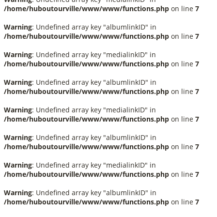
/home/huboutourville/www/www/functions.php
on line
7
Warning
: Undefined array key "albumlinkID" in
/home/huboutourville/www/www/functions.php
on line
7
Warning
: Undefined array key "medialinkID" in
/home/huboutourville/www/www/functions.php
on line
7
Warning
: Undefined array key "albumlinkID" in
/home/huboutourville/www/www/functions.php
on line
7
Warning
: Undefined array key "medialinkID" in
/home/huboutourville/www/www/functions.php
on line
7
Warning
: Undefined array key "albumlinkID" in
/home/huboutourville/www/www/functions.php
on line
7
Warning
: Undefined array key "medialinkID" in
/home/huboutourville/www/www/functions.php
on line
7
Warning
: Undefined array key "albumlinkID" in
/home/huboutourville/www/www/functions.php
on line
7