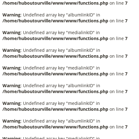
/home/huboutourville/www/www/functions.php
on line
7
Warning
: Undefined array key "albumlinkID" in
/home/huboutourville/www/www/functions.php
on line
7
Warning
: Undefined array key "medialinkID" in
/home/huboutourville/www/www/functions.php
on line
7
Warning
: Undefined array key "albumlinkID" in
/home/huboutourville/www/www/functions.php
on line
7
Warning
: Undefined array key "medialinkID" in
/home/huboutourville/www/www/functions.php
on line
7
Warning
: Undefined array key "albumlinkID" in
/home/huboutourville/www/www/functions.php
on line
7
Warning
: Undefined array key "medialinkID" in
/home/huboutourville/www/www/functions.php
on line
7
Warning
: Undefined array key "albumlinkID" in
/home/huboutourville/www/www/functions.php
on line
7
Warning
: Undefined array key "medialinkID" in