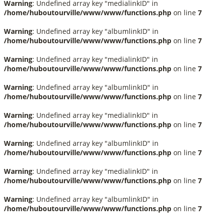
Warning
: Undefined array key "medialinkID" in
/home/huboutourville/www/www/functions.php
on line
7
Warning
: Undefined array key "albumlinkID" in
/home/huboutourville/www/www/functions.php
on line
7
Warning
: Undefined array key "medialinkID" in
/home/huboutourville/www/www/functions.php
on line
7
Warning
: Undefined array key "albumlinkID" in
/home/huboutourville/www/www/functions.php
on line
7
Warning
: Undefined array key "medialinkID" in
/home/huboutourville/www/www/functions.php
on line
7
Warning
: Undefined array key "albumlinkID" in
/home/huboutourville/www/www/functions.php
on line
7
Warning
: Undefined array key "medialinkID" in
/home/huboutourville/www/www/functions.php
on line
7
Warning
: Undefined array key "albumlinkID" in
/home/huboutourville/www/www/functions.php
on line
7