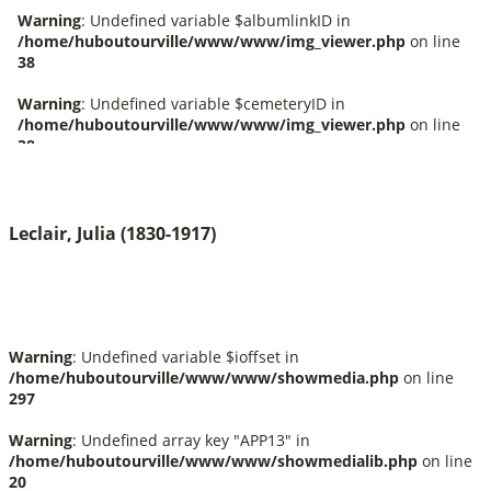
Leclair, Julia (1830-1917)
Warning
: Undefined variable $ioffset in
/home/huboutourville/www/www/showmedia.php
on line
297
Warning
: Undefined array key "APP13" in
/home/huboutourville/www/www/showmedialib.php
on line
20