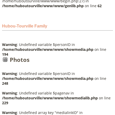
/home/huboutourville/www/www/begin.php:27) in
/home/huboutourville/www/www/genlib.php
on line
62
Hubou-Tourville Family
Warning
: Undefined variable $personID in
/home/huboutourville/www/www/showmedia.php
on line
194
Photos
Warning
: Undefined variable $personID in
/home/huboutourville/www/www/showmedia.php
on line
248
Warning
: Undefined variable $pagenav in
/home/huboutourville/www/www/showmedialib.php
on line
229
Warning
: Undefined array key "medialinkID" in