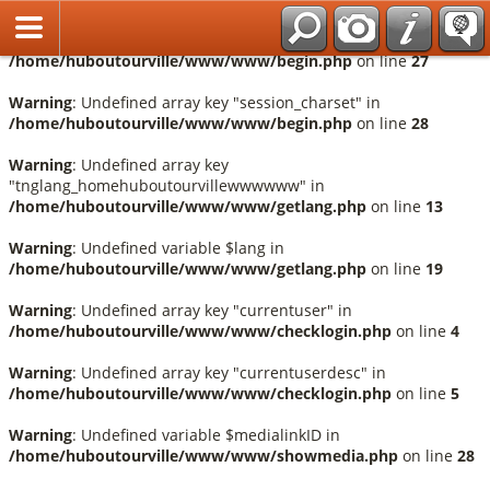
Français
Warning
: Undefined array key "session_language" in
/home/huboutourville/www/www/begin.php
on line
27
Warning
: Undefined array key "session_charset" in
/home/huboutourville/www/www/begin.php
on line
28
Warning
: Undefined array key
"tnglang_homehuboutourvillewwwwww" in
/home/huboutourville/www/www/getlang.php
on line
13
Warning
: Undefined variable $lang in
/home/huboutourville/www/www/getlang.php
on line
19
Warning
: Undefined array key "currentuser" in
/home/huboutourville/www/www/checklogin.php
on line
4
Warning
: Undefined array key "currentuserdesc" in
/home/huboutourville/www/www/checklogin.php
on line
5
Warning
: Undefined variable $medialinkID in
/home/huboutourville/www/www/showmedia.php
on line
28