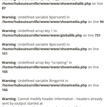
/home/huboutourville/www/www/showmedialib.php
on line
87
Warning
: Undefined variable $personID in
/home/huboutourville/www/www/showmedia.php
on line
94
Warning
: Undefined array key 1 in
/home/huboutourville/www/www/globallib.php
on line
731
Warning
: Undefined variable $personID in
/home/huboutourville/www/www/showmedia.php
on line
151
Warning
: Undefined array key "scripting" in
/home/huboutourville/www/www/showmedia.php
on line
165
Warning
: Undefined variable $tngprint in
/home/huboutourville/www/www/showmedia.php
on line
166
Warning
: Cannot modify header information - headers already
sent by (output started at