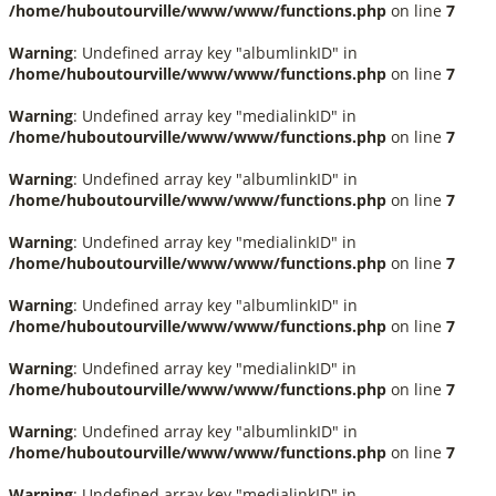
/home/huboutourville/www/www/functions.php
on line
7
Warning
: Undefined array key "albumlinkID" in
/home/huboutourville/www/www/functions.php
on line
7
Warning
: Undefined array key "medialinkID" in
/home/huboutourville/www/www/functions.php
on line
7
Warning
: Undefined array key "albumlinkID" in
/home/huboutourville/www/www/functions.php
on line
7
Warning
: Undefined array key "medialinkID" in
/home/huboutourville/www/www/functions.php
on line
7
Warning
: Undefined array key "albumlinkID" in
/home/huboutourville/www/www/functions.php
on line
7
Warning
: Undefined array key "medialinkID" in
/home/huboutourville/www/www/functions.php
on line
7
Warning
: Undefined array key "albumlinkID" in
/home/huboutourville/www/www/functions.php
on line
7
Warning
: Undefined array key "medialinkID" in