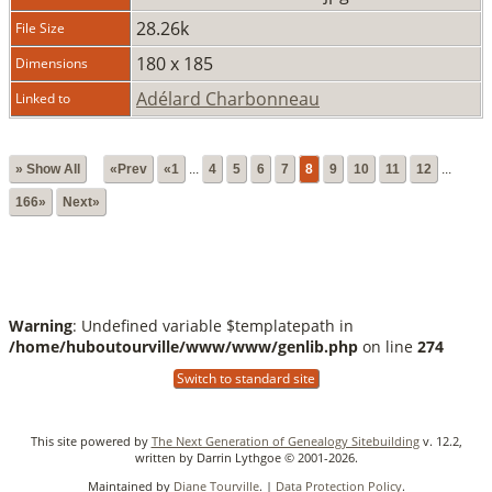
28.26k
File Size
180 x 185
Dimensions
Adélard Charbonneau
Linked to
» Show All
«Prev
«1
...
4
5
6
7
8
9
10
11
12
...
166»
Next»
Warning
: Undefined variable $templatepath in
/home/huboutourville/www/www/genlib.php
on line
274
Switch to standard site
This site powered by
The Next Generation of Genealogy Sitebuilding
v. 12.2,
written by Darrin Lythgoe © 2001-2026.
Maintained by
Diane Tourville
. |
Data Protection Policy
.