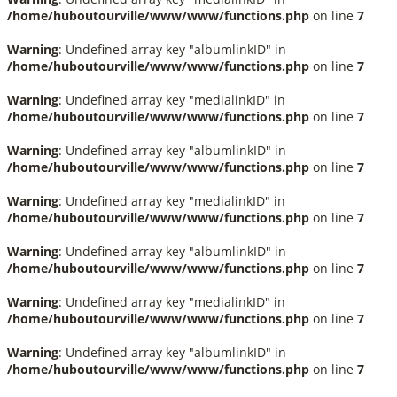
/home/huboutourville/www/www/functions.php
on line
7
Warning
: Undefined array key "albumlinkID" in
/home/huboutourville/www/www/functions.php
on line
7
Warning
: Undefined array key "medialinkID" in
/home/huboutourville/www/www/functions.php
on line
7
Warning
: Undefined array key "albumlinkID" in
/home/huboutourville/www/www/functions.php
on line
7
Warning
: Undefined array key "medialinkID" in
/home/huboutourville/www/www/functions.php
on line
7
Warning
: Undefined array key "albumlinkID" in
/home/huboutourville/www/www/functions.php
on line
7
Warning
: Undefined array key "medialinkID" in
/home/huboutourville/www/www/functions.php
on line
7
Warning
: Undefined array key "albumlinkID" in
/home/huboutourville/www/www/functions.php
on line
7