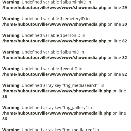
Warning
: Undefined variable $albumlinkID in
/home/huboutourville/www/www/showmedia.php
on line
29
Warning
: Undefined variable $cemeteryID in
/home/huboutourville/www/www/showmedia.php
on line
30
Warning
: Undefined variable $personID in
/home/huboutourville/www/www/showmedia.php
on line
82
Warning
: Undefined variable $albumID in
/home/huboutourville/www/www/showmedia.php
on line
82
Warning
: Undefined variable $eventID in
/home/huboutourville/www/www/showmedia.php
on line
82
Warning
: Undefined array key "tng_mediasearch" in
/home/huboutourville/www/www/showmedialib.php
on line
85
Warning
: Undefined array key "tng_gallery" in
/home/huboutourville/www/www/showmedialib.php
on line
86
Warning
: Undefined array key "tng_mediatree" in