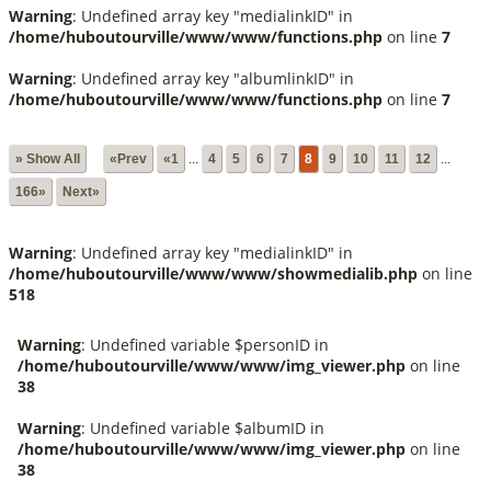
Warning
: Undefined array key "medialinkID" in
/home/huboutourville/www/www/functions.php
on line
7
Warning
: Undefined array key "albumlinkID" in
/home/huboutourville/www/www/functions.php
on line
7
» Show All
«Prev
«1
...
4
5
6
7
8
9
10
11
12
...
166»
Next»
Warning
: Undefined array key "medialinkID" in
/home/huboutourville/www/www/showmedialib.php
on line
518