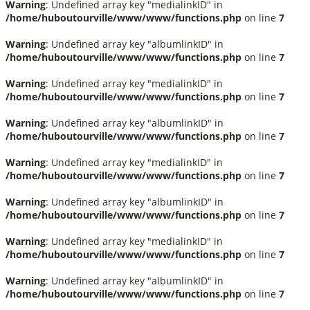
Warning
: Undefined array key "medialinkID" in
/home/huboutourville/www/www/functions.php
on line
7
Warning
: Undefined array key "albumlinkID" in
/home/huboutourville/www/www/functions.php
on line
7
Warning
: Undefined array key "medialinkID" in
/home/huboutourville/www/www/functions.php
on line
7
Warning
: Undefined array key "albumlinkID" in
/home/huboutourville/www/www/functions.php
on line
7
Warning
: Undefined array key "medialinkID" in
/home/huboutourville/www/www/functions.php
on line
7
Warning
: Undefined array key "albumlinkID" in
/home/huboutourville/www/www/functions.php
on line
7
Warning
: Undefined array key "medialinkID" in
/home/huboutourville/www/www/functions.php
on line
7
Warning
: Undefined array key "albumlinkID" in
/home/huboutourville/www/www/functions.php
on line
7