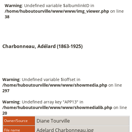
Charbonneau, Adélard (1863-1925)
Warning
: Undefined variable $ioffset in
/home/huboutourville/www/www/showmedia.php
on line
297
Warning
: Undefined array key "APP13" in
/home/huboutourville/www/www/showmedialib.php
on line
20
Diane Tourville
Owner/Source
Adelard Charbonneau.jpg
File name