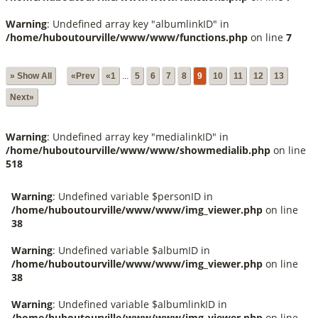
Warning
: Undefined array key "albumlinkID" in
/home/huboutourville/www/www/functions.php
on line
7
» Show All
«Prev
«1
...
5
6
7
8
9
10
11
12
13
Next»
Warning
: Undefined array key "medialinkID" in
/home/huboutourville/www/www/showmedialib.php
on line
518