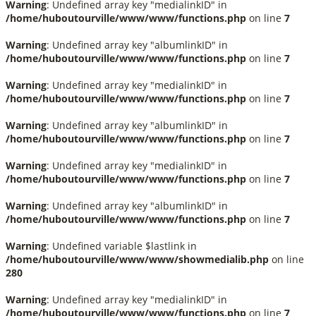
Warning
: Undefined array key "medialinkID" in
/home/huboutourville/www/www/functions.php
on line
7
Warning
: Undefined array key "albumlinkID" in
/home/huboutourville/www/www/functions.php
on line
7
Warning
: Undefined array key "medialinkID" in
/home/huboutourville/www/www/functions.php
on line
7
Warning
: Undefined array key "albumlinkID" in
/home/huboutourville/www/www/functions.php
on line
7
Warning
: Undefined array key "medialinkID" in
/home/huboutourville/www/www/functions.php
on line
7
Warning
: Undefined array key "albumlinkID" in
/home/huboutourville/www/www/functions.php
on line
7
Warning
: Undefined variable $lastlink in
/home/huboutourville/www/www/showmedialib.php
on line
280
Warning
: Undefined array key "medialinkID" in
/home/huboutourville/www/www/functions.php
on line
7