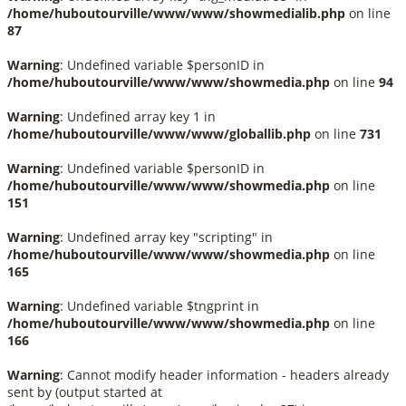
/home/huboutourville/www/www/showmedialib.php
on line
87
Warning
: Undefined variable $personID in
/home/huboutourville/www/www/showmedia.php
on line
94
Warning
: Undefined array key 1 in
/home/huboutourville/www/www/globallib.php
on line
731
Warning
: Undefined variable $personID in
/home/huboutourville/www/www/showmedia.php
on line
151
Warning
: Undefined array key "scripting" in
/home/huboutourville/www/www/showmedia.php
on line
165
Warning
: Undefined variable $tngprint in
/home/huboutourville/www/www/showmedia.php
on line
166
Warning
: Cannot modify header information - headers already
sent by (output started at