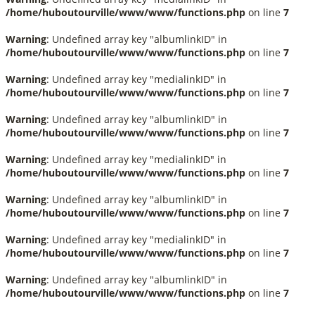
/home/huboutourville/www/www/functions.php
on line
7
Warning
: Undefined array key "albumlinkID" in
/home/huboutourville/www/www/functions.php
on line
7
Warning
: Undefined array key "medialinkID" in
/home/huboutourville/www/www/functions.php
on line
7
Warning
: Undefined array key "albumlinkID" in
/home/huboutourville/www/www/functions.php
on line
7
Warning
: Undefined array key "medialinkID" in
/home/huboutourville/www/www/functions.php
on line
7
Warning
: Undefined array key "albumlinkID" in
/home/huboutourville/www/www/functions.php
on line
7
Warning
: Undefined array key "medialinkID" in
/home/huboutourville/www/www/functions.php
on line
7
Warning
: Undefined array key "albumlinkID" in
/home/huboutourville/www/www/functions.php
on line
7