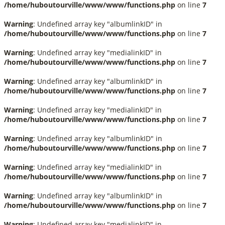
/home/huboutourville/www/www/functions.php
on line
7
Warning
: Undefined array key "albumlinkID" in
/home/huboutourville/www/www/functions.php
on line
7
Warning
: Undefined array key "medialinkID" in
/home/huboutourville/www/www/functions.php
on line
7
Warning
: Undefined array key "albumlinkID" in
/home/huboutourville/www/www/functions.php
on line
7
Warning
: Undefined array key "medialinkID" in
/home/huboutourville/www/www/functions.php
on line
7
Warning
: Undefined array key "albumlinkID" in
/home/huboutourville/www/www/functions.php
on line
7
Warning
: Undefined array key "medialinkID" in
/home/huboutourville/www/www/functions.php
on line
7
Warning
: Undefined array key "albumlinkID" in
/home/huboutourville/www/www/functions.php
on line
7
Warning
: Undefined array key "medialinkID" in