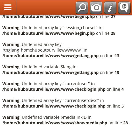
Français
Warning
: Undefined array key "session_language" in
/home/huboutourville/www/www/begin.php
on line
27
Warning
: Undefined array key "session_charset" in
/home/huboutourville/www/www/begin.php
on line
28
Warning
: Undefined array key
"tnglang_homehuboutourvillewwwwww" in
/home/huboutourville/www/www/getlang.php
on line
13
Warning
: Undefined variable $lang in
/home/huboutourville/www/www/getlang.php
on line
19
Warning
: Undefined array key "currentuser" in
/home/huboutourville/www/www/checklogin.php
on line
4
Warning
: Undefined array key "currentuserdesc" in
/home/huboutourville/www/www/checklogin.php
on line
5
Warning
: Undefined variable $medialinkID in
/home/huboutourville/www/www/showmedia.php
on line
28