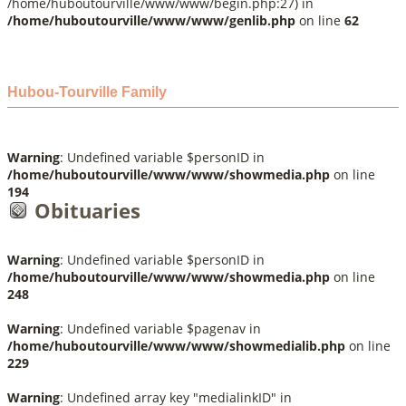
/home/huboutourville/www/www/begin.php:27) in
/home/huboutourville/www/www/genlib.php
on line
62
Hubou-Tourville Family
Warning
: Undefined variable $personID in
/home/huboutourville/www/www/showmedia.php
on line
194
Obituaries
Warning
: Undefined variable $personID in
/home/huboutourville/www/www/showmedia.php
on line
248
Warning
: Undefined variable $pagenav in
/home/huboutourville/www/www/showmedialib.php
on line
229
Warning
: Undefined array key "medialinkID" in