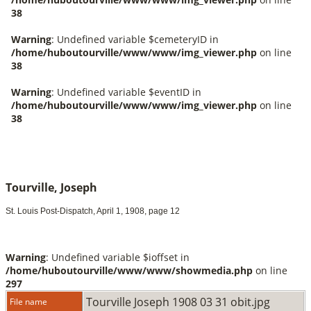
Tourville, Joseph
St. Louis Post-Dispatch, April 1, 1908, page 12
Warning
: Undefined variable $ioffset in
/home/huboutourville/www/www/showmedia.php
on line
297
Tourville Joseph 1908 03 31 obit.jpg
File name