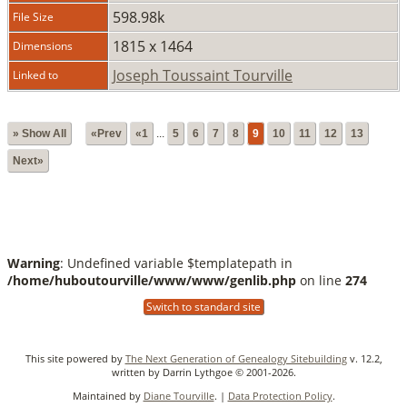
598.98k
File Size
1815 x 1464
Dimensions
Joseph Toussaint Tourville
Linked to
» Show All
«Prev
«1
...
5
6
7
8
9
10
11
12
13
Next»
Warning
: Undefined variable $templatepath in
/home/huboutourville/www/www/genlib.php
on line
274
Switch to standard site
This site powered by
The Next Generation of Genealogy Sitebuilding
v. 12.2,
written by Darrin Lythgoe © 2001-2026.
Maintained by
Diane Tourville
. |
Data Protection Policy
.