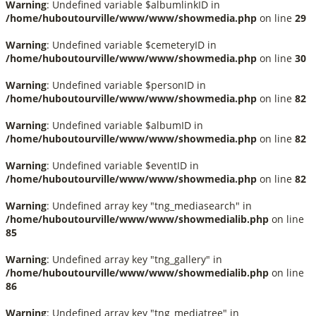
Warning
: Undefined variable $albumlinkID in
/home/huboutourville/www/www/showmedia.php
on line
29
Warning
: Undefined variable $cemeteryID in
/home/huboutourville/www/www/showmedia.php
on line
30
Warning
: Undefined variable $personID in
/home/huboutourville/www/www/showmedia.php
on line
82
Warning
: Undefined variable $albumID in
/home/huboutourville/www/www/showmedia.php
on line
82
Warning
: Undefined variable $eventID in
/home/huboutourville/www/www/showmedia.php
on line
82
Warning
: Undefined array key "tng_mediasearch" in
/home/huboutourville/www/www/showmedialib.php
on line
85
Warning
: Undefined array key "tng_gallery" in
/home/huboutourville/www/www/showmedialib.php
on line
86
Warning
: Undefined array key "tng_mediatree" in