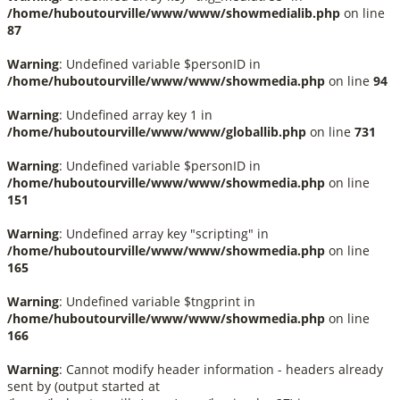
/home/huboutourville/www/www/showmedialib.php
on line
87
Warning
: Undefined variable $personID in
/home/huboutourville/www/www/showmedia.php
on line
94
Warning
: Undefined array key 1 in
/home/huboutourville/www/www/globallib.php
on line
731
Warning
: Undefined variable $personID in
/home/huboutourville/www/www/showmedia.php
on line
151
Warning
: Undefined array key "scripting" in
/home/huboutourville/www/www/showmedia.php
on line
165
Warning
: Undefined variable $tngprint in
/home/huboutourville/www/www/showmedia.php
on line
166
Warning
: Cannot modify header information - headers already
sent by (output started at