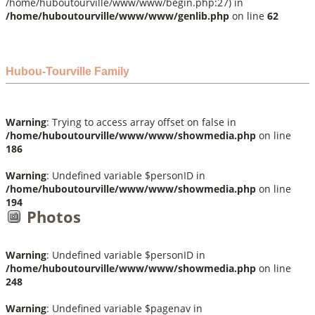
/home/huboutourville/www/www/begin.php:27) in
/home/huboutourville/www/www/genlib.php
on line
62
Hubou-Tourville Family
Warning
: Trying to access array offset on false in
/home/huboutourville/www/www/showmedia.php
on line
186
Warning
: Undefined variable $personID in
/home/huboutourville/www/www/showmedia.php
on line
194
Photos
Warning
: Undefined variable $personID in
/home/huboutourville/www/www/showmedia.php
on line
248
Warning
: Undefined variable $pagenav in