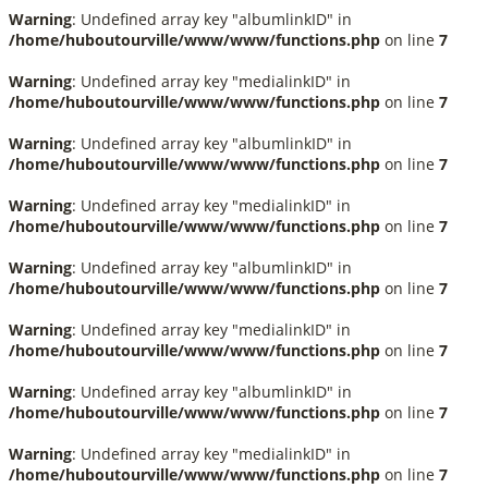
Warning
: Undefined array key "albumlinkID" in
/home/huboutourville/www/www/functions.php
on line
7
Warning
: Undefined array key "medialinkID" in
/home/huboutourville/www/www/functions.php
on line
7
Warning
: Undefined array key "albumlinkID" in
/home/huboutourville/www/www/functions.php
on line
7
Warning
: Undefined array key "medialinkID" in
/home/huboutourville/www/www/functions.php
on line
7
Warning
: Undefined array key "albumlinkID" in
/home/huboutourville/www/www/functions.php
on line
7
Warning
: Undefined array key "medialinkID" in
/home/huboutourville/www/www/functions.php
on line
7
Warning
: Undefined array key "albumlinkID" in
/home/huboutourville/www/www/functions.php
on line
7
Warning
: Undefined array key "medialinkID" in
/home/huboutourville/www/www/functions.php
on line
7