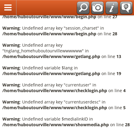
Français
Warning
: Undefined array key "session_language" in
/home/huboutourville/www/www/begin.php
on line
27
Warning
: Undefined array key "session_charset" in
/home/huboutourville/www/www/begin.php
on line
28
Warning
: Undefined array key
"tnglang_homehuboutourvillewwwwww" in
/home/huboutourville/www/www/getlang.php
on line
13
Warning
: Undefined variable $lang in
/home/huboutourville/www/www/getlang.php
on line
19
Warning
: Undefined array key "currentuser" in
/home/huboutourville/www/www/checklogin.php
on line
4
Warning
: Undefined array key "currentuserdesc" in
/home/huboutourville/www/www/checklogin.php
on line
5
Warning
: Undefined variable $medialinkID in
/home/huboutourville/www/www/showmedia.php
on line
28