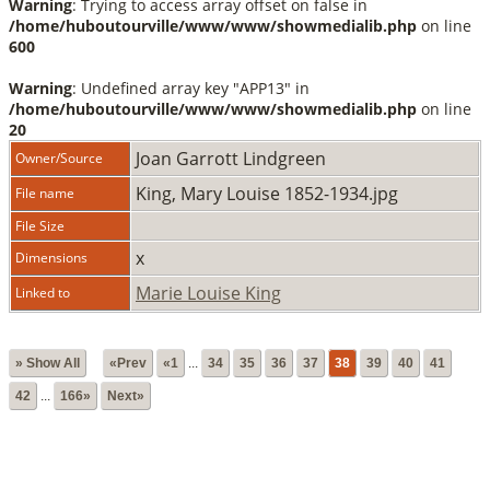
Warning
: Trying to access array offset on false in
/home/huboutourville/www/www/showmedialib.php
on line
600
Warning
: Undefined array key "APP13" in
/home/huboutourville/www/www/showmedialib.php
on line
20
Joan Garrott Lindgreen
Owner/Source
King, Mary Louise 1852-1934.jpg
File name
File Size
x
Dimensions
Marie Louise King
Linked to
» Show All
«Prev
«1
...
34
35
36
37
38
39
40
41
42
...
166»
Next»