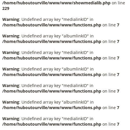
/home/huboutourville/www/www/showmedialib.php
on line
229
Warning
: Undefined array key "medialinkID" in
/home/huboutourville/www/www/functions.php
on line
7
Warning
: Undefined array key "albumlinkID" in
/home/huboutourville/www/www/functions.php
on line
7
Warning
: Undefined array key "medialinkID" in
/home/huboutourville/www/www/functions.php
on line
7
Warning
: Undefined array key "albumlinkID" in
/home/huboutourville/www/www/functions.php
on line
7
Warning
: Undefined array key "medialinkID" in
/home/huboutourville/www/www/functions.php
on line
7
Warning
: Undefined array key "albumlinkID" in
/home/huboutourville/www/www/functions.php
on line
7
Warning
: Undefined array key "medialinkID" in
/home/huboutourville/www/www/functions.php
on line
7