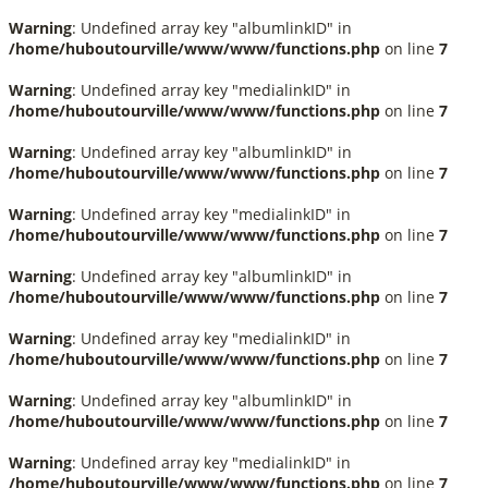
Warning
: Undefined array key "albumlinkID" in
/home/huboutourville/www/www/functions.php
on line
7
Warning
: Undefined array key "medialinkID" in
/home/huboutourville/www/www/functions.php
on line
7
Warning
: Undefined array key "albumlinkID" in
/home/huboutourville/www/www/functions.php
on line
7
Warning
: Undefined array key "medialinkID" in
/home/huboutourville/www/www/functions.php
on line
7
Warning
: Undefined array key "albumlinkID" in
/home/huboutourville/www/www/functions.php
on line
7
Warning
: Undefined array key "medialinkID" in
/home/huboutourville/www/www/functions.php
on line
7
Warning
: Undefined array key "albumlinkID" in
/home/huboutourville/www/www/functions.php
on line
7
Warning
: Undefined array key "medialinkID" in
/home/huboutourville/www/www/functions.php
on line
7