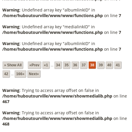
Warning
: Undefined array key "albumlinkID" in
/home/huboutourville/www/www/functions.php
on line
7
Warning
: Undefined array key "medialinkID" in
/home/huboutourville/www/www/functions.php
on line
7
Warning
: Undefined array key "albumlinkID" in
/home/huboutourville/www/www/functions.php
on line
7
» Show All
«Prev
«1
...
34
35
36
37
38
39
40
41
42
...
166»
Next»
Warning
: Trying to access array offset on false in
/home/huboutourville/www/www/showmedialib.php
on line
467
Warning
: Trying to access array offset on false in
/home/huboutourville/www/www/showmedialib.php
on line
468