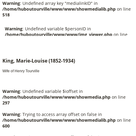
Warning
: Undefined array key "medialinkID" in
/home/huboutourville/www/www/showmedialib.php
on line
518
King, Marie-Louise (1852-1934)
Wife of Henry Tourville
Warning
: Undefined variable $ioffset in
/home/huboutourville/www/www/showmedia.php
on line
297
Warning
: Trying to access array offset on false in
/home/huboutourville/www/www/showmedialib.php
on line
600