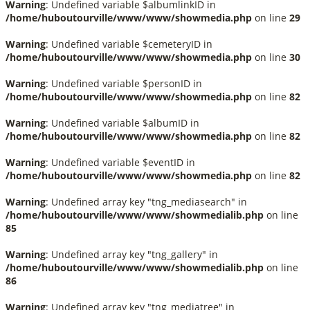
Warning
: Undefined variable $albumlinkID in
/home/huboutourville/www/www/showmedia.php
on line
29
Warning
: Undefined variable $cemeteryID in
/home/huboutourville/www/www/showmedia.php
on line
30
Warning
: Undefined variable $personID in
/home/huboutourville/www/www/showmedia.php
on line
82
Warning
: Undefined variable $albumID in
/home/huboutourville/www/www/showmedia.php
on line
82
Warning
: Undefined variable $eventID in
/home/huboutourville/www/www/showmedia.php
on line
82
Warning
: Undefined array key "tng_mediasearch" in
/home/huboutourville/www/www/showmedialib.php
on line
85
Warning
: Undefined array key "tng_gallery" in
/home/huboutourville/www/www/showmedialib.php
on line
86
Warning
: Undefined array key "tng_mediatree" in