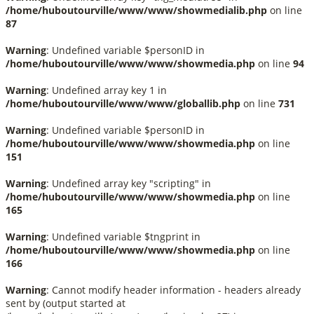
/home/huboutourville/www/www/showmedialib.php
on line
87
Warning
: Undefined variable $personID in
/home/huboutourville/www/www/showmedia.php
on line
94
Warning
: Undefined array key 1 in
/home/huboutourville/www/www/globallib.php
on line
731
Warning
: Undefined variable $personID in
/home/huboutourville/www/www/showmedia.php
on line
151
Warning
: Undefined array key "scripting" in
/home/huboutourville/www/www/showmedia.php
on line
165
Warning
: Undefined variable $tngprint in
/home/huboutourville/www/www/showmedia.php
on line
166
Warning
: Cannot modify header information - headers already
sent by (output started at