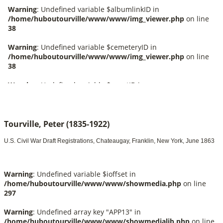
Tourville, Peter (1835-1922)
U.S. Civil War Draft Registrations, Chateaugay, Franklin, New York, June 1863
Warning
: Undefined variable $ioffset in
/home/huboutourville/www/www/showmedia.php
on line
297
Warning
: Undefined array key "APP13" in
/home/huboutourville/www/www/showmedialib.php
on line