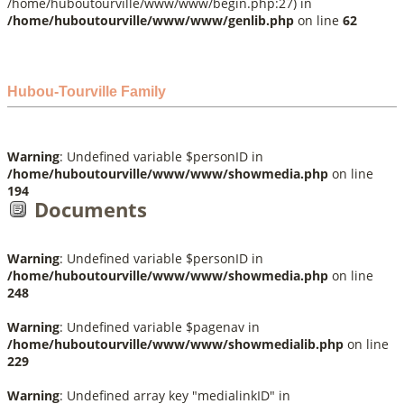
/home/huboutourville/www/www/begin.php:27) in
/home/huboutourville/www/www/genlib.php
on line
62
Hubou-Tourville Family
Warning
: Undefined variable $personID in
/home/huboutourville/www/www/showmedia.php
on line
194
Documents
Warning
: Undefined variable $personID in
/home/huboutourville/www/www/showmedia.php
on line
248
Warning
: Undefined variable $pagenav in
/home/huboutourville/www/www/showmedialib.php
on line
229
Warning
: Undefined array key "medialinkID" in