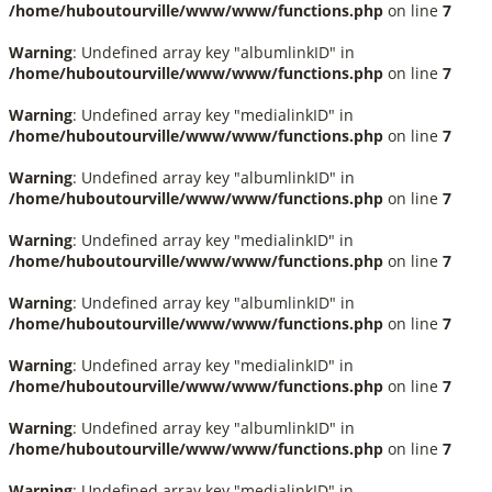
/home/huboutourville/www/www/functions.php
on line
7
Warning
: Undefined array key "albumlinkID" in
/home/huboutourville/www/www/functions.php
on line
7
Warning
: Undefined array key "medialinkID" in
/home/huboutourville/www/www/functions.php
on line
7
Warning
: Undefined array key "albumlinkID" in
/home/huboutourville/www/www/functions.php
on line
7
Warning
: Undefined array key "medialinkID" in
/home/huboutourville/www/www/functions.php
on line
7
Warning
: Undefined array key "albumlinkID" in
/home/huboutourville/www/www/functions.php
on line
7
Warning
: Undefined array key "medialinkID" in
/home/huboutourville/www/www/functions.php
on line
7
Warning
: Undefined array key "albumlinkID" in
/home/huboutourville/www/www/functions.php
on line
7
Warning
: Undefined array key "medialinkID" in