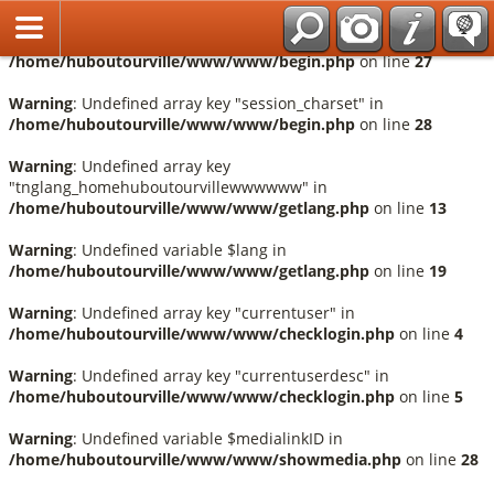
Français
Warning
: Undefined array key "session_language" in
/home/huboutourville/www/www/begin.php
on line
27
Warning
: Undefined array key "session_charset" in
/home/huboutourville/www/www/begin.php
on line
28
Warning
: Undefined array key
"tnglang_homehuboutourvillewwwwww" in
/home/huboutourville/www/www/getlang.php
on line
13
Warning
: Undefined variable $lang in
/home/huboutourville/www/www/getlang.php
on line
19
Warning
: Undefined array key "currentuser" in
/home/huboutourville/www/www/checklogin.php
on line
4
Warning
: Undefined array key "currentuserdesc" in
/home/huboutourville/www/www/checklogin.php
on line
5
Warning
: Undefined variable $medialinkID in
/home/huboutourville/www/www/showmedia.php
on line
28