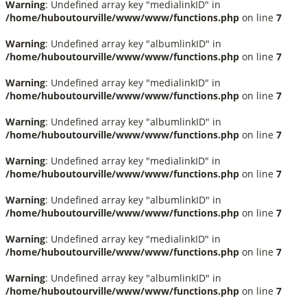
Warning
: Undefined array key "medialinkID" in
/home/huboutourville/www/www/functions.php
on line
7
Warning
: Undefined array key "albumlinkID" in
/home/huboutourville/www/www/functions.php
on line
7
Warning
: Undefined array key "medialinkID" in
/home/huboutourville/www/www/functions.php
on line
7
Warning
: Undefined array key "albumlinkID" in
/home/huboutourville/www/www/functions.php
on line
7
Warning
: Undefined array key "medialinkID" in
/home/huboutourville/www/www/functions.php
on line
7
Warning
: Undefined array key "albumlinkID" in
/home/huboutourville/www/www/functions.php
on line
7
Warning
: Undefined array key "medialinkID" in
/home/huboutourville/www/www/functions.php
on line
7
Warning
: Undefined array key "albumlinkID" in
/home/huboutourville/www/www/functions.php
on line
7