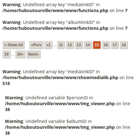
Warning
: Undefined array key "medialinkID" in
/home/huboutourville/www/www/functions.php
on line
7
Warning
: Undefined array key "albumlinkID" in
/home/huboutourville/www/www/functions.php
on line
7
» Show All
«Prev
«1
...
11
12
13
14
15
16
17
18
19
...
20»
Next»
Warning
: Undefined array key "medialinkID" in
/home/huboutourville/www/www/showmedialib.php
on line
518