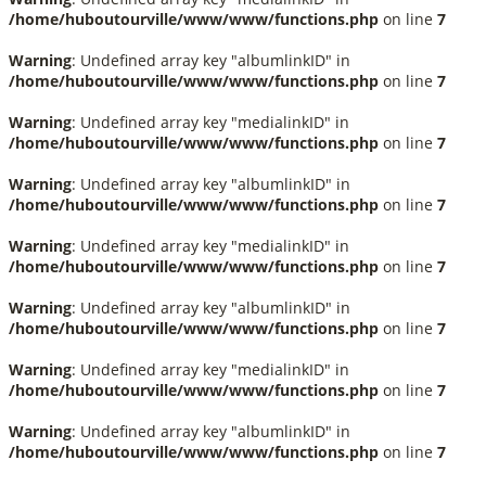
/home/huboutourville/www/www/functions.php
on line
7
Warning
: Undefined array key "albumlinkID" in
/home/huboutourville/www/www/functions.php
on line
7
Warning
: Undefined array key "medialinkID" in
/home/huboutourville/www/www/functions.php
on line
7
Warning
: Undefined array key "albumlinkID" in
/home/huboutourville/www/www/functions.php
on line
7
Warning
: Undefined array key "medialinkID" in
/home/huboutourville/www/www/functions.php
on line
7
Warning
: Undefined array key "albumlinkID" in
/home/huboutourville/www/www/functions.php
on line
7
Warning
: Undefined array key "medialinkID" in
/home/huboutourville/www/www/functions.php
on line
7
Warning
: Undefined array key "albumlinkID" in
/home/huboutourville/www/www/functions.php
on line
7