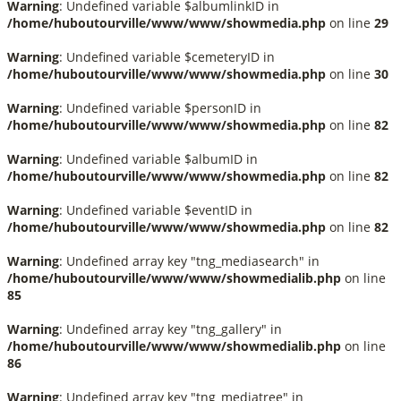
Warning
: Undefined variable $albumlinkID in
/home/huboutourville/www/www/showmedia.php
on line
29
Warning
: Undefined variable $cemeteryID in
/home/huboutourville/www/www/showmedia.php
on line
30
Warning
: Undefined variable $personID in
/home/huboutourville/www/www/showmedia.php
on line
82
Warning
: Undefined variable $albumID in
/home/huboutourville/www/www/showmedia.php
on line
82
Warning
: Undefined variable $eventID in
/home/huboutourville/www/www/showmedia.php
on line
82
Warning
: Undefined array key "tng_mediasearch" in
/home/huboutourville/www/www/showmedialib.php
on line
85
Warning
: Undefined array key "tng_gallery" in
/home/huboutourville/www/www/showmedialib.php
on line
86
Warning
: Undefined array key "tng_mediatree" in