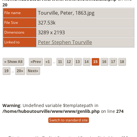
20
Tourville, Peter, 1863.jpg
File name
327.53k
File Size
3289 x 2193
Dimensions
Peter Stephen Tourville
Linked to
» Show All
«Prev
«1
...
11
12
13
14
15
16
17
18
19
...
20»
Next»
Warning
: Undefined variable $templatepath in
/home/huboutourville/www/www/genlib.php
on line
274
Switch to standard site