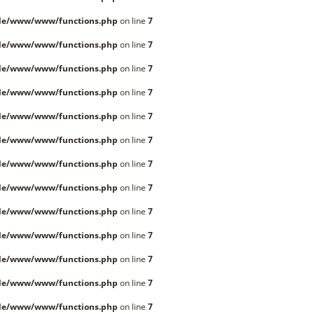
lle/www/www/functions.php
on line
7
lle/www/www/functions.php
on line
7
lle/www/www/functions.php
on line
7
lle/www/www/functions.php
on line
7
lle/www/www/functions.php
on line
7
lle/www/www/functions.php
on line
7
lle/www/www/functions.php
on line
7
lle/www/www/functions.php
on line
7
lle/www/www/functions.php
on line
7
lle/www/www/functions.php
on line
7
lle/www/www/functions.php
on line
7
lle/www/www/functions.php
on line
7
lle/www/www/functions.php
on line
7