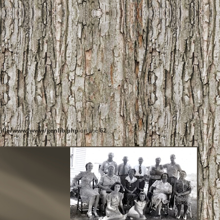
ille/www/www/genlib.php
on line
62