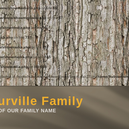
www/showmedialib.php
on line
86
ww/www/showmedialib.php
on line
87
w/showmedia.php
on line
94
lib.php
on line
731
w/showmedia.php
on line
151
ww/showmedia.php
on line
165
/showmedia.php
on line
166
t started at /home/huboutourville/www/www/begin.php:27) in
/home/huboutourv
rville Family
F OUR FAMILY NAME