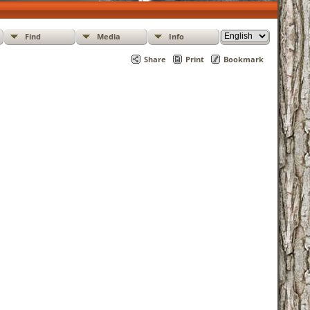
Find
Media
Info
Share
Print
Bookmark