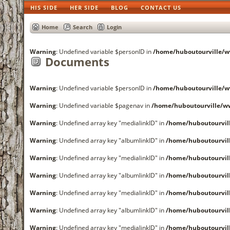
HIS SIDE
HER SIDE
BLOG
CONTACT US
Home
Search
Login
Warning
: Undefined variable $personID in
/home/huboutourville
Documents
Warning
: Undefined variable $personID in
/home/huboutourville
Warning
: Undefined variable $pagenav in
/home/huboutourville/
Warning
: Undefined array key "medialinkID" in
/home/huboutourvi
Warning
: Undefined array key "albumlinkID" in
/home/huboutourvi
Warning
: Undefined array key "medialinkID" in
/home/huboutourvi
Warning
: Undefined array key "albumlinkID" in
/home/huboutourvi
Warning
: Undefined array key "medialinkID" in
/home/huboutourvi
Warning
: Undefined array key "albumlinkID" in
/home/huboutourvi
Warning
: Undefined array key "medialinkID" in
/home/huboutourvi