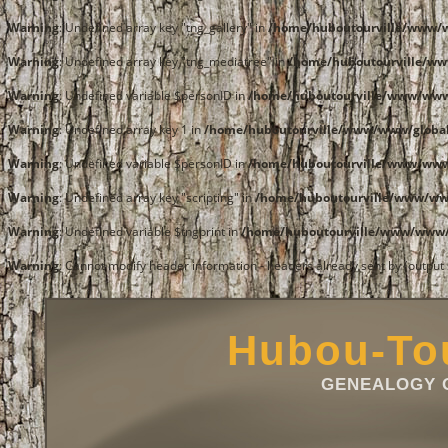
Warning
: Undefined array key "tng_gallery" in
/home/huboutourville/www/
Warning
: Undefined array key "tng_mediatree" in
/home/huboutourville/w
Warning
: Undefined variable $personID in
/home/huboutourville/www/ww
Warning
: Undefined array key 1 in
/home/huboutourville/www/www/global
Warning
: Undefined variable $personID in
/home/huboutourville/www/ww
Warning
: Undefined array key "scripting" in
/home/huboutourville/www/w
Warning
: Undefined variable $tngprint in
/home/huboutourville/www/www
Warning
: Cannot modify header information - headers already sent by (outpu
Hubou-Tou
GENEALOGY O