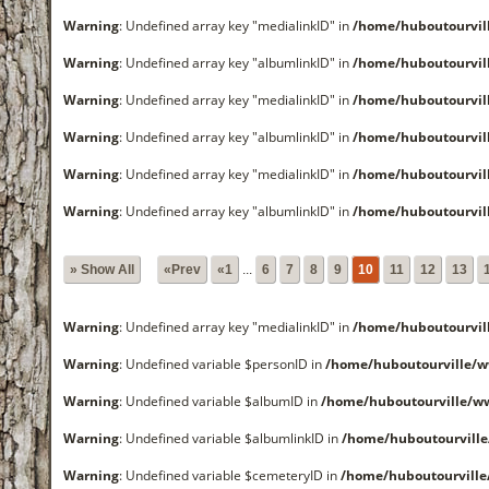
Warning
: Undefined array key "medialinkID" in
/home/huboutourvi
Warning
: Undefined array key "albumlinkID" in
/home/huboutourvi
Warning
: Undefined array key "medialinkID" in
/home/huboutourvi
Warning
: Undefined array key "albumlinkID" in
/home/huboutourvi
Warning
: Undefined array key "medialinkID" in
/home/huboutourvi
Warning
: Undefined array key "albumlinkID" in
/home/huboutourvi
» Show All
«Prev
«1
...
6
7
8
9
10
11
12
13
Warning
: Undefined array key "medialinkID" in
/home/huboutourvi