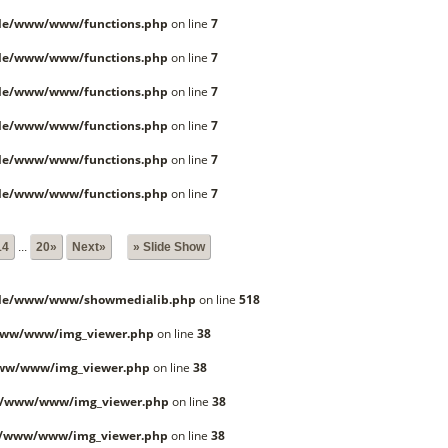
lle/www/www/functions.php
on line
7
lle/www/www/functions.php
on line
7
lle/www/www/functions.php
on line
7
lle/www/www/functions.php
on line
7
lle/www/www/functions.php
on line
7
lle/www/www/functions.php
on line
7
14
...
20»
Next»
» Slide Show
lle/www/www/showmedialib.php
on line
518