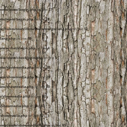
e/www/www/begin.php
on line
27
www/www/begin.php
on line
28
me/huboutourville/www/www/getlang.php
on line
13
lang.php
on line
19
www/checklogin.php
on line
4
www/www/checklogin.php
on line
5
www/showmedia.php
on line
28
www/showmedia.php
on line
29
www/showmedia.php
on line
30
w/showmedia.php
on line
82
/showmedia.php
on line
82
/showmedia.php
on line
82
/www/www/showmedialib.php
on line
85