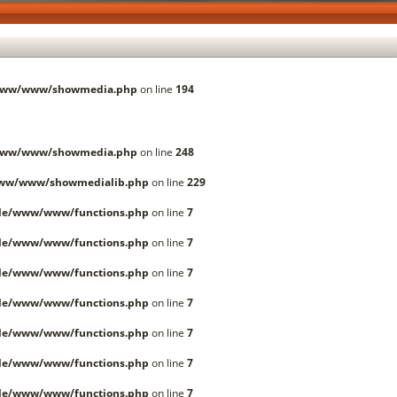
/www/www/showmedia.php
on line
194
/www/www/showmedia.php
on line
248
www/www/showmedialib.php
on line
229
lle/www/www/functions.php
on line
7
lle/www/www/functions.php
on line
7
lle/www/www/functions.php
on line
7
lle/www/www/functions.php
on line
7
lle/www/www/functions.php
on line
7
lle/www/www/functions.php
on line
7
lle/www/www/functions.php
on line
7