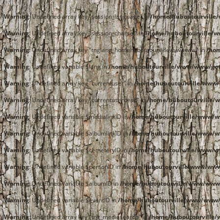
Warning
: Undefined array key "session_language" in
/home/huboutourvill
Warning
: Undefined array key "session_charset" in
/home/huboutourville/
Warning
: Undefined array key "tnglang_homehuboutourvillewwwwww" in
/ho
Warning
: Undefined variable $lang in
/home/huboutourville/www/www/get
Warning
: Undefined array key "currentuser" in
/home/huboutourville/www/
Warning
: Undefined array key "currentuserdesc" in
/home/huboutourville/
Warning
: Undefined variable $medialinkID in
/home/huboutourville/www/
Warning
: Undefined variable $albumlinkID in
/home/huboutourville/www/
Warning
: Undefined variable $cemeteryID in
/home/huboutourville/www/
Warning
: Undefined variable $personID in
/home/huboutourville/www/ww
Warning
: Undefined variable $albumID in
/home/huboutourville/www/www
Warning
: Undefined variable $eventID in
/home/huboutourville/www/www
Warning
: Undefined array key "tng_mediasearch" in
/home/huboutourville