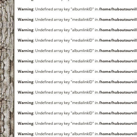
Warning
: Undefined array key "albumlinkID" in
/home/huboutourvi
Warning
: Undefined array key "medialinkID" in
/home/huboutourvi
Warning
: Undefined array key "albumlinkID" in
/home/huboutourvi
Warning
: Undefined array key "medialinkID" in
/home/huboutourvi
Warning
: Undefined array key "albumlinkID" in
/home/huboutourvi
Warning
: Undefined array key "medialinkID" in
/home/huboutourvi
Warning
: Undefined array key "albumlinkID" in
/home/huboutourvi
Warning
: Undefined array key "medialinkID" in
/home/huboutourvi
Warning
: Undefined array key "albumlinkID" in
/home/huboutourvi
Warning
: Undefined array key "medialinkID" in
/home/huboutourvi
Warning
: Undefined array key "albumlinkID" in
/home/huboutourvi
Warning
: Undefined array key "medialinkID" in
/home/huboutourvi
Warning
: Undefined array key "albumlinkID" in
/home/huboutourvi