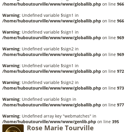
/home/huboutourville/www/www/globallib.php
on line
966
Warning
: Undefined variable $sign1 in
/home/huboutourville/www/www/globallib.php
on line
966
Warning
: Undefined variable $sign1 in
/home/huboutourville/www/www/globallib.php
on line
969
Warning
: Undefined variable $sign2 in
/home/huboutourville/www/www/globallib.php
on line
969
Warning
: Undefined variable $sign1 in
/home/huboutourville/www/www/globallib.php
on line
972
Warning
: Undefined variable $sign2 in
/home/huboutourville/www/www/globallib.php
on line
973
Warning
: Undefined variable $sign in
/home/huboutourville/www/www/globallib.php
on line
977
Warning
: Undefined array key "webmatches" in
/home/huboutourville/www/www/genlib.php
on line
395
Rose Marie Tourville