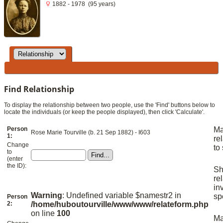
1882 - 1978 (95 years)
Find Relationship
To display the relationship between two people, use the 'Find' buttons below to
locate the individuals (or keep the people displayed), then click 'Calculate'.
Person
M
Rose Marie Tourville (b. 21 Sep 1882) - I603
1:
re
Change
to
to
(enter
the ID):
S
re
in
Warning
: Undefined variable $namestr2 in
sp
Person
2:
/home/huboutourville/www/www/relateform.php
on line
100
M