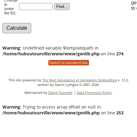
Change
ge
to
to
(enter
the ID):
Warning
: Undefined variable $templatepath in
/home/huboutourville/www/www/genlib.php
on line
274
Switch to standard site
This site powered by
The Next Generation of Genealogy Sitebuilding
v. 12.2,
written by Darrin Lythgoe © 2001-2026.
Maintained by
Diane Tourville
. |
Data Protection Policy
.
Warning
: Trying to access array offset on null in
/home/huboutourville/www/www/genlib.php
on line
253