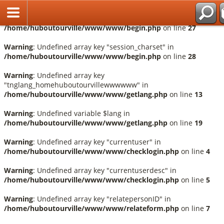
Fr
Warning
: Undefined array key "session_language" in
/home/huboutourville/www/www/begin.php
on line
27
Warning
: Undefined array key "session_charset" in
/home/huboutourville/www/www/begin.php
on line
28
Warning
: Undefined array key
"tnglang_homehuboutourvillewwwwww" in
/home/huboutourville/www/www/getlang.php
on line
13
Warning
: Undefined variable $lang in
/home/huboutourville/www/www/getlang.php
on line
19
Warning
: Undefined array key "currentuser" in
/home/huboutourville/www/www/checklogin.php
on line
4
Warning
: Undefined array key "currentuserdesc" in
/home/huboutourville/www/www/checklogin.php
on line
5
Warning
: Undefined array key "relatepersonID" in
/home/huboutourville/www/www/relateform.php
on line
7