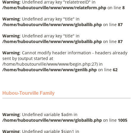
Warning
: Undefined array key "relatetreeID" in
/home/huboutourville/www/www/relateform.php
on line
8
Warning
: Undefined array key "title" in
/home/huboutourville/www/www/globallib.php
on line
87
Warning
: Undefined array key "title" in
/home/huboutourville/www/www/globallib.php
on line
87
Warning
: Cannot modify header information - headers already
sent by (output started at
/home/huboutourville/www/www/begin.php:27) in
/home/huboutourville/www/www/genlib.php
on line
62
Hubou-Tourville Family
Warning
: Undefined variable $adm in
/home/huboutourville/www/www/globallib.php
on line
1005
Warning
: Undefined variable $sign1 in