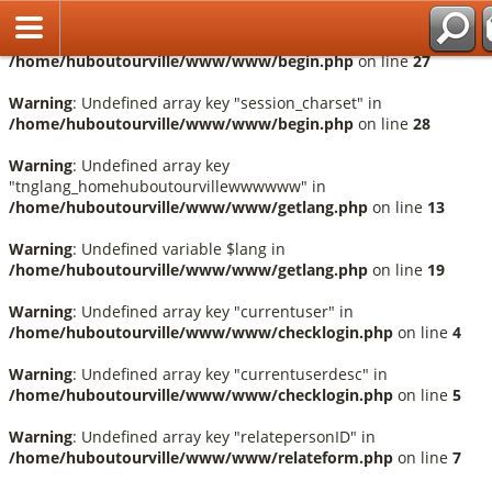
Fr
Warning
: Undefined array key "session_language" in
/home/huboutourville/www/www/begin.php
on line
27
Warning
: Undefined array key "session_charset" in
/home/huboutourville/www/www/begin.php
on line
28
Warning
: Undefined array key
"tnglang_homehuboutourvillewwwwww" in
/home/huboutourville/www/www/getlang.php
on line
13
Warning
: Undefined variable $lang in
/home/huboutourville/www/www/getlang.php
on line
19
Warning
: Undefined array key "currentuser" in
/home/huboutourville/www/www/checklogin.php
on line
4
Warning
: Undefined array key "currentuserdesc" in
/home/huboutourville/www/www/checklogin.php
on line
5
Warning
: Undefined array key "relatepersonID" in
/home/huboutourville/www/www/relateform.php
on line
7