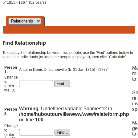
1815 - 1867 (52 years)
Find Relationship
To display the relationship between two people, use the 'Find' buttons below to
locate the individuals (or keep the people displayed), then click 'Calculate'.
Person
M
Antoine Denis Dit Laneuville (b. 31 Jan 1815) - I1777
1:
re
Change
to
to
(enter
the ID):
S
re
in
Warning
: Undefined variable $namestr2 in
sp
Person
2:
/home/huboutourville/www/www/relateform.php
on line
100
M
Change
ge
to
to
(enter