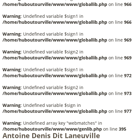
/home/huboutourville/www/www/globallib.php
on line
966
Warning
: Undefined variable $sign1 in
/home/huboutourville/www/www/globallib.php
on line
966
Warning
: Undefined variable $sign1 in
/home/huboutourville/www/www/globallib.php
on line
969
Warning
: Undefined variable $sign2 in
/home/huboutourville/www/www/globallib.php
on line
969
Warning
: Undefined variable $sign1 in
/home/huboutourville/www/www/globallib.php
on line
972
Warning
: Undefined variable $sign2 in
/home/huboutourville/www/www/globallib.php
on line
973
Warning
: Undefined variable $sign in
/home/huboutourville/www/www/globallib.php
on line
977
Warning
: Undefined array key "webmatches" in
/home/huboutourville/www/www/genlib.php
on line
395
Antoine Denis Dit Laneuville