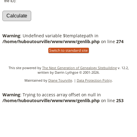
the ID):
Warning
: Undefined variable $templatepath in
/home/huboutourville/www/www/genlib.php
on line
274
Switch to standard site
This site powered by
The Next Generation of Genealogy Sitebuilding
v. 12.2,
written by Darrin Lythgoe © 2001-2026.
Maintained by
Diane Tourville
. |
Data Protection Policy
.
Warning
: Trying to access array offset on null in
/home/huboutourville/www/www/genlib.php
on line
253