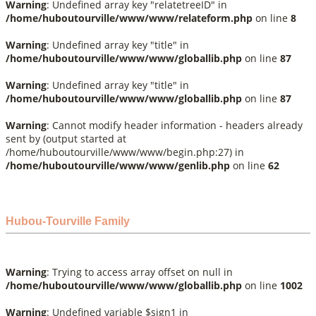
Warning
: Undefined array key "relatetreeID" in
/home/huboutourville/www/www/relateform.php
on line
8
Warning
: Undefined array key "title" in
/home/huboutourville/www/www/globallib.php
on line
87
Warning
: Undefined array key "title" in
/home/huboutourville/www/www/globallib.php
on line
87
Warning
: Cannot modify header information - headers already
sent by (output started at
/home/huboutourville/www/www/begin.php:27) in
/home/huboutourville/www/www/genlib.php
on line
62
Hubou-Tourville Family
Warning
: Trying to access array offset on null in
/home/huboutourville/www/www/globallib.php
on line
1002
Warning
: Undefined variable $sign1 in