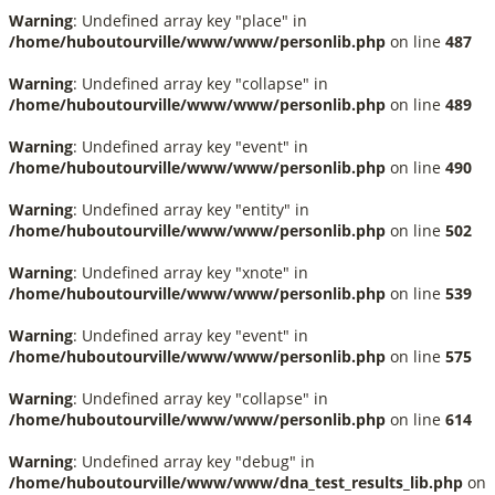
Warning
: Undefined array key "place" in
/home/huboutourville/www/www/personlib.php
on line
487
Warning
: Undefined array key "collapse" in
/home/huboutourville/www/www/personlib.php
on line
489
Warning
: Undefined array key "event" in
/home/huboutourville/www/www/personlib.php
on line
490
Warning
: Undefined array key "entity" in
/home/huboutourville/www/www/personlib.php
on line
502
Warning
: Undefined array key "xnote" in
/home/huboutourville/www/www/personlib.php
on line
539
Warning
: Undefined array key "event" in
/home/huboutourville/www/www/personlib.php
on line
575
Warning
: Undefined array key "collapse" in
/home/huboutourville/www/www/personlib.php
on line
614
Warning
: Undefined array key "debug" in
/home/huboutourville/www/www/dna_test_results_lib.php
on