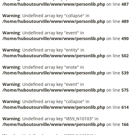
/home/huboutourville/www/www/personlib.php
on line
487
Warning
: Undefined array key "collapse" in
/home/huboutourville/www/www/personlib.php
on line
489
Warning
: Undefined array key "event" in
/home/huboutourville/www/www/personlib.php
on line
490
Warning
: Undefined array key "entity" in
/home/huboutourville/www/www/personlib.php
on line
502
Warning
: Undefined array key "xnote" in
/home/huboutourville/www/www/personlib.php
on line
539
Warning
: Undefined array key "event" in
/home/huboutourville/www/www/personlib.php
on line
575
Warning
: Undefined array key "collapse" in
/home/huboutourville/www/www/personlib.php
on line
614
Warning
: Undefined array key "I859_N10103" in
/home/huboutourville/www/www/personlib.php
on line
166