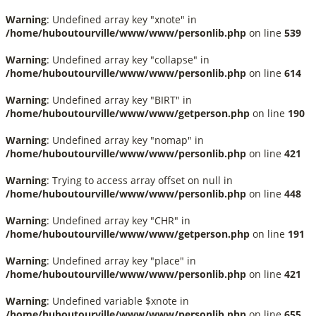
Warning
: Undefined array key "xnote" in
/home/huboutourville/www/www/personlib.php
on line
539
Warning
: Undefined array key "collapse" in
/home/huboutourville/www/www/personlib.php
on line
614
Warning
: Undefined array key "BIRT" in
/home/huboutourville/www/www/getperson.php
on line
190
Warning
: Undefined array key "nomap" in
/home/huboutourville/www/www/personlib.php
on line
421
Warning
: Trying to access array offset on null in
/home/huboutourville/www/www/personlib.php
on line
448
Warning
: Undefined array key "CHR" in
/home/huboutourville/www/www/getperson.php
on line
191
Warning
: Undefined array key "place" in
/home/huboutourville/www/www/personlib.php
on line
421
Warning
: Undefined variable $xnote in
/home/huboutourville/www/www/personlib.php
on line
655