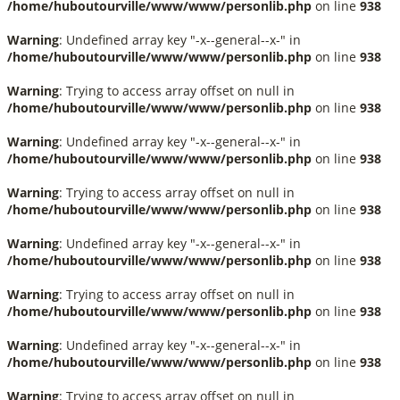
/home/huboutourville/www/www/personlib.php
on line
938
Warning
: Undefined array key "-x--general--x-" in
/home/huboutourville/www/www/personlib.php
on line
938
Warning
: Trying to access array offset on null in
/home/huboutourville/www/www/personlib.php
on line
938
Warning
: Undefined array key "-x--general--x-" in
/home/huboutourville/www/www/personlib.php
on line
938
Warning
: Trying to access array offset on null in
/home/huboutourville/www/www/personlib.php
on line
938
Warning
: Undefined array key "-x--general--x-" in
/home/huboutourville/www/www/personlib.php
on line
938
Warning
: Trying to access array offset on null in
/home/huboutourville/www/www/personlib.php
on line
938
Warning
: Undefined array key "-x--general--x-" in
/home/huboutourville/www/www/personlib.php
on line
938
Warning
: Trying to access array offset on null in