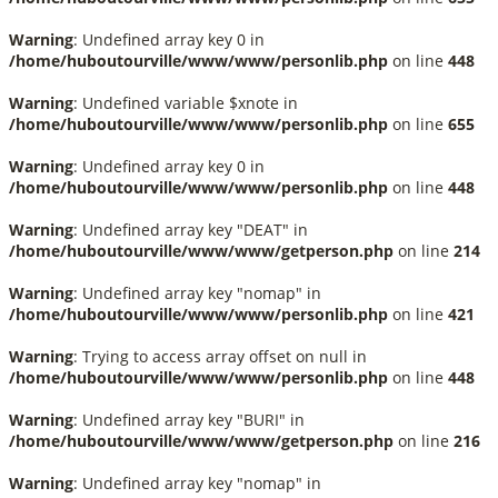
Warning
: Undefined array key 0 in
/home/huboutourville/www/www/personlib.php
on line
448
Warning
: Undefined variable $xnote in
/home/huboutourville/www/www/personlib.php
on line
655
Warning
: Undefined array key 0 in
/home/huboutourville/www/www/personlib.php
on line
448
Warning
: Undefined array key "DEAT" in
/home/huboutourville/www/www/getperson.php
on line
214
Warning
: Undefined array key "nomap" in
/home/huboutourville/www/www/personlib.php
on line
421
Warning
: Trying to access array offset on null in
/home/huboutourville/www/www/personlib.php
on line
448
Warning
: Undefined array key "BURI" in
/home/huboutourville/www/www/getperson.php
on line
216
Warning
: Undefined array key "nomap" in