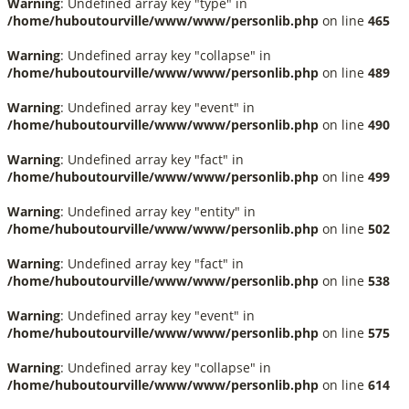
Warning
: Undefined array key "type" in
/home/huboutourville/www/www/personlib.php
on line
465
Warning
: Undefined array key "collapse" in
/home/huboutourville/www/www/personlib.php
on line
489
Warning
: Undefined array key "event" in
/home/huboutourville/www/www/personlib.php
on line
490
Warning
: Undefined array key "fact" in
/home/huboutourville/www/www/personlib.php
on line
499
Warning
: Undefined array key "entity" in
/home/huboutourville/www/www/personlib.php
on line
502
Warning
: Undefined array key "fact" in
/home/huboutourville/www/www/personlib.php
on line
538
Warning
: Undefined array key "event" in
/home/huboutourville/www/www/personlib.php
on line
575
Warning
: Undefined array key "collapse" in
/home/huboutourville/www/www/personlib.php
on line
614