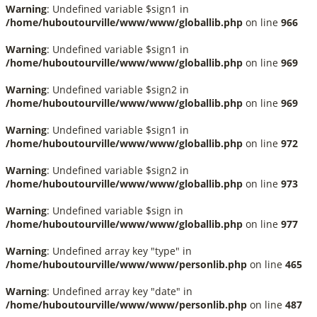
Warning
: Undefined variable $sign1 in
/home/huboutourville/www/www/globallib.php
on line
966
Warning
: Undefined variable $sign1 in
/home/huboutourville/www/www/globallib.php
on line
969
Warning
: Undefined variable $sign2 in
/home/huboutourville/www/www/globallib.php
on line
969
Warning
: Undefined variable $sign1 in
/home/huboutourville/www/www/globallib.php
on line
972
Warning
: Undefined variable $sign2 in
/home/huboutourville/www/www/globallib.php
on line
973
Warning
: Undefined variable $sign in
/home/huboutourville/www/www/globallib.php
on line
977
Warning
: Undefined array key "type" in
/home/huboutourville/www/www/personlib.php
on line
465
Warning
: Undefined array key "date" in
/home/huboutourville/www/www/personlib.php
on line
487