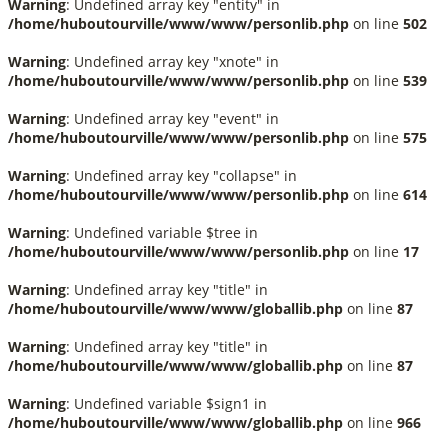
Warning
: Undefined array key "entity" in
/home/huboutourville/www/www/personlib.php
on line
502
Warning
: Undefined array key "xnote" in
/home/huboutourville/www/www/personlib.php
on line
539
Warning
: Undefined array key "event" in
/home/huboutourville/www/www/personlib.php
on line
575
Warning
: Undefined array key "collapse" in
/home/huboutourville/www/www/personlib.php
on line
614
Warning
: Undefined variable $tree in
/home/huboutourville/www/www/personlib.php
on line
17
Warning
: Undefined array key "title" in
/home/huboutourville/www/www/globallib.php
on line
87
Warning
: Undefined array key "title" in
/home/huboutourville/www/www/globallib.php
on line
87
Warning
: Undefined variable $sign1 in
/home/huboutourville/www/www/globallib.php
on line
966