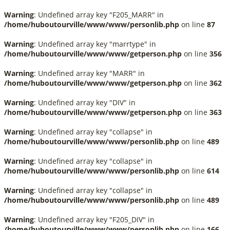
Warning
: Undefined array key "F205_MARR" in
/home/huboutourville/www/www/personlib.php
on line
87
Warning
: Undefined array key "marrtype" in
/home/huboutourville/www/www/getperson.php
on line
356
Warning
: Undefined array key "MARR" in
/home/huboutourville/www/www/getperson.php
on line
362
Warning
: Undefined array key "DIV" in
/home/huboutourville/www/www/getperson.php
on line
363
Warning
: Undefined array key "collapse" in
/home/huboutourville/www/www/personlib.php
on line
489
Warning
: Undefined array key "collapse" in
/home/huboutourville/www/www/personlib.php
on line
614
Warning
: Undefined array key "collapse" in
/home/huboutourville/www/www/personlib.php
on line
489
Warning
: Undefined array key "F205_DIV" in
/home/huboutourville/www/www/personlib.php
on line
166