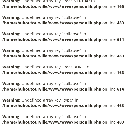
Warning
: Undefined array key "I859_N10104" in
/home/huboutourville/www/www/personlib.php
on line
166
Warning
: Undefined array key "collapse" in
/home/huboutourville/www/www/personlib.php
on line
489
Warning
: Undefined array key "collapse" in
/home/huboutourville/www/www/personlib.php
on line
614
Warning
: Undefined array key "collapse" in
/home/huboutourville/www/www/personlib.php
on line
489
Warning
: Undefined array key "I859_BURI" in
/home/huboutourville/www/www/personlib.php
on line
166
Warning
: Undefined array key "collapse" in
/home/huboutourville/www/www/personlib.php
on line
614
Warning
: Undefined array key "type" in
/home/huboutourville/www/www/personlib.php
on line
465
Warning
: Undefined array key "collapse" in
/home/huboutourville/www/www/personlib.php
on line
489