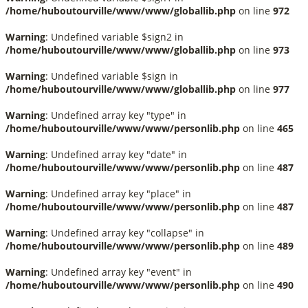
/home/huboutourville/www/www/globallib.php
on line
972
Warning
: Undefined variable $sign2 in
/home/huboutourville/www/www/globallib.php
on line
973
Warning
: Undefined variable $sign in
/home/huboutourville/www/www/globallib.php
on line
977
Warning
: Undefined array key "type" in
/home/huboutourville/www/www/personlib.php
on line
465
Warning
: Undefined array key "date" in
/home/huboutourville/www/www/personlib.php
on line
487
Warning
: Undefined array key "place" in
/home/huboutourville/www/www/personlib.php
on line
487
Warning
: Undefined array key "collapse" in
/home/huboutourville/www/www/personlib.php
on line
489
Warning
: Undefined array key "event" in
/home/huboutourville/www/www/personlib.php
on line
490