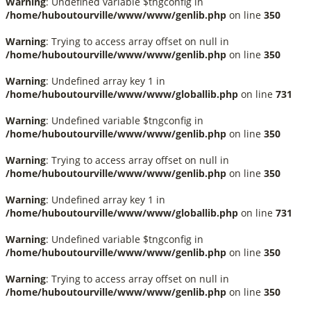
Warning
: Undefined variable $tngconfig in
/home/huboutourville/www/www/genlib.php
on line
350
Warning
: Trying to access array offset on null in
/home/huboutourville/www/www/genlib.php
on line
350
Warning
: Undefined array key 1 in
/home/huboutourville/www/www/globallib.php
on line
731
Warning
: Undefined variable $tngconfig in
/home/huboutourville/www/www/genlib.php
on line
350
Warning
: Trying to access array offset on null in
/home/huboutourville/www/www/genlib.php
on line
350
Warning
: Undefined array key 1 in
/home/huboutourville/www/www/globallib.php
on line
731
Warning
: Undefined variable $tngconfig in
/home/huboutourville/www/www/genlib.php
on line
350
Warning
: Trying to access array offset on null in
/home/huboutourville/www/www/genlib.php
on line
350