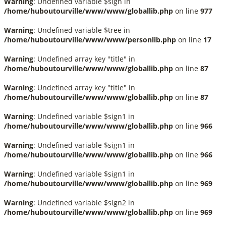
Warning
: Undefined variable $sign in
/home/huboutourville/www/www/globallib.php
on line
977
Warning
: Undefined variable $tree in
/home/huboutourville/www/www/personlib.php
on line
17
Warning
: Undefined array key "title" in
/home/huboutourville/www/www/globallib.php
on line
87
Warning
: Undefined array key "title" in
/home/huboutourville/www/www/globallib.php
on line
87
Warning
: Undefined variable $sign1 in
/home/huboutourville/www/www/globallib.php
on line
966
Warning
: Undefined variable $sign1 in
/home/huboutourville/www/www/globallib.php
on line
966
Warning
: Undefined variable $sign1 in
/home/huboutourville/www/www/globallib.php
on line
969
Warning
: Undefined variable $sign2 in
/home/huboutourville/www/www/globallib.php
on line
969