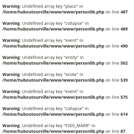
Warning
: Undefined array key "place" in
/home/huboutourville/www/www/personlib.php
on line
487
Warning
: Undefined array key "collapse" in
/home/huboutourville/www/www/personlib.php
on line
489
Warning
: Undefined array key "event" in
/home/huboutourville/www/www/personlib.php
on line
490
Warning
: Undefined array key "entity" in
/home/huboutourville/www/www/personlib.php
on line
502
Warning
: Undefined array key "xnote" in
/home/huboutourville/www/www/personlib.php
on line
539
Warning
: Undefined array key "event" in
/home/huboutourville/www/www/personlib.php
on line
575
Warning
: Undefined array key "collapse" in
/home/huboutourville/www/www/personlib.php
on line
614
Warning
: Undefined array key "F205_MARR" in
/home/huboutourville/www/www/personlib.php
on line
87