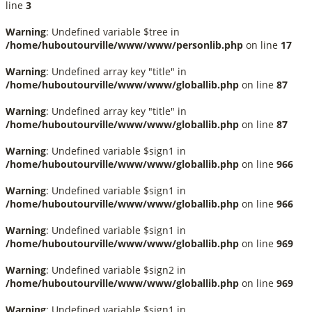
line
3
Warning
: Undefined variable $tree in
/home/huboutourville/www/www/personlib.php
on line
17
Warning
: Undefined array key "title" in
/home/huboutourville/www/www/globallib.php
on line
87
Warning
: Undefined array key "title" in
/home/huboutourville/www/www/globallib.php
on line
87
Warning
: Undefined variable $sign1 in
/home/huboutourville/www/www/globallib.php
on line
966
Warning
: Undefined variable $sign1 in
/home/huboutourville/www/www/globallib.php
on line
966
Warning
: Undefined variable $sign1 in
/home/huboutourville/www/www/globallib.php
on line
969
Warning
: Undefined variable $sign2 in
/home/huboutourville/www/www/globallib.php
on line
969
Warning
: Undefined variable $sign1 in