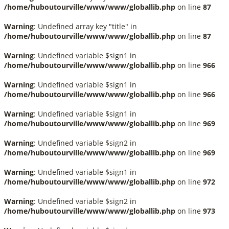
/home/huboutourville/www/www/globallib.php
on line
87
Warning
: Undefined array key "title" in
/home/huboutourville/www/www/globallib.php
on line
87
Warning
: Undefined variable $sign1 in
/home/huboutourville/www/www/globallib.php
on line
966
Warning
: Undefined variable $sign1 in
/home/huboutourville/www/www/globallib.php
on line
966
Warning
: Undefined variable $sign1 in
/home/huboutourville/www/www/globallib.php
on line
969
Warning
: Undefined variable $sign2 in
/home/huboutourville/www/www/globallib.php
on line
969
Warning
: Undefined variable $sign1 in
/home/huboutourville/www/www/globallib.php
on line
972
Warning
: Undefined variable $sign2 in
/home/huboutourville/www/www/globallib.php
on line
973