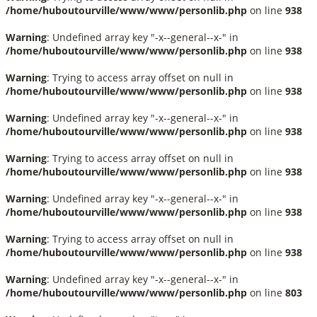
/home/huboutourville/www/www/personlib.php
on line
938
Warning
: Undefined array key "-x--general--x-" in
/home/huboutourville/www/www/personlib.php
on line
938
Warning
: Trying to access array offset on null in
/home/huboutourville/www/www/personlib.php
on line
938
Warning
: Undefined array key "-x--general--x-" in
/home/huboutourville/www/www/personlib.php
on line
938
Warning
: Trying to access array offset on null in
/home/huboutourville/www/www/personlib.php
on line
938
Warning
: Undefined array key "-x--general--x-" in
/home/huboutourville/www/www/personlib.php
on line
938
Warning
: Trying to access array offset on null in
/home/huboutourville/www/www/personlib.php
on line
938
Warning
: Undefined array key "-x--general--x-" in
/home/huboutourville/www/www/personlib.php
on line
803