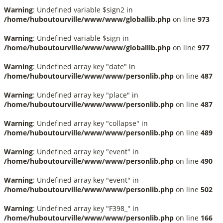
Warning
: Undefined variable $sign2 in
/home/huboutourville/www/www/globallib.php
on line
973
Warning
: Undefined variable $sign in
/home/huboutourville/www/www/globallib.php
on line
977
Warning
: Undefined array key "date" in
/home/huboutourville/www/www/personlib.php
on line
487
Warning
: Undefined array key "place" in
/home/huboutourville/www/www/personlib.php
on line
487
Warning
: Undefined array key "collapse" in
/home/huboutourville/www/www/personlib.php
on line
489
Warning
: Undefined array key "event" in
/home/huboutourville/www/www/personlib.php
on line
490
Warning
: Undefined array key "event" in
/home/huboutourville/www/www/personlib.php
on line
502
Warning
: Undefined array key "F398_" in
/home/huboutourville/www/www/personlib.php
on line
166