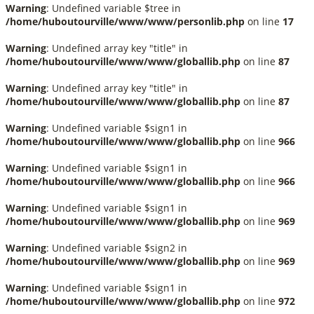
Warning
: Undefined variable $tree in
/home/huboutourville/www/www/personlib.php
on line
17
Warning
: Undefined array key "title" in
/home/huboutourville/www/www/globallib.php
on line
87
Warning
: Undefined array key "title" in
/home/huboutourville/www/www/globallib.php
on line
87
Warning
: Undefined variable $sign1 in
/home/huboutourville/www/www/globallib.php
on line
966
Warning
: Undefined variable $sign1 in
/home/huboutourville/www/www/globallib.php
on line
966
Warning
: Undefined variable $sign1 in
/home/huboutourville/www/www/globallib.php
on line
969
Warning
: Undefined variable $sign2 in
/home/huboutourville/www/www/globallib.php
on line
969
Warning
: Undefined variable $sign1 in
/home/huboutourville/www/www/globallib.php
on line
972