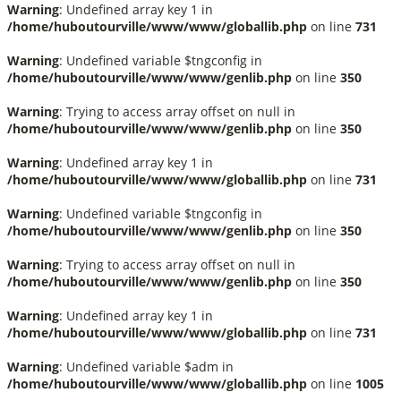
Warning
: Undefined array key 1 in
/home/huboutourville/www/www/globallib.php
on line
731
Warning
: Undefined variable $tngconfig in
/home/huboutourville/www/www/genlib.php
on line
350
Warning
: Trying to access array offset on null in
/home/huboutourville/www/www/genlib.php
on line
350
Warning
: Undefined array key 1 in
/home/huboutourville/www/www/globallib.php
on line
731
Warning
: Undefined variable $tngconfig in
/home/huboutourville/www/www/genlib.php
on line
350
Warning
: Trying to access array offset on null in
/home/huboutourville/www/www/genlib.php
on line
350
Warning
: Undefined array key 1 in
/home/huboutourville/www/www/globallib.php
on line
731
Warning
: Undefined variable $adm in
/home/huboutourville/www/www/globallib.php
on line
1005