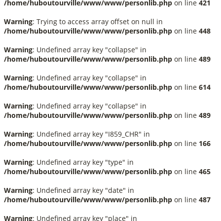
/home/huboutourville/www/www/personlib.php
on line
421
Warning
: Trying to access array offset on null in
/home/huboutourville/www/www/personlib.php
on line
448
Warning
: Undefined array key "collapse" in
/home/huboutourville/www/www/personlib.php
on line
489
Warning
: Undefined array key "collapse" in
/home/huboutourville/www/www/personlib.php
on line
614
Warning
: Undefined array key "collapse" in
/home/huboutourville/www/www/personlib.php
on line
489
Warning
: Undefined array key "I859_CHR" in
/home/huboutourville/www/www/personlib.php
on line
166
Warning
: Undefined array key "type" in
/home/huboutourville/www/www/personlib.php
on line
465
Warning
: Undefined array key "date" in
/home/huboutourville/www/www/personlib.php
on line
487
Warning
: Undefined array key "place" in