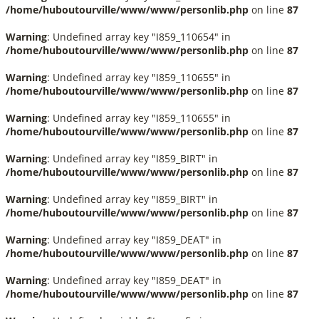
/home/huboutourville/www/www/personlib.php
on line
87
Warning
: Undefined array key "I859_110654" in
/home/huboutourville/www/www/personlib.php
on line
87
Warning
: Undefined array key "I859_110655" in
/home/huboutourville/www/www/personlib.php
on line
87
Warning
: Undefined array key "I859_110655" in
/home/huboutourville/www/www/personlib.php
on line
87
Warning
: Undefined array key "I859_BIRT" in
/home/huboutourville/www/www/personlib.php
on line
87
Warning
: Undefined array key "I859_BIRT" in
/home/huboutourville/www/www/personlib.php
on line
87
Warning
: Undefined array key "I859_DEAT" in
/home/huboutourville/www/www/personlib.php
on line
87
Warning
: Undefined array key "I859_DEAT" in
/home/huboutourville/www/www/personlib.php
on line
87