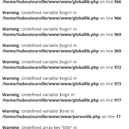
/home/huboutourville/www/www/globallib.php
on line
966
Warning
: Undefined variable $sign1 in
/home/huboutourville/www/www/globallib.php
on line
966
Warning
: Undefined variable $sign1 in
/home/huboutourville/www/www/globallib.php
on line
969
Warning
: Undefined variable $sign2 in
/home/huboutourville/www/www/globallib.php
on line
969
Warning
: Undefined variable $sign1 in
/home/huboutourville/www/www/globallib.php
on line
972
Warning
: Undefined variable $sign2 in
/home/huboutourville/www/www/globallib.php
on line
973
Warning
: Undefined variable $sign in
/home/huboutourville/www/www/globallib.php
on line
977
Warning
: Undefined variable $tree in
/home/huboutourville/www/www/personlib.php
on line
17
Warning
: Undefined array key "title" in