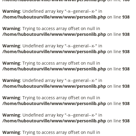
Warning
: Undefined array key "-x--general--x-" in
/home/huboutourville/www/www/personlib.php
on line
938
Warning
: Trying to access array offset on null in
/home/huboutourville/www/www/personlib.php
on line
938
Warning
: Undefined array key "-x--general--x-" in
/home/huboutourville/www/www/personlib.php
on line
938
Warning
: Trying to access array offset on null in
/home/huboutourville/www/www/personlib.php
on line
938
Warning
: Undefined array key "-x--general--x-" in
/home/huboutourville/www/www/personlib.php
on line
938
Warning
: Trying to access array offset on null in
/home/huboutourville/www/www/personlib.php
on line
938
Warning
: Undefined array key "-x--general--x-" in
/home/huboutourville/www/www/personlib.php
on line
938
Warning
: Trying to access array offset on null in