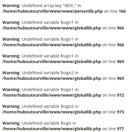
Warning
: Undefined array key "I859_" in
/home/huboutourville/www/www/personlib.php
on line
166
Warning
: Undefined variable $sign1 in
/home/huboutourville/www/www/globallib.php
on line
966
Warning
: Undefined variable $sign1 in
/home/huboutourville/www/www/globallib.php
on line
966
Warning
: Undefined variable $sign1 in
/home/huboutourville/www/www/globallib.php
on line
969
Warning
: Undefined variable $sign2 in
/home/huboutourville/www/www/globallib.php
on line
969
Warning
: Undefined variable $sign1 in
/home/huboutourville/www/www/globallib.php
on line
972
Warning
: Undefined variable $sign2 in
/home/huboutourville/www/www/globallib.php
on line
973
Warning
: Undefined variable $sign in
/home/huboutourville/www/www/globallib.php
on line
977