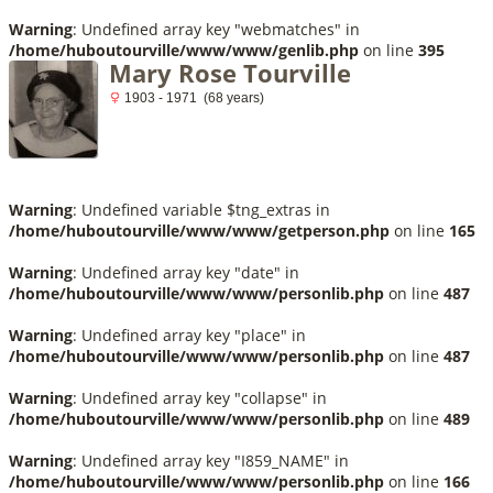
Warning
: Undefined array key "webmatches" in
/home/huboutourville/www/www/genlib.php
on line
395
Mary Rose Tourville
1903 - 1971 (68 years)
Warning
: Undefined variable $tng_extras in
/home/huboutourville/www/www/getperson.php
on line
165
Warning
: Undefined array key "date" in
/home/huboutourville/www/www/personlib.php
on line
487
Warning
: Undefined array key "place" in
/home/huboutourville/www/www/personlib.php
on line
487
Warning
: Undefined array key "collapse" in
/home/huboutourville/www/www/personlib.php
on line
489
Warning
: Undefined array key "I859_NAME" in
/home/huboutourville/www/www/personlib.php
on line
166