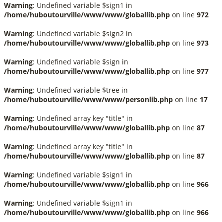
Warning
: Undefined variable $sign1 in
/home/huboutourville/www/www/globallib.php
on line
972
Warning
: Undefined variable $sign2 in
/home/huboutourville/www/www/globallib.php
on line
973
Warning
: Undefined variable $sign in
/home/huboutourville/www/www/globallib.php
on line
977
Warning
: Undefined variable $tree in
/home/huboutourville/www/www/personlib.php
on line
17
Warning
: Undefined array key "title" in
/home/huboutourville/www/www/globallib.php
on line
87
Warning
: Undefined array key "title" in
/home/huboutourville/www/www/globallib.php
on line
87
Warning
: Undefined variable $sign1 in
/home/huboutourville/www/www/globallib.php
on line
966
Warning
: Undefined variable $sign1 in
/home/huboutourville/www/www/globallib.php
on line
966