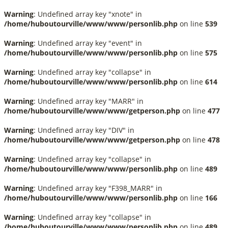
Warning
: Undefined array key "xnote" in
/home/huboutourville/www/www/personlib.php
on line
539
Warning
: Undefined array key "event" in
/home/huboutourville/www/www/personlib.php
on line
575
Warning
: Undefined array key "collapse" in
/home/huboutourville/www/www/personlib.php
on line
614
Warning
: Undefined array key "MARR" in
/home/huboutourville/www/www/getperson.php
on line
477
Warning
: Undefined array key "DIV" in
/home/huboutourville/www/www/getperson.php
on line
478
Warning
: Undefined array key "collapse" in
/home/huboutourville/www/www/personlib.php
on line
489
Warning
: Undefined array key "F398_MARR" in
/home/huboutourville/www/www/personlib.php
on line
166
Warning
: Undefined array key "collapse" in
/home/huboutourville/www/www/personlib.php
on line
489