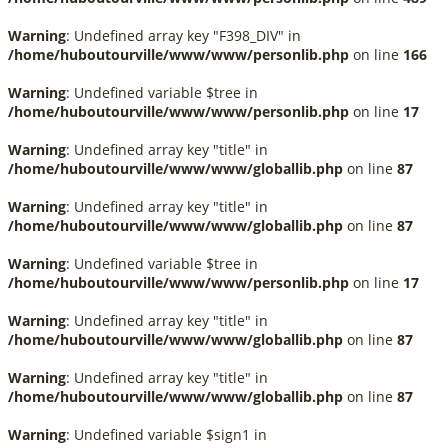
Warning
: Undefined array key "F398_DIV" in
/home/huboutourville/www/www/personlib.php
on line
166
Warning
: Undefined variable $tree in
/home/huboutourville/www/www/personlib.php
on line
17
Warning
: Undefined array key "title" in
/home/huboutourville/www/www/globallib.php
on line
87
Warning
: Undefined array key "title" in
/home/huboutourville/www/www/globallib.php
on line
87
Warning
: Undefined variable $tree in
/home/huboutourville/www/www/personlib.php
on line
17
Warning
: Undefined array key "title" in
/home/huboutourville/www/www/globallib.php
on line
87
Warning
: Undefined array key "title" in
/home/huboutourville/www/www/globallib.php
on line
87
Warning
: Undefined variable $sign1 in