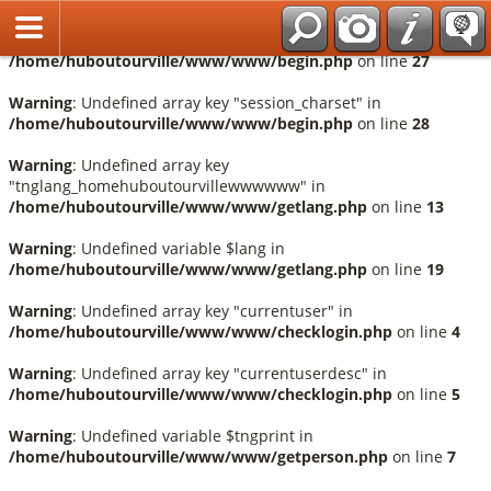
Français
Warning
: Undefined array key "session_language" in
/home/huboutourville/www/www/begin.php
on line
27
Warning
: Undefined array key "session_charset" in
/home/huboutourville/www/www/begin.php
on line
28
Warning
: Undefined array key
"tnglang_homehuboutourvillewwwwww" in
/home/huboutourville/www/www/getlang.php
on line
13
Warning
: Undefined variable $lang in
/home/huboutourville/www/www/getlang.php
on line
19
Warning
: Undefined array key "currentuser" in
/home/huboutourville/www/www/checklogin.php
on line
4
Warning
: Undefined array key "currentuserdesc" in
/home/huboutourville/www/www/checklogin.php
on line
5
Warning
: Undefined variable $tngprint in
/home/huboutourville/www/www/getperson.php
on line
7