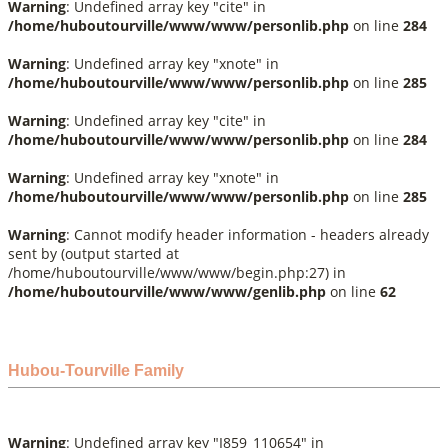
Warning
: Undefined array key "cite" in
/home/huboutourville/www/www/personlib.php
on line
284
Warning
: Undefined array key "xnote" in
/home/huboutourville/www/www/personlib.php
on line
285
Warning
: Undefined array key "cite" in
/home/huboutourville/www/www/personlib.php
on line
284
Warning
: Undefined array key "xnote" in
/home/huboutourville/www/www/personlib.php
on line
285
Warning
: Cannot modify header information - headers already
sent by (output started at
/home/huboutourville/www/www/begin.php:27) in
/home/huboutourville/www/www/genlib.php
on line
62
Hubou-Tourville Family
Warning
: Undefined array key "I859_110654" in