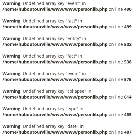
Warning
: Undefined array key "event" in
/home/huboutourville/www/www/personlib.php
on line
490
Warning
: Undefined array key "fact" in
/home/huboutourville/www/www/personlib.php
on line
499
Warning
: Undefined array key "entity" in
/home/huboutourville/www/www/personlib.php
on line
502
Warning
: Undefined array key "fact" in
/home/huboutourville/www/www/personlib.php
on line
538
Warning
: Undefined array key "event" in
/home/huboutourville/www/www/personlib.php
on line
575
Warning
: Undefined array key "collapse" in
/home/huboutourville/www/www/personlib.php
on line
614
Warning
: Undefined array key "type" in
/home/huboutourville/www/www/personlib.php
on line
465
Warning
: Undefined array key "date" in
/home/huboutourville/www/www/personlib.php
on line
487