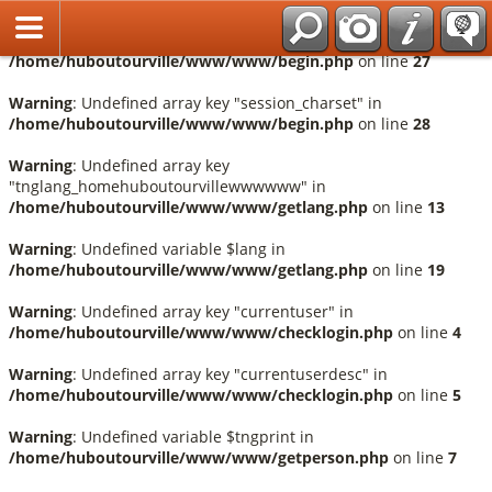
Français
Warning
: Undefined array key "session_language" in
/home/huboutourville/www/www/begin.php
on line
27
Warning
: Undefined array key "session_charset" in
/home/huboutourville/www/www/begin.php
on line
28
Warning
: Undefined array key
"tnglang_homehuboutourvillewwwwww" in
/home/huboutourville/www/www/getlang.php
on line
13
Warning
: Undefined variable $lang in
/home/huboutourville/www/www/getlang.php
on line
19
Warning
: Undefined array key "currentuser" in
/home/huboutourville/www/www/checklogin.php
on line
4
Warning
: Undefined array key "currentuserdesc" in
/home/huboutourville/www/www/checklogin.php
on line
5
Warning
: Undefined variable $tngprint in
/home/huboutourville/www/www/getperson.php
on line
7