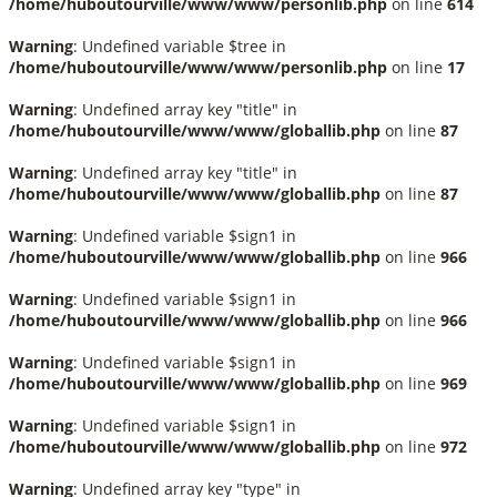
/home/huboutourville/www/www/personlib.php
on line
614
Warning
: Undefined variable $tree in
/home/huboutourville/www/www/personlib.php
on line
17
Warning
: Undefined array key "title" in
/home/huboutourville/www/www/globallib.php
on line
87
Warning
: Undefined array key "title" in
/home/huboutourville/www/www/globallib.php
on line
87
Warning
: Undefined variable $sign1 in
/home/huboutourville/www/www/globallib.php
on line
966
Warning
: Undefined variable $sign1 in
/home/huboutourville/www/www/globallib.php
on line
966
Warning
: Undefined variable $sign1 in
/home/huboutourville/www/www/globallib.php
on line
969
Warning
: Undefined variable $sign1 in
/home/huboutourville/www/www/globallib.php
on line
972
Warning
: Undefined array key "type" in