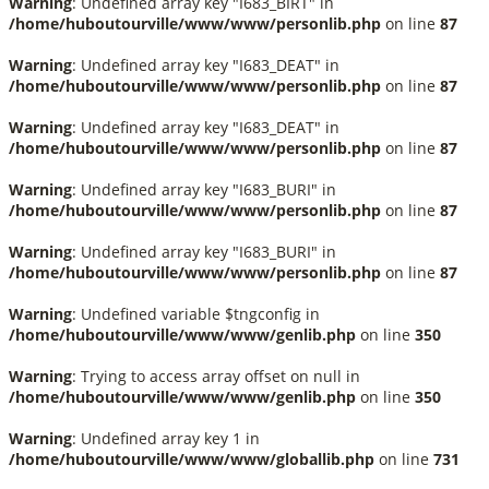
Warning
: Undefined array key "I683_BIRT" in
/home/huboutourville/www/www/personlib.php
on line
87
Warning
: Undefined array key "I683_DEAT" in
/home/huboutourville/www/www/personlib.php
on line
87
Warning
: Undefined array key "I683_DEAT" in
/home/huboutourville/www/www/personlib.php
on line
87
Warning
: Undefined array key "I683_BURI" in
/home/huboutourville/www/www/personlib.php
on line
87
Warning
: Undefined array key "I683_BURI" in
/home/huboutourville/www/www/personlib.php
on line
87
Warning
: Undefined variable $tngconfig in
/home/huboutourville/www/www/genlib.php
on line
350
Warning
: Trying to access array offset on null in
/home/huboutourville/www/www/genlib.php
on line
350
Warning
: Undefined array key 1 in
/home/huboutourville/www/www/globallib.php
on line
731