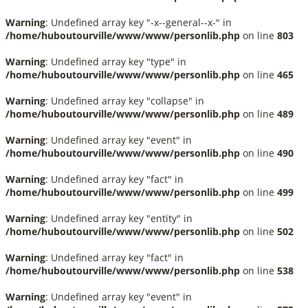
Warning
: Undefined array key "-x--general--x-" in
/home/huboutourville/www/www/personlib.php
on line
803
Warning
: Undefined array key "type" in
/home/huboutourville/www/www/personlib.php
on line
465
Warning
: Undefined array key "collapse" in
/home/huboutourville/www/www/personlib.php
on line
489
Warning
: Undefined array key "event" in
/home/huboutourville/www/www/personlib.php
on line
490
Warning
: Undefined array key "fact" in
/home/huboutourville/www/www/personlib.php
on line
499
Warning
: Undefined array key "entity" in
/home/huboutourville/www/www/personlib.php
on line
502
Warning
: Undefined array key "fact" in
/home/huboutourville/www/www/personlib.php
on line
538
Warning
: Undefined array key "event" in