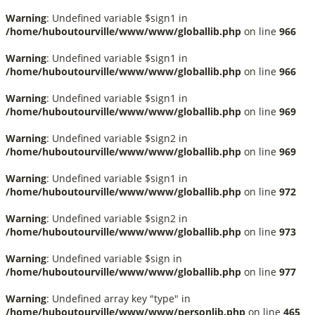
Warning
: Undefined variable $sign1 in
/home/huboutourville/www/www/globallib.php
on line
966
Warning
: Undefined variable $sign1 in
/home/huboutourville/www/www/globallib.php
on line
966
Warning
: Undefined variable $sign1 in
/home/huboutourville/www/www/globallib.php
on line
969
Warning
: Undefined variable $sign2 in
/home/huboutourville/www/www/globallib.php
on line
969
Warning
: Undefined variable $sign1 in
/home/huboutourville/www/www/globallib.php
on line
972
Warning
: Undefined variable $sign2 in
/home/huboutourville/www/www/globallib.php
on line
973
Warning
: Undefined variable $sign in
/home/huboutourville/www/www/globallib.php
on line
977
Warning
: Undefined array key "type" in
/home/huboutourville/www/www/personlib.php
on line
465