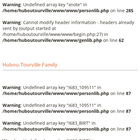
Warning
: Undefined array key "xnote" in
/home/huboutourville/www/www/personlib.php
on line
285
Warning
: Cannot modify header information - headers already
sent by (output started at
/home/huboutourville/www/www/begin.php:27) in
/home/huboutourville/www/www/genlib.php
on line
62
Hubou-Tourville Family
Warning
: Undefined array key "I683_109511" in
/home/huboutourville/www/www/personlib.php
on line
87
Warning
: Undefined array key "I683_109511" in
/home/huboutourville/www/www/personlib.php
on line
87
Warning
: Undefined array key "I683_BIRT" in
/home/huboutourville/www/www/personlib.php
on line
87