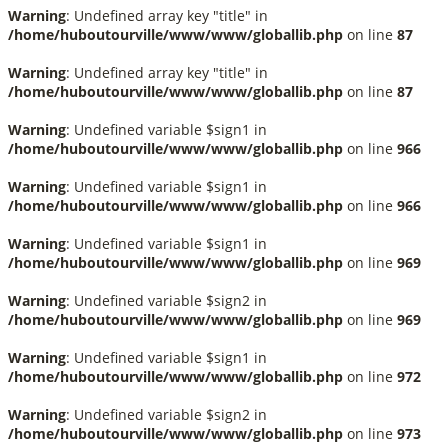
Warning
: Undefined array key "title" in
/home/huboutourville/www/www/globallib.php
on line
87
Warning
: Undefined array key "title" in
/home/huboutourville/www/www/globallib.php
on line
87
Warning
: Undefined variable $sign1 in
/home/huboutourville/www/www/globallib.php
on line
966
Warning
: Undefined variable $sign1 in
/home/huboutourville/www/www/globallib.php
on line
966
Warning
: Undefined variable $sign1 in
/home/huboutourville/www/www/globallib.php
on line
969
Warning
: Undefined variable $sign2 in
/home/huboutourville/www/www/globallib.php
on line
969
Warning
: Undefined variable $sign1 in
/home/huboutourville/www/www/globallib.php
on line
972
Warning
: Undefined variable $sign2 in
/home/huboutourville/www/www/globallib.php
on line
973