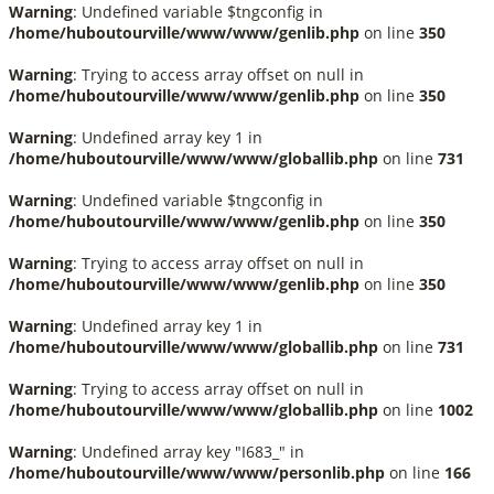
Warning
: Undefined variable $tngconfig in
/home/huboutourville/www/www/genlib.php
on line
350
Warning
: Trying to access array offset on null in
/home/huboutourville/www/www/genlib.php
on line
350
Warning
: Undefined array key 1 in
/home/huboutourville/www/www/globallib.php
on line
731
Warning
: Undefined variable $tngconfig in
/home/huboutourville/www/www/genlib.php
on line
350
Warning
: Trying to access array offset on null in
/home/huboutourville/www/www/genlib.php
on line
350
Warning
: Undefined array key 1 in
/home/huboutourville/www/www/globallib.php
on line
731
Warning
: Trying to access array offset on null in
/home/huboutourville/www/www/globallib.php
on line
1002
Warning
: Undefined array key "I683_" in
/home/huboutourville/www/www/personlib.php
on line
166