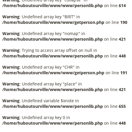
/home/huboutourville/www/www/personlib.php
on line
614
Warning
: Undefined array key "BIRT" in
/home/huboutourville/www/www/getperson.php
on line
190
Warning
: Undefined array key "nomap" in
/home/huboutourville/www/www/personlib.php
on line
421
Warning
: Trying to access array offset on null in
/home/huboutourville/www/www/personlib.php
on line
448
Warning
: Undefined array key "CHR" in
/home/huboutourville/www/www/getperson.php
on line
191
Warning
: Undefined array key "place" in
/home/huboutourville/www/www/personlib.php
on line
421
Warning
: Undefined variable $xnote in
/home/huboutourville/www/www/personlib.php
on line
655
Warning
: Undefined array key 0 in
/home/huboutourville/www/www/personlib.php
on line
448