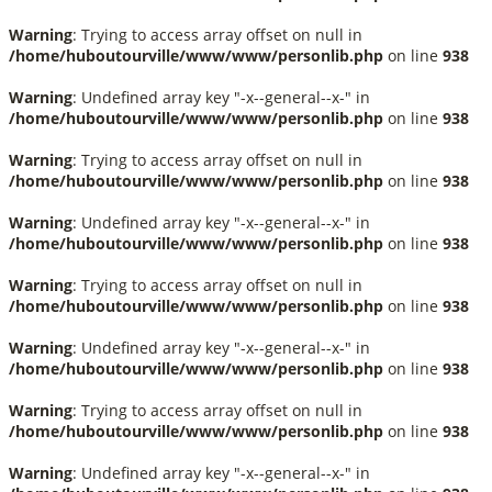
Warning
: Trying to access array offset on null in
/home/huboutourville/www/www/personlib.php
on line
938
Warning
: Undefined array key "-x--general--x-" in
/home/huboutourville/www/www/personlib.php
on line
938
Warning
: Trying to access array offset on null in
/home/huboutourville/www/www/personlib.php
on line
938
Warning
: Undefined array key "-x--general--x-" in
/home/huboutourville/www/www/personlib.php
on line
938
Warning
: Trying to access array offset on null in
/home/huboutourville/www/www/personlib.php
on line
938
Warning
: Undefined array key "-x--general--x-" in
/home/huboutourville/www/www/personlib.php
on line
938
Warning
: Trying to access array offset on null in
/home/huboutourville/www/www/personlib.php
on line
938
Warning
: Undefined array key "-x--general--x-" in