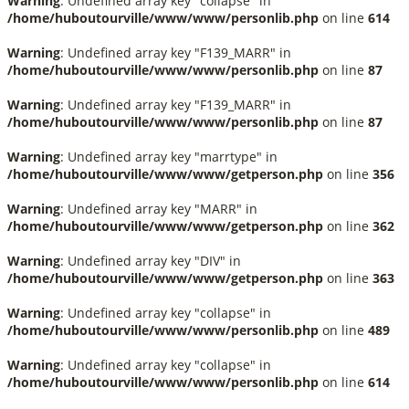
Warning
: Undefined array key "collapse" in
/home/huboutourville/www/www/personlib.php
on line
614
Warning
: Undefined array key "F139_MARR" in
/home/huboutourville/www/www/personlib.php
on line
87
Warning
: Undefined array key "F139_MARR" in
/home/huboutourville/www/www/personlib.php
on line
87
Warning
: Undefined array key "marrtype" in
/home/huboutourville/www/www/getperson.php
on line
356
Warning
: Undefined array key "MARR" in
/home/huboutourville/www/www/getperson.php
on line
362
Warning
: Undefined array key "DIV" in
/home/huboutourville/www/www/getperson.php
on line
363
Warning
: Undefined array key "collapse" in
/home/huboutourville/www/www/personlib.php
on line
489
Warning
: Undefined array key "collapse" in
/home/huboutourville/www/www/personlib.php
on line
614