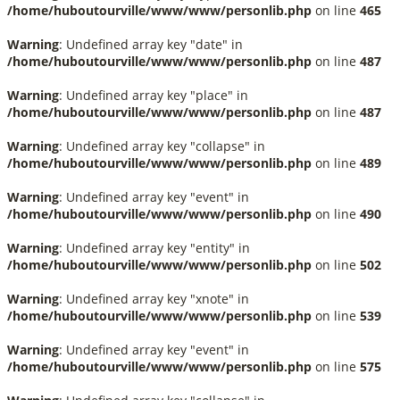
/home/huboutourville/www/www/personlib.php
on line
465
Warning
: Undefined array key "date" in
/home/huboutourville/www/www/personlib.php
on line
487
Warning
: Undefined array key "place" in
/home/huboutourville/www/www/personlib.php
on line
487
Warning
: Undefined array key "collapse" in
/home/huboutourville/www/www/personlib.php
on line
489
Warning
: Undefined array key "event" in
/home/huboutourville/www/www/personlib.php
on line
490
Warning
: Undefined array key "entity" in
/home/huboutourville/www/www/personlib.php
on line
502
Warning
: Undefined array key "xnote" in
/home/huboutourville/www/www/personlib.php
on line
539
Warning
: Undefined array key "event" in
/home/huboutourville/www/www/personlib.php
on line
575