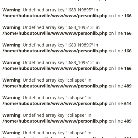
Warning
: Undefined array key "I683_N9895" in
/home/huboutourville/www/www/personlib.php
on line
166
Warning
: Undefined array key "I683_109513" in
/home/huboutourville/www/www/personlib.php
on line
166
Warning
: Undefined array key "I683_N9896" in
/home/huboutourville/www/www/personlib.php
on line
166
Warning
: Undefined array key "I683_109512" in
/home/huboutourville/www/www/personlib.php
on line
166
Warning
: Undefined array key "collapse" in
/home/huboutourville/www/www/personlib.php
on line
489
Warning
: Undefined array key "collapse" in
/home/huboutourville/www/www/personlib.php
on line
614
Warning
: Undefined array key "collapse" in
/home/huboutourville/www/www/personlib.php
on line
489
Warning
: Undefined array key "collapse" in