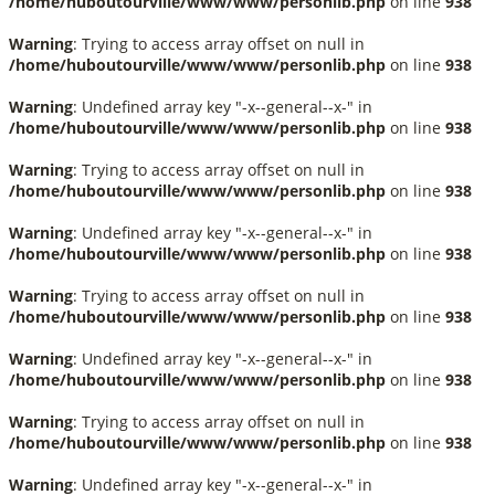
/home/huboutourville/www/www/personlib.php
on line
938
Warning
: Trying to access array offset on null in
/home/huboutourville/www/www/personlib.php
on line
938
Warning
: Undefined array key "-x--general--x-" in
/home/huboutourville/www/www/personlib.php
on line
938
Warning
: Trying to access array offset on null in
/home/huboutourville/www/www/personlib.php
on line
938
Warning
: Undefined array key "-x--general--x-" in
/home/huboutourville/www/www/personlib.php
on line
938
Warning
: Trying to access array offset on null in
/home/huboutourville/www/www/personlib.php
on line
938
Warning
: Undefined array key "-x--general--x-" in
/home/huboutourville/www/www/personlib.php
on line
938
Warning
: Trying to access array offset on null in
/home/huboutourville/www/www/personlib.php
on line
938
Warning
: Undefined array key "-x--general--x-" in