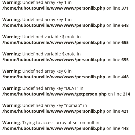
Warning
: Undefined array key 1 in
/home/huboutourville/www/www/personlib.php
on line
371
Warning
: Undefined array key 1 in
/home/huboutourville/www/www/personlib.php
on line
648
Warning
: Undefined variable $xnote in
/home/huboutourville/www/www/personlib.php
on line
655
Warning
: Undefined variable $xnote in
/home/huboutourville/www/www/personlib.php
on line
655
Warning
: Undefined array key 0 in
/home/huboutourville/www/www/personlib.php
on line
448
Warning
: Undefined array key "DEAT" in
/home/huboutourville/www/www/getperson.php
on line
214
Warning
: Undefined array key "nomap" in
/home/huboutourville/www/www/personlib.php
on line
421
Warning
: Trying to access array offset on null in
/home/huboutourville/www/www/personlib.php
on line
448