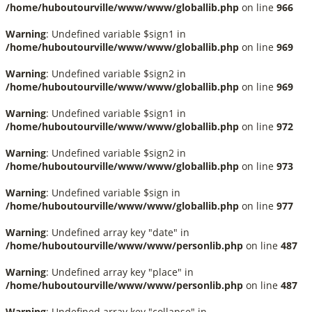
/home/huboutourville/www/www/globallib.php
on line
966
Warning
: Undefined variable $sign1 in
/home/huboutourville/www/www/globallib.php
on line
969
Warning
: Undefined variable $sign2 in
/home/huboutourville/www/www/globallib.php
on line
969
Warning
: Undefined variable $sign1 in
/home/huboutourville/www/www/globallib.php
on line
972
Warning
: Undefined variable $sign2 in
/home/huboutourville/www/www/globallib.php
on line
973
Warning
: Undefined variable $sign in
/home/huboutourville/www/www/globallib.php
on line
977
Warning
: Undefined array key "date" in
/home/huboutourville/www/www/personlib.php
on line
487
Warning
: Undefined array key "place" in
/home/huboutourville/www/www/personlib.php
on line
487
Warning
: Undefined array key "collapse" in