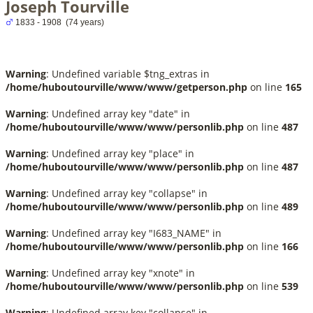
Joseph Tourville
1833 - 1908 (74 years)
Warning
: Undefined variable $tng_extras in
/home/huboutourville/www/www/getperson.php
on line
165
Warning
: Undefined array key "date" in
/home/huboutourville/www/www/personlib.php
on line
487
Warning
: Undefined array key "place" in
/home/huboutourville/www/www/personlib.php
on line
487
Warning
: Undefined array key "collapse" in
/home/huboutourville/www/www/personlib.php
on line
489
Warning
: Undefined array key "I683_NAME" in
/home/huboutourville/www/www/personlib.php
on line
166
Warning
: Undefined array key "xnote" in
/home/huboutourville/www/www/personlib.php
on line
539
Warning
: Undefined array key "collapse" in