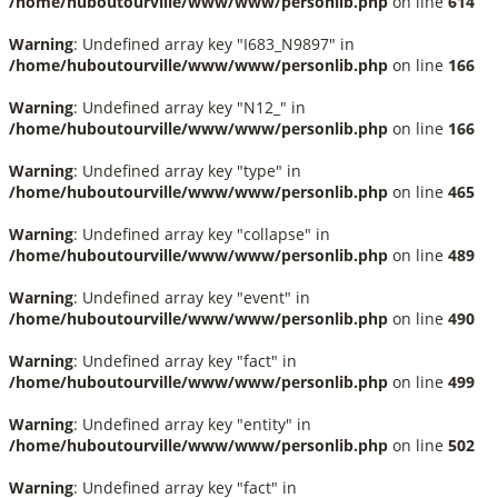
/home/huboutourville/www/www/personlib.php
on line
614
Warning
: Undefined array key "I683_N9897" in
/home/huboutourville/www/www/personlib.php
on line
166
Warning
: Undefined array key "N12_" in
/home/huboutourville/www/www/personlib.php
on line
166
Warning
: Undefined array key "type" in
/home/huboutourville/www/www/personlib.php
on line
465
Warning
: Undefined array key "collapse" in
/home/huboutourville/www/www/personlib.php
on line
489
Warning
: Undefined array key "event" in
/home/huboutourville/www/www/personlib.php
on line
490
Warning
: Undefined array key "fact" in
/home/huboutourville/www/www/personlib.php
on line
499
Warning
: Undefined array key "entity" in
/home/huboutourville/www/www/personlib.php
on line
502
Warning
: Undefined array key "fact" in