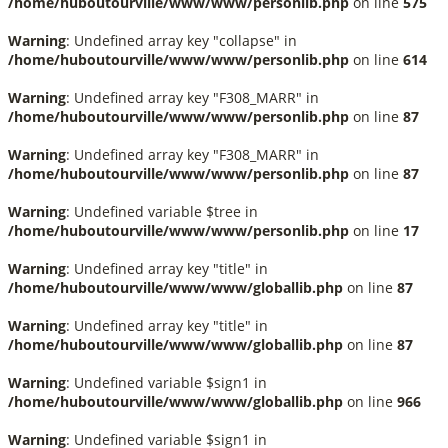
/home/huboutourville/www/www/personlib.php
on line
575
Warning
: Undefined array key "collapse" in
/home/huboutourville/www/www/personlib.php
on line
614
Warning
: Undefined array key "F308_MARR" in
/home/huboutourville/www/www/personlib.php
on line
87
Warning
: Undefined array key "F308_MARR" in
/home/huboutourville/www/www/personlib.php
on line
87
Warning
: Undefined variable $tree in
/home/huboutourville/www/www/personlib.php
on line
17
Warning
: Undefined array key "title" in
/home/huboutourville/www/www/globallib.php
on line
87
Warning
: Undefined array key "title" in
/home/huboutourville/www/www/globallib.php
on line
87
Warning
: Undefined variable $sign1 in
/home/huboutourville/www/www/globallib.php
on line
966
Warning
: Undefined variable $sign1 in