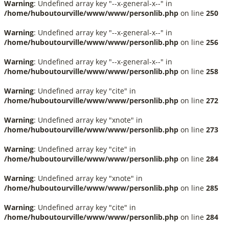
Warning
: Undefined array key "--x-general-x--" in
/home/huboutourville/www/www/personlib.php
on line
250
Warning
: Undefined array key "--x-general-x--" in
/home/huboutourville/www/www/personlib.php
on line
256
Warning
: Undefined array key "--x-general-x--" in
/home/huboutourville/www/www/personlib.php
on line
258
Warning
: Undefined array key "cite" in
/home/huboutourville/www/www/personlib.php
on line
272
Warning
: Undefined array key "xnote" in
/home/huboutourville/www/www/personlib.php
on line
273
Warning
: Undefined array key "cite" in
/home/huboutourville/www/www/personlib.php
on line
284
Warning
: Undefined array key "xnote" in
/home/huboutourville/www/www/personlib.php
on line
285
Warning
: Undefined array key "cite" in
/home/huboutourville/www/www/personlib.php
on line
284