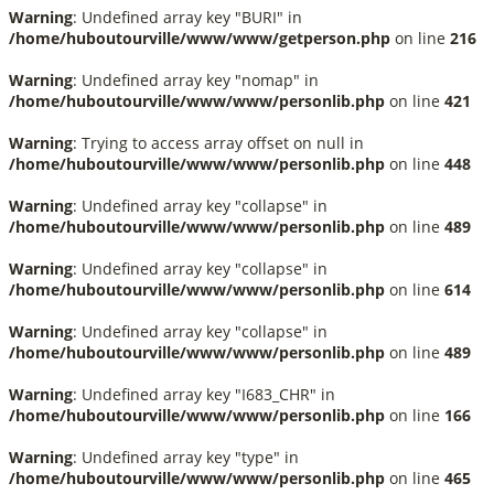
Warning
: Undefined array key "BURI" in
/home/huboutourville/www/www/getperson.php
on line
216
Warning
: Undefined array key "nomap" in
/home/huboutourville/www/www/personlib.php
on line
421
Warning
: Trying to access array offset on null in
/home/huboutourville/www/www/personlib.php
on line
448
Warning
: Undefined array key "collapse" in
/home/huboutourville/www/www/personlib.php
on line
489
Warning
: Undefined array key "collapse" in
/home/huboutourville/www/www/personlib.php
on line
614
Warning
: Undefined array key "collapse" in
/home/huboutourville/www/www/personlib.php
on line
489
Warning
: Undefined array key "I683_CHR" in
/home/huboutourville/www/www/personlib.php
on line
166
Warning
: Undefined array key "type" in
/home/huboutourville/www/www/personlib.php
on line
465