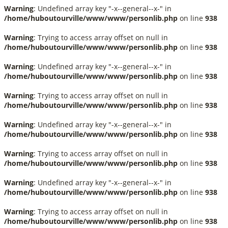
Warning
: Undefined array key "-x--general--x-" in
/home/huboutourville/www/www/personlib.php
on line
938
Warning
: Trying to access array offset on null in
/home/huboutourville/www/www/personlib.php
on line
938
Warning
: Undefined array key "-x--general--x-" in
/home/huboutourville/www/www/personlib.php
on line
938
Warning
: Trying to access array offset on null in
/home/huboutourville/www/www/personlib.php
on line
938
Warning
: Undefined array key "-x--general--x-" in
/home/huboutourville/www/www/personlib.php
on line
938
Warning
: Trying to access array offset on null in
/home/huboutourville/www/www/personlib.php
on line
938
Warning
: Undefined array key "-x--general--x-" in
/home/huboutourville/www/www/personlib.php
on line
938
Warning
: Trying to access array offset on null in
/home/huboutourville/www/www/personlib.php
on line
938