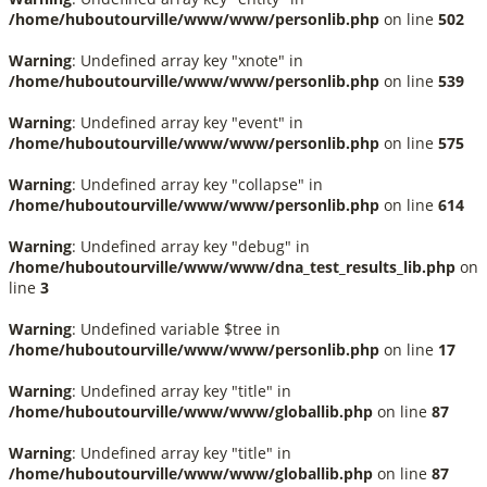
/home/huboutourville/www/www/personlib.php
on line
502
Warning
: Undefined array key "xnote" in
/home/huboutourville/www/www/personlib.php
on line
539
Warning
: Undefined array key "event" in
/home/huboutourville/www/www/personlib.php
on line
575
Warning
: Undefined array key "collapse" in
/home/huboutourville/www/www/personlib.php
on line
614
Warning
: Undefined array key "debug" in
/home/huboutourville/www/www/dna_test_results_lib.php
on
line
3
Warning
: Undefined variable $tree in
/home/huboutourville/www/www/personlib.php
on line
17
Warning
: Undefined array key "title" in
/home/huboutourville/www/www/globallib.php
on line
87
Warning
: Undefined array key "title" in
/home/huboutourville/www/www/globallib.php
on line
87