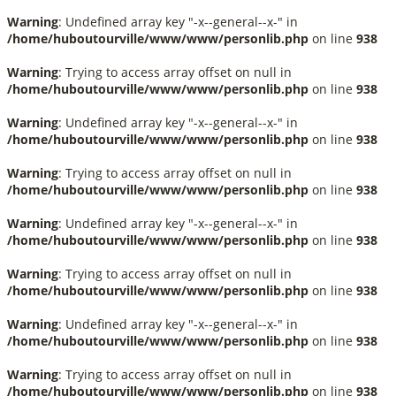
Warning
: Undefined array key "-x--general--x-" in
/home/huboutourville/www/www/personlib.php
on line
938
Warning
: Trying to access array offset on null in
/home/huboutourville/www/www/personlib.php
on line
938
Warning
: Undefined array key "-x--general--x-" in
/home/huboutourville/www/www/personlib.php
on line
938
Warning
: Trying to access array offset on null in
/home/huboutourville/www/www/personlib.php
on line
938
Warning
: Undefined array key "-x--general--x-" in
/home/huboutourville/www/www/personlib.php
on line
938
Warning
: Trying to access array offset on null in
/home/huboutourville/www/www/personlib.php
on line
938
Warning
: Undefined array key "-x--general--x-" in
/home/huboutourville/www/www/personlib.php
on line
938
Warning
: Trying to access array offset on null in
/home/huboutourville/www/www/personlib.php
on line
938