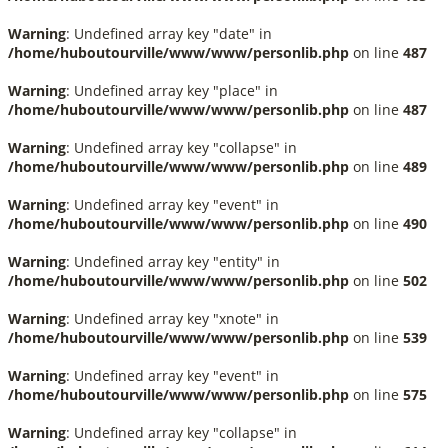
Warning
: Undefined array key "date" in
/home/huboutourville/www/www/personlib.php
on line
487
Warning
: Undefined array key "place" in
/home/huboutourville/www/www/personlib.php
on line
487
Warning
: Undefined array key "collapse" in
/home/huboutourville/www/www/personlib.php
on line
489
Warning
: Undefined array key "event" in
/home/huboutourville/www/www/personlib.php
on line
490
Warning
: Undefined array key "entity" in
/home/huboutourville/www/www/personlib.php
on line
502
Warning
: Undefined array key "xnote" in
/home/huboutourville/www/www/personlib.php
on line
539
Warning
: Undefined array key "event" in
/home/huboutourville/www/www/personlib.php
on line
575
Warning
: Undefined array key "collapse" in