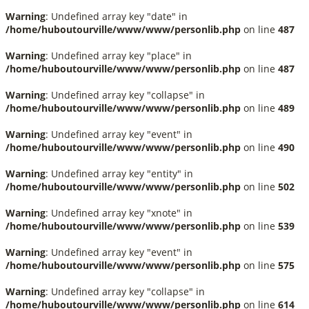
Warning
: Undefined array key "date" in
/home/huboutourville/www/www/personlib.php
on line
487
Warning
: Undefined array key "place" in
/home/huboutourville/www/www/personlib.php
on line
487
Warning
: Undefined array key "collapse" in
/home/huboutourville/www/www/personlib.php
on line
489
Warning
: Undefined array key "event" in
/home/huboutourville/www/www/personlib.php
on line
490
Warning
: Undefined array key "entity" in
/home/huboutourville/www/www/personlib.php
on line
502
Warning
: Undefined array key "xnote" in
/home/huboutourville/www/www/personlib.php
on line
539
Warning
: Undefined array key "event" in
/home/huboutourville/www/www/personlib.php
on line
575
Warning
: Undefined array key "collapse" in
/home/huboutourville/www/www/personlib.php
on line
614