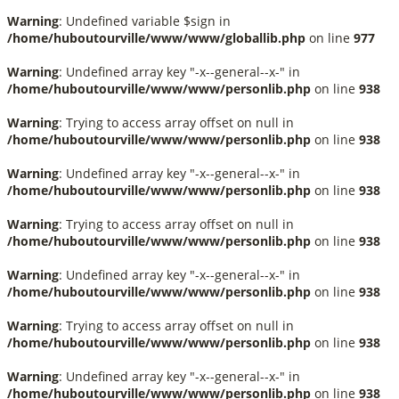
Warning
: Undefined variable $sign in
/home/huboutourville/www/www/globallib.php
on line
977
Warning
: Undefined array key "-x--general--x-" in
/home/huboutourville/www/www/personlib.php
on line
938
Warning
: Trying to access array offset on null in
/home/huboutourville/www/www/personlib.php
on line
938
Warning
: Undefined array key "-x--general--x-" in
/home/huboutourville/www/www/personlib.php
on line
938
Warning
: Trying to access array offset on null in
/home/huboutourville/www/www/personlib.php
on line
938
Warning
: Undefined array key "-x--general--x-" in
/home/huboutourville/www/www/personlib.php
on line
938
Warning
: Trying to access array offset on null in
/home/huboutourville/www/www/personlib.php
on line
938
Warning
: Undefined array key "-x--general--x-" in
/home/huboutourville/www/www/personlib.php
on line
938