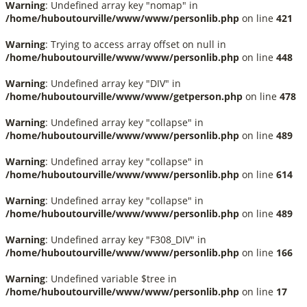
Warning
: Undefined array key "nomap" in
/home/huboutourville/www/www/personlib.php
on line
421
Warning
: Trying to access array offset on null in
/home/huboutourville/www/www/personlib.php
on line
448
Warning
: Undefined array key "DIV" in
/home/huboutourville/www/www/getperson.php
on line
478
Warning
: Undefined array key "collapse" in
/home/huboutourville/www/www/personlib.php
on line
489
Warning
: Undefined array key "collapse" in
/home/huboutourville/www/www/personlib.php
on line
614
Warning
: Undefined array key "collapse" in
/home/huboutourville/www/www/personlib.php
on line
489
Warning
: Undefined array key "F308_DIV" in
/home/huboutourville/www/www/personlib.php
on line
166
Warning
: Undefined variable $tree in
/home/huboutourville/www/www/personlib.php
on line
17