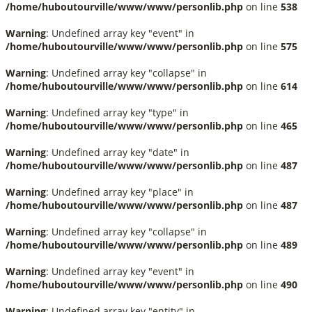
/home/huboutourville/www/www/personlib.php
on line
538
Warning
: Undefined array key "event" in
/home/huboutourville/www/www/personlib.php
on line
575
Warning
: Undefined array key "collapse" in
/home/huboutourville/www/www/personlib.php
on line
614
Warning
: Undefined array key "type" in
/home/huboutourville/www/www/personlib.php
on line
465
Warning
: Undefined array key "date" in
/home/huboutourville/www/www/personlib.php
on line
487
Warning
: Undefined array key "place" in
/home/huboutourville/www/www/personlib.php
on line
487
Warning
: Undefined array key "collapse" in
/home/huboutourville/www/www/personlib.php
on line
489
Warning
: Undefined array key "event" in
/home/huboutourville/www/www/personlib.php
on line
490
Warning
: Undefined array key "entity" in