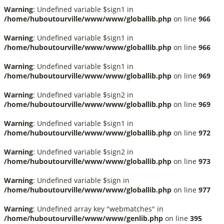
Warning
: Undefined variable $sign1 in
/home/huboutourville/www/www/globallib.php
on line
966
Warning
: Undefined variable $sign1 in
/home/huboutourville/www/www/globallib.php
on line
966
Warning
: Undefined variable $sign1 in
/home/huboutourville/www/www/globallib.php
on line
969
Warning
: Undefined variable $sign2 in
/home/huboutourville/www/www/globallib.php
on line
969
Warning
: Undefined variable $sign1 in
/home/huboutourville/www/www/globallib.php
on line
972
Warning
: Undefined variable $sign2 in
/home/huboutourville/www/www/globallib.php
on line
973
Warning
: Undefined variable $sign in
/home/huboutourville/www/www/globallib.php
on line
977
Warning
: Undefined array key "webmatches" in
/home/huboutourville/www/www/genlib.php
on line
395