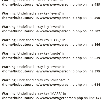
/home/huboutourville/www/www/personlib.php
on line
489
Warning
: Undefined array key "event" in
/home/huboutourville/www/www/personlib.php
on line
490
Warning
: Undefined array key "event" in
/home/huboutourville/www/www/personlib.php
on line
502
Warning
: Undefined array key "F308_" in
/home/huboutourville/www/www/personlib.php
on line
166
Warning
: Undefined array key "xnote" in
/home/huboutourville/www/www/personlib.php
on line
539
Warning
: Undefined array key "event" in
/home/huboutourville/www/www/personlib.php
on line
575
Warning
: Undefined array key "collapse" in
/home/huboutourville/www/www/personlib.php
on line
614
Warning
: Undefined array key "MARR" in
/home/huboutourville/www/www/getperson.php
on line
477