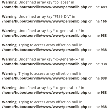
Warning
: Undefined array key "collapse" in
/home/huboutourville/www/www/personlib.php
on line
489
Warning
: Undefined array key "F139_DIV" in
/home/huboutourville/www/www/personlib.php
on line
166
Warning
: Undefined array key "-x--general--x-" in
/home/huboutourville/www/www/personlib.php
on line
938
Warning
: Trying to access array offset on null in
/home/huboutourville/www/www/personlib.php
on line
938
Warning
: Undefined array key "-x--general--x-" in
/home/huboutourville/www/www/personlib.php
on line
938
Warning
: Trying to access array offset on null in
/home/huboutourville/www/www/personlib.php
on line
938
Warning
: Undefined array key "-x--general--x-" in
/home/huboutourville/www/www/personlib.php
on line
938
Warning
: Trying to access array offset on null in
/home/huboutourville/www/www/personlib.php
on line
938