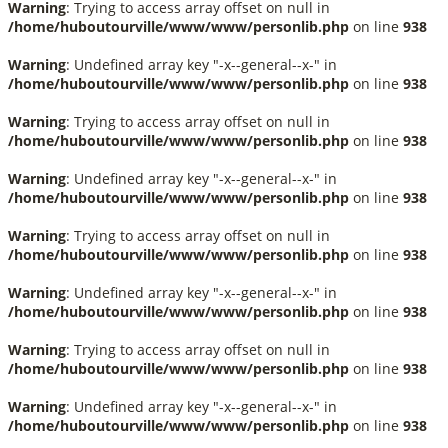
Warning
: Trying to access array offset on null in
/home/huboutourville/www/www/personlib.php
on line
938
Warning
: Undefined array key "-x--general--x-" in
/home/huboutourville/www/www/personlib.php
on line
938
Warning
: Trying to access array offset on null in
/home/huboutourville/www/www/personlib.php
on line
938
Warning
: Undefined array key "-x--general--x-" in
/home/huboutourville/www/www/personlib.php
on line
938
Warning
: Trying to access array offset on null in
/home/huboutourville/www/www/personlib.php
on line
938
Warning
: Undefined array key "-x--general--x-" in
/home/huboutourville/www/www/personlib.php
on line
938
Warning
: Trying to access array offset on null in
/home/huboutourville/www/www/personlib.php
on line
938
Warning
: Undefined array key "-x--general--x-" in
/home/huboutourville/www/www/personlib.php
on line
938