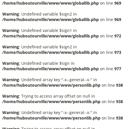
/home/huboutourville/www/www/globallib.php
on line
969
Warning
: Undefined variable $sign2 in
/home/huboutourville/www/www/globallib.php
on line
969
Warning
: Undefined variable $sign1 in
/home/huboutourville/www/www/globallib.php
on line
972
Warning
: Undefined variable $sign2 in
/home/huboutourville/www/www/globallib.php
on line
973
Warning
: Undefined variable $sign in
/home/huboutourville/www/www/globallib.php
on line
977
Warning
: Undefined array key "-x--general--x-" in
/home/huboutourville/www/www/personlib.php
on line
938
Warning
: Trying to access array offset on null in
/home/huboutourville/www/www/personlib.php
on line
938
Warning
: Undefined array key "-x--general--x-" in
/home/huboutourville/www/www/personlib.php
on line
938
Warning
: Trying to access array offset on null in