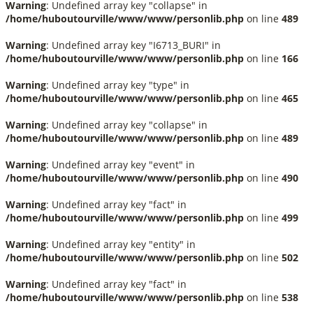
Warning
: Undefined array key "collapse" in
/home/huboutourville/www/www/personlib.php
on line
489
Warning
: Undefined array key "I6713_BURI" in
/home/huboutourville/www/www/personlib.php
on line
166
Warning
: Undefined array key "type" in
/home/huboutourville/www/www/personlib.php
on line
465
Warning
: Undefined array key "collapse" in
/home/huboutourville/www/www/personlib.php
on line
489
Warning
: Undefined array key "event" in
/home/huboutourville/www/www/personlib.php
on line
490
Warning
: Undefined array key "fact" in
/home/huboutourville/www/www/personlib.php
on line
499
Warning
: Undefined array key "entity" in
/home/huboutourville/www/www/personlib.php
on line
502
Warning
: Undefined array key "fact" in
/home/huboutourville/www/www/personlib.php
on line
538