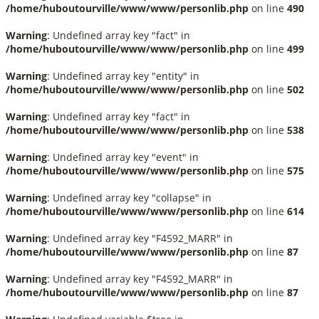
/home/huboutourville/www/www/personlib.php
on line
490
Warning
: Undefined array key "fact" in
/home/huboutourville/www/www/personlib.php
on line
499
Warning
: Undefined array key "entity" in
/home/huboutourville/www/www/personlib.php
on line
502
Warning
: Undefined array key "fact" in
/home/huboutourville/www/www/personlib.php
on line
538
Warning
: Undefined array key "event" in
/home/huboutourville/www/www/personlib.php
on line
575
Warning
: Undefined array key "collapse" in
/home/huboutourville/www/www/personlib.php
on line
614
Warning
: Undefined array key "F4592_MARR" in
/home/huboutourville/www/www/personlib.php
on line
87
Warning
: Undefined array key "F4592_MARR" in
/home/huboutourville/www/www/personlib.php
on line
87