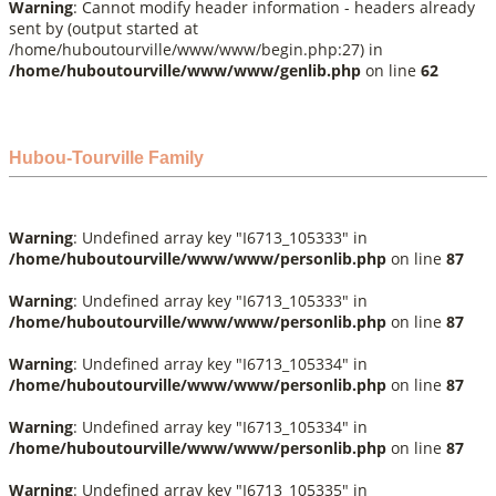
Warning
: Cannot modify header information - headers already
sent by (output started at
/home/huboutourville/www/www/begin.php:27) in
/home/huboutourville/www/www/genlib.php
on line
62
Hubou-Tourville Family
Warning
: Undefined array key "I6713_105333" in
/home/huboutourville/www/www/personlib.php
on line
87
Warning
: Undefined array key "I6713_105333" in
/home/huboutourville/www/www/personlib.php
on line
87
Warning
: Undefined array key "I6713_105334" in
/home/huboutourville/www/www/personlib.php
on line
87
Warning
: Undefined array key "I6713_105334" in
/home/huboutourville/www/www/personlib.php
on line
87
Warning
: Undefined array key "I6713_105335" in