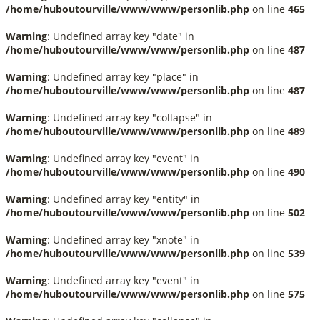
/home/huboutourville/www/www/personlib.php
on line
465
Warning
: Undefined array key "date" in
/home/huboutourville/www/www/personlib.php
on line
487
Warning
: Undefined array key "place" in
/home/huboutourville/www/www/personlib.php
on line
487
Warning
: Undefined array key "collapse" in
/home/huboutourville/www/www/personlib.php
on line
489
Warning
: Undefined array key "event" in
/home/huboutourville/www/www/personlib.php
on line
490
Warning
: Undefined array key "entity" in
/home/huboutourville/www/www/personlib.php
on line
502
Warning
: Undefined array key "xnote" in
/home/huboutourville/www/www/personlib.php
on line
539
Warning
: Undefined array key "event" in
/home/huboutourville/www/www/personlib.php
on line
575