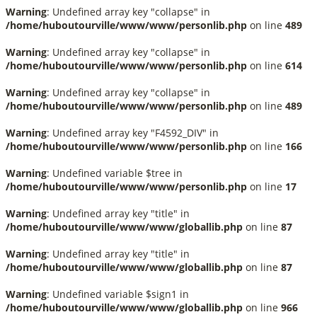
Warning
: Undefined array key "collapse" in
/home/huboutourville/www/www/personlib.php
on line
489
Warning
: Undefined array key "collapse" in
/home/huboutourville/www/www/personlib.php
on line
614
Warning
: Undefined array key "collapse" in
/home/huboutourville/www/www/personlib.php
on line
489
Warning
: Undefined array key "F4592_DIV" in
/home/huboutourville/www/www/personlib.php
on line
166
Warning
: Undefined variable $tree in
/home/huboutourville/www/www/personlib.php
on line
17
Warning
: Undefined array key "title" in
/home/huboutourville/www/www/globallib.php
on line
87
Warning
: Undefined array key "title" in
/home/huboutourville/www/www/globallib.php
on line
87
Warning
: Undefined variable $sign1 in
/home/huboutourville/www/www/globallib.php
on line
966