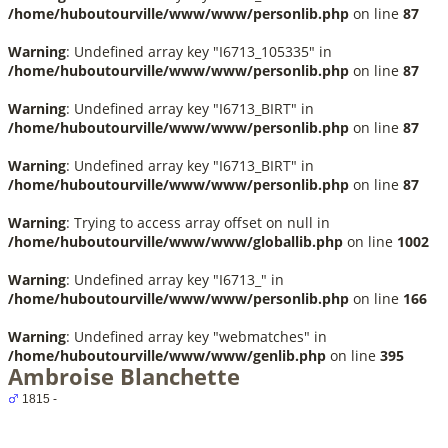
/home/huboutourville/www/www/personlib.php
on line
87
Warning
: Undefined array key "I6713_105335" in
/home/huboutourville/www/www/personlib.php
on line
87
Warning
: Undefined array key "I6713_BIRT" in
/home/huboutourville/www/www/personlib.php
on line
87
Warning
: Undefined array key "I6713_BIRT" in
/home/huboutourville/www/www/personlib.php
on line
87
Warning
: Trying to access array offset on null in
/home/huboutourville/www/www/globallib.php
on line
1002
Warning
: Undefined array key "I6713_" in
/home/huboutourville/www/www/personlib.php
on line
166
Warning
: Undefined array key "webmatches" in
/home/huboutourville/www/www/genlib.php
on line
395
Ambroise Blanchette
1815 -