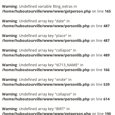
Warning
: Undefined variable $tng_extras in
/home/huboutourville/www/www/getperson.php
on line
165
Warning
: Undefined array key "date" in
/home/huboutourville/www/www/personlib.php
on line
487
Warning
: Undefined array key "place" in
/home/huboutourville/www/www/personlib.php
on line
487
Warning
: Undefined array key "collapse" in
/home/huboutourville/www/www/personlib.php
on line
489
Warning
: Undefined array key "I6713_NAME" in
/home/huboutourville/www/www/personlib.php
on line
166
Warning
: Undefined array key "xnote" in
/home/huboutourville/www/www/personlib.php
on line
539
Warning
: Undefined array key "collapse" in
/home/huboutourville/www/www/personlib.php
on line
614
Warning
: Undefined array key "BIRT" in
/home/huboutourville/www/www/getperson.php
on line
190