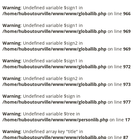
Warning
: Undefined variable $sign1 in
/home/huboutourville/www/www/globallib.php
on line
966
Warning
: Undefined variable $sign1 in
/home/huboutourville/www/www/globallib.php
on line
969
Warning
: Undefined variable $sign2 in
/home/huboutourville/www/www/globallib.php
on line
969
Warning
: Undefined variable $sign1 in
/home/huboutourville/www/www/globallib.php
on line
972
Warning
: Undefined variable $sign2 in
/home/huboutourville/www/www/globallib.php
on line
973
Warning
: Undefined variable $sign in
/home/huboutourville/www/www/globallib.php
on line
977
Warning
: Undefined variable $tree in
/home/huboutourville/www/www/personlib.php
on line
17
Warning
: Undefined array key "title" in
/home/huboutourville/www/www/globallib.php
on line
87