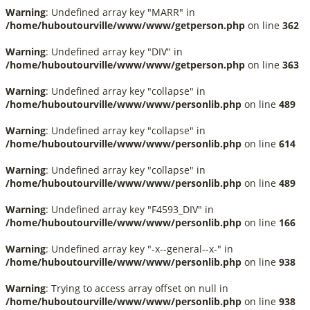
Warning
: Undefined array key "MARR" in
/home/huboutourville/www/www/getperson.php
on line
362
Warning
: Undefined array key "DIV" in
/home/huboutourville/www/www/getperson.php
on line
363
Warning
: Undefined array key "collapse" in
/home/huboutourville/www/www/personlib.php
on line
489
Warning
: Undefined array key "collapse" in
/home/huboutourville/www/www/personlib.php
on line
614
Warning
: Undefined array key "collapse" in
/home/huboutourville/www/www/personlib.php
on line
489
Warning
: Undefined array key "F4593_DIV" in
/home/huboutourville/www/www/personlib.php
on line
166
Warning
: Undefined array key "-x--general--x-" in
/home/huboutourville/www/www/personlib.php
on line
938
Warning
: Trying to access array offset on null in
/home/huboutourville/www/www/personlib.php
on line
938