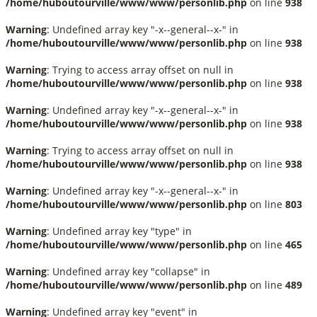
/home/huboutourville/www/www/personlib.php
on line
938
Warning
: Undefined array key "-x--general--x-" in
/home/huboutourville/www/www/personlib.php
on line
938
Warning
: Trying to access array offset on null in
/home/huboutourville/www/www/personlib.php
on line
938
Warning
: Undefined array key "-x--general--x-" in
/home/huboutourville/www/www/personlib.php
on line
938
Warning
: Trying to access array offset on null in
/home/huboutourville/www/www/personlib.php
on line
938
Warning
: Undefined array key "-x--general--x-" in
/home/huboutourville/www/www/personlib.php
on line
803
Warning
: Undefined array key "type" in
/home/huboutourville/www/www/personlib.php
on line
465
Warning
: Undefined array key "collapse" in
/home/huboutourville/www/www/personlib.php
on line
489
Warning
: Undefined array key "event" in