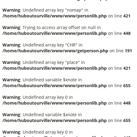
Warning
: Undefined array key "nomap" in
/home/huboutourville/www/www/personlib.php
on line
421
Warning
: Trying to access array offset on null in
/home/huboutourville/www/www/personlib.php
on line
448
Warning
: Undefined array key "CHR" in
/home/huboutourville/www/www/getperson.php
on line
191
Warning
: Undefined array key "place" in
/home/huboutourville/www/www/personlib.php
on line
421
Warning
: Undefined variable $xnote in
/home/huboutourville/www/www/personlib.php
on line
655
Warning
: Undefined array key 0 in
/home/huboutourville/www/www/personlib.php
on line
448
Warning
: Undefined variable $xnote in
/home/huboutourville/www/www/personlib.php
on line
655
Warning
: Undefined array key 0 in