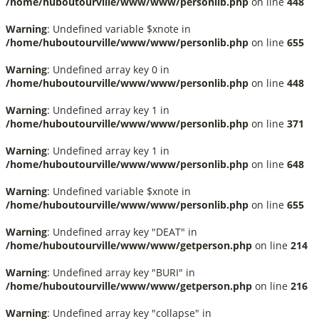
/home/huboutourville/www/www/personlib.php
on line
448
Warning
: Undefined variable $xnote in
/home/huboutourville/www/www/personlib.php
on line
655
Warning
: Undefined array key 0 in
/home/huboutourville/www/www/personlib.php
on line
448
Warning
: Undefined array key 1 in
/home/huboutourville/www/www/personlib.php
on line
371
Warning
: Undefined array key 1 in
/home/huboutourville/www/www/personlib.php
on line
648
Warning
: Undefined variable $xnote in
/home/huboutourville/www/www/personlib.php
on line
655
Warning
: Undefined array key "DEAT" in
/home/huboutourville/www/www/getperson.php
on line
214
Warning
: Undefined array key "BURI" in
/home/huboutourville/www/www/getperson.php
on line
216
Warning
: Undefined array key "collapse" in