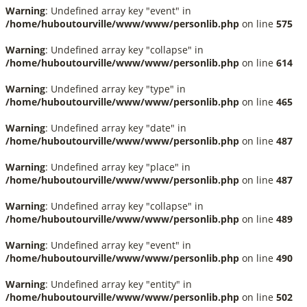
Warning
: Undefined array key "event" in
/home/huboutourville/www/www/personlib.php
on line
575
Warning
: Undefined array key "collapse" in
/home/huboutourville/www/www/personlib.php
on line
614
Warning
: Undefined array key "type" in
/home/huboutourville/www/www/personlib.php
on line
465
Warning
: Undefined array key "date" in
/home/huboutourville/www/www/personlib.php
on line
487
Warning
: Undefined array key "place" in
/home/huboutourville/www/www/personlib.php
on line
487
Warning
: Undefined array key "collapse" in
/home/huboutourville/www/www/personlib.php
on line
489
Warning
: Undefined array key "event" in
/home/huboutourville/www/www/personlib.php
on line
490
Warning
: Undefined array key "entity" in
/home/huboutourville/www/www/personlib.php
on line
502