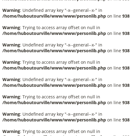
Warning
: Undefined array key "-x--general--x-" in
/home/huboutourville/www/www/personlib.php
on line
938
Warning
: Trying to access array offset on null in
/home/huboutourville/www/www/personlib.php
on line
938
Warning
: Undefined array key "-x--general--x-" in
/home/huboutourville/www/www/personlib.php
on line
938
Warning
: Trying to access array offset on null in
/home/huboutourville/www/www/personlib.php
on line
938
Warning
: Undefined array key "-x--general--x-" in
/home/huboutourville/www/www/personlib.php
on line
938
Warning
: Trying to access array offset on null in
/home/huboutourville/www/www/personlib.php
on line
938
Warning
: Undefined array key "-x--general--x-" in
/home/huboutourville/www/www/personlib.php
on line
938
Warning
: Trying to access array offset on null in