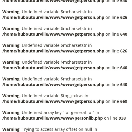
/home/huboutourville/www/www/getperson.php
on line
640
Warning
: Undefined variable $mcharsetstr in
/home/huboutourville/www/www/getperson.php
on line
626
Warning
: Undefined variable $mcharsetstr in
/home/huboutourville/www/www/getperson.php
on line
640
Warning
: Undefined variable $mcharsetstr in
/home/huboutourville/www/www/getperson.php
on line
626
Warning
: Undefined variable $mcharsetstr in
/home/huboutourville/www/www/getperson.php
on line
640
Warning
: Undefined variable $mcharsetstr in
/home/huboutourville/www/www/getperson.php
on line
640
Warning
: Undefined variable $tng_extras in
/home/huboutourville/www/www/getperson.php
on line
669
Warning
: Undefined array key "-x--general--x-" in
/home/huboutourville/www/www/personlib.php
on line
938
Warning
: Trying to access array offset on null in