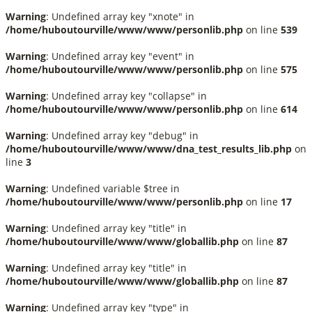
Warning
: Undefined array key "xnote" in
/home/huboutourville/www/www/personlib.php
on line
539
Warning
: Undefined array key "event" in
/home/huboutourville/www/www/personlib.php
on line
575
Warning
: Undefined array key "collapse" in
/home/huboutourville/www/www/personlib.php
on line
614
Warning
: Undefined array key "debug" in
/home/huboutourville/www/www/dna_test_results_lib.php
on
line
3
Warning
: Undefined variable $tree in
/home/huboutourville/www/www/personlib.php
on line
17
Warning
: Undefined array key "title" in
/home/huboutourville/www/www/globallib.php
on line
87
Warning
: Undefined array key "title" in
/home/huboutourville/www/www/globallib.php
on line
87
Warning
: Undefined array key "type" in