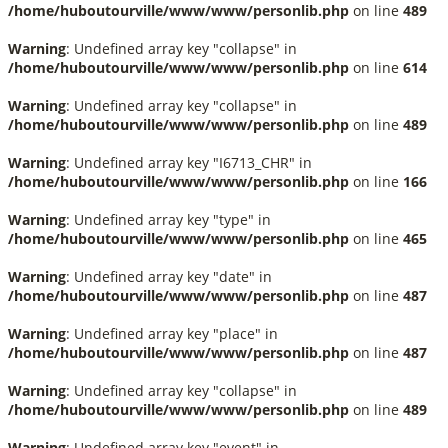
/home/huboutourville/www/www/personlib.php
on line
489
Warning
: Undefined array key "collapse" in
/home/huboutourville/www/www/personlib.php
on line
614
Warning
: Undefined array key "collapse" in
/home/huboutourville/www/www/personlib.php
on line
489
Warning
: Undefined array key "I6713_CHR" in
/home/huboutourville/www/www/personlib.php
on line
166
Warning
: Undefined array key "type" in
/home/huboutourville/www/www/personlib.php
on line
465
Warning
: Undefined array key "date" in
/home/huboutourville/www/www/personlib.php
on line
487
Warning
: Undefined array key "place" in
/home/huboutourville/www/www/personlib.php
on line
487
Warning
: Undefined array key "collapse" in
/home/huboutourville/www/www/personlib.php
on line
489
Warning
: Undefined array key "event" in