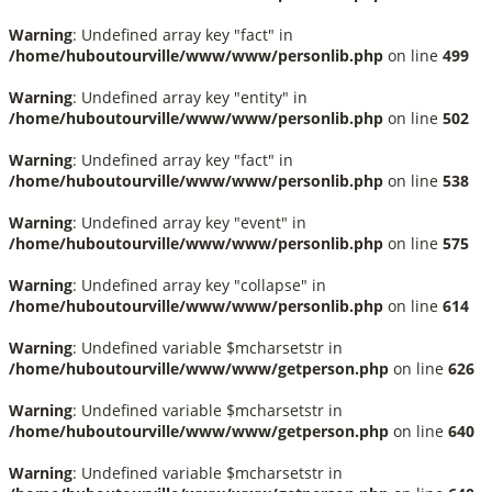
Warning
: Undefined array key "fact" in
/home/huboutourville/www/www/personlib.php
on line
499
Warning
: Undefined array key "entity" in
/home/huboutourville/www/www/personlib.php
on line
502
Warning
: Undefined array key "fact" in
/home/huboutourville/www/www/personlib.php
on line
538
Warning
: Undefined array key "event" in
/home/huboutourville/www/www/personlib.php
on line
575
Warning
: Undefined array key "collapse" in
/home/huboutourville/www/www/personlib.php
on line
614
Warning
: Undefined variable $mcharsetstr in
/home/huboutourville/www/www/getperson.php
on line
626
Warning
: Undefined variable $mcharsetstr in
/home/huboutourville/www/www/getperson.php
on line
640
Warning
: Undefined variable $mcharsetstr in