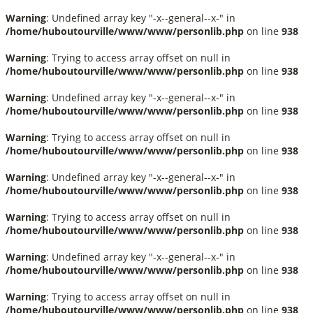
Warning
: Undefined array key "-x--general--x-" in
/home/huboutourville/www/www/personlib.php
on line
938
Warning
: Trying to access array offset on null in
/home/huboutourville/www/www/personlib.php
on line
938
Warning
: Undefined array key "-x--general--x-" in
/home/huboutourville/www/www/personlib.php
on line
938
Warning
: Trying to access array offset on null in
/home/huboutourville/www/www/personlib.php
on line
938
Warning
: Undefined array key "-x--general--x-" in
/home/huboutourville/www/www/personlib.php
on line
938
Warning
: Trying to access array offset on null in
/home/huboutourville/www/www/personlib.php
on line
938
Warning
: Undefined array key "-x--general--x-" in
/home/huboutourville/www/www/personlib.php
on line
938
Warning
: Trying to access array offset on null in
/home/huboutourville/www/www/personlib.php
on line
938