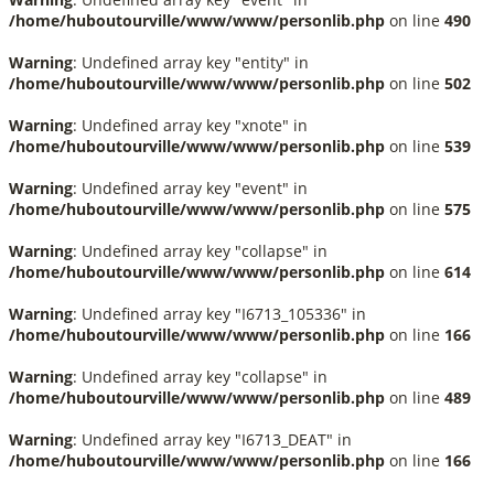
/home/huboutourville/www/www/personlib.php
on line
490
Warning
: Undefined array key "entity" in
/home/huboutourville/www/www/personlib.php
on line
502
Warning
: Undefined array key "xnote" in
/home/huboutourville/www/www/personlib.php
on line
539
Warning
: Undefined array key "event" in
/home/huboutourville/www/www/personlib.php
on line
575
Warning
: Undefined array key "collapse" in
/home/huboutourville/www/www/personlib.php
on line
614
Warning
: Undefined array key "I6713_105336" in
/home/huboutourville/www/www/personlib.php
on line
166
Warning
: Undefined array key "collapse" in
/home/huboutourville/www/www/personlib.php
on line
489
Warning
: Undefined array key "I6713_DEAT" in
/home/huboutourville/www/www/personlib.php
on line
166