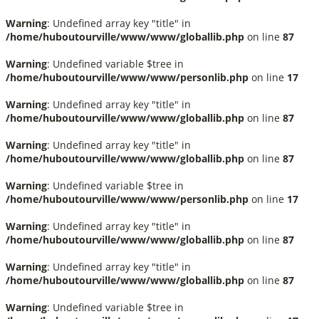
Warning
: Undefined array key "title" in
/home/huboutourville/www/www/globallib.php
on line
87
Warning
: Undefined variable $tree in
/home/huboutourville/www/www/personlib.php
on line
17
Warning
: Undefined array key "title" in
/home/huboutourville/www/www/globallib.php
on line
87
Warning
: Undefined array key "title" in
/home/huboutourville/www/www/globallib.php
on line
87
Warning
: Undefined variable $tree in
/home/huboutourville/www/www/personlib.php
on line
17
Warning
: Undefined array key "title" in
/home/huboutourville/www/www/globallib.php
on line
87
Warning
: Undefined array key "title" in
/home/huboutourville/www/www/globallib.php
on line
87
Warning
: Undefined variable $tree in