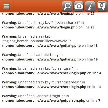
Français
Warning
: Undefined array key "session_language" in
/home/huboutourville/www/www/begin.php
on line
27
Warning
: Undefined array key "session_charset" in
/home/huboutourville/www/www/begin.php
on line
28
Warning
: Undefined array key
"tnglang_homehuboutourvillewwwwww" in
/home/huboutourville/www/www/getlang.php
on line
13
Warning
: Undefined variable $lang in
/home/huboutourville/www/www/getlang.php
on line
19
Warning
: Undefined array key "currentuser" in
/home/huboutourville/www/www/checklogin.php
on line
4
Warning
: Undefined array key "currentuserdesc" in
/home/huboutourville/www/www/checklogin.php
on line
5
Warning
: Undefined variable $tngprint in
/home/huboutourville/www/www/getperson.php
on line
7