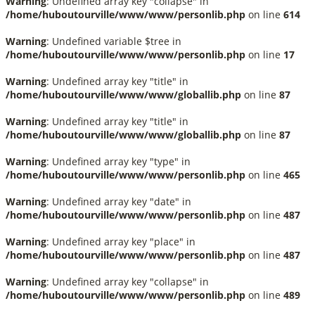
Warning
: Undefined array key "collapse" in
/home/huboutourville/www/www/personlib.php
on line
614
Warning
: Undefined variable $tree in
/home/huboutourville/www/www/personlib.php
on line
17
Warning
: Undefined array key "title" in
/home/huboutourville/www/www/globallib.php
on line
87
Warning
: Undefined array key "title" in
/home/huboutourville/www/www/globallib.php
on line
87
Warning
: Undefined array key "type" in
/home/huboutourville/www/www/personlib.php
on line
465
Warning
: Undefined array key "date" in
/home/huboutourville/www/www/personlib.php
on line
487
Warning
: Undefined array key "place" in
/home/huboutourville/www/www/personlib.php
on line
487
Warning
: Undefined array key "collapse" in
/home/huboutourville/www/www/personlib.php
on line
489