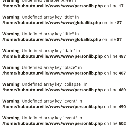
Warning
: Undefined variable $tree in
/home/huboutourville/www/www/personlib.php
on line
17
Warning
: Undefined array key "title" in
/home/huboutourville/www/www/globallib.php
on line
87
Warning
: Undefined array key "title" in
/home/huboutourville/www/www/globallib.php
on line
87
Warning
: Undefined array key "date" in
/home/huboutourville/www/www/personlib.php
on line
487
Warning
: Undefined array key "place" in
/home/huboutourville/www/www/personlib.php
on line
487
Warning
: Undefined array key "collapse" in
/home/huboutourville/www/www/personlib.php
on line
489
Warning
: Undefined array key "event" in
/home/huboutourville/www/www/personlib.php
on line
490
Warning
: Undefined array key "event" in
/home/huboutourville/www/www/personlib.php
on line
502