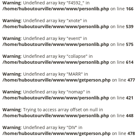
Warning
: Undefined array key "F4592_" in
/home/huboutourville/www/www/personlib.php
on line
166
Warning
: Undefined array key "xnote" in
/home/huboutourville/www/www/personlib.php
on line
539
Warning
: Undefined array key "event" in
/home/huboutourville/www/www/personlib.php
on line
575
Warning
: Undefined array key "collapse" in
/home/huboutourville/www/www/personlib.php
on line
614
Warning
: Undefined array key "MARR" in
/home/huboutourville/www/www/getperson.php
on line
477
Warning
: Undefined array key "nomap" in
/home/huboutourville/www/www/personlib.php
on line
421
Warning
: Trying to access array offset on null in
/home/huboutourville/www/www/personlib.php
on line
448
Warning
: Undefined array key "DIV" in
/home/huboutourville/www/www/getperson.php
on line
478