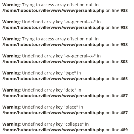
Warning
: Trying to access array offset on null in
/home/huboutourville/www/www/personlib.php
on line
938
Warning
: Undefined array key "-x--general--x-" in
/home/huboutourville/www/www/personlib.php
on line
938
Warning
: Trying to access array offset on null in
/home/huboutourville/www/www/personlib.php
on line
938
Warning
: Undefined array key "-x--general--x-" in
/home/huboutourville/www/www/personlib.php
on line
803
Warning
: Undefined array key "type" in
/home/huboutourville/www/www/personlib.php
on line
465
Warning
: Undefined array key "date" in
/home/huboutourville/www/www/personlib.php
on line
487
Warning
: Undefined array key "place" in
/home/huboutourville/www/www/personlib.php
on line
487
Warning
: Undefined array key "collapse" in
/home/huboutourville/www/www/personlib.php
on line
489