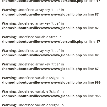
/home/huboutourville/www/www/personlib.php
on line
17
Warning
: Undefined array key "title" in
/home/huboutourville/www/www/globallib.php
on line
87
Warning
: Undefined array key "title" in
/home/huboutourville/www/www/globallib.php
on line
87
Warning
: Undefined variable $tree in
/home/huboutourville/www/www/personlib.php
on line
17
Warning
: Undefined array key "title" in
/home/huboutourville/www/www/globallib.php
on line
87
Warning
: Undefined array key "title" in
/home/huboutourville/www/www/globallib.php
on line
87
Warning
: Undefined variable $sign1 in
/home/huboutourville/www/www/globallib.php
on line
966
Warning
: Undefined variable $sign1 in
/home/huboutourville/www/www/globallib.php
on line
966
Warning
: Undefined variable $sign1 in