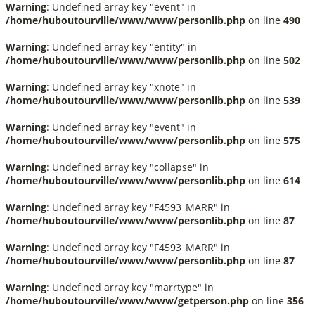
Warning
: Undefined array key "event" in
/home/huboutourville/www/www/personlib.php
on line
490
Warning
: Undefined array key "entity" in
/home/huboutourville/www/www/personlib.php
on line
502
Warning
: Undefined array key "xnote" in
/home/huboutourville/www/www/personlib.php
on line
539
Warning
: Undefined array key "event" in
/home/huboutourville/www/www/personlib.php
on line
575
Warning
: Undefined array key "collapse" in
/home/huboutourville/www/www/personlib.php
on line
614
Warning
: Undefined array key "F4593_MARR" in
/home/huboutourville/www/www/personlib.php
on line
87
Warning
: Undefined array key "F4593_MARR" in
/home/huboutourville/www/www/personlib.php
on line
87
Warning
: Undefined array key "marrtype" in
/home/huboutourville/www/www/getperson.php
on line
356