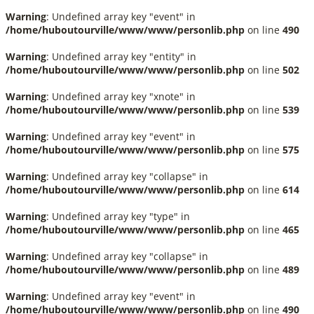
Warning
: Undefined array key "event" in
/home/huboutourville/www/www/personlib.php
on line
490
Warning
: Undefined array key "entity" in
/home/huboutourville/www/www/personlib.php
on line
502
Warning
: Undefined array key "xnote" in
/home/huboutourville/www/www/personlib.php
on line
539
Warning
: Undefined array key "event" in
/home/huboutourville/www/www/personlib.php
on line
575
Warning
: Undefined array key "collapse" in
/home/huboutourville/www/www/personlib.php
on line
614
Warning
: Undefined array key "type" in
/home/huboutourville/www/www/personlib.php
on line
465
Warning
: Undefined array key "collapse" in
/home/huboutourville/www/www/personlib.php
on line
489
Warning
: Undefined array key "event" in
/home/huboutourville/www/www/personlib.php
on line
490