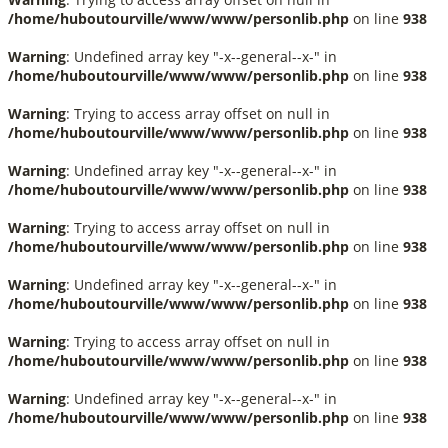
/home/huboutourville/www/www/personlib.php
on line
938
Warning
: Undefined array key "-x--general--x-" in
/home/huboutourville/www/www/personlib.php
on line
938
Warning
: Trying to access array offset on null in
/home/huboutourville/www/www/personlib.php
on line
938
Warning
: Undefined array key "-x--general--x-" in
/home/huboutourville/www/www/personlib.php
on line
938
Warning
: Trying to access array offset on null in
/home/huboutourville/www/www/personlib.php
on line
938
Warning
: Undefined array key "-x--general--x-" in
/home/huboutourville/www/www/personlib.php
on line
938
Warning
: Trying to access array offset on null in
/home/huboutourville/www/www/personlib.php
on line
938
Warning
: Undefined array key "-x--general--x-" in
/home/huboutourville/www/www/personlib.php
on line
938