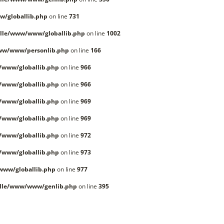
/globallib.php
on line
731
lle/www/www/globallib.php
on line
1002
ww/www/personlib.php
on line
166
/www/globallib.php
on line
966
/www/globallib.php
on line
966
/www/globallib.php
on line
969
/www/globallib.php
on line
969
/www/globallib.php
on line
972
/www/globallib.php
on line
973
www/globallib.php
on line
977
lle/www/www/genlib.php
on line
395