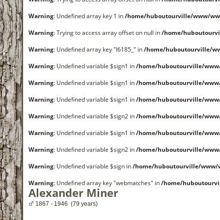
Warning
: Undefined array key 1 in
/home/huboutourville/www/www
Warning
: Trying to access array offset on null in
/home/huboutourvi
Warning
: Undefined array key "I6185_" in
/home/huboutourville/w
Warning
: Undefined variable $sign1 in
/home/huboutourville/www
Warning
: Undefined variable $sign1 in
/home/huboutourville/www
Warning
: Undefined variable $sign1 in
/home/huboutourville/www
Warning
: Undefined variable $sign2 in
/home/huboutourville/www
Warning
: Undefined variable $sign1 in
/home/huboutourville/www
Warning
: Undefined variable $sign2 in
/home/huboutourville/www
Warning
: Undefined variable $sign in
/home/huboutourville/www/
Warning
: Undefined array key "webmatches" in
/home/huboutourvi
Alexander Miner
1867 - 1946 (79 years)