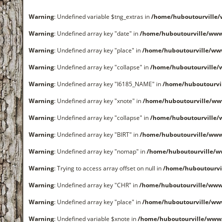
Warning
: Undefined variable $tng_extras in
/home/huboutourville
Warning
: Undefined array key "date" in
/home/huboutourville/ww
Warning
: Undefined array key "place" in
/home/huboutourville/ww
Warning
: Undefined array key "collapse" in
/home/huboutourville
Warning
: Undefined array key "I6185_NAME" in
/home/huboutourvi
Warning
: Undefined array key "xnote" in
/home/huboutourville/ww
Warning
: Undefined array key "collapse" in
/home/huboutourville
Warning
: Undefined array key "BIRT" in
/home/huboutourville/ww
Warning
: Undefined array key "nomap" in
/home/huboutourville/
Warning
: Trying to access array offset on null in
/home/huboutourvi
Warning
: Undefined array key "CHR" in
/home/huboutourville/ww
Warning
: Undefined array key "place" in
/home/huboutourville/ww
Warning
: Undefined variable $xnote in
/home/huboutourville/www