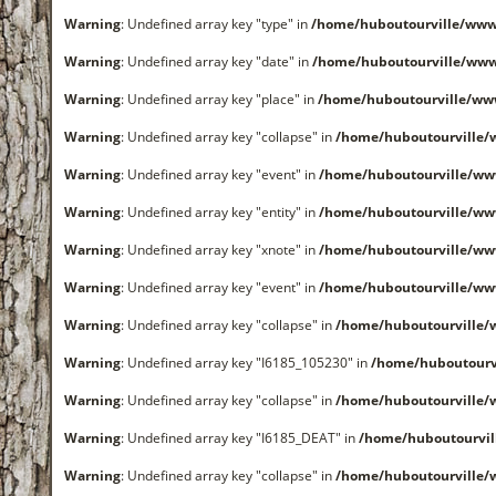
Warning
: Undefined array key "type" in
/home/huboutourville/www
Warning
: Undefined array key "date" in
/home/huboutourville/ww
Warning
: Undefined array key "place" in
/home/huboutourville/ww
Warning
: Undefined array key "collapse" in
/home/huboutourville
Warning
: Undefined array key "event" in
/home/huboutourville/ww
Warning
: Undefined array key "entity" in
/home/huboutourville/ww
Warning
: Undefined array key "xnote" in
/home/huboutourville/ww
Warning
: Undefined array key "event" in
/home/huboutourville/ww
Warning
: Undefined array key "collapse" in
/home/huboutourville
Warning
: Undefined array key "I6185_105230" in
/home/huboutourv
Warning
: Undefined array key "collapse" in
/home/huboutourville
Warning
: Undefined array key "I6185_DEAT" in
/home/huboutourvi
Warning
: Undefined array key "collapse" in
/home/huboutourville