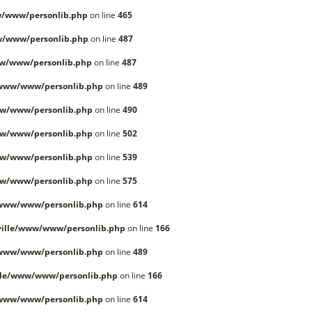
/www/personlib.php
on line
465
w/www/personlib.php
on line
487
w/www/personlib.php
on line
487
/www/www/personlib.php
on line
489
w/www/personlib.php
on line
490
w/www/personlib.php
on line
502
w/www/personlib.php
on line
539
w/www/personlib.php
on line
575
/www/www/personlib.php
on line
614
ille/www/www/personlib.php
on line
166
/www/www/personlib.php
on line
489
lle/www/www/personlib.php
on line
166
/www/www/personlib.php
on line
614