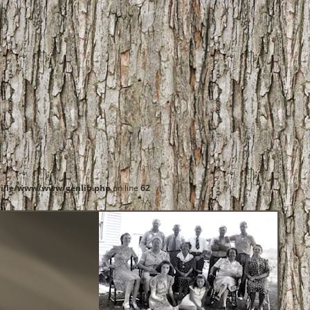
ille/www/www/genlib.php
on line
62