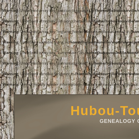
Warning
: Undefined array key "session_language" in
/home/huboutourvill
Warning
: Undefined array key "session_charset" in
/home/huboutourville/
Warning
: Undefined array key "tnglang_homehuboutourvillewwwwww" in
/ho
Warning
: Undefined variable $lang in
/home/huboutourville/www/www/get
Warning
: Undefined array key "currentuser" in
/home/huboutourville/www/
Warning
: Undefined array key "currentuserdesc" in
/home/huboutourville/
Warning
: Undefined variable $tngprint in
/home/huboutourville/www/www/
Warning
: Cannot modify header information - headers already sent by (outpu
Hubou-Tou
GENEALOGY O