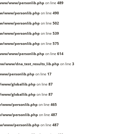
/www/www/personlib.php
on line
489
w/www/personlib.php
on line
490
w/www/personlib.php
on line
502
w/www/personlib.php
on line
539
w/www/personlib.php
on line
575
/www/www/personlib.php
on line
614
w/www/dna_test_results_lib.php
on line
3
www/personlib.php
on line
17
/www/globallib.php
on line
87
/www/globallib.php
on line
87
/www/personlib.php
on line
465
w/www/personlib.php
on line
487
w/www/personlib.php
on line
487