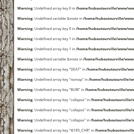
Warning
: Undefined array key 0 in
/home/huboutourville/www/ww
Warning
: Undefined variable $xnote in
/home/huboutourville/www
Warning
: Undefined array key 0 in
/home/huboutourville/www/ww
Warning
: Undefined array key 1 in
/home/huboutourville/www/ww
Warning
: Undefined array key 1 in
/home/huboutourville/www/ww
Warning
: Undefined variable $xnote in
/home/huboutourville/www
Warning
: Undefined array key "DEAT" in
/home/huboutourville/w
Warning
: Undefined array key "nomap" in
/home/huboutourville/
Warning
: Undefined array key "BURI" in
/home/huboutourville/ww
Warning
: Undefined array key "collapse" in
/home/huboutourville
Warning
: Undefined array key "collapse" in
/home/huboutourville
Warning
: Undefined array key "collapse" in
/home/huboutourville
Warning
: Undefined array key "I6185_CHR" in
/home/huboutourvil