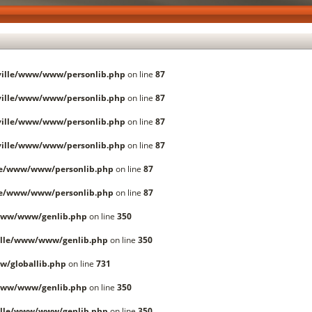
ille/www/www/personlib.php
on line
87
ille/www/www/personlib.php
on line
87
ille/www/www/personlib.php
on line
87
ille/www/www/personlib.php
on line
87
le/www/www/personlib.php
on line
87
le/www/www/personlib.php
on line
87
www/www/genlib.php
on line
350
lle/www/www/genlib.php
on line
350
/globallib.php
on line
731
www/www/genlib.php
on line
350
lle/www/www/genlib.php
on line
350