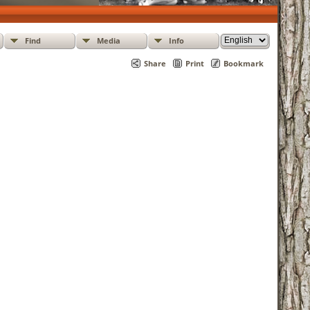
Find
Media
Info
Share
Print
Bookmark