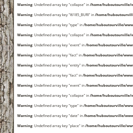
Warning
: Undefined array key "collapse" in
/home/huboutourville
Warning
: Undefined array key "I6185_BURI" in
/home/huboutourvil
Warning
: Undefined array key "type" in
/home/huboutourville/www
Warning
: Undefined array key "collapse" in
/home/huboutourville
Warning
: Undefined array key "event" in
/home/huboutourville/ww
Warning
: Undefined array key "fact" in
/home/huboutourville/www
Warning
: Undefined array key "entity" in
/home/huboutourville/ww
Warning
: Undefined array key "fact" in
/home/huboutourville/www
Warning
: Undefined array key "event" in
/home/huboutourville/ww
Warning
: Undefined array key "collapse" in
/home/huboutourville
Warning
: Undefined array key "type" in
/home/huboutourville/www
Warning
: Undefined array key "date" in
/home/huboutourville/ww
Warning
: Undefined array key "place" in
/home/huboutourville/ww