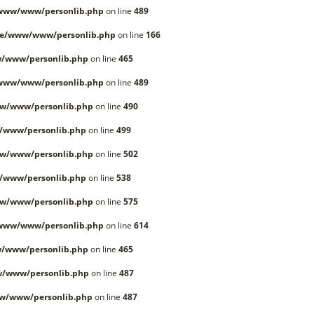
/www/www/personlib.php
on line
489
le/www/www/personlib.php
on line
166
/www/personlib.php
on line
465
/www/www/personlib.php
on line
489
w/www/personlib.php
on line
490
/www/personlib.php
on line
499
w/www/personlib.php
on line
502
/www/personlib.php
on line
538
w/www/personlib.php
on line
575
/www/www/personlib.php
on line
614
/www/personlib.php
on line
465
w/www/personlib.php
on line
487
w/www/personlib.php
on line
487