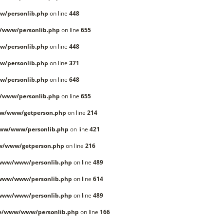
w/personlib.php
on line
448
/www/personlib.php
on line
655
w/personlib.php
on line
448
w/personlib.php
on line
371
w/personlib.php
on line
648
/www/personlib.php
on line
655
ww/www/getperson.php
on line
214
www/www/personlib.php
on line
421
w/www/getperson.php
on line
216
/www/www/personlib.php
on line
489
/www/www/personlib.php
on line
614
/www/www/personlib.php
on line
489
le/www/www/personlib.php
on line
166