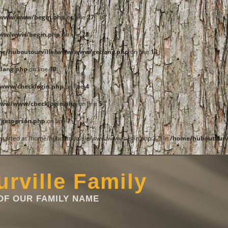
e/www/www/begin.php
on line
27
www/www/begin.php
on line
28
me/huboutourville/www/www/getlang.php
on line
13
lang.php
on line
19
www/checklogin.php
on line
4
www/www/checklogin.php
on line
5
getperson.php
on line
7
t started at /home/huboutourville/www/www/begin.php:27) in
/home/huboutourv
rville Family
F OUR FAMILY NAME