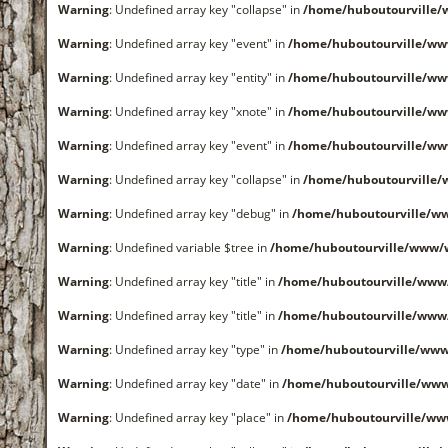
Warning
: Undefined array key "collapse" in
/home/huboutourville
Warning
: Undefined array key "event" in
/home/huboutourville/ww
Warning
: Undefined array key "entity" in
/home/huboutourville/ww
Warning
: Undefined array key "xnote" in
/home/huboutourville/ww
Warning
: Undefined array key "event" in
/home/huboutourville/ww
Warning
: Undefined array key "collapse" in
/home/huboutourville
Warning
: Undefined array key "debug" in
/home/huboutourville/ww
Warning
: Undefined variable $tree in
/home/huboutourville/www/
Warning
: Undefined array key "title" in
/home/huboutourville/www
Warning
: Undefined array key "title" in
/home/huboutourville/www
Warning
: Undefined array key "type" in
/home/huboutourville/www
Warning
: Undefined array key "date" in
/home/huboutourville/ww
Warning
: Undefined array key "place" in
/home/huboutourville/ww