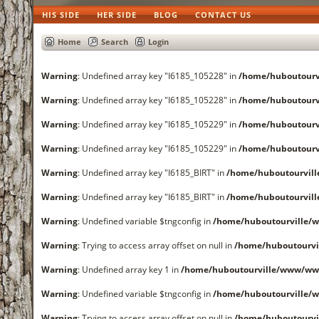
HIS SIDE
HER SIDE
BLOG
CONTACT US
Home
Search
Login
Warning
: Undefined array key "I6185_105228" in
/home/huboutourv
Warning
: Undefined array key "I6185_105228" in
/home/huboutourv
Warning
: Undefined array key "I6185_105229" in
/home/huboutourv
Warning
: Undefined array key "I6185_105229" in
/home/huboutourv
Warning
: Undefined array key "I6185_BIRT" in
/home/huboutourvil
Warning
: Undefined array key "I6185_BIRT" in
/home/huboutourvil
Warning
: Undefined variable $tngconfig in
/home/huboutourville/
Warning
: Trying to access array offset on null in
/home/huboutourvi
Warning
: Undefined array key 1 in
/home/huboutourville/www/www
Warning
: Undefined variable $tngconfig in
/home/huboutourville/
Warning
: Trying to access array offset on null in
/home/huboutourvi