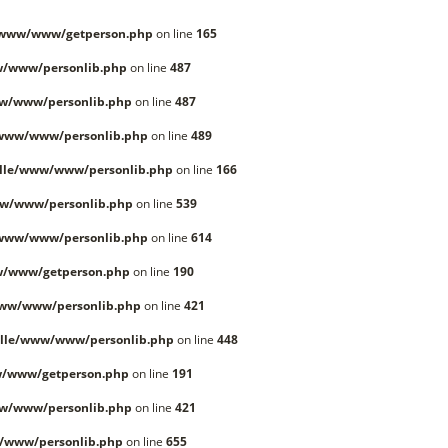
/www/www/getperson.php
on line
165
w/www/personlib.php
on line
487
w/www/personlib.php
on line
487
/www/www/personlib.php
on line
489
lle/www/www/personlib.php
on line
166
w/www/personlib.php
on line
539
/www/www/personlib.php
on line
614
w/www/getperson.php
on line
190
www/www/personlib.php
on line
421
lle/www/www/personlib.php
on line
448
w/www/getperson.php
on line
191
w/www/personlib.php
on line
421
/www/personlib.php
on line
655