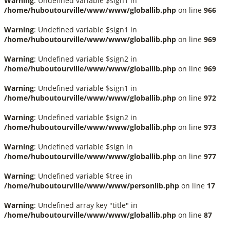
Warning
: Undefined variable $sign1 in
/home/huboutourville/www/www/globallib.php
on line
966
Warning
: Undefined variable $sign1 in
/home/huboutourville/www/www/globallib.php
on line
969
Warning
: Undefined variable $sign2 in
/home/huboutourville/www/www/globallib.php
on line
969
Warning
: Undefined variable $sign1 in
/home/huboutourville/www/www/globallib.php
on line
972
Warning
: Undefined variable $sign2 in
/home/huboutourville/www/www/globallib.php
on line
973
Warning
: Undefined variable $sign in
/home/huboutourville/www/www/globallib.php
on line
977
Warning
: Undefined variable $tree in
/home/huboutourville/www/www/personlib.php
on line
17
Warning
: Undefined array key "title" in
/home/huboutourville/www/www/globallib.php
on line
87