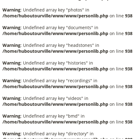
Warning
: Undefined array key "photos" in
/home/huboutourville/www/www/personlib.php
on line
938
Warning
: Undefined array key "documents" in
/home/huboutourville/www/www/personlib.php
on line
938
Warning
: Undefined array key "headstones" in
/home/huboutourville/www/www/personlib.php
on line
938
Warning
: Undefined array key "histories" in
/home/huboutourville/www/www/personlib.php
on line
938
Warning
: Undefined array key "recordings" in
/home/huboutourville/www/www/personlib.php
on line
938
Warning
: Undefined array key "videos" in
/home/huboutourville/www/www/personlib.php
on line
938
Warning
: Undefined array key "bmd" in
/home/huboutourville/www/www/personlib.php
on line
938
Warning
: Undefined array key "directory" in