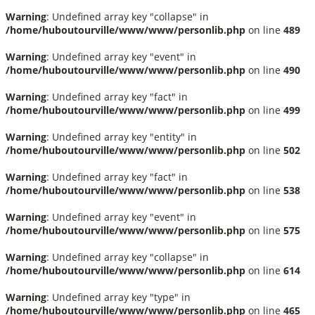
Warning
: Undefined array key "collapse" in
/home/huboutourville/www/www/personlib.php
on line
489
Warning
: Undefined array key "event" in
/home/huboutourville/www/www/personlib.php
on line
490
Warning
: Undefined array key "fact" in
/home/huboutourville/www/www/personlib.php
on line
499
Warning
: Undefined array key "entity" in
/home/huboutourville/www/www/personlib.php
on line
502
Warning
: Undefined array key "fact" in
/home/huboutourville/www/www/personlib.php
on line
538
Warning
: Undefined array key "event" in
/home/huboutourville/www/www/personlib.php
on line
575
Warning
: Undefined array key "collapse" in
/home/huboutourville/www/www/personlib.php
on line
614
Warning
: Undefined array key "type" in
/home/huboutourville/www/www/personlib.php
on line
465