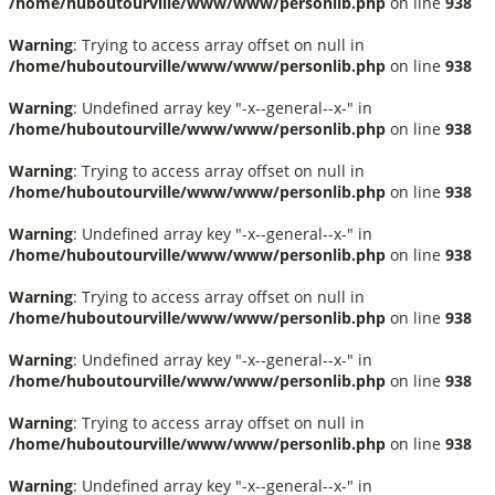
/home/huboutourville/www/www/personlib.php
on line
938
Warning
: Trying to access array offset on null in
/home/huboutourville/www/www/personlib.php
on line
938
Warning
: Undefined array key "-x--general--x-" in
/home/huboutourville/www/www/personlib.php
on line
938
Warning
: Trying to access array offset on null in
/home/huboutourville/www/www/personlib.php
on line
938
Warning
: Undefined array key "-x--general--x-" in
/home/huboutourville/www/www/personlib.php
on line
938
Warning
: Trying to access array offset on null in
/home/huboutourville/www/www/personlib.php
on line
938
Warning
: Undefined array key "-x--general--x-" in
/home/huboutourville/www/www/personlib.php
on line
938
Warning
: Trying to access array offset on null in
/home/huboutourville/www/www/personlib.php
on line
938
Warning
: Undefined array key "-x--general--x-" in