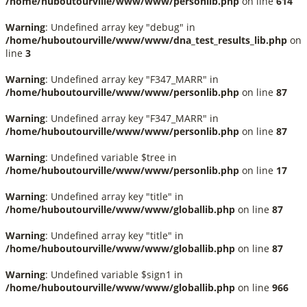
/home/huboutourville/www/www/personlib.php
on line
614
Warning
: Undefined array key "debug" in
/home/huboutourville/www/www/dna_test_results_lib.php
on
line
3
Warning
: Undefined array key "F347_MARR" in
/home/huboutourville/www/www/personlib.php
on line
87
Warning
: Undefined array key "F347_MARR" in
/home/huboutourville/www/www/personlib.php
on line
87
Warning
: Undefined variable $tree in
/home/huboutourville/www/www/personlib.php
on line
17
Warning
: Undefined array key "title" in
/home/huboutourville/www/www/globallib.php
on line
87
Warning
: Undefined array key "title" in
/home/huboutourville/www/www/globallib.php
on line
87
Warning
: Undefined variable $sign1 in
/home/huboutourville/www/www/globallib.php
on line
966