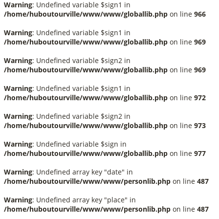
Warning
: Undefined variable $sign1 in
/home/huboutourville/www/www/globallib.php
on line
966
Warning
: Undefined variable $sign1 in
/home/huboutourville/www/www/globallib.php
on line
969
Warning
: Undefined variable $sign2 in
/home/huboutourville/www/www/globallib.php
on line
969
Warning
: Undefined variable $sign1 in
/home/huboutourville/www/www/globallib.php
on line
972
Warning
: Undefined variable $sign2 in
/home/huboutourville/www/www/globallib.php
on line
973
Warning
: Undefined variable $sign in
/home/huboutourville/www/www/globallib.php
on line
977
Warning
: Undefined array key "date" in
/home/huboutourville/www/www/personlib.php
on line
487
Warning
: Undefined array key "place" in
/home/huboutourville/www/www/personlib.php
on line
487