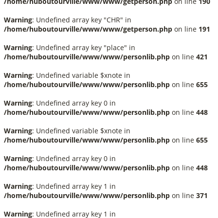
/home/huboutourville/www/www/getperson.php
on line
190
Warning
: Undefined array key "CHR" in
/home/huboutourville/www/www/getperson.php
on line
191
Warning
: Undefined array key "place" in
/home/huboutourville/www/www/personlib.php
on line
421
Warning
: Undefined variable $xnote in
/home/huboutourville/www/www/personlib.php
on line
655
Warning
: Undefined array key 0 in
/home/huboutourville/www/www/personlib.php
on line
448
Warning
: Undefined variable $xnote in
/home/huboutourville/www/www/personlib.php
on line
655
Warning
: Undefined array key 0 in
/home/huboutourville/www/www/personlib.php
on line
448
Warning
: Undefined array key 1 in
/home/huboutourville/www/www/personlib.php
on line
371
Warning
: Undefined array key 1 in