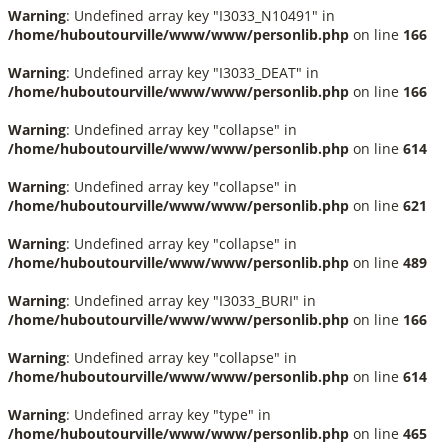
Warning
: Undefined array key "I3033_N10491" in
/home/huboutourville/www/www/personlib.php
on line
166
Warning
: Undefined array key "I3033_DEAT" in
/home/huboutourville/www/www/personlib.php
on line
166
Warning
: Undefined array key "collapse" in
/home/huboutourville/www/www/personlib.php
on line
614
Warning
: Undefined array key "collapse" in
/home/huboutourville/www/www/personlib.php
on line
621
Warning
: Undefined array key "collapse" in
/home/huboutourville/www/www/personlib.php
on line
489
Warning
: Undefined array key "I3033_BURI" in
/home/huboutourville/www/www/personlib.php
on line
166
Warning
: Undefined array key "collapse" in
/home/huboutourville/www/www/personlib.php
on line
614
Warning
: Undefined array key "type" in
/home/huboutourville/www/www/personlib.php
on line
465