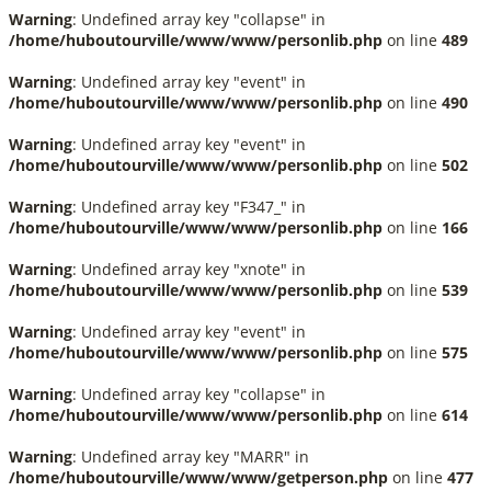
Warning
: Undefined array key "collapse" in
/home/huboutourville/www/www/personlib.php
on line
489
Warning
: Undefined array key "event" in
/home/huboutourville/www/www/personlib.php
on line
490
Warning
: Undefined array key "event" in
/home/huboutourville/www/www/personlib.php
on line
502
Warning
: Undefined array key "F347_" in
/home/huboutourville/www/www/personlib.php
on line
166
Warning
: Undefined array key "xnote" in
/home/huboutourville/www/www/personlib.php
on line
539
Warning
: Undefined array key "event" in
/home/huboutourville/www/www/personlib.php
on line
575
Warning
: Undefined array key "collapse" in
/home/huboutourville/www/www/personlib.php
on line
614
Warning
: Undefined array key "MARR" in
/home/huboutourville/www/www/getperson.php
on line
477