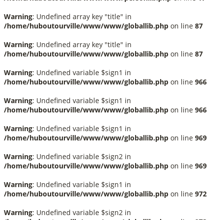
Warning
: Undefined array key "title" in
/home/huboutourville/www/www/globallib.php
on line
87
Warning
: Undefined array key "title" in
/home/huboutourville/www/www/globallib.php
on line
87
Warning
: Undefined variable $sign1 in
/home/huboutourville/www/www/globallib.php
on line
966
Warning
: Undefined variable $sign1 in
/home/huboutourville/www/www/globallib.php
on line
966
Warning
: Undefined variable $sign1 in
/home/huboutourville/www/www/globallib.php
on line
969
Warning
: Undefined variable $sign2 in
/home/huboutourville/www/www/globallib.php
on line
969
Warning
: Undefined variable $sign1 in
/home/huboutourville/www/www/globallib.php
on line
972
Warning
: Undefined variable $sign2 in