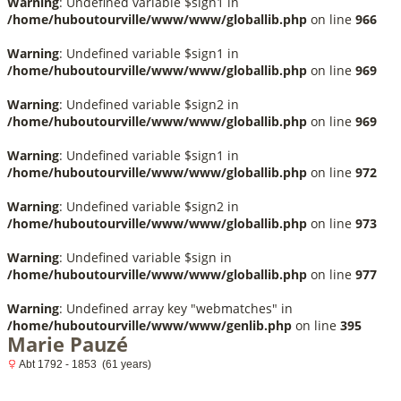
Warning
: Undefined variable $sign1 in
/home/huboutourville/www/www/globallib.php
on line
966
Warning
: Undefined variable $sign1 in
/home/huboutourville/www/www/globallib.php
on line
969
Warning
: Undefined variable $sign2 in
/home/huboutourville/www/www/globallib.php
on line
969
Warning
: Undefined variable $sign1 in
/home/huboutourville/www/www/globallib.php
on line
972
Warning
: Undefined variable $sign2 in
/home/huboutourville/www/www/globallib.php
on line
973
Warning
: Undefined variable $sign in
/home/huboutourville/www/www/globallib.php
on line
977
Warning
: Undefined array key "webmatches" in
/home/huboutourville/www/www/genlib.php
on line
395
Marie Pauzé
Abt 1792 - 1853 (61 years)