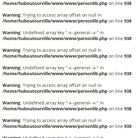
/home/huboutourville/www/www/personlib.php
on line
938
Warning
: Trying to access array offset on null in
/home/huboutourville/www/www/personlib.php
on line
938
Warning
: Undefined array key "-x--general--x-" in
/home/huboutourville/www/www/personlib.php
on line
938
Warning
: Trying to access array offset on null in
/home/huboutourville/www/www/personlib.php
on line
938
Warning
: Undefined array key "-x--general--x-" in
/home/huboutourville/www/www/personlib.php
on line
938
Warning
: Trying to access array offset on null in
/home/huboutourville/www/www/personlib.php
on line
938
Warning
: Undefined array key "-x--general--x-" in
/home/huboutourville/www/www/personlib.php
on line
938
Warning
: Trying to access array offset on null in
/home/huboutourville/www/www/personlib.php
on line
938
Warning
: Undefined array key "-x--general--x-" in