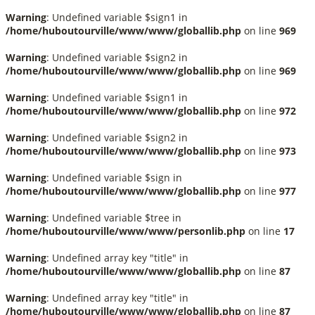
Warning
: Undefined variable $sign1 in
/home/huboutourville/www/www/globallib.php
on line
969
Warning
: Undefined variable $sign2 in
/home/huboutourville/www/www/globallib.php
on line
969
Warning
: Undefined variable $sign1 in
/home/huboutourville/www/www/globallib.php
on line
972
Warning
: Undefined variable $sign2 in
/home/huboutourville/www/www/globallib.php
on line
973
Warning
: Undefined variable $sign in
/home/huboutourville/www/www/globallib.php
on line
977
Warning
: Undefined variable $tree in
/home/huboutourville/www/www/personlib.php
on line
17
Warning
: Undefined array key "title" in
/home/huboutourville/www/www/globallib.php
on line
87
Warning
: Undefined array key "title" in
/home/huboutourville/www/www/globallib.php
on line
87