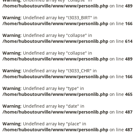
/home/huboutourville/www/www/personlib.php
on line
489
Warning
: Undefined array key "I3033_BIRT" in
/home/huboutourville/www/www/personlib.php
on line
166
Warning
: Undefined array key "collapse" in
/home/huboutourville/www/www/personlib.php
on line
614
Warning
: Undefined array key "collapse" in
/home/huboutourville/www/www/personlib.php
on line
489
Warning
: Undefined array key "I3033_CHR" in
/home/huboutourville/www/www/personlib.php
on line
166
Warning
: Undefined array key "type" in
/home/huboutourville/www/www/personlib.php
on line
465
Warning
: Undefined array key "date" in
/home/huboutourville/www/www/personlib.php
on line
487
Warning
: Undefined array key "place" in
/home/huboutourville/www/www/personlib.php
on line
487