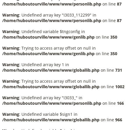
/home/huboutourville/www/www/personlib.php
on line
87
Warning
: Undefined array key "I3033_112299" in
/home/huboutourville/www/www/personlib.php
on line
87
Warning
: Undefined variable $tngconfig in
/home/huboutourville/www/www/genlib.php
on line
350
Warning
: Trying to access array offset on null in
/home/huboutourville/www/www/genlib.php
on line
350
Warning
: Undefined array key 1 in
/home/huboutourville/www/www/globallib.php
on line
731
Warning
: Trying to access array offset on null in
/home/huboutourville/www/www/globallib.php
on line
1002
Warning
: Undefined array key "I3033_" in
/home/huboutourville/www/www/personlib.php
on line
166
Warning
: Undefined variable $sign1 in
/home/huboutourville/www/www/globallib.php
on line
966