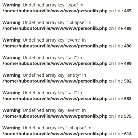
Warning
: Undefined array key "type" in
/home/huboutourville/www/www/personlib.php
on line
465
Warning
: Undefined array key "collapse" in
/home/huboutourville/www/www/personlib.php
on line
489
Warning
: Undefined array key "event" in
/home/huboutourville/www/www/personlib.php
on line
490
Warning
: Undefined array key "fact" in
/home/huboutourville/www/www/personlib.php
on line
499
Warning
: Undefined array key "entity" in
/home/huboutourville/www/www/personlib.php
on line
502
Warning
: Undefined array key "fact" in
/home/huboutourville/www/www/personlib.php
on line
538
Warning
: Undefined array key "event" in
/home/huboutourville/www/www/personlib.php
on line
575
Warning
: Undefined array key "collapse" in
/home/huboutourville/www/www/personlib.php
on line
614