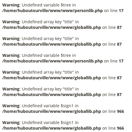
Warning
: Undefined variable $tree in
/home/huboutourville/www/www/personlib.php
on line
17
Warning
: Undefined array key "title" in
/home/huboutourville/www/www/globallib.php
on line
87
Warning
: Undefined array key "title" in
/home/huboutourville/www/www/globallib.php
on line
87
Warning
: Undefined variable $tree in
/home/huboutourville/www/www/personlib.php
on line
17
Warning
: Undefined array key "title" in
/home/huboutourville/www/www/globallib.php
on line
87
Warning
: Undefined array key "title" in
/home/huboutourville/www/www/globallib.php
on line
87
Warning
: Undefined variable $sign1 in
/home/huboutourville/www/www/globallib.php
on line
966
Warning
: Undefined variable $sign1 in
/home/huboutourville/www/www/globallib.php
on line
966