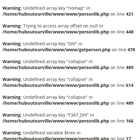
Warning
: Undefined array key "nomap" in
/home/huboutourville/www/www/personlib.php
on line
421
Warning
: Trying to access array offset on null in
/home/huboutourville/www/www/personlib.php
on line
448
Warning
: Undefined array key "DIV" in
/home/huboutourville/www/www/getperson.php
on line
478
Warning
: Undefined array key "collapse" in
/home/huboutourville/www/www/personlib.php
on line
489
Warning
: Undefined array key "collapse" in
/home/huboutourville/www/www/personlib.php
on line
614
Warning
: Undefined array key "collapse" in
/home/huboutourville/www/www/personlib.php
on line
489
Warning
: Undefined array key "F347_DIV" in
/home/huboutourville/www/www/personlib.php
on line
166
Warning
: Undefined variable $tree in
/home/huboutourville/www/www/personlib.php
on line
17