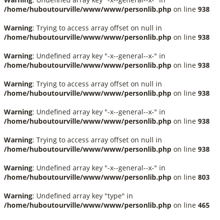
/home/huboutourville/www/www/personlib.php
on line
938
Warning
: Trying to access array offset on null in
/home/huboutourville/www/www/personlib.php
on line
938
Warning
: Undefined array key "-x--general--x-" in
/home/huboutourville/www/www/personlib.php
on line
938
Warning
: Trying to access array offset on null in
/home/huboutourville/www/www/personlib.php
on line
938
Warning
: Undefined array key "-x--general--x-" in
/home/huboutourville/www/www/personlib.php
on line
938
Warning
: Trying to access array offset on null in
/home/huboutourville/www/www/personlib.php
on line
938
Warning
: Undefined array key "-x--general--x-" in
/home/huboutourville/www/www/personlib.php
on line
803
Warning
: Undefined array key "type" in
/home/huboutourville/www/www/personlib.php
on line
465