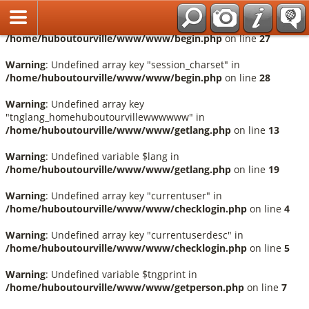
Français
Warning
: Undefined array key "session_language" in
/home/huboutourville/www/www/begin.php
on line
27
Warning
: Undefined array key "session_charset" in
/home/huboutourville/www/www/begin.php
on line
28
Warning
: Undefined array key
"tnglang_homehuboutourvillewwwwww" in
/home/huboutourville/www/www/getlang.php
on line
13
Warning
: Undefined variable $lang in
/home/huboutourville/www/www/getlang.php
on line
19
Warning
: Undefined array key "currentuser" in
/home/huboutourville/www/www/checklogin.php
on line
4
Warning
: Undefined array key "currentuserdesc" in
/home/huboutourville/www/www/checklogin.php
on line
5
Warning
: Undefined variable $tngprint in
/home/huboutourville/www/www/getperson.php
on line
7