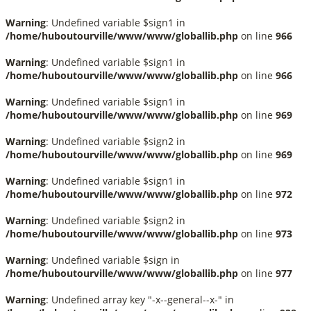
Warning
: Undefined variable $sign1 in
/home/huboutourville/www/www/globallib.php
on line
966
Warning
: Undefined variable $sign1 in
/home/huboutourville/www/www/globallib.php
on line
966
Warning
: Undefined variable $sign1 in
/home/huboutourville/www/www/globallib.php
on line
969
Warning
: Undefined variable $sign2 in
/home/huboutourville/www/www/globallib.php
on line
969
Warning
: Undefined variable $sign1 in
/home/huboutourville/www/www/globallib.php
on line
972
Warning
: Undefined variable $sign2 in
/home/huboutourville/www/www/globallib.php
on line
973
Warning
: Undefined variable $sign in
/home/huboutourville/www/www/globallib.php
on line
977
Warning
: Undefined array key "-x--general--x-" in