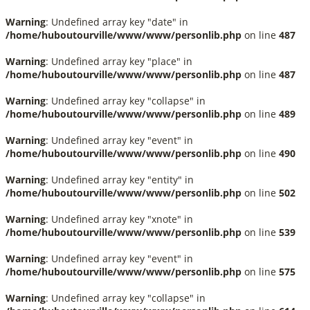
Warning
: Undefined array key "date" in
/home/huboutourville/www/www/personlib.php
on line
487
Warning
: Undefined array key "place" in
/home/huboutourville/www/www/personlib.php
on line
487
Warning
: Undefined array key "collapse" in
/home/huboutourville/www/www/personlib.php
on line
489
Warning
: Undefined array key "event" in
/home/huboutourville/www/www/personlib.php
on line
490
Warning
: Undefined array key "entity" in
/home/huboutourville/www/www/personlib.php
on line
502
Warning
: Undefined array key "xnote" in
/home/huboutourville/www/www/personlib.php
on line
539
Warning
: Undefined array key "event" in
/home/huboutourville/www/www/personlib.php
on line
575
Warning
: Undefined array key "collapse" in