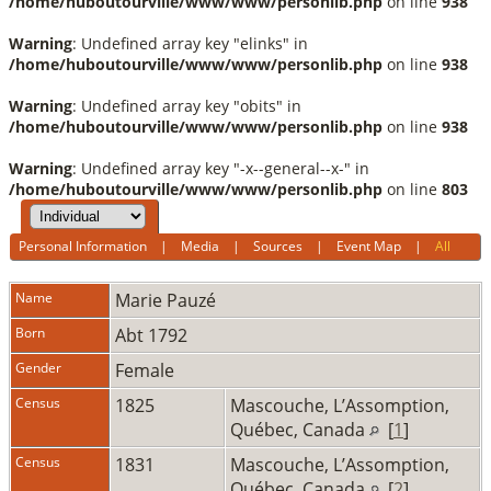
/home/huboutourville/www/www/personlib.php
on line
938
Warning
: Undefined array key "elinks" in
/home/huboutourville/www/www/personlib.php
on line
938
Warning
: Undefined array key "obits" in
/home/huboutourville/www/www/personlib.php
on line
938
Warning
: Undefined array key "-x--general--x-" in
/home/huboutourville/www/www/personlib.php
on line
803
Personal Information
|
Media
|
Sources
|
Event Map
|
All
Name
Marie
Pauzé
Born
Abt 1792
Gender
Female
Census
1825
Mascouche, L’Assomption,
Québec, Canada
[
1
]
Census
1831
Mascouche, L’Assomption,
Québec, Canada
[
2
]