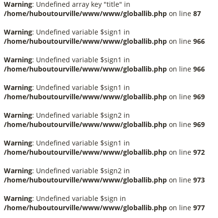
Warning
: Undefined array key "title" in
/home/huboutourville/www/www/globallib.php
on line
87
Warning
: Undefined variable $sign1 in
/home/huboutourville/www/www/globallib.php
on line
966
Warning
: Undefined variable $sign1 in
/home/huboutourville/www/www/globallib.php
on line
966
Warning
: Undefined variable $sign1 in
/home/huboutourville/www/www/globallib.php
on line
969
Warning
: Undefined variable $sign2 in
/home/huboutourville/www/www/globallib.php
on line
969
Warning
: Undefined variable $sign1 in
/home/huboutourville/www/www/globallib.php
on line
972
Warning
: Undefined variable $sign2 in
/home/huboutourville/www/www/globallib.php
on line
973
Warning
: Undefined variable $sign in
/home/huboutourville/www/www/globallib.php
on line
977