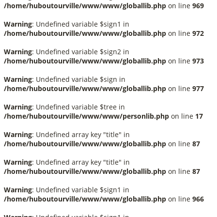
/home/huboutourville/www/www/globallib.php
on line
969
Warning
: Undefined variable $sign1 in
/home/huboutourville/www/www/globallib.php
on line
972
Warning
: Undefined variable $sign2 in
/home/huboutourville/www/www/globallib.php
on line
973
Warning
: Undefined variable $sign in
/home/huboutourville/www/www/globallib.php
on line
977
Warning
: Undefined variable $tree in
/home/huboutourville/www/www/personlib.php
on line
17
Warning
: Undefined array key "title" in
/home/huboutourville/www/www/globallib.php
on line
87
Warning
: Undefined array key "title" in
/home/huboutourville/www/www/globallib.php
on line
87
Warning
: Undefined variable $sign1 in
/home/huboutourville/www/www/globallib.php
on line
966