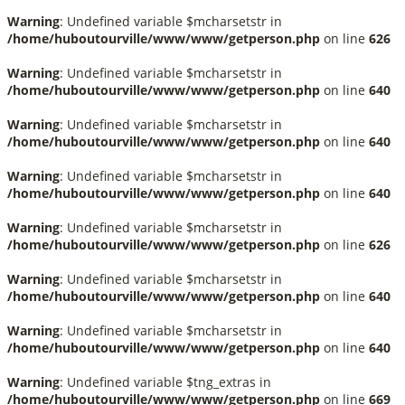
Warning
: Undefined variable $mcharsetstr in
/home/huboutourville/www/www/getperson.php
on line
626
Warning
: Undefined variable $mcharsetstr in
/home/huboutourville/www/www/getperson.php
on line
640
Warning
: Undefined variable $mcharsetstr in
/home/huboutourville/www/www/getperson.php
on line
640
Warning
: Undefined variable $mcharsetstr in
/home/huboutourville/www/www/getperson.php
on line
640
Warning
: Undefined variable $mcharsetstr in
/home/huboutourville/www/www/getperson.php
on line
626
Warning
: Undefined variable $mcharsetstr in
/home/huboutourville/www/www/getperson.php
on line
640
Warning
: Undefined variable $mcharsetstr in
/home/huboutourville/www/www/getperson.php
on line
640
Warning
: Undefined variable $tng_extras in
/home/huboutourville/www/www/getperson.php
on line
669