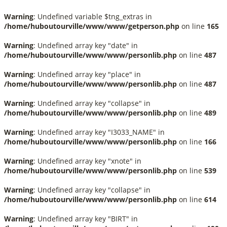
Warning
: Undefined variable $tng_extras in
/home/huboutourville/www/www/getperson.php
on line
165
Warning
: Undefined array key "date" in
/home/huboutourville/www/www/personlib.php
on line
487
Warning
: Undefined array key "place" in
/home/huboutourville/www/www/personlib.php
on line
487
Warning
: Undefined array key "collapse" in
/home/huboutourville/www/www/personlib.php
on line
489
Warning
: Undefined array key "I3033_NAME" in
/home/huboutourville/www/www/personlib.php
on line
166
Warning
: Undefined array key "xnote" in
/home/huboutourville/www/www/personlib.php
on line
539
Warning
: Undefined array key "collapse" in
/home/huboutourville/www/www/personlib.php
on line
614
Warning
: Undefined array key "BIRT" in