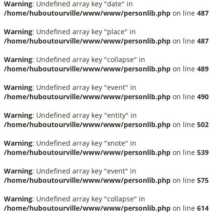
Warning
: Undefined array key "date" in
/home/huboutourville/www/www/personlib.php
on line
487
Warning
: Undefined array key "place" in
/home/huboutourville/www/www/personlib.php
on line
487
Warning
: Undefined array key "collapse" in
/home/huboutourville/www/www/personlib.php
on line
489
Warning
: Undefined array key "event" in
/home/huboutourville/www/www/personlib.php
on line
490
Warning
: Undefined array key "entity" in
/home/huboutourville/www/www/personlib.php
on line
502
Warning
: Undefined array key "xnote" in
/home/huboutourville/www/www/personlib.php
on line
539
Warning
: Undefined array key "event" in
/home/huboutourville/www/www/personlib.php
on line
575
Warning
: Undefined array key "collapse" in
/home/huboutourville/www/www/personlib.php
on line
614