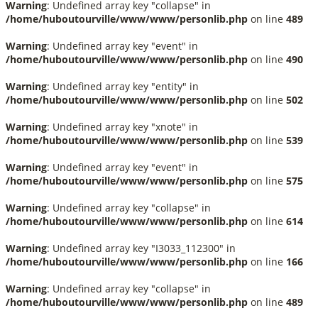
Warning
: Undefined array key "collapse" in
/home/huboutourville/www/www/personlib.php
on line
489
Warning
: Undefined array key "event" in
/home/huboutourville/www/www/personlib.php
on line
490
Warning
: Undefined array key "entity" in
/home/huboutourville/www/www/personlib.php
on line
502
Warning
: Undefined array key "xnote" in
/home/huboutourville/www/www/personlib.php
on line
539
Warning
: Undefined array key "event" in
/home/huboutourville/www/www/personlib.php
on line
575
Warning
: Undefined array key "collapse" in
/home/huboutourville/www/www/personlib.php
on line
614
Warning
: Undefined array key "I3033_112300" in
/home/huboutourville/www/www/personlib.php
on line
166
Warning
: Undefined array key "collapse" in
/home/huboutourville/www/www/personlib.php
on line
489