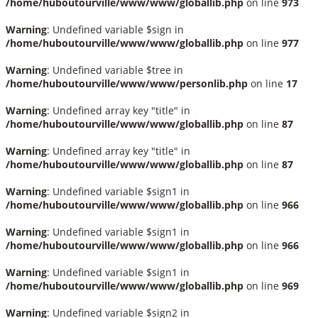
/home/huboutourville/www/www/globallib.php
on line
973
Warning
: Undefined variable $sign in
/home/huboutourville/www/www/globallib.php
on line
977
Warning
: Undefined variable $tree in
/home/huboutourville/www/www/personlib.php
on line
17
Warning
: Undefined array key "title" in
/home/huboutourville/www/www/globallib.php
on line
87
Warning
: Undefined array key "title" in
/home/huboutourville/www/www/globallib.php
on line
87
Warning
: Undefined variable $sign1 in
/home/huboutourville/www/www/globallib.php
on line
966
Warning
: Undefined variable $sign1 in
/home/huboutourville/www/www/globallib.php
on line
966
Warning
: Undefined variable $sign1 in
/home/huboutourville/www/www/globallib.php
on line
969
Warning
: Undefined variable $sign2 in