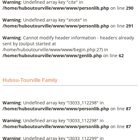
Warning
: Undefined array key "cite" in
/home/huboutourville/www/www/personlib.php
on line
290
Warning
: Undefined array key "xnote" in
/home/huboutourville/www/www/personlib.php
on line
291
Warning
: Cannot modify header information - headers already
sent by (output started at
/home/huboutourville/www/www/begin.php:27) in
/home/huboutourville/www/www/genlib.php
on line
62
Hubou-Tourville Family
Warning
: Undefined array key "I3033_112298" in
/home/huboutourville/www/www/personlib.php
on line
87
Warning
: Undefined array key "I3033_112298" in
/home/huboutourville/www/www/personlib.php
on line
87
Warning
: Undefined array key "I3033_112299" in