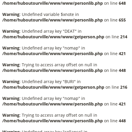
/home/huboutourville/www/www/personlib.php
on line
648
Warning
: Undefined variable $xnote in
/home/huboutourville/www/www/personlib.php
on line
655
Warning
: Undefined array key "DEAT" in
/home/huboutourville/www/www/getperson.php
on line
214
Warning
: Undefined array key "nomap" in
/home/huboutourville/www/www/personlib.php
on line
421
Warning
: Trying to access array offset on null in
/home/huboutourville/www/www/personlib.php
on line
448
Warning
: Undefined array key "BURI" in
/home/huboutourville/www/www/getperson.php
on line
216
Warning
: Undefined array key "nomap" in
/home/huboutourville/www/www/personlib.php
on line
421
Warning
: Trying to access array offset on null in
/home/huboutourville/www/www/personlib.php
on line
448
Warning
: Undefined array key "collapse" in