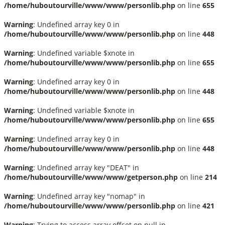
/home/huboutourville/www/www/personlib.php
on line
655
Warning
: Undefined array key 0 in
/home/huboutourville/www/www/personlib.php
on line
448
Warning
: Undefined variable $xnote in
/home/huboutourville/www/www/personlib.php
on line
655
Warning
: Undefined array key 0 in
/home/huboutourville/www/www/personlib.php
on line
448
Warning
: Undefined variable $xnote in
/home/huboutourville/www/www/personlib.php
on line
655
Warning
: Undefined array key 0 in
/home/huboutourville/www/www/personlib.php
on line
448
Warning
: Undefined array key "DEAT" in
/home/huboutourville/www/www/getperson.php
on line
214
Warning
: Undefined array key "nomap" in
/home/huboutourville/www/www/personlib.php
on line
421
Warning
: Trying to access array offset on null in