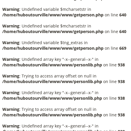
Warning
: Undefined variable $mcharsetstr in
/home/huboutourville/www/www/getperson.php
on line
640
Warning
: Undefined variable $mcharsetstr in
/home/huboutourville/www/www/getperson.php
on line
640
Warning
: Undefined variable $tng_extras in
/home/huboutourville/www/www/getperson.php
on line
669
Warning
: Undefined array key "-x--general--x-" in
/home/huboutourville/www/www/personlib.php
on line
938
Warning
: Trying to access array offset on null in
/home/huboutourville/www/www/personlib.php
on line
938
Warning
: Undefined array key "-x--general--x-" in
/home/huboutourville/www/www/personlib.php
on line
938
Warning
: Trying to access array offset on null in
/home/huboutourville/www/www/personlib.php
on line
938
Warning
: Undefined array key "-x--general--x-" in