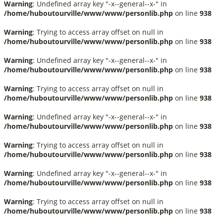
Warning
: Undefined array key "-x--general--x-" in
/home/huboutourville/www/www/personlib.php
on line
938
Warning
: Trying to access array offset on null in
/home/huboutourville/www/www/personlib.php
on line
938
Warning
: Undefined array key "-x--general--x-" in
/home/huboutourville/www/www/personlib.php
on line
938
Warning
: Trying to access array offset on null in
/home/huboutourville/www/www/personlib.php
on line
938
Warning
: Undefined array key "-x--general--x-" in
/home/huboutourville/www/www/personlib.php
on line
938
Warning
: Trying to access array offset on null in
/home/huboutourville/www/www/personlib.php
on line
938
Warning
: Undefined array key "-x--general--x-" in
/home/huboutourville/www/www/personlib.php
on line
938
Warning
: Trying to access array offset on null in
/home/huboutourville/www/www/personlib.php
on line
938