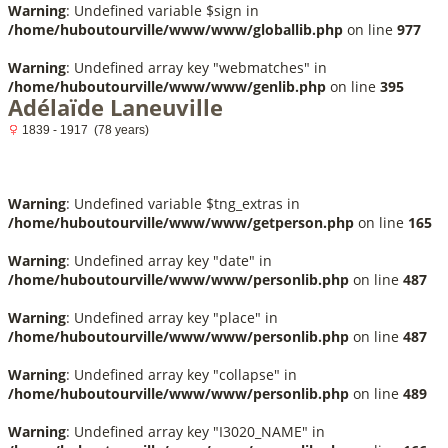
Warning
: Undefined variable $sign in
/home/huboutourville/www/www/globallib.php
on line
977
Warning
: Undefined array key "webmatches" in
/home/huboutourville/www/www/genlib.php
on line
395
Adélaïde Laneuville
1839 - 1917 (78 years)
Warning
: Undefined variable $tng_extras in
/home/huboutourville/www/www/getperson.php
on line
165
Warning
: Undefined array key "date" in
/home/huboutourville/www/www/personlib.php
on line
487
Warning
: Undefined array key "place" in
/home/huboutourville/www/www/personlib.php
on line
487
Warning
: Undefined array key "collapse" in
/home/huboutourville/www/www/personlib.php
on line
489
Warning
: Undefined array key "I3020_NAME" in