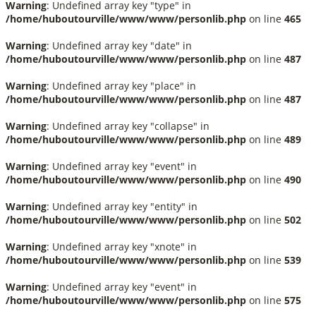
Warning
: Undefined array key "type" in
/home/huboutourville/www/www/personlib.php
on line
465
Warning
: Undefined array key "date" in
/home/huboutourville/www/www/personlib.php
on line
487
Warning
: Undefined array key "place" in
/home/huboutourville/www/www/personlib.php
on line
487
Warning
: Undefined array key "collapse" in
/home/huboutourville/www/www/personlib.php
on line
489
Warning
: Undefined array key "event" in
/home/huboutourville/www/www/personlib.php
on line
490
Warning
: Undefined array key "entity" in
/home/huboutourville/www/www/personlib.php
on line
502
Warning
: Undefined array key "xnote" in
/home/huboutourville/www/www/personlib.php
on line
539
Warning
: Undefined array key "event" in
/home/huboutourville/www/www/personlib.php
on line
575