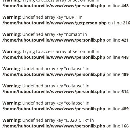
/home/huboutourville/www/www/personlib.php
on line
448
Warning
: Undefined array key "BURI" in
/home/huboutourville/www/www/getperson.php
on line
216
Warning
: Undefined array key "nomap" in
/home/huboutourville/www/www/personlib.php
on line
421
Warning
: Trying to access array offset on null in
/home/huboutourville/www/www/personlib.php
on line
448
Warning
: Undefined array key "collapse" in
/home/huboutourville/www/www/personlib.php
on line
489
Warning
: Undefined array key "collapse" in
/home/huboutourville/www/www/personlib.php
on line
614
Warning
: Undefined array key "collapse" in
/home/huboutourville/www/www/personlib.php
on line
489
Warning
: Undefined array key "I3020_CHR" in
/home/huboutourville/www/www/personlib.php
on line
166