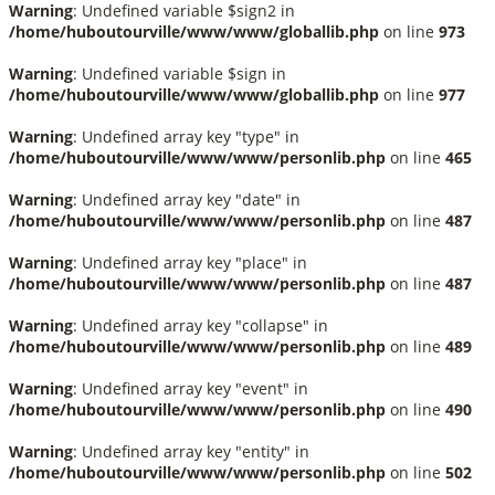
Warning
: Undefined variable $sign2 in
/home/huboutourville/www/www/globallib.php
on line
973
Warning
: Undefined variable $sign in
/home/huboutourville/www/www/globallib.php
on line
977
Warning
: Undefined array key "type" in
/home/huboutourville/www/www/personlib.php
on line
465
Warning
: Undefined array key "date" in
/home/huboutourville/www/www/personlib.php
on line
487
Warning
: Undefined array key "place" in
/home/huboutourville/www/www/personlib.php
on line
487
Warning
: Undefined array key "collapse" in
/home/huboutourville/www/www/personlib.php
on line
489
Warning
: Undefined array key "event" in
/home/huboutourville/www/www/personlib.php
on line
490
Warning
: Undefined array key "entity" in
/home/huboutourville/www/www/personlib.php
on line
502