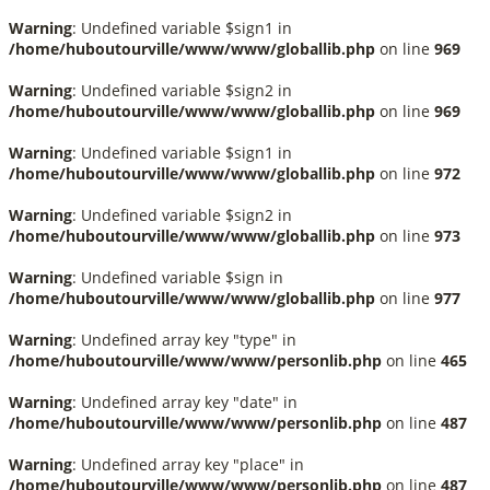
Warning
: Undefined variable $sign1 in
/home/huboutourville/www/www/globallib.php
on line
969
Warning
: Undefined variable $sign2 in
/home/huboutourville/www/www/globallib.php
on line
969
Warning
: Undefined variable $sign1 in
/home/huboutourville/www/www/globallib.php
on line
972
Warning
: Undefined variable $sign2 in
/home/huboutourville/www/www/globallib.php
on line
973
Warning
: Undefined variable $sign in
/home/huboutourville/www/www/globallib.php
on line
977
Warning
: Undefined array key "type" in
/home/huboutourville/www/www/personlib.php
on line
465
Warning
: Undefined array key "date" in
/home/huboutourville/www/www/personlib.php
on line
487
Warning
: Undefined array key "place" in
/home/huboutourville/www/www/personlib.php
on line
487