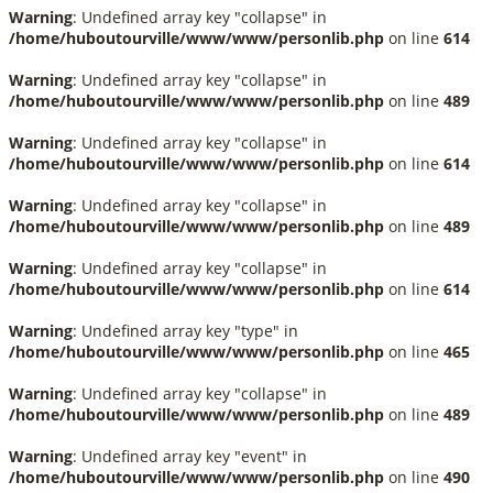
Warning
: Undefined array key "collapse" in
/home/huboutourville/www/www/personlib.php
on line
614
Warning
: Undefined array key "collapse" in
/home/huboutourville/www/www/personlib.php
on line
489
Warning
: Undefined array key "collapse" in
/home/huboutourville/www/www/personlib.php
on line
614
Warning
: Undefined array key "collapse" in
/home/huboutourville/www/www/personlib.php
on line
489
Warning
: Undefined array key "collapse" in
/home/huboutourville/www/www/personlib.php
on line
614
Warning
: Undefined array key "type" in
/home/huboutourville/www/www/personlib.php
on line
465
Warning
: Undefined array key "collapse" in
/home/huboutourville/www/www/personlib.php
on line
489
Warning
: Undefined array key "event" in
/home/huboutourville/www/www/personlib.php
on line
490