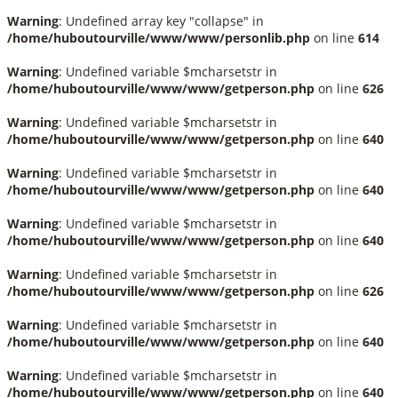
Warning
: Undefined array key "collapse" in
/home/huboutourville/www/www/personlib.php
on line
614
Warning
: Undefined variable $mcharsetstr in
/home/huboutourville/www/www/getperson.php
on line
626
Warning
: Undefined variable $mcharsetstr in
/home/huboutourville/www/www/getperson.php
on line
640
Warning
: Undefined variable $mcharsetstr in
/home/huboutourville/www/www/getperson.php
on line
640
Warning
: Undefined variable $mcharsetstr in
/home/huboutourville/www/www/getperson.php
on line
640
Warning
: Undefined variable $mcharsetstr in
/home/huboutourville/www/www/getperson.php
on line
626
Warning
: Undefined variable $mcharsetstr in
/home/huboutourville/www/www/getperson.php
on line
640
Warning
: Undefined variable $mcharsetstr in
/home/huboutourville/www/www/getperson.php
on line
640