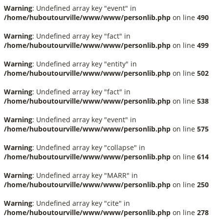
Warning
: Undefined array key "event" in
/home/huboutourville/www/www/personlib.php
on line
490
Warning
: Undefined array key "fact" in
/home/huboutourville/www/www/personlib.php
on line
499
Warning
: Undefined array key "entity" in
/home/huboutourville/www/www/personlib.php
on line
502
Warning
: Undefined array key "fact" in
/home/huboutourville/www/www/personlib.php
on line
538
Warning
: Undefined array key "event" in
/home/huboutourville/www/www/personlib.php
on line
575
Warning
: Undefined array key "collapse" in
/home/huboutourville/www/www/personlib.php
on line
614
Warning
: Undefined array key "MARR" in
/home/huboutourville/www/www/personlib.php
on line
250
Warning
: Undefined array key "cite" in
/home/huboutourville/www/www/personlib.php
on line
278