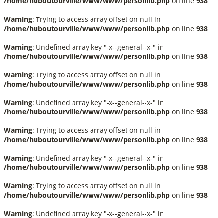
/home/huboutourville/www/www/personlib.php
on line
938
Warning
: Trying to access array offset on null in
/home/huboutourville/www/www/personlib.php
on line
938
Warning
: Undefined array key "-x--general--x-" in
/home/huboutourville/www/www/personlib.php
on line
938
Warning
: Trying to access array offset on null in
/home/huboutourville/www/www/personlib.php
on line
938
Warning
: Undefined array key "-x--general--x-" in
/home/huboutourville/www/www/personlib.php
on line
938
Warning
: Trying to access array offset on null in
/home/huboutourville/www/www/personlib.php
on line
938
Warning
: Undefined array key "-x--general--x-" in
/home/huboutourville/www/www/personlib.php
on line
938
Warning
: Trying to access array offset on null in
/home/huboutourville/www/www/personlib.php
on line
938
Warning
: Undefined array key "-x--general--x-" in