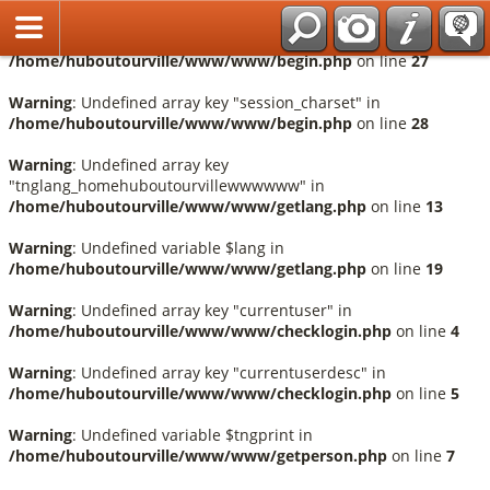
Français
Warning
: Undefined array key "session_language" in
/home/huboutourville/www/www/begin.php
on line
27
Warning
: Undefined array key "session_charset" in
/home/huboutourville/www/www/begin.php
on line
28
Warning
: Undefined array key
"tnglang_homehuboutourvillewwwwww" in
/home/huboutourville/www/www/getlang.php
on line
13
Warning
: Undefined variable $lang in
/home/huboutourville/www/www/getlang.php
on line
19
Warning
: Undefined array key "currentuser" in
/home/huboutourville/www/www/checklogin.php
on line
4
Warning
: Undefined array key "currentuserdesc" in
/home/huboutourville/www/www/checklogin.php
on line
5
Warning
: Undefined variable $tngprint in
/home/huboutourville/www/www/getperson.php
on line
7