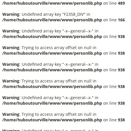
/home/huboutourville/www/www/personlib.php
on line
489
Warning
: Undefined array key "F2358_DIV" in
/home/huboutourville/www/www/personlib.php
on line
166
Warning
: Undefined array key "-x--general--x-" in
/home/huboutourville/www/www/personlib.php
on line
938
Warning
: Trying to access array offset on null in
/home/huboutourville/www/www/personlib.php
on line
938
Warning
: Undefined array key "-x--general--x-" in
/home/huboutourville/www/www/personlib.php
on line
938
Warning
: Trying to access array offset on null in
/home/huboutourville/www/www/personlib.php
on line
938
Warning
: Undefined array key "-x--general--x-" in
/home/huboutourville/www/www/personlib.php
on line
938
Warning
: Trying to access array offset on null in
/home/huboutourville/www/www/personlib.php
on line
938
Warning
: Undefined array key "-x--general--x-" in