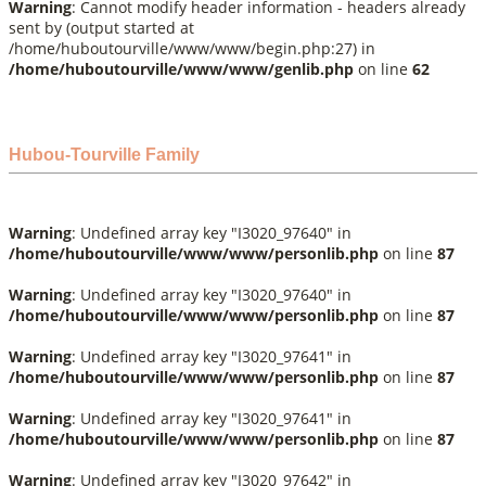
Warning
: Cannot modify header information - headers already
sent by (output started at
/home/huboutourville/www/www/begin.php:27) in
/home/huboutourville/www/www/genlib.php
on line
62
Hubou-Tourville Family
Warning
: Undefined array key "I3020_97640" in
/home/huboutourville/www/www/personlib.php
on line
87
Warning
: Undefined array key "I3020_97640" in
/home/huboutourville/www/www/personlib.php
on line
87
Warning
: Undefined array key "I3020_97641" in
/home/huboutourville/www/www/personlib.php
on line
87
Warning
: Undefined array key "I3020_97641" in
/home/huboutourville/www/www/personlib.php
on line
87
Warning
: Undefined array key "I3020_97642" in