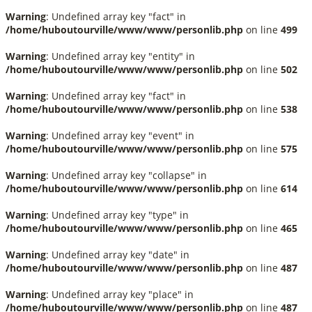
Warning
: Undefined array key "fact" in
/home/huboutourville/www/www/personlib.php
on line
499
Warning
: Undefined array key "entity" in
/home/huboutourville/www/www/personlib.php
on line
502
Warning
: Undefined array key "fact" in
/home/huboutourville/www/www/personlib.php
on line
538
Warning
: Undefined array key "event" in
/home/huboutourville/www/www/personlib.php
on line
575
Warning
: Undefined array key "collapse" in
/home/huboutourville/www/www/personlib.php
on line
614
Warning
: Undefined array key "type" in
/home/huboutourville/www/www/personlib.php
on line
465
Warning
: Undefined array key "date" in
/home/huboutourville/www/www/personlib.php
on line
487
Warning
: Undefined array key "place" in
/home/huboutourville/www/www/personlib.php
on line
487