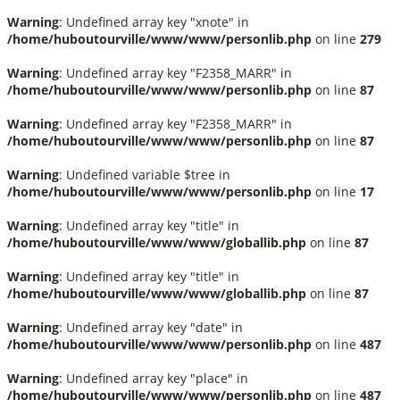
Warning
: Undefined array key "xnote" in
/home/huboutourville/www/www/personlib.php
on line
279
Warning
: Undefined array key "F2358_MARR" in
/home/huboutourville/www/www/personlib.php
on line
87
Warning
: Undefined array key "F2358_MARR" in
/home/huboutourville/www/www/personlib.php
on line
87
Warning
: Undefined variable $tree in
/home/huboutourville/www/www/personlib.php
on line
17
Warning
: Undefined array key "title" in
/home/huboutourville/www/www/globallib.php
on line
87
Warning
: Undefined array key "title" in
/home/huboutourville/www/www/globallib.php
on line
87
Warning
: Undefined array key "date" in
/home/huboutourville/www/www/personlib.php
on line
487
Warning
: Undefined array key "place" in
/home/huboutourville/www/www/personlib.php
on line
487