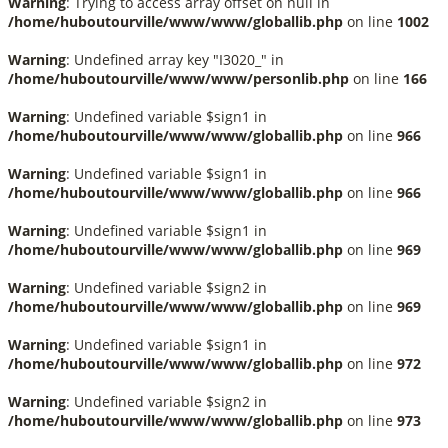
Warning
: Trying to access array offset on null in
/home/huboutourville/www/www/globallib.php
on line
1002
Warning
: Undefined array key "I3020_" in
/home/huboutourville/www/www/personlib.php
on line
166
Warning
: Undefined variable $sign1 in
/home/huboutourville/www/www/globallib.php
on line
966
Warning
: Undefined variable $sign1 in
/home/huboutourville/www/www/globallib.php
on line
966
Warning
: Undefined variable $sign1 in
/home/huboutourville/www/www/globallib.php
on line
969
Warning
: Undefined variable $sign2 in
/home/huboutourville/www/www/globallib.php
on line
969
Warning
: Undefined variable $sign1 in
/home/huboutourville/www/www/globallib.php
on line
972
Warning
: Undefined variable $sign2 in
/home/huboutourville/www/www/globallib.php
on line
973