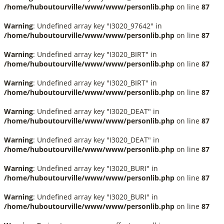
/home/huboutourville/www/www/personlib.php
on line
87
Warning
: Undefined array key "I3020_97642" in
/home/huboutourville/www/www/personlib.php
on line
87
Warning
: Undefined array key "I3020_BIRT" in
/home/huboutourville/www/www/personlib.php
on line
87
Warning
: Undefined array key "I3020_BIRT" in
/home/huboutourville/www/www/personlib.php
on line
87
Warning
: Undefined array key "I3020_DEAT" in
/home/huboutourville/www/www/personlib.php
on line
87
Warning
: Undefined array key "I3020_DEAT" in
/home/huboutourville/www/www/personlib.php
on line
87
Warning
: Undefined array key "I3020_BURI" in
/home/huboutourville/www/www/personlib.php
on line
87
Warning
: Undefined array key "I3020_BURI" in
/home/huboutourville/www/www/personlib.php
on line
87