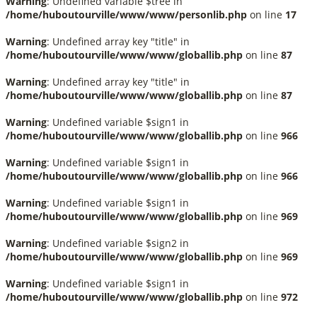
Warning
: Undefined variable $tree in
/home/huboutourville/www/www/personlib.php
on line
17
Warning
: Undefined array key "title" in
/home/huboutourville/www/www/globallib.php
on line
87
Warning
: Undefined array key "title" in
/home/huboutourville/www/www/globallib.php
on line
87
Warning
: Undefined variable $sign1 in
/home/huboutourville/www/www/globallib.php
on line
966
Warning
: Undefined variable $sign1 in
/home/huboutourville/www/www/globallib.php
on line
966
Warning
: Undefined variable $sign1 in
/home/huboutourville/www/www/globallib.php
on line
969
Warning
: Undefined variable $sign2 in
/home/huboutourville/www/www/globallib.php
on line
969
Warning
: Undefined variable $sign1 in
/home/huboutourville/www/www/globallib.php
on line
972