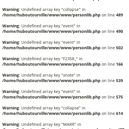
Warning
: Undefined array key "collapse" in
/home/huboutourville/www/www/personlib.php
on line
489
Warning
: Undefined array key "event" in
/home/huboutourville/www/www/personlib.php
on line
490
Warning
: Undefined array key "event" in
/home/huboutourville/www/www/personlib.php
on line
502
Warning
: Undefined array key "F2358_" in
/home/huboutourville/www/www/personlib.php
on line
166
Warning
: Undefined array key "xnote" in
/home/huboutourville/www/www/personlib.php
on line
539
Warning
: Undefined array key "event" in
/home/huboutourville/www/www/personlib.php
on line
575
Warning
: Undefined array key "collapse" in
/home/huboutourville/www/www/personlib.php
on line
614
Warning
: Undefined array key "MARR" in