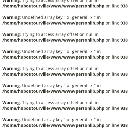
Warning
: Trying to access array offset on null in
/home/huboutourville/www/www/personlib.php
on line
938
Warning
: Undefined array key "-x--general--x-" in
/home/huboutourville/www/www/personlib.php
on line
938
Warning
: Trying to access array offset on null in
/home/huboutourville/www/www/personlib.php
on line
938
Warning
: Undefined array key "-x--general--x-" in
/home/huboutourville/www/www/personlib.php
on line
938
Warning
: Trying to access array offset on null in
/home/huboutourville/www/www/personlib.php
on line
938
Warning
: Undefined array key "-x--general--x-" in
/home/huboutourville/www/www/personlib.php
on line
938
Warning
: Trying to access array offset on null in
/home/huboutourville/www/www/personlib.php
on line
938
Warning
: Undefined array key "-x--general--x-" in
/home/huboutourville/www/www/personlib.php
on line
938