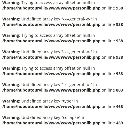
Warning
: Trying to access array offset on null in
/home/huboutourville/www/www/personlib.php
on line
938
Warning
: Undefined array key "-x--general--x-" in
/home/huboutourville/www/www/personlib.php
on line
938
Warning
: Trying to access array offset on null in
/home/huboutourville/www/www/personlib.php
on line
938
Warning
: Undefined array key "-x--general--x-" in
/home/huboutourville/www/www/personlib.php
on line
938
Warning
: Trying to access array offset on null in
/home/huboutourville/www/www/personlib.php
on line
938
Warning
: Undefined array key "-x--general--x-" in
/home/huboutourville/www/www/personlib.php
on line
803
Warning
: Undefined array key "type" in
/home/huboutourville/www/www/personlib.php
on line
465
Warning
: Undefined array key "collapse" in
/home/huboutourville/www/www/personlib.php
on line
489