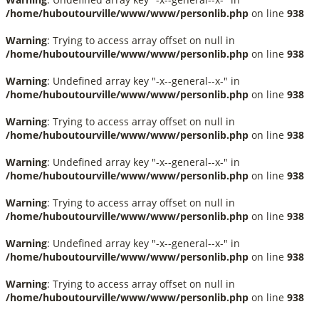
/home/huboutourville/www/www/personlib.php
on line
938
Warning
: Trying to access array offset on null in
/home/huboutourville/www/www/personlib.php
on line
938
Warning
: Undefined array key "-x--general--x-" in
/home/huboutourville/www/www/personlib.php
on line
938
Warning
: Trying to access array offset on null in
/home/huboutourville/www/www/personlib.php
on line
938
Warning
: Undefined array key "-x--general--x-" in
/home/huboutourville/www/www/personlib.php
on line
938
Warning
: Trying to access array offset on null in
/home/huboutourville/www/www/personlib.php
on line
938
Warning
: Undefined array key "-x--general--x-" in
/home/huboutourville/www/www/personlib.php
on line
938
Warning
: Trying to access array offset on null in
/home/huboutourville/www/www/personlib.php
on line
938