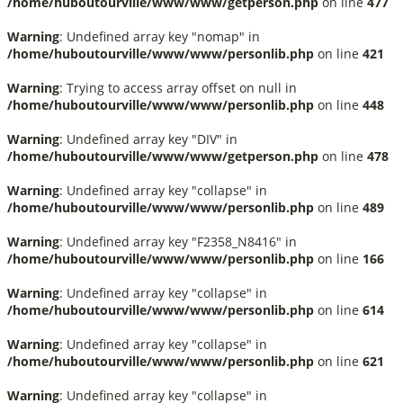
/home/huboutourville/www/www/getperson.php
on line
477
Warning
: Undefined array key "nomap" in
/home/huboutourville/www/www/personlib.php
on line
421
Warning
: Trying to access array offset on null in
/home/huboutourville/www/www/personlib.php
on line
448
Warning
: Undefined array key "DIV" in
/home/huboutourville/www/www/getperson.php
on line
478
Warning
: Undefined array key "collapse" in
/home/huboutourville/www/www/personlib.php
on line
489
Warning
: Undefined array key "F2358_N8416" in
/home/huboutourville/www/www/personlib.php
on line
166
Warning
: Undefined array key "collapse" in
/home/huboutourville/www/www/personlib.php
on line
614
Warning
: Undefined array key "collapse" in
/home/huboutourville/www/www/personlib.php
on line
621
Warning
: Undefined array key "collapse" in