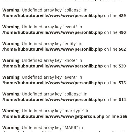
Warning
: Undefined array key "collapse" in
/home/huboutourville/www/www/personlib.php
on line
489
Warning
: Undefined array key "event" in
/home/huboutourville/www/www/personlib.php
on line
490
Warning
: Undefined array key "entity" in
/home/huboutourville/www/www/personlib.php
on line
502
Warning
: Undefined array key "xnote" in
/home/huboutourville/www/www/personlib.php
on line
539
Warning
: Undefined array key "event" in
/home/huboutourville/www/www/personlib.php
on line
575
Warning
: Undefined array key "collapse" in
/home/huboutourville/www/www/personlib.php
on line
614
Warning
: Undefined array key "marrtype" in
/home/huboutourville/www/www/getperson.php
on line
356
Warning
: Undefined array key "MARR" in