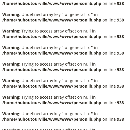
/home/huboutourville/www/www/personlib.php
on line
938
Warning
: Undefined array key "-x--general--x-" in
/home/huboutourville/www/www/personlib.php
on line
938
Warning
: Trying to access array offset on null in
/home/huboutourville/www/www/personlib.php
on line
938
Warning
: Undefined array key "-x--general--x-" in
/home/huboutourville/www/www/personlib.php
on line
938
Warning
: Trying to access array offset on null in
/home/huboutourville/www/www/personlib.php
on line
938
Warning
: Undefined array key "-x--general--x-" in
/home/huboutourville/www/www/personlib.php
on line
938
Warning
: Trying to access array offset on null in
/home/huboutourville/www/www/personlib.php
on line
938
Warning
: Undefined array key "-x--general--x-" in
/home/huboutourville/www/www/personlib.php
on line
938