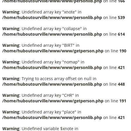
/home/huboutourville/www/www/personlib.php
on line
166
Warning
: Undefined array key "xnote" in
/home/huboutourville/www/www/personlib.php
on line
539
Warning
: Undefined array key "collapse" in
/home/huboutourville/www/www/personlib.php
on line
614
Warning
: Undefined array key "BIRT" in
/home/huboutourville/www/www/getperson.php
on line
190
Warning
: Undefined array key "nomap" in
/home/huboutourville/www/www/personlib.php
on line
421
Warning
: Trying to access array offset on null in
/home/huboutourville/www/www/personlib.php
on line
448
Warning
: Undefined array key "CHR" in
/home/huboutourville/www/www/getperson.php
on line
191
Warning
: Undefined array key "place" in
/home/huboutourville/www/www/personlib.php
on line
421
Warning
: Undefined variable $xnote in