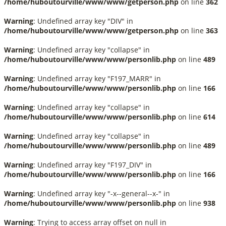
/home/huboutourville/www/www/getperson.php
on line
362
Warning
: Undefined array key "DIV" in
/home/huboutourville/www/www/getperson.php
on line
363
Warning
: Undefined array key "collapse" in
/home/huboutourville/www/www/personlib.php
on line
489
Warning
: Undefined array key "F197_MARR" in
/home/huboutourville/www/www/personlib.php
on line
166
Warning
: Undefined array key "collapse" in
/home/huboutourville/www/www/personlib.php
on line
614
Warning
: Undefined array key "collapse" in
/home/huboutourville/www/www/personlib.php
on line
489
Warning
: Undefined array key "F197_DIV" in
/home/huboutourville/www/www/personlib.php
on line
166
Warning
: Undefined array key "-x--general--x-" in
/home/huboutourville/www/www/personlib.php
on line
938
Warning
: Trying to access array offset on null in