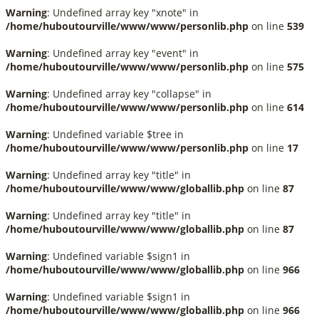
Warning
: Undefined array key "xnote" in
/home/huboutourville/www/www/personlib.php
on line
539
Warning
: Undefined array key "event" in
/home/huboutourville/www/www/personlib.php
on line
575
Warning
: Undefined array key "collapse" in
/home/huboutourville/www/www/personlib.php
on line
614
Warning
: Undefined variable $tree in
/home/huboutourville/www/www/personlib.php
on line
17
Warning
: Undefined array key "title" in
/home/huboutourville/www/www/globallib.php
on line
87
Warning
: Undefined array key "title" in
/home/huboutourville/www/www/globallib.php
on line
87
Warning
: Undefined variable $sign1 in
/home/huboutourville/www/www/globallib.php
on line
966
Warning
: Undefined variable $sign1 in
/home/huboutourville/www/www/globallib.php
on line
966