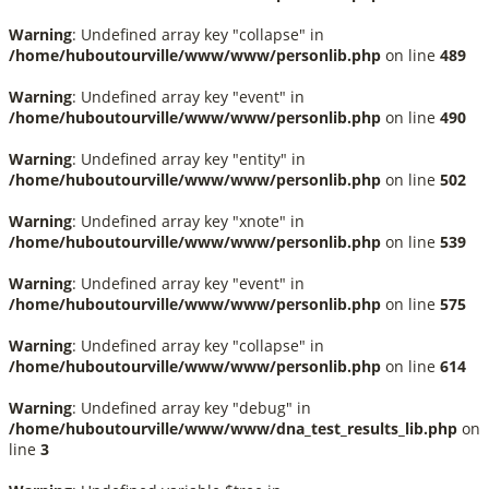
Warning
: Undefined array key "collapse" in
/home/huboutourville/www/www/personlib.php
on line
489
Warning
: Undefined array key "event" in
/home/huboutourville/www/www/personlib.php
on line
490
Warning
: Undefined array key "entity" in
/home/huboutourville/www/www/personlib.php
on line
502
Warning
: Undefined array key "xnote" in
/home/huboutourville/www/www/personlib.php
on line
539
Warning
: Undefined array key "event" in
/home/huboutourville/www/www/personlib.php
on line
575
Warning
: Undefined array key "collapse" in
/home/huboutourville/www/www/personlib.php
on line
614
Warning
: Undefined array key "debug" in
/home/huboutourville/www/www/dna_test_results_lib.php
on
line
3