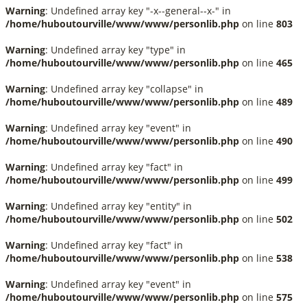
Warning
: Undefined array key "-x--general--x-" in
/home/huboutourville/www/www/personlib.php
on line
803
Warning
: Undefined array key "type" in
/home/huboutourville/www/www/personlib.php
on line
465
Warning
: Undefined array key "collapse" in
/home/huboutourville/www/www/personlib.php
on line
489
Warning
: Undefined array key "event" in
/home/huboutourville/www/www/personlib.php
on line
490
Warning
: Undefined array key "fact" in
/home/huboutourville/www/www/personlib.php
on line
499
Warning
: Undefined array key "entity" in
/home/huboutourville/www/www/personlib.php
on line
502
Warning
: Undefined array key "fact" in
/home/huboutourville/www/www/personlib.php
on line
538
Warning
: Undefined array key "event" in
/home/huboutourville/www/www/personlib.php
on line
575