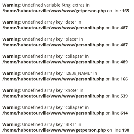
Warning
: Undefined variable $tng_extras in
/home/huboutourville/www/www/getperson.php
on line
165
Warning
: Undefined array key "date" in
/home/huboutourville/www/www/personlib.php
on line
487
Warning
: Undefined array key "place" in
/home/huboutourville/www/www/personlib.php
on line
487
Warning
: Undefined array key "collapse" in
/home/huboutourville/www/www/personlib.php
on line
489
Warning
: Undefined array key "I2839_NAME" in
/home/huboutourville/www/www/personlib.php
on line
166
Warning
: Undefined array key "xnote" in
/home/huboutourville/www/www/personlib.php
on line
539
Warning
: Undefined array key "collapse" in
/home/huboutourville/www/www/personlib.php
on line
614
Warning
: Undefined array key "BIRT" in
/home/huboutourville/www/www/getperson.php
on line
190