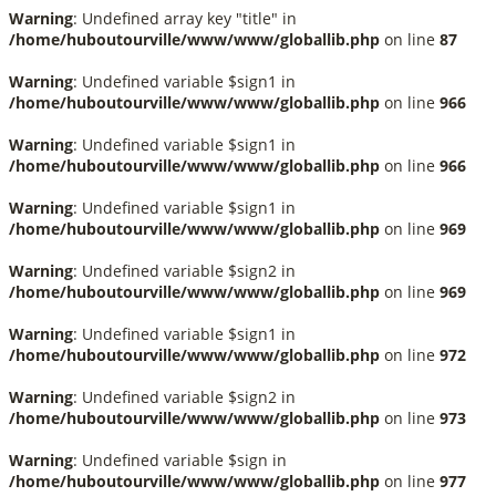
Warning
: Undefined array key "title" in
/home/huboutourville/www/www/globallib.php
on line
87
Warning
: Undefined variable $sign1 in
/home/huboutourville/www/www/globallib.php
on line
966
Warning
: Undefined variable $sign1 in
/home/huboutourville/www/www/globallib.php
on line
966
Warning
: Undefined variable $sign1 in
/home/huboutourville/www/www/globallib.php
on line
969
Warning
: Undefined variable $sign2 in
/home/huboutourville/www/www/globallib.php
on line
969
Warning
: Undefined variable $sign1 in
/home/huboutourville/www/www/globallib.php
on line
972
Warning
: Undefined variable $sign2 in
/home/huboutourville/www/www/globallib.php
on line
973
Warning
: Undefined variable $sign in
/home/huboutourville/www/www/globallib.php
on line
977