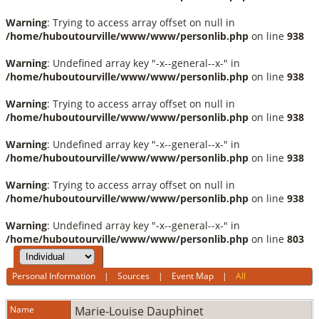
Warning
: Trying to access array offset on null in
/home/huboutourville/www/www/personlib.php
on line
938
Warning
: Undefined array key "-x--general--x-" in
/home/huboutourville/www/www/personlib.php
on line
938
Warning
: Trying to access array offset on null in
/home/huboutourville/www/www/personlib.php
on line
938
Warning
: Undefined array key "-x--general--x-" in
/home/huboutourville/www/www/personlib.php
on line
938
Warning
: Trying to access array offset on null in
/home/huboutourville/www/www/personlib.php
on line
938
Warning
: Undefined array key "-x--general--x-" in
/home/huboutourville/www/www/personlib.php
on line
803
Personal Information
|
Sources
|
Event Map
|
All
Name
Marie-Louise
Dauphinet