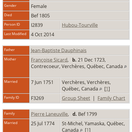
Gender
Female
Died
Bef 1805
Person ID
I2839
Hubou-Tourville
Last Modified
4 Oct 2014
Father
Jean-Baptiste Dauphinais
Mother
Françoise Sicard
,
b.
21 Dec 1723,
Contrecoeur, Verchères, Québec, Canada
Married
7 Jun 1751
Verchères, Verchères,
Québec, Canada
[
1
]
Family ID
F3269
Group Sheet
|
Family Chart
Family
Pierre Laneuville
,
d.
Bef 1799
Married
25 Jul 1774
St-Michel, Yamaska, Québec,
Canada
[
1
]