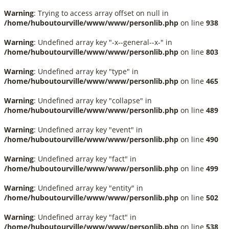
Warning
: Trying to access array offset on null in
/home/huboutourville/www/www/personlib.php
on line
938
Warning
: Undefined array key "-x--general--x-" in
/home/huboutourville/www/www/personlib.php
on line
803
Warning
: Undefined array key "type" in
/home/huboutourville/www/www/personlib.php
on line
465
Warning
: Undefined array key "collapse" in
/home/huboutourville/www/www/personlib.php
on line
489
Warning
: Undefined array key "event" in
/home/huboutourville/www/www/personlib.php
on line
490
Warning
: Undefined array key "fact" in
/home/huboutourville/www/www/personlib.php
on line
499
Warning
: Undefined array key "entity" in
/home/huboutourville/www/www/personlib.php
on line
502
Warning
: Undefined array key "fact" in
/home/huboutourville/www/www/personlib.php
on line
538