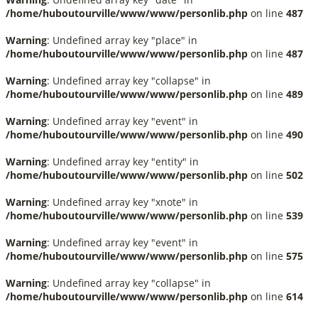
/home/huboutourville/www/www/personlib.php
on line
487
Warning
: Undefined array key "place" in
/home/huboutourville/www/www/personlib.php
on line
487
Warning
: Undefined array key "collapse" in
/home/huboutourville/www/www/personlib.php
on line
489
Warning
: Undefined array key "event" in
/home/huboutourville/www/www/personlib.php
on line
490
Warning
: Undefined array key "entity" in
/home/huboutourville/www/www/personlib.php
on line
502
Warning
: Undefined array key "xnote" in
/home/huboutourville/www/www/personlib.php
on line
539
Warning
: Undefined array key "event" in
/home/huboutourville/www/www/personlib.php
on line
575
Warning
: Undefined array key "collapse" in
/home/huboutourville/www/www/personlib.php
on line
614