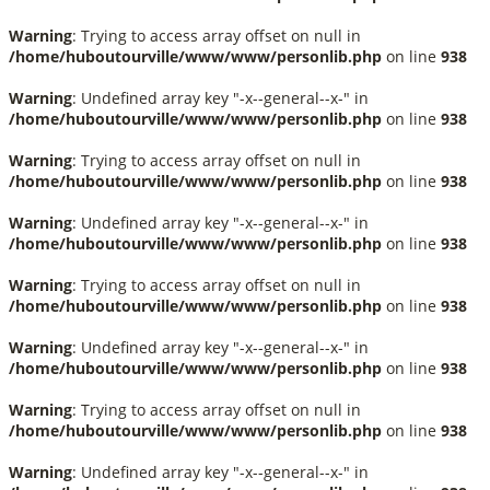
Warning
: Trying to access array offset on null in
/home/huboutourville/www/www/personlib.php
on line
938
Warning
: Undefined array key "-x--general--x-" in
/home/huboutourville/www/www/personlib.php
on line
938
Warning
: Trying to access array offset on null in
/home/huboutourville/www/www/personlib.php
on line
938
Warning
: Undefined array key "-x--general--x-" in
/home/huboutourville/www/www/personlib.php
on line
938
Warning
: Trying to access array offset on null in
/home/huboutourville/www/www/personlib.php
on line
938
Warning
: Undefined array key "-x--general--x-" in
/home/huboutourville/www/www/personlib.php
on line
938
Warning
: Trying to access array offset on null in
/home/huboutourville/www/www/personlib.php
on line
938
Warning
: Undefined array key "-x--general--x-" in