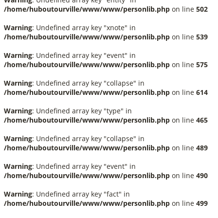
/home/huboutourville/www/www/personlib.php
on line
502
Warning
: Undefined array key "xnote" in
/home/huboutourville/www/www/personlib.php
on line
539
Warning
: Undefined array key "event" in
/home/huboutourville/www/www/personlib.php
on line
575
Warning
: Undefined array key "collapse" in
/home/huboutourville/www/www/personlib.php
on line
614
Warning
: Undefined array key "type" in
/home/huboutourville/www/www/personlib.php
on line
465
Warning
: Undefined array key "collapse" in
/home/huboutourville/www/www/personlib.php
on line
489
Warning
: Undefined array key "event" in
/home/huboutourville/www/www/personlib.php
on line
490
Warning
: Undefined array key "fact" in
/home/huboutourville/www/www/personlib.php
on line
499