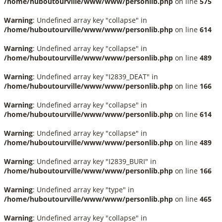
/home/huboutourville/www/www/personlib.php
on line
575
Warning
: Undefined array key "collapse" in
/home/huboutourville/www/www/personlib.php
on line
614
Warning
: Undefined array key "collapse" in
/home/huboutourville/www/www/personlib.php
on line
489
Warning
: Undefined array key "I2839_DEAT" in
/home/huboutourville/www/www/personlib.php
on line
166
Warning
: Undefined array key "collapse" in
/home/huboutourville/www/www/personlib.php
on line
614
Warning
: Undefined array key "collapse" in
/home/huboutourville/www/www/personlib.php
on line
489
Warning
: Undefined array key "I2839_BURI" in
/home/huboutourville/www/www/personlib.php
on line
166
Warning
: Undefined array key "type" in
/home/huboutourville/www/www/personlib.php
on line
465
Warning
: Undefined array key "collapse" in