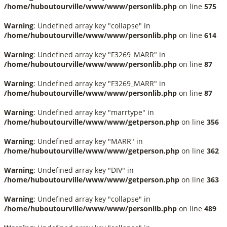
/home/huboutourville/www/www/personlib.php
on line
575
Warning
: Undefined array key "collapse" in
/home/huboutourville/www/www/personlib.php
on line
614
Warning
: Undefined array key "F3269_MARR" in
/home/huboutourville/www/www/personlib.php
on line
87
Warning
: Undefined array key "F3269_MARR" in
/home/huboutourville/www/www/personlib.php
on line
87
Warning
: Undefined array key "marrtype" in
/home/huboutourville/www/www/getperson.php
on line
356
Warning
: Undefined array key "MARR" in
/home/huboutourville/www/www/getperson.php
on line
362
Warning
: Undefined array key "DIV" in
/home/huboutourville/www/www/getperson.php
on line
363
Warning
: Undefined array key "collapse" in
/home/huboutourville/www/www/personlib.php
on line
489