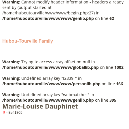
Warning
: Cannot modify header information - headers already
sent by (output started at
/home/huboutourville/www/www/begin.php:27) in
/home/huboutourville/www/www/genlib.php
on line
62
Hubou-Tourville Family
Warning
: Trying to access array offset on null in
/home/huboutourville/www/www/globallib.php
on line
1002
Warning
: Undefined array key "I2839_" in
/home/huboutourville/www/www/personlib.php
on line
166
Warning
: Undefined array key "webmatches" in
/home/huboutourville/www/www/genlib.php
on line
395
Marie-Louise Dauphinet
- Bef 1805