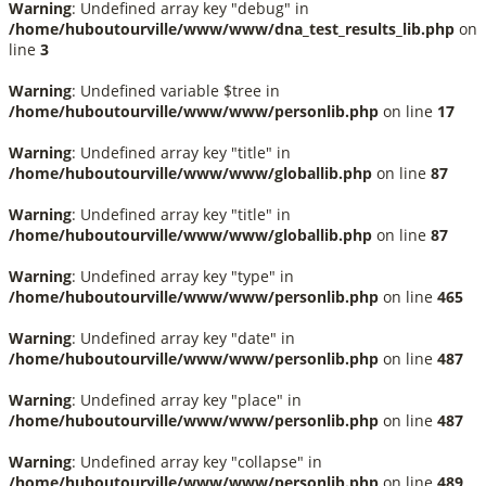
Warning
: Undefined array key "debug" in
/home/huboutourville/www/www/dna_test_results_lib.php
on
line
3
Warning
: Undefined variable $tree in
/home/huboutourville/www/www/personlib.php
on line
17
Warning
: Undefined array key "title" in
/home/huboutourville/www/www/globallib.php
on line
87
Warning
: Undefined array key "title" in
/home/huboutourville/www/www/globallib.php
on line
87
Warning
: Undefined array key "type" in
/home/huboutourville/www/www/personlib.php
on line
465
Warning
: Undefined array key "date" in
/home/huboutourville/www/www/personlib.php
on line
487
Warning
: Undefined array key "place" in
/home/huboutourville/www/www/personlib.php
on line
487
Warning
: Undefined array key "collapse" in
/home/huboutourville/www/www/personlib.php
on line
489