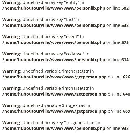
Warning
: Undefined array key "entity" in
/home/huboutourville/www/www/personlib.php
on line
502
Warning
: Undefined array key "fact" in
/home/huboutourville/www/www/personlib.php
on line
538
Warning
: Undefined array key "event" in
/home/huboutourville/www/www/personlib.php
on line
575
Warning
: Undefined array key "collapse" in
/home/huboutourville/www/www/personlib.php
on line
614
Warning
: Undefined variable $mcharsetstr in
/home/huboutourville/www/www/getperson.php
on line
626
Warning
: Undefined variable $mcharsetstr in
/home/huboutourville/www/www/getperson.php
on line
640
Warning
: Undefined variable $tng_extras in
/home/huboutourville/www/www/getperson.php
on line
669
Warning
: Undefined array key "-x--general--x-" in
/home/huboutourville/www/www/personlib.php
on line
938