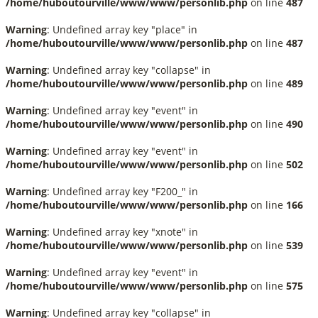
/home/huboutourville/www/www/personlib.php
on line
487
Warning
: Undefined array key "place" in
/home/huboutourville/www/www/personlib.php
on line
487
Warning
: Undefined array key "collapse" in
/home/huboutourville/www/www/personlib.php
on line
489
Warning
: Undefined array key "event" in
/home/huboutourville/www/www/personlib.php
on line
490
Warning
: Undefined array key "event" in
/home/huboutourville/www/www/personlib.php
on line
502
Warning
: Undefined array key "F200_" in
/home/huboutourville/www/www/personlib.php
on line
166
Warning
: Undefined array key "xnote" in
/home/huboutourville/www/www/personlib.php
on line
539
Warning
: Undefined array key "event" in
/home/huboutourville/www/www/personlib.php
on line
575
Warning
: Undefined array key "collapse" in