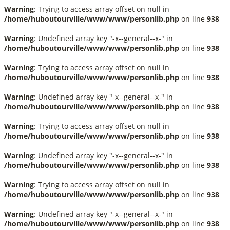
Warning
: Trying to access array offset on null in
/home/huboutourville/www/www/personlib.php
on line
938
Warning
: Undefined array key "-x--general--x-" in
/home/huboutourville/www/www/personlib.php
on line
938
Warning
: Trying to access array offset on null in
/home/huboutourville/www/www/personlib.php
on line
938
Warning
: Undefined array key "-x--general--x-" in
/home/huboutourville/www/www/personlib.php
on line
938
Warning
: Trying to access array offset on null in
/home/huboutourville/www/www/personlib.php
on line
938
Warning
: Undefined array key "-x--general--x-" in
/home/huboutourville/www/www/personlib.php
on line
938
Warning
: Trying to access array offset on null in
/home/huboutourville/www/www/personlib.php
on line
938
Warning
: Undefined array key "-x--general--x-" in
/home/huboutourville/www/www/personlib.php
on line
938