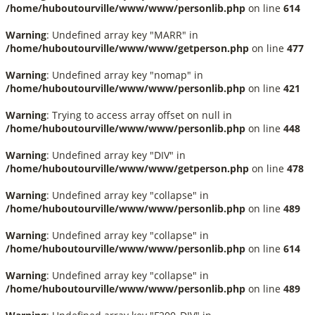
/home/huboutourville/www/www/personlib.php
on line
614
Warning
: Undefined array key "MARR" in
/home/huboutourville/www/www/getperson.php
on line
477
Warning
: Undefined array key "nomap" in
/home/huboutourville/www/www/personlib.php
on line
421
Warning
: Trying to access array offset on null in
/home/huboutourville/www/www/personlib.php
on line
448
Warning
: Undefined array key "DIV" in
/home/huboutourville/www/www/getperson.php
on line
478
Warning
: Undefined array key "collapse" in
/home/huboutourville/www/www/personlib.php
on line
489
Warning
: Undefined array key "collapse" in
/home/huboutourville/www/www/personlib.php
on line
614
Warning
: Undefined array key "collapse" in
/home/huboutourville/www/www/personlib.php
on line
489