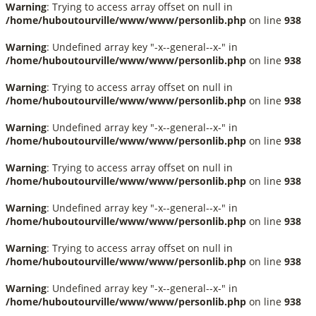
Warning
: Trying to access array offset on null in
/home/huboutourville/www/www/personlib.php
on line
938
Warning
: Undefined array key "-x--general--x-" in
/home/huboutourville/www/www/personlib.php
on line
938
Warning
: Trying to access array offset on null in
/home/huboutourville/www/www/personlib.php
on line
938
Warning
: Undefined array key "-x--general--x-" in
/home/huboutourville/www/www/personlib.php
on line
938
Warning
: Trying to access array offset on null in
/home/huboutourville/www/www/personlib.php
on line
938
Warning
: Undefined array key "-x--general--x-" in
/home/huboutourville/www/www/personlib.php
on line
938
Warning
: Trying to access array offset on null in
/home/huboutourville/www/www/personlib.php
on line
938
Warning
: Undefined array key "-x--general--x-" in
/home/huboutourville/www/www/personlib.php
on line
938