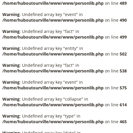
/home/huboutourville/www/www/personlib.php
on line
489
Warning
: Undefined array key "event" in
/home/huboutourville/www/www/personlib.php
on line
490
Warning
: Undefined array key "fact" in
/home/huboutourville/www/www/personlib.php
on line
499
Warning
: Undefined array key "entity" in
/home/huboutourville/www/www/personlib.php
on line
502
Warning
: Undefined array key "fact" in
/home/huboutourville/www/www/personlib.php
on line
538
Warning
: Undefined array key "event" in
/home/huboutourville/www/www/personlib.php
on line
575
Warning
: Undefined array key "collapse" in
/home/huboutourville/www/www/personlib.php
on line
614
Warning
: Undefined array key "type" in
/home/huboutourville/www/www/personlib.php
on line
465
Warning
: Undefined array key "date" in