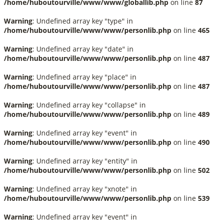
/home/huboutourville/www/www/globallib.php
on line
87
Warning
: Undefined array key "type" in
/home/huboutourville/www/www/personlib.php
on line
465
Warning
: Undefined array key "date" in
/home/huboutourville/www/www/personlib.php
on line
487
Warning
: Undefined array key "place" in
/home/huboutourville/www/www/personlib.php
on line
487
Warning
: Undefined array key "collapse" in
/home/huboutourville/www/www/personlib.php
on line
489
Warning
: Undefined array key "event" in
/home/huboutourville/www/www/personlib.php
on line
490
Warning
: Undefined array key "entity" in
/home/huboutourville/www/www/personlib.php
on line
502
Warning
: Undefined array key "xnote" in
/home/huboutourville/www/www/personlib.php
on line
539
Warning
: Undefined array key "event" in