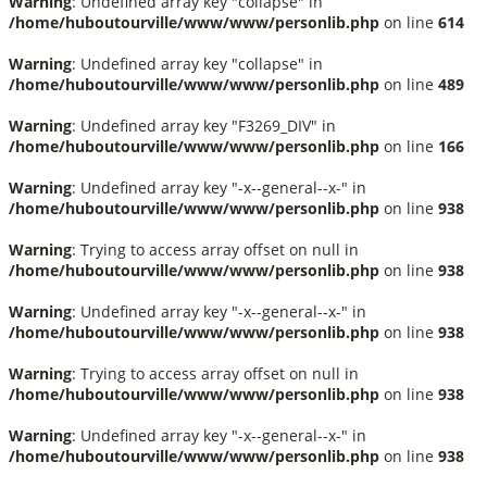
Warning
: Undefined array key "collapse" in
/home/huboutourville/www/www/personlib.php
on line
614
Warning
: Undefined array key "collapse" in
/home/huboutourville/www/www/personlib.php
on line
489
Warning
: Undefined array key "F3269_DIV" in
/home/huboutourville/www/www/personlib.php
on line
166
Warning
: Undefined array key "-x--general--x-" in
/home/huboutourville/www/www/personlib.php
on line
938
Warning
: Trying to access array offset on null in
/home/huboutourville/www/www/personlib.php
on line
938
Warning
: Undefined array key "-x--general--x-" in
/home/huboutourville/www/www/personlib.php
on line
938
Warning
: Trying to access array offset on null in
/home/huboutourville/www/www/personlib.php
on line
938
Warning
: Undefined array key "-x--general--x-" in
/home/huboutourville/www/www/personlib.php
on line
938