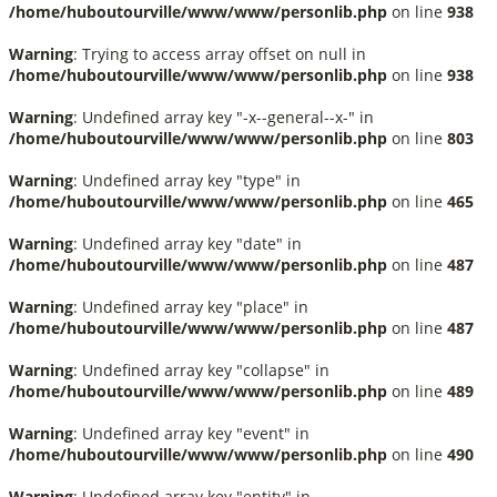
/home/huboutourville/www/www/personlib.php
on line
938
Warning
: Trying to access array offset on null in
/home/huboutourville/www/www/personlib.php
on line
938
Warning
: Undefined array key "-x--general--x-" in
/home/huboutourville/www/www/personlib.php
on line
803
Warning
: Undefined array key "type" in
/home/huboutourville/www/www/personlib.php
on line
465
Warning
: Undefined array key "date" in
/home/huboutourville/www/www/personlib.php
on line
487
Warning
: Undefined array key "place" in
/home/huboutourville/www/www/personlib.php
on line
487
Warning
: Undefined array key "collapse" in
/home/huboutourville/www/www/personlib.php
on line
489
Warning
: Undefined array key "event" in
/home/huboutourville/www/www/personlib.php
on line
490
Warning
: Undefined array key "entity" in