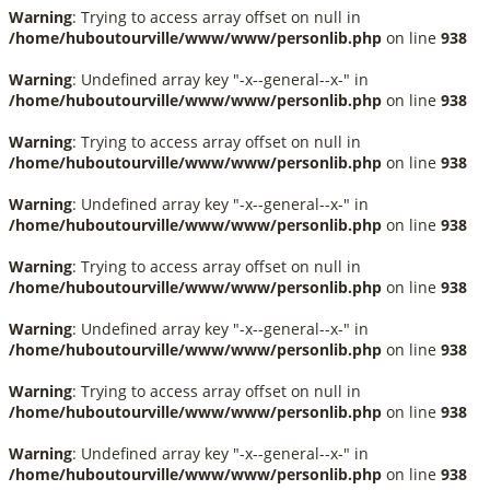
Warning
: Trying to access array offset on null in
/home/huboutourville/www/www/personlib.php
on line
938
Warning
: Undefined array key "-x--general--x-" in
/home/huboutourville/www/www/personlib.php
on line
938
Warning
: Trying to access array offset on null in
/home/huboutourville/www/www/personlib.php
on line
938
Warning
: Undefined array key "-x--general--x-" in
/home/huboutourville/www/www/personlib.php
on line
938
Warning
: Trying to access array offset on null in
/home/huboutourville/www/www/personlib.php
on line
938
Warning
: Undefined array key "-x--general--x-" in
/home/huboutourville/www/www/personlib.php
on line
938
Warning
: Trying to access array offset on null in
/home/huboutourville/www/www/personlib.php
on line
938
Warning
: Undefined array key "-x--general--x-" in
/home/huboutourville/www/www/personlib.php
on line
938