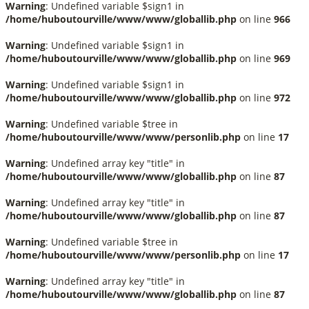
Warning
: Undefined variable $sign1 in
/home/huboutourville/www/www/globallib.php
on line
966
Warning
: Undefined variable $sign1 in
/home/huboutourville/www/www/globallib.php
on line
969
Warning
: Undefined variable $sign1 in
/home/huboutourville/www/www/globallib.php
on line
972
Warning
: Undefined variable $tree in
/home/huboutourville/www/www/personlib.php
on line
17
Warning
: Undefined array key "title" in
/home/huboutourville/www/www/globallib.php
on line
87
Warning
: Undefined array key "title" in
/home/huboutourville/www/www/globallib.php
on line
87
Warning
: Undefined variable $tree in
/home/huboutourville/www/www/personlib.php
on line
17
Warning
: Undefined array key "title" in
/home/huboutourville/www/www/globallib.php
on line
87