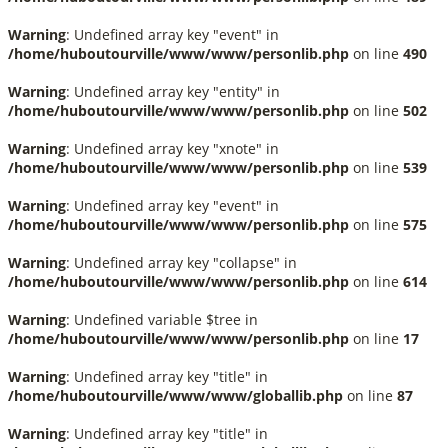
Warning
: Undefined array key "event" in
/home/huboutourville/www/www/personlib.php
on line
490
Warning
: Undefined array key "entity" in
/home/huboutourville/www/www/personlib.php
on line
502
Warning
: Undefined array key "xnote" in
/home/huboutourville/www/www/personlib.php
on line
539
Warning
: Undefined array key "event" in
/home/huboutourville/www/www/personlib.php
on line
575
Warning
: Undefined array key "collapse" in
/home/huboutourville/www/www/personlib.php
on line
614
Warning
: Undefined variable $tree in
/home/huboutourville/www/www/personlib.php
on line
17
Warning
: Undefined array key "title" in
/home/huboutourville/www/www/globallib.php
on line
87
Warning
: Undefined array key "title" in