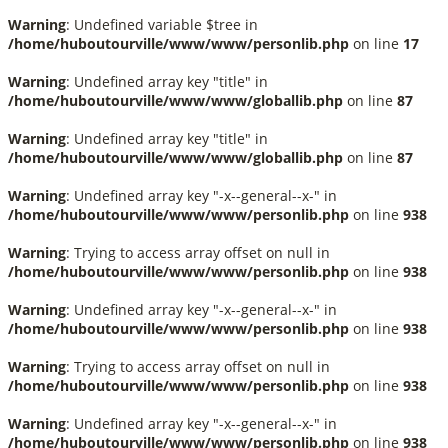
Warning
: Undefined variable $tree in
/home/huboutourville/www/www/personlib.php
on line
17
Warning
: Undefined array key "title" in
/home/huboutourville/www/www/globallib.php
on line
87
Warning
: Undefined array key "title" in
/home/huboutourville/www/www/globallib.php
on line
87
Warning
: Undefined array key "-x--general--x-" in
/home/huboutourville/www/www/personlib.php
on line
938
Warning
: Trying to access array offset on null in
/home/huboutourville/www/www/personlib.php
on line
938
Warning
: Undefined array key "-x--general--x-" in
/home/huboutourville/www/www/personlib.php
on line
938
Warning
: Trying to access array offset on null in
/home/huboutourville/www/www/personlib.php
on line
938
Warning
: Undefined array key "-x--general--x-" in
/home/huboutourville/www/www/personlib.php
on line
938