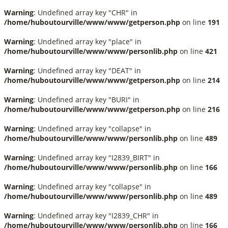
Warning
: Undefined array key "CHR" in
/home/huboutourville/www/www/getperson.php
on line
191
Warning
: Undefined array key "place" in
/home/huboutourville/www/www/personlib.php
on line
421
Warning
: Undefined array key "DEAT" in
/home/huboutourville/www/www/getperson.php
on line
214
Warning
: Undefined array key "BURI" in
/home/huboutourville/www/www/getperson.php
on line
216
Warning
: Undefined array key "collapse" in
/home/huboutourville/www/www/personlib.php
on line
489
Warning
: Undefined array key "I2839_BIRT" in
/home/huboutourville/www/www/personlib.php
on line
166
Warning
: Undefined array key "collapse" in
/home/huboutourville/www/www/personlib.php
on line
489
Warning
: Undefined array key "I2839_CHR" in
/home/huboutourville/www/www/personlib.php
on line
166