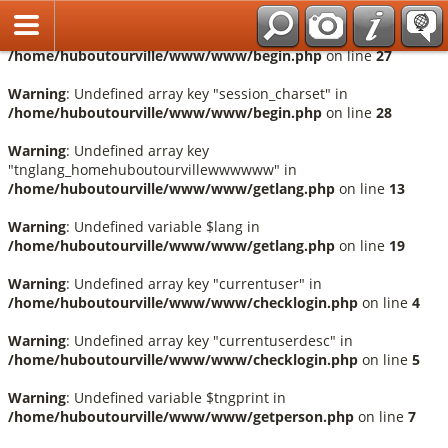
Français
Warning
: Undefined array key "session_language" in
/home/huboutourville/www/www/begin.php
on line
27
Warning
: Undefined array key "session_charset" in
/home/huboutourville/www/www/begin.php
on line
28
Warning
: Undefined array key
"tnglang_homehuboutourvillewwwwww" in
/home/huboutourville/www/www/getlang.php
on line
13
Warning
: Undefined variable $lang in
/home/huboutourville/www/www/getlang.php
on line
19
Warning
: Undefined array key "currentuser" in
/home/huboutourville/www/www/checklogin.php
on line
4
Warning
: Undefined array key "currentuserdesc" in
/home/huboutourville/www/www/checklogin.php
on line
5
Warning
: Undefined variable $tngprint in
/home/huboutourville/www/www/getperson.php
on line
7