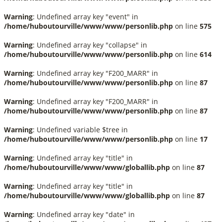
Warning
: Undefined array key "event" in
/home/huboutourville/www/www/personlib.php
on line
575
Warning
: Undefined array key "collapse" in
/home/huboutourville/www/www/personlib.php
on line
614
Warning
: Undefined array key "F200_MARR" in
/home/huboutourville/www/www/personlib.php
on line
87
Warning
: Undefined array key "F200_MARR" in
/home/huboutourville/www/www/personlib.php
on line
87
Warning
: Undefined variable $tree in
/home/huboutourville/www/www/personlib.php
on line
17
Warning
: Undefined array key "title" in
/home/huboutourville/www/www/globallib.php
on line
87
Warning
: Undefined array key "title" in
/home/huboutourville/www/www/globallib.php
on line
87
Warning
: Undefined array key "date" in