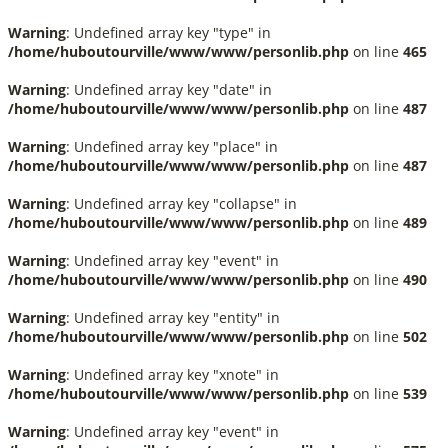
Warning
: Undefined array key "type" in
/home/huboutourville/www/www/personlib.php
on line
465
Warning
: Undefined array key "date" in
/home/huboutourville/www/www/personlib.php
on line
487
Warning
: Undefined array key "place" in
/home/huboutourville/www/www/personlib.php
on line
487
Warning
: Undefined array key "collapse" in
/home/huboutourville/www/www/personlib.php
on line
489
Warning
: Undefined array key "event" in
/home/huboutourville/www/www/personlib.php
on line
490
Warning
: Undefined array key "entity" in
/home/huboutourville/www/www/personlib.php
on line
502
Warning
: Undefined array key "xnote" in
/home/huboutourville/www/www/personlib.php
on line
539
Warning
: Undefined array key "event" in