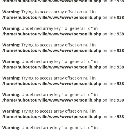
/home/huboutourville/www/www/personlib.php
on line
938
Warning
: Trying to access array offset on null in
/home/huboutourville/www/www/personlib.php
on line
938
Warning
: Undefined array key "-x--general--x-" in
/home/huboutourville/www/www/personlib.php
on line
938
Warning
: Trying to access array offset on null in
/home/huboutourville/www/www/personlib.php
on line
938
Warning
: Undefined array key "-x--general--x-" in
/home/huboutourville/www/www/personlib.php
on line
938
Warning
: Trying to access array offset on null in
/home/huboutourville/www/www/personlib.php
on line
938
Warning
: Undefined array key "-x--general--x-" in
/home/huboutourville/www/www/personlib.php
on line
938
Warning
: Trying to access array offset on null in
/home/huboutourville/www/www/personlib.php
on line
938
Warning
: Undefined array key "-x--general--x-" in