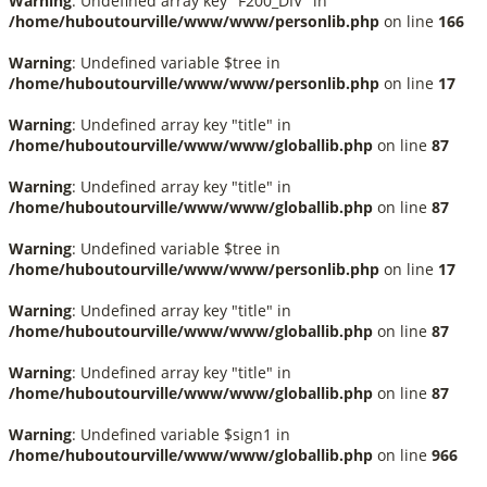
Warning
: Undefined array key "F200_DIV" in
/home/huboutourville/www/www/personlib.php
on line
166
Warning
: Undefined variable $tree in
/home/huboutourville/www/www/personlib.php
on line
17
Warning
: Undefined array key "title" in
/home/huboutourville/www/www/globallib.php
on line
87
Warning
: Undefined array key "title" in
/home/huboutourville/www/www/globallib.php
on line
87
Warning
: Undefined variable $tree in
/home/huboutourville/www/www/personlib.php
on line
17
Warning
: Undefined array key "title" in
/home/huboutourville/www/www/globallib.php
on line
87
Warning
: Undefined array key "title" in
/home/huboutourville/www/www/globallib.php
on line
87
Warning
: Undefined variable $sign1 in
/home/huboutourville/www/www/globallib.php
on line
966