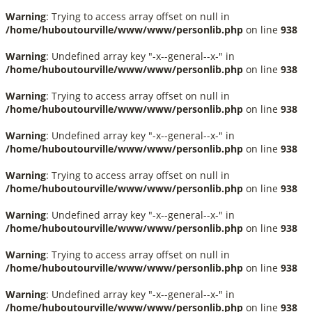
Warning
: Trying to access array offset on null in
/home/huboutourville/www/www/personlib.php
on line
938
Warning
: Undefined array key "-x--general--x-" in
/home/huboutourville/www/www/personlib.php
on line
938
Warning
: Trying to access array offset on null in
/home/huboutourville/www/www/personlib.php
on line
938
Warning
: Undefined array key "-x--general--x-" in
/home/huboutourville/www/www/personlib.php
on line
938
Warning
: Trying to access array offset on null in
/home/huboutourville/www/www/personlib.php
on line
938
Warning
: Undefined array key "-x--general--x-" in
/home/huboutourville/www/www/personlib.php
on line
938
Warning
: Trying to access array offset on null in
/home/huboutourville/www/www/personlib.php
on line
938
Warning
: Undefined array key "-x--general--x-" in
/home/huboutourville/www/www/personlib.php
on line
938