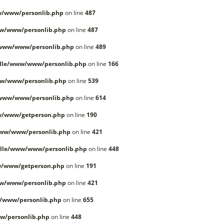
w/www/personlib.php
on line
487
w/www/personlib.php
on line
487
/www/www/personlib.php
on line
489
lle/www/www/personlib.php
on line
166
w/www/personlib.php
on line
539
/www/www/personlib.php
on line
614
w/www/getperson.php
on line
190
www/www/personlib.php
on line
421
lle/www/www/personlib.php
on line
448
w/www/getperson.php
on line
191
w/www/personlib.php
on line
421
/www/personlib.php
on line
655
w/personlib.php
on line
448