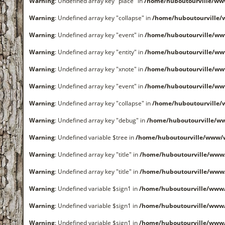
Warning
: Undefined array key "place" in
/home/huboutourville/ww
Warning
: Undefined array key "collapse" in
/home/huboutourville
Warning
: Undefined array key "event" in
/home/huboutourville/ww
Warning
: Undefined array key "entity" in
/home/huboutourville/ww
Warning
: Undefined array key "xnote" in
/home/huboutourville/ww
Warning
: Undefined array key "event" in
/home/huboutourville/ww
Warning
: Undefined array key "collapse" in
/home/huboutourville
Warning
: Undefined array key "debug" in
/home/huboutourville/ww
Warning
: Undefined variable $tree in
/home/huboutourville/www/
Warning
: Undefined array key "title" in
/home/huboutourville/www
Warning
: Undefined array key "title" in
/home/huboutourville/www
Warning
: Undefined variable $sign1 in
/home/huboutourville/www
Warning
: Undefined variable $sign1 in
/home/huboutourville/www
Warning
: Undefined variable $sign1 in
/home/huboutourville/www