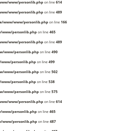
/www/www/personlib.php
on line
614
/www/www/personlib.php
on line
489
le/www/www/personlib.php
on line
166
/www/personlib.php
on line
465
/www/www/personlib.php
on line
489
w/www/personlib.php
on line
490
/www/personlib.php
on line
499
w/www/personlib.php
on line
502
/www/personlib.php
on line
538
w/www/personlib.php
on line
575
/www/www/personlib.php
on line
614
/www/personlib.php
on line
465
w/www/personlib.php
on line
487