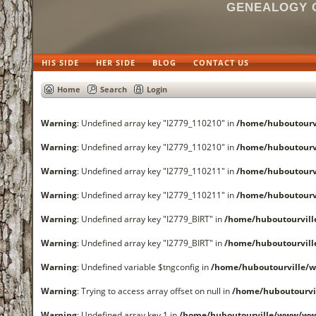
GENEALOGY O
HIS SIDE
HER SIDE
BLOG
CONTACT US
Home
Search
Login
Warning
: Undefined array key "I2779_110210" in
/home/huboutourv
Warning
: Undefined array key "I2779_110210" in
/home/huboutourv
Warning
: Undefined array key "I2779_110211" in
/home/huboutourv
Warning
: Undefined array key "I2779_110211" in
/home/huboutourv
Warning
: Undefined array key "I2779_BIRT" in
/home/huboutourvil
Warning
: Undefined array key "I2779_BIRT" in
/home/huboutourvil
Warning
: Undefined variable $tngconfig in
/home/huboutourville/
Warning
: Trying to access array offset on null in
/home/huboutourvi
Warning
: Undefined array key 1 in
/home/huboutourville/www/www