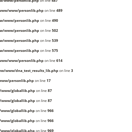
w/www/personlib.php
on line
487
/www/www/personlib.php
on line
489
w/www/personlib.php
on line
490
w/www/personlib.php
on line
502
w/www/personlib.php
on line
539
w/www/personlib.php
on line
575
/www/www/personlib.php
on line
614
w/www/dna_test_results_lib.php
on line
3
www/personlib.php
on line
17
/www/globallib.php
on line
87
/www/globallib.php
on line
87
/www/globallib.php
on line
966
/www/globallib.php
on line
966
/www/globallib.php
on line
969