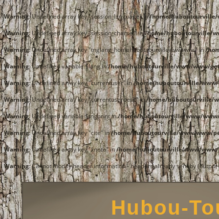
Warning
: Undefined array key "session_language" in
/home/huboutourvill
Warning
: Undefined array key "session_charset" in
/home/huboutourville/
Warning
: Undefined array key "tnglang_homehuboutourvillewwwwww" in
/ho
Warning
: Undefined variable $lang in
/home/huboutourville/www/www/get
Warning
: Undefined array key "currentuser" in
/home/huboutourville/www/
Warning
: Undefined array key "currentuserdesc" in
/home/huboutourville/
Warning
: Undefined variable $tngprint in
/home/huboutourville/www/www/
Warning
: Undefined array key "cite" in
/home/huboutourville/www/www/pe
Warning
: Undefined array key "xnote" in
/home/huboutourville/www/www/p
Warning
: Cannot modify header information - headers already sent by (outpu
Hubou-Tou