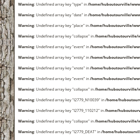
Warning
: Undefined array key "type" in
/home/huboutourville/www
Warning
: Undefined array key "date" in
/home/huboutourville/ww
Warning
: Undefined array key "place" in
/home/huboutourville/ww
Warning
: Undefined array key "collapse" in
/home/huboutourville
Warning
: Undefined array key "event" in
/home/huboutourville/ww
Warning
: Undefined array key "entity" in
/home/huboutourville/ww
Warning
: Undefined array key "xnote" in
/home/huboutourville/ww
Warning
: Undefined array key "event" in
/home/huboutourville/ww
Warning
: Undefined array key "collapse" in
/home/huboutourville
Warning
: Undefined array key "I2779_N10039" in
/home/huboutour
Warning
: Undefined array key "I2779_110212" in
/home/huboutourv
Warning
: Undefined array key "collapse" in
/home/huboutourville
Warning
: Undefined array key "I2779_DEAT" in
/home/huboutourvi