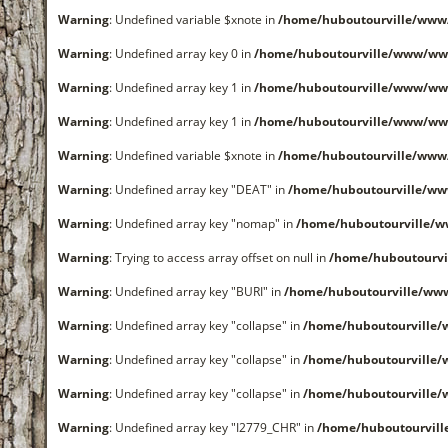
Warning
: Undefined variable $xnote in
/home/huboutourville/www
Warning
: Undefined array key 0 in
/home/huboutourville/www/ww
Warning
: Undefined array key 1 in
/home/huboutourville/www/ww
Warning
: Undefined array key 1 in
/home/huboutourville/www/ww
Warning
: Undefined variable $xnote in
/home/huboutourville/www
Warning
: Undefined array key "DEAT" in
/home/huboutourville/w
Warning
: Undefined array key "nomap" in
/home/huboutourville/
Warning
: Trying to access array offset on null in
/home/huboutourvi
Warning
: Undefined array key "BURI" in
/home/huboutourville/ww
Warning
: Undefined array key "collapse" in
/home/huboutourville
Warning
: Undefined array key "collapse" in
/home/huboutourville
Warning
: Undefined array key "collapse" in
/home/huboutourville
Warning
: Undefined array key "I2779_CHR" in
/home/huboutourvil