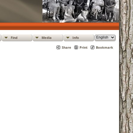
Find
Media
Info
Share
Print
Bookmark