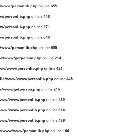
/www/personlib.php
on line
655
w/personlib.php
on line
448
w/personlib.php
on line
371
w/personlib.php
on line
648
/www/personlib.php
on line
655
ww/www/getperson.php
on line
214
www/www/personlib.php
on line
421
lle/www/www/personlib.php
on line
448
w/www/getperson.php
on line
216
/www/www/personlib.php
on line
489
/www/www/personlib.php
on line
614
/www/www/personlib.php
on line
489
le/www/www/personlib.php
on line
166