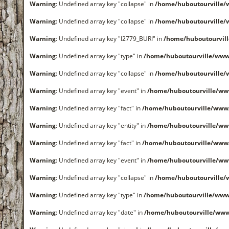
Warning
: Undefined array key "collapse" in
/home/huboutourville
Warning
: Undefined array key "collapse" in
/home/huboutourville
Warning
: Undefined array key "I2779_BURI" in
/home/huboutourvil
Warning
: Undefined array key "type" in
/home/huboutourville/www
Warning
: Undefined array key "collapse" in
/home/huboutourville
Warning
: Undefined array key "event" in
/home/huboutourville/ww
Warning
: Undefined array key "fact" in
/home/huboutourville/www
Warning
: Undefined array key "entity" in
/home/huboutourville/ww
Warning
: Undefined array key "fact" in
/home/huboutourville/www
Warning
: Undefined array key "event" in
/home/huboutourville/ww
Warning
: Undefined array key "collapse" in
/home/huboutourville
Warning
: Undefined array key "type" in
/home/huboutourville/www
Warning
: Undefined array key "date" in
/home/huboutourville/ww