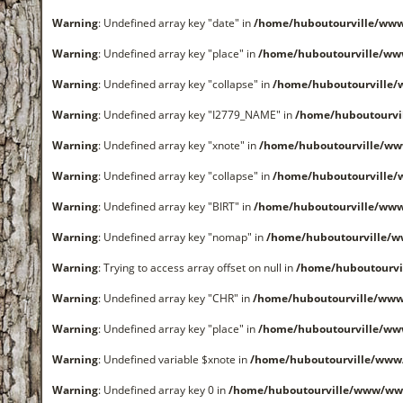
Warning
: Undefined array key "date" in
/home/huboutourville/ww
Warning
: Undefined array key "place" in
/home/huboutourville/ww
Warning
: Undefined array key "collapse" in
/home/huboutourville
Warning
: Undefined array key "I2779_NAME" in
/home/huboutourvi
Warning
: Undefined array key "xnote" in
/home/huboutourville/ww
Warning
: Undefined array key "collapse" in
/home/huboutourville
Warning
: Undefined array key "BIRT" in
/home/huboutourville/ww
Warning
: Undefined array key "nomap" in
/home/huboutourville/
Warning
: Trying to access array offset on null in
/home/huboutourvi
Warning
: Undefined array key "CHR" in
/home/huboutourville/ww
Warning
: Undefined array key "place" in
/home/huboutourville/ww
Warning
: Undefined variable $xnote in
/home/huboutourville/www
Warning
: Undefined array key 0 in
/home/huboutourville/www/ww