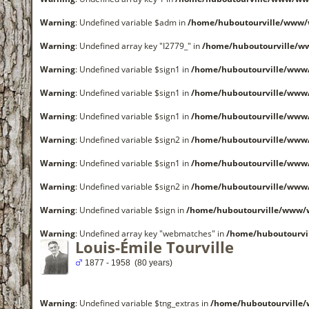
Warning
: Undefined variable $adm in
/home/huboutourville/www/
Warning
: Undefined array key "I2779_" in
/home/huboutourville/w
Warning
: Undefined variable $sign1 in
/home/huboutourville/www
Warning
: Undefined variable $sign1 in
/home/huboutourville/www
Warning
: Undefined variable $sign1 in
/home/huboutourville/www
Warning
: Undefined variable $sign2 in
/home/huboutourville/www
Warning
: Undefined variable $sign1 in
/home/huboutourville/www
Warning
: Undefined variable $sign2 in
/home/huboutourville/www
Warning
: Undefined variable $sign in
/home/huboutourville/www/
Warning
: Undefined array key "webmatches" in
/home/huboutourvi
Louis-Émile Tourville
1877 - 1958 (80 years)
Warning
: Undefined variable $tng_extras in
/home/huboutourville