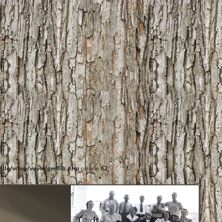
ille/www/www/genlib.php
on line
62