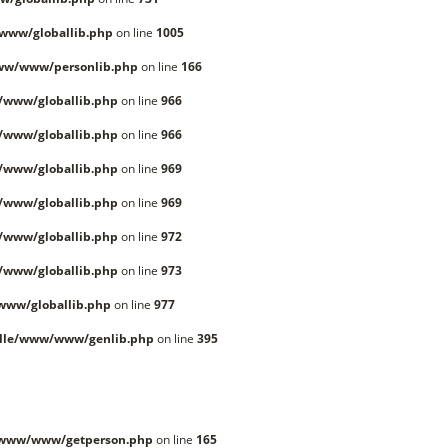
www/globallib.php
on line
1005
ww/www/personlib.php
on line
166
/www/globallib.php
on line
966
/www/globallib.php
on line
966
/www/globallib.php
on line
969
/www/globallib.php
on line
969
/www/globallib.php
on line
972
/www/globallib.php
on line
973
www/globallib.php
on line
977
lle/www/www/genlib.php
on line
395
/www/www/getperson.php
on line
165