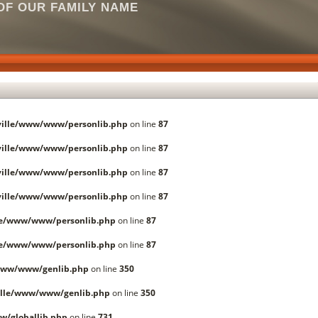
F OUR FAMILY NAME
ille/www/www/personlib.php
on line
87
ille/www/www/personlib.php
on line
87
ille/www/www/personlib.php
on line
87
ille/www/www/personlib.php
on line
87
le/www/www/personlib.php
on line
87
le/www/www/personlib.php
on line
87
www/www/genlib.php
on line
350
lle/www/www/genlib.php
on line
350
/globallib.php
on line
731