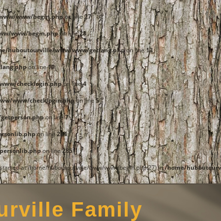
e/www/www/begin.php
on line
27
www/www/begin.php
on line
28
me/huboutourville/www/www/getlang.php
on line
13
lang.php
on line
19
www/checklogin.php
on line
4
www/www/checklogin.php
on line
5
getperson.php
on line
7
rsonlib.php
on line
284
ersonlib.php
on line
285
t started at /home/huboutourville/www/www/begin.php:27) in
/home/huboutourv
rville Family