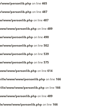
/www/personlib.php
on line
465
w/www/personlib.php
on line
487
w/www/personlib.php
on line
487
/www/www/personlib.php
on line
489
w/www/personlib.php
on line
490
w/www/personlib.php
on line
502
w/www/personlib.php
on line
539
w/www/personlib.php
on line
575
/www/www/personlib.php
on line
614
ville/www/www/personlib.php
on line
166
ille/www/www/personlib.php
on line
166
/www/www/personlib.php
on line
489
lle/www/www/personlib.php
on line
166