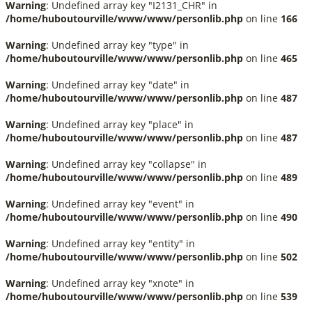
Warning
: Undefined array key "I2131_CHR" in
/home/huboutourville/www/www/personlib.php
on line
166
Warning
: Undefined array key "type" in
/home/huboutourville/www/www/personlib.php
on line
465
Warning
: Undefined array key "date" in
/home/huboutourville/www/www/personlib.php
on line
487
Warning
: Undefined array key "place" in
/home/huboutourville/www/www/personlib.php
on line
487
Warning
: Undefined array key "collapse" in
/home/huboutourville/www/www/personlib.php
on line
489
Warning
: Undefined array key "event" in
/home/huboutourville/www/www/personlib.php
on line
490
Warning
: Undefined array key "entity" in
/home/huboutourville/www/www/personlib.php
on line
502
Warning
: Undefined array key "xnote" in
/home/huboutourville/www/www/personlib.php
on line
539