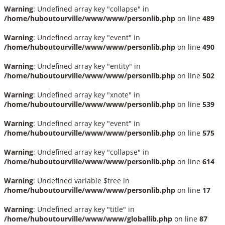
Warning
: Undefined array key "collapse" in
/home/huboutourville/www/www/personlib.php
on line
489
Warning
: Undefined array key "event" in
/home/huboutourville/www/www/personlib.php
on line
490
Warning
: Undefined array key "entity" in
/home/huboutourville/www/www/personlib.php
on line
502
Warning
: Undefined array key "xnote" in
/home/huboutourville/www/www/personlib.php
on line
539
Warning
: Undefined array key "event" in
/home/huboutourville/www/www/personlib.php
on line
575
Warning
: Undefined array key "collapse" in
/home/huboutourville/www/www/personlib.php
on line
614
Warning
: Undefined variable $tree in
/home/huboutourville/www/www/personlib.php
on line
17
Warning
: Undefined array key "title" in
/home/huboutourville/www/www/globallib.php
on line
87