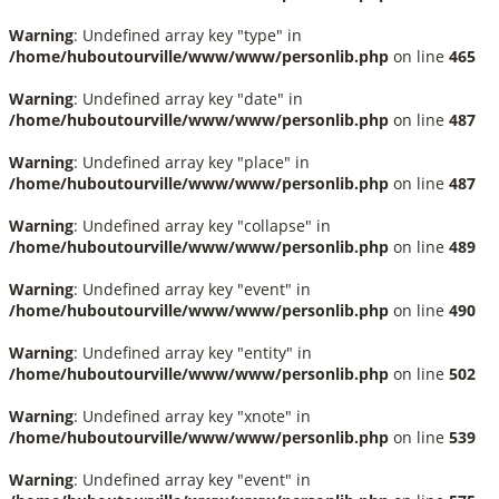
Warning
: Undefined array key "type" in
/home/huboutourville/www/www/personlib.php
on line
465
Warning
: Undefined array key "date" in
/home/huboutourville/www/www/personlib.php
on line
487
Warning
: Undefined array key "place" in
/home/huboutourville/www/www/personlib.php
on line
487
Warning
: Undefined array key "collapse" in
/home/huboutourville/www/www/personlib.php
on line
489
Warning
: Undefined array key "event" in
/home/huboutourville/www/www/personlib.php
on line
490
Warning
: Undefined array key "entity" in
/home/huboutourville/www/www/personlib.php
on line
502
Warning
: Undefined array key "xnote" in
/home/huboutourville/www/www/personlib.php
on line
539
Warning
: Undefined array key "event" in