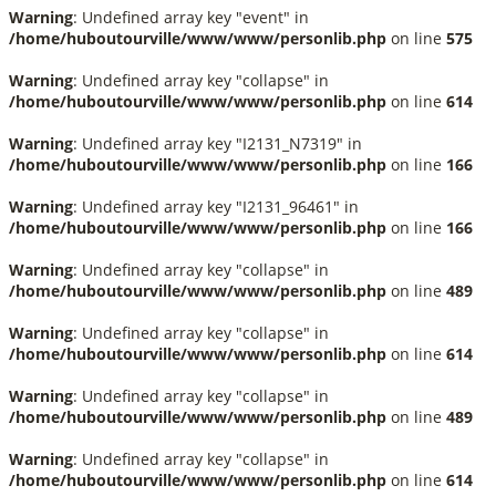
Warning
: Undefined array key "event" in
/home/huboutourville/www/www/personlib.php
on line
575
Warning
: Undefined array key "collapse" in
/home/huboutourville/www/www/personlib.php
on line
614
Warning
: Undefined array key "I2131_N7319" in
/home/huboutourville/www/www/personlib.php
on line
166
Warning
: Undefined array key "I2131_96461" in
/home/huboutourville/www/www/personlib.php
on line
166
Warning
: Undefined array key "collapse" in
/home/huboutourville/www/www/personlib.php
on line
489
Warning
: Undefined array key "collapse" in
/home/huboutourville/www/www/personlib.php
on line
614
Warning
: Undefined array key "collapse" in
/home/huboutourville/www/www/personlib.php
on line
489
Warning
: Undefined array key "collapse" in
/home/huboutourville/www/www/personlib.php
on line
614