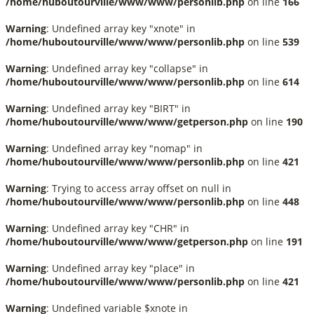
/home/huboutourville/www/www/personlib.php
on line
166
Warning
: Undefined array key "xnote" in
/home/huboutourville/www/www/personlib.php
on line
539
Warning
: Undefined array key "collapse" in
/home/huboutourville/www/www/personlib.php
on line
614
Warning
: Undefined array key "BIRT" in
/home/huboutourville/www/www/getperson.php
on line
190
Warning
: Undefined array key "nomap" in
/home/huboutourville/www/www/personlib.php
on line
421
Warning
: Trying to access array offset on null in
/home/huboutourville/www/www/personlib.php
on line
448
Warning
: Undefined array key "CHR" in
/home/huboutourville/www/www/getperson.php
on line
191
Warning
: Undefined array key "place" in
/home/huboutourville/www/www/personlib.php
on line
421
Warning
: Undefined variable $xnote in