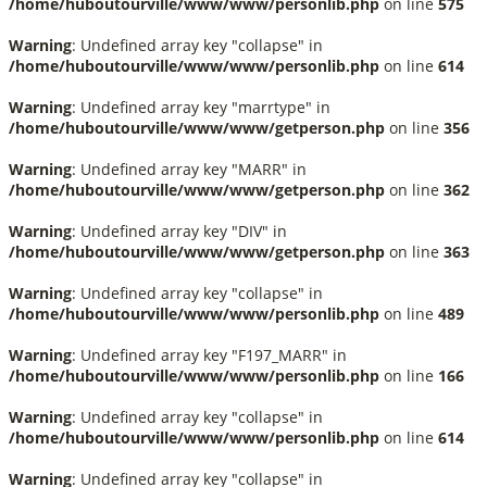
/home/huboutourville/www/www/personlib.php
on line
575
Warning
: Undefined array key "collapse" in
/home/huboutourville/www/www/personlib.php
on line
614
Warning
: Undefined array key "marrtype" in
/home/huboutourville/www/www/getperson.php
on line
356
Warning
: Undefined array key "MARR" in
/home/huboutourville/www/www/getperson.php
on line
362
Warning
: Undefined array key "DIV" in
/home/huboutourville/www/www/getperson.php
on line
363
Warning
: Undefined array key "collapse" in
/home/huboutourville/www/www/personlib.php
on line
489
Warning
: Undefined array key "F197_MARR" in
/home/huboutourville/www/www/personlib.php
on line
166
Warning
: Undefined array key "collapse" in
/home/huboutourville/www/www/personlib.php
on line
614
Warning
: Undefined array key "collapse" in