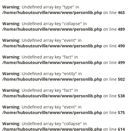
Warning
: Undefined array key "type" in
/home/huboutourville/www/www/personlib.php
on line
465
Warning
: Undefined array key "collapse" in
/home/huboutourville/www/www/personlib.php
on line
489
Warning
: Undefined array key "event" in
/home/huboutourville/www/www/personlib.php
on line
490
Warning
: Undefined array key "fact" in
/home/huboutourville/www/www/personlib.php
on line
499
Warning
: Undefined array key "entity" in
/home/huboutourville/www/www/personlib.php
on line
502
Warning
: Undefined array key "fact" in
/home/huboutourville/www/www/personlib.php
on line
538
Warning
: Undefined array key "event" in
/home/huboutourville/www/www/personlib.php
on line
575
Warning
: Undefined array key "collapse" in
/home/huboutourville/www/www/personlib.php
on line
614