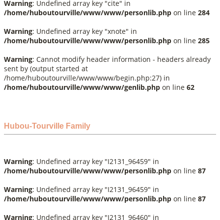
Warning
: Undefined array key "cite" in
/home/huboutourville/www/www/personlib.php
on line
284
Warning
: Undefined array key "xnote" in
/home/huboutourville/www/www/personlib.php
on line
285
Warning
: Cannot modify header information - headers already
sent by (output started at
/home/huboutourville/www/www/begin.php:27) in
/home/huboutourville/www/www/genlib.php
on line
62
Hubou-Tourville Family
Warning
: Undefined array key "I2131_96459" in
/home/huboutourville/www/www/personlib.php
on line
87
Warning
: Undefined array key "I2131_96459" in
/home/huboutourville/www/www/personlib.php
on line
87
Warning
: Undefined array key "I2131_96460" in