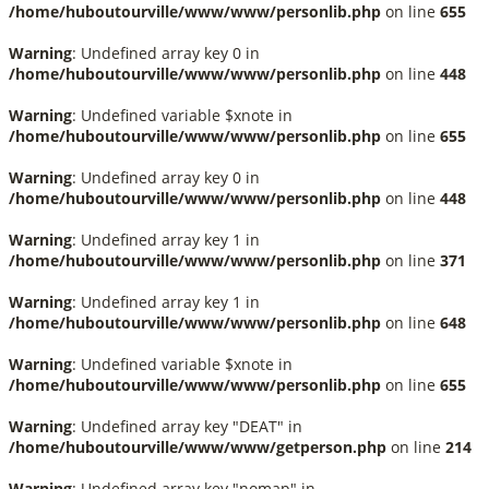
/home/huboutourville/www/www/personlib.php
on line
655
Warning
: Undefined array key 0 in
/home/huboutourville/www/www/personlib.php
on line
448
Warning
: Undefined variable $xnote in
/home/huboutourville/www/www/personlib.php
on line
655
Warning
: Undefined array key 0 in
/home/huboutourville/www/www/personlib.php
on line
448
Warning
: Undefined array key 1 in
/home/huboutourville/www/www/personlib.php
on line
371
Warning
: Undefined array key 1 in
/home/huboutourville/www/www/personlib.php
on line
648
Warning
: Undefined variable $xnote in
/home/huboutourville/www/www/personlib.php
on line
655
Warning
: Undefined array key "DEAT" in
/home/huboutourville/www/www/getperson.php
on line
214
Warning
: Undefined array key "nomap" in