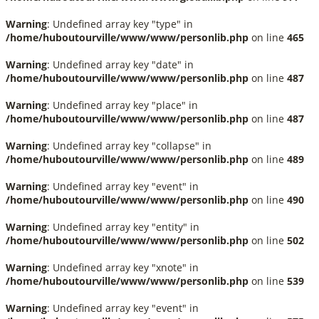
Warning
: Undefined array key "type" in
/home/huboutourville/www/www/personlib.php
on line
465
Warning
: Undefined array key "date" in
/home/huboutourville/www/www/personlib.php
on line
487
Warning
: Undefined array key "place" in
/home/huboutourville/www/www/personlib.php
on line
487
Warning
: Undefined array key "collapse" in
/home/huboutourville/www/www/personlib.php
on line
489
Warning
: Undefined array key "event" in
/home/huboutourville/www/www/personlib.php
on line
490
Warning
: Undefined array key "entity" in
/home/huboutourville/www/www/personlib.php
on line
502
Warning
: Undefined array key "xnote" in
/home/huboutourville/www/www/personlib.php
on line
539
Warning
: Undefined array key "event" in