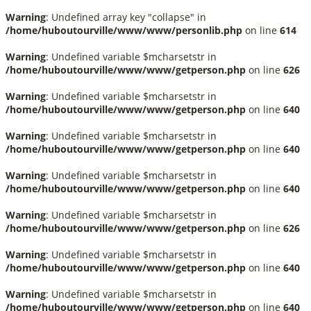
Warning
: Undefined array key "collapse" in
/home/huboutourville/www/www/personlib.php
on line
614
Warning
: Undefined variable $mcharsetstr in
/home/huboutourville/www/www/getperson.php
on line
626
Warning
: Undefined variable $mcharsetstr in
/home/huboutourville/www/www/getperson.php
on line
640
Warning
: Undefined variable $mcharsetstr in
/home/huboutourville/www/www/getperson.php
on line
640
Warning
: Undefined variable $mcharsetstr in
/home/huboutourville/www/www/getperson.php
on line
640
Warning
: Undefined variable $mcharsetstr in
/home/huboutourville/www/www/getperson.php
on line
626
Warning
: Undefined variable $mcharsetstr in
/home/huboutourville/www/www/getperson.php
on line
640
Warning
: Undefined variable $mcharsetstr in
/home/huboutourville/www/www/getperson.php
on line
640