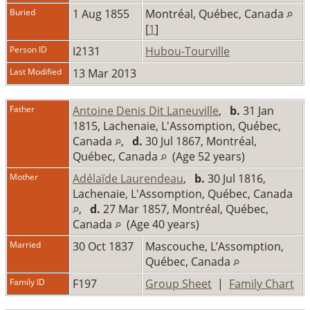
Buried
1 Aug 1855
Montréal, Québec, Canada
[
1
]
Person ID
I2131
Hubou-Tourville
Last Modified
13 Mar 2013
Father
Antoine Denis Dit Laneuville
,
b.
31 Jan
1815, Lachenaie, L'Assomption, Québec,
Canada
,
d.
30 Jul 1867, Montréal,
Québec, Canada
(Age 52 years)
Mother
Adélaïde Laurendeau
,
b.
30 Jul 1816,
Lachenaie, L'Assomption, Québec, Canada
,
d.
27 Mar 1857, Montréal, Québec,
Canada
(Age 40 years)
Married
30 Oct 1837
Mascouche, L’Assomption,
Québec, Canada
Family ID
F197
Group Sheet
|
Family Chart