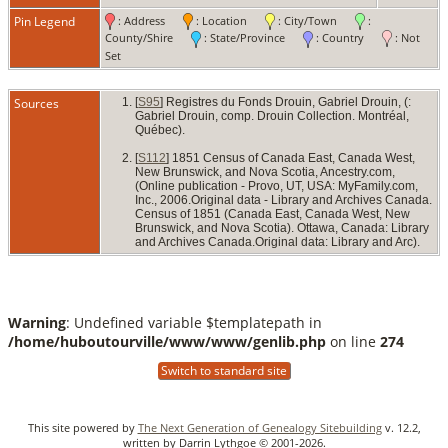
Cana
Pin Legend
: Address
: Location
: City/Town
:
County/Shire
: State/Province
: Country
: Not
Set
Sources
[
S95
] Registres du Fonds Drouin, Gabriel Drouin, (:
Gabriel Drouin, comp. Drouin Collection. Montréal,
Québec).
[
S112
] 1851 Census of Canada East, Canada West,
New Brunswick, and Nova Scotia, Ancestry.com,
(Online publication - Provo, UT, USA: MyFamily.com,
Inc., 2006.Original data - Library and Archives Canada.
Census of 1851 (Canada East, Canada West, New
Brunswick, and Nova Scotia). Ottawa, Canada: Library
and Archives Canada.Original data: Library and Arc).
Warning
: Undefined variable $templatepath in
/home/huboutourville/www/www/genlib.php
on line
274
Switch to standard site
This site powered by
The Next Generation of Genealogy Sitebuilding
v. 12.2,
written by Darrin Lythgoe © 2001-2026.