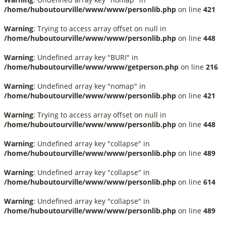
/home/huboutourville/www/www/personlib.php
on line
421
Warning
: Trying to access array offset on null in
/home/huboutourville/www/www/personlib.php
on line
448
Warning
: Undefined array key "BURI" in
/home/huboutourville/www/www/getperson.php
on line
216
Warning
: Undefined array key "nomap" in
/home/huboutourville/www/www/personlib.php
on line
421
Warning
: Trying to access array offset on null in
/home/huboutourville/www/www/personlib.php
on line
448
Warning
: Undefined array key "collapse" in
/home/huboutourville/www/www/personlib.php
on line
489
Warning
: Undefined array key "collapse" in
/home/huboutourville/www/www/personlib.php
on line
614
Warning
: Undefined array key "collapse" in
/home/huboutourville/www/www/personlib.php
on line
489