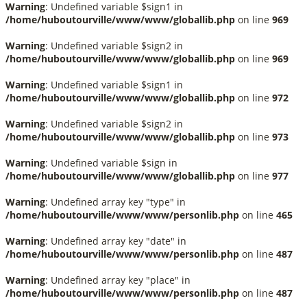
Warning
: Undefined variable $sign1 in
/home/huboutourville/www/www/globallib.php
on line
969
Warning
: Undefined variable $sign2 in
/home/huboutourville/www/www/globallib.php
on line
969
Warning
: Undefined variable $sign1 in
/home/huboutourville/www/www/globallib.php
on line
972
Warning
: Undefined variable $sign2 in
/home/huboutourville/www/www/globallib.php
on line
973
Warning
: Undefined variable $sign in
/home/huboutourville/www/www/globallib.php
on line
977
Warning
: Undefined array key "type" in
/home/huboutourville/www/www/personlib.php
on line
465
Warning
: Undefined array key "date" in
/home/huboutourville/www/www/personlib.php
on line
487
Warning
: Undefined array key "place" in
/home/huboutourville/www/www/personlib.php
on line
487