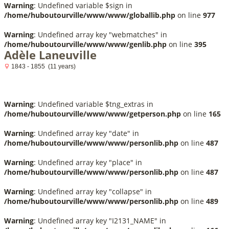
Warning
: Undefined variable $sign in
/home/huboutourville/www/www/globallib.php
on line
977
Warning
: Undefined array key "webmatches" in
/home/huboutourville/www/www/genlib.php
on line
395
Adèle Laneuville
1843 - 1855 (11 years)
Warning
: Undefined variable $tng_extras in
/home/huboutourville/www/www/getperson.php
on line
165
Warning
: Undefined array key "date" in
/home/huboutourville/www/www/personlib.php
on line
487
Warning
: Undefined array key "place" in
/home/huboutourville/www/www/personlib.php
on line
487
Warning
: Undefined array key "collapse" in
/home/huboutourville/www/www/personlib.php
on line
489
Warning
: Undefined array key "I2131_NAME" in