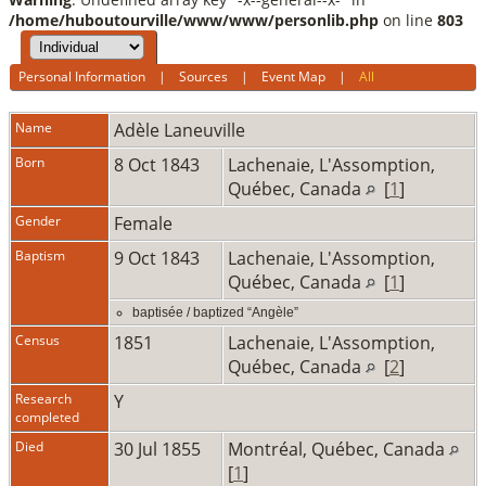
/home/huboutourville/www/www/personlib.php
on line
803
Personal Information
|
Sources
|
Event Map
|
All
Name
Adèle
Laneuville
Born
8 Oct 1843
Lachenaie, L'Assomption,
Québec, Canada
[
1
]
Gender
Female
Baptism
9 Oct 1843
Lachenaie, L'Assomption,
Québec, Canada
[
1
]
baptisée / baptized “Angèle”
Census
1851
Lachenaie, L'Assomption,
Québec, Canada
[
2
]
Research
Y
completed
Died
30 Jul 1855
Montréal, Québec, Canada
[
1
]