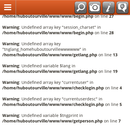
Français
Warning
: Undefined array key "session_language" in
/home/huboutourville/www/www/begin.php
on line
27
Warning
: Undefined array key "session_charset" in
/home/huboutourville/www/www/begin.php
on line
28
Warning
: Undefined array key
"tnglang_homehuboutourvillewwwwww" in
/home/huboutourville/www/www/getlang.php
on line
13
Warning
: Undefined variable $lang in
/home/huboutourville/www/www/getlang.php
on line
19
Warning
: Undefined array key "currentuser" in
/home/huboutourville/www/www/checklogin.php
on line
4
Warning
: Undefined array key "currentuserdesc" in
/home/huboutourville/www/www/checklogin.php
on line
5
Warning
: Undefined variable $tngprint in
/home/huboutourville/www/www/getperson.php
on line
7