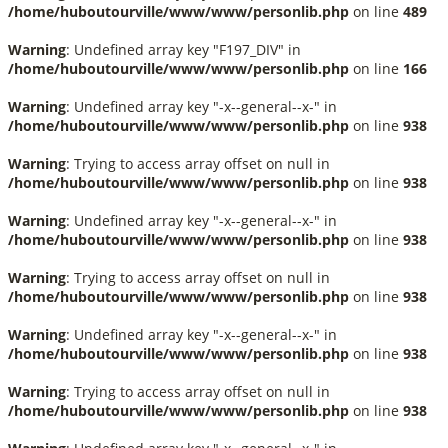
/home/huboutourville/www/www/personlib.php
on line
489
Warning
: Undefined array key "F197_DIV" in
/home/huboutourville/www/www/personlib.php
on line
166
Warning
: Undefined array key "-x--general--x-" in
/home/huboutourville/www/www/personlib.php
on line
938
Warning
: Trying to access array offset on null in
/home/huboutourville/www/www/personlib.php
on line
938
Warning
: Undefined array key "-x--general--x-" in
/home/huboutourville/www/www/personlib.php
on line
938
Warning
: Trying to access array offset on null in
/home/huboutourville/www/www/personlib.php
on line
938
Warning
: Undefined array key "-x--general--x-" in
/home/huboutourville/www/www/personlib.php
on line
938
Warning
: Trying to access array offset on null in
/home/huboutourville/www/www/personlib.php
on line
938