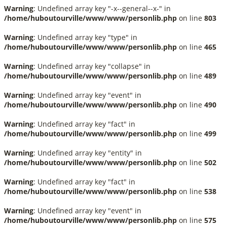
Warning
: Undefined array key "-x--general--x-" in
/home/huboutourville/www/www/personlib.php
on line
803
Warning
: Undefined array key "type" in
/home/huboutourville/www/www/personlib.php
on line
465
Warning
: Undefined array key "collapse" in
/home/huboutourville/www/www/personlib.php
on line
489
Warning
: Undefined array key "event" in
/home/huboutourville/www/www/personlib.php
on line
490
Warning
: Undefined array key "fact" in
/home/huboutourville/www/www/personlib.php
on line
499
Warning
: Undefined array key "entity" in
/home/huboutourville/www/www/personlib.php
on line
502
Warning
: Undefined array key "fact" in
/home/huboutourville/www/www/personlib.php
on line
538
Warning
: Undefined array key "event" in
/home/huboutourville/www/www/personlib.php
on line
575