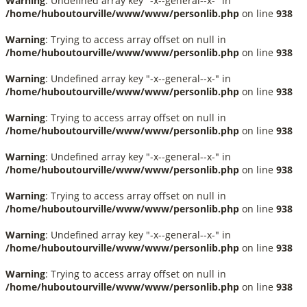
Warning
: Undefined array key "-x--general--x-" in
/home/huboutourville/www/www/personlib.php
on line
938
Warning
: Trying to access array offset on null in
/home/huboutourville/www/www/personlib.php
on line
938
Warning
: Undefined array key "-x--general--x-" in
/home/huboutourville/www/www/personlib.php
on line
938
Warning
: Trying to access array offset on null in
/home/huboutourville/www/www/personlib.php
on line
938
Warning
: Undefined array key "-x--general--x-" in
/home/huboutourville/www/www/personlib.php
on line
938
Warning
: Trying to access array offset on null in
/home/huboutourville/www/www/personlib.php
on line
938
Warning
: Undefined array key "-x--general--x-" in
/home/huboutourville/www/www/personlib.php
on line
938
Warning
: Trying to access array offset on null in
/home/huboutourville/www/www/personlib.php
on line
938