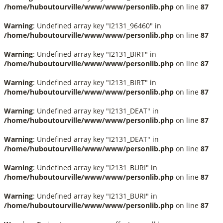
/home/huboutourville/www/www/personlib.php
on line
87
Warning
: Undefined array key "I2131_96460" in
/home/huboutourville/www/www/personlib.php
on line
87
Warning
: Undefined array key "I2131_BIRT" in
/home/huboutourville/www/www/personlib.php
on line
87
Warning
: Undefined array key "I2131_BIRT" in
/home/huboutourville/www/www/personlib.php
on line
87
Warning
: Undefined array key "I2131_DEAT" in
/home/huboutourville/www/www/personlib.php
on line
87
Warning
: Undefined array key "I2131_DEAT" in
/home/huboutourville/www/www/personlib.php
on line
87
Warning
: Undefined array key "I2131_BURI" in
/home/huboutourville/www/www/personlib.php
on line
87
Warning
: Undefined array key "I2131_BURI" in
/home/huboutourville/www/www/personlib.php
on line
87