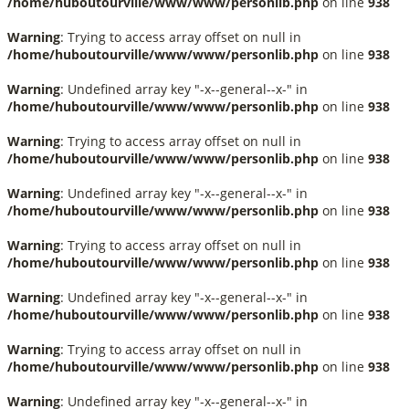
/home/huboutourville/www/www/personlib.php
on line
938
Warning
: Trying to access array offset on null in
/home/huboutourville/www/www/personlib.php
on line
938
Warning
: Undefined array key "-x--general--x-" in
/home/huboutourville/www/www/personlib.php
on line
938
Warning
: Trying to access array offset on null in
/home/huboutourville/www/www/personlib.php
on line
938
Warning
: Undefined array key "-x--general--x-" in
/home/huboutourville/www/www/personlib.php
on line
938
Warning
: Trying to access array offset on null in
/home/huboutourville/www/www/personlib.php
on line
938
Warning
: Undefined array key "-x--general--x-" in
/home/huboutourville/www/www/personlib.php
on line
938
Warning
: Trying to access array offset on null in
/home/huboutourville/www/www/personlib.php
on line
938
Warning
: Undefined array key "-x--general--x-" in