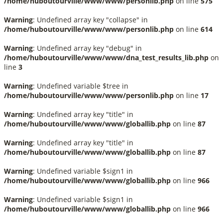
/home/huboutourville/www/www/personlib.php
on line
575
Warning
: Undefined array key "collapse" in
/home/huboutourville/www/www/personlib.php
on line
614
Warning
: Undefined array key "debug" in
/home/huboutourville/www/www/dna_test_results_lib.php
on
line
3
Warning
: Undefined variable $tree in
/home/huboutourville/www/www/personlib.php
on line
17
Warning
: Undefined array key "title" in
/home/huboutourville/www/www/globallib.php
on line
87
Warning
: Undefined array key "title" in
/home/huboutourville/www/www/globallib.php
on line
87
Warning
: Undefined variable $sign1 in
/home/huboutourville/www/www/globallib.php
on line
966
Warning
: Undefined variable $sign1 in
/home/huboutourville/www/www/globallib.php
on line
966