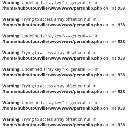
Warning
: Undefined array key "-x--general--x-" in
/home/huboutourville/www/www/personlib.php
on line
938
Warning
: Trying to access array offset on null in
/home/huboutourville/www/www/personlib.php
on line
938
Warning
: Undefined array key "-x--general--x-" in
/home/huboutourville/www/www/personlib.php
on line
938
Warning
: Trying to access array offset on null in
/home/huboutourville/www/www/personlib.php
on line
938
Warning
: Undefined array key "-x--general--x-" in
/home/huboutourville/www/www/personlib.php
on line
938
Warning
: Trying to access array offset on null in
/home/huboutourville/www/www/personlib.php
on line
938
Warning
: Undefined array key "-x--general--x-" in
/home/huboutourville/www/www/personlib.php
on line
938
Warning
: Trying to access array offset on null in
/home/huboutourville/www/www/personlib.php
on line
938