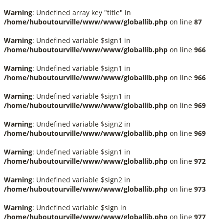
Warning
: Undefined array key "title" in
/home/huboutourville/www/www/globallib.php
on line
87
Warning
: Undefined variable $sign1 in
/home/huboutourville/www/www/globallib.php
on line
966
Warning
: Undefined variable $sign1 in
/home/huboutourville/www/www/globallib.php
on line
966
Warning
: Undefined variable $sign1 in
/home/huboutourville/www/www/globallib.php
on line
969
Warning
: Undefined variable $sign2 in
/home/huboutourville/www/www/globallib.php
on line
969
Warning
: Undefined variable $sign1 in
/home/huboutourville/www/www/globallib.php
on line
972
Warning
: Undefined variable $sign2 in
/home/huboutourville/www/www/globallib.php
on line
973
Warning
: Undefined variable $sign in
/home/huboutourville/www/www/globallib.php
on line
977