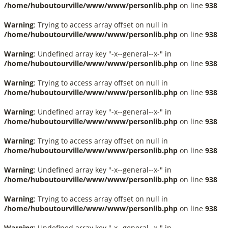
/home/huboutourville/www/www/personlib.php
on line
938
Warning
: Trying to access array offset on null in
/home/huboutourville/www/www/personlib.php
on line
938
Warning
: Undefined array key "-x--general--x-" in
/home/huboutourville/www/www/personlib.php
on line
938
Warning
: Trying to access array offset on null in
/home/huboutourville/www/www/personlib.php
on line
938
Warning
: Undefined array key "-x--general--x-" in
/home/huboutourville/www/www/personlib.php
on line
938
Warning
: Trying to access array offset on null in
/home/huboutourville/www/www/personlib.php
on line
938
Warning
: Undefined array key "-x--general--x-" in
/home/huboutourville/www/www/personlib.php
on line
938
Warning
: Trying to access array offset on null in
/home/huboutourville/www/www/personlib.php
on line
938
Warning
: Undefined array key "-x--general--x-" in