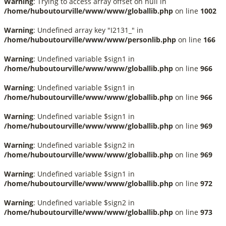
Warning
: Trying to access array offset on null in
/home/huboutourville/www/www/globallib.php
on line
1002
Warning
: Undefined array key "I2131_" in
/home/huboutourville/www/www/personlib.php
on line
166
Warning
: Undefined variable $sign1 in
/home/huboutourville/www/www/globallib.php
on line
966
Warning
: Undefined variable $sign1 in
/home/huboutourville/www/www/globallib.php
on line
966
Warning
: Undefined variable $sign1 in
/home/huboutourville/www/www/globallib.php
on line
969
Warning
: Undefined variable $sign2 in
/home/huboutourville/www/www/globallib.php
on line
969
Warning
: Undefined variable $sign1 in
/home/huboutourville/www/www/globallib.php
on line
972
Warning
: Undefined variable $sign2 in
/home/huboutourville/www/www/globallib.php
on line
973