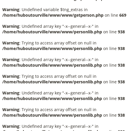
Warning
: Undefined variable $tng_extras in
/home/huboutourville/www/www/getperson.php
on line
669
Warning
: Undefined array key "-x--general--x-" in
/home/huboutourville/www/www/personlib.php
on line
938
Warning
: Trying to access array offset on null in
/home/huboutourville/www/www/personlib.php
on line
938
Warning
: Undefined array key "-x--general--x-" in
/home/huboutourville/www/www/personlib.php
on line
938
Warning
: Trying to access array offset on null in
/home/huboutourville/www/www/personlib.php
on line
938
Warning
: Undefined array key "-x--general--x-" in
/home/huboutourville/www/www/personlib.php
on line
938
Warning
: Trying to access array offset on null in
/home/huboutourville/www/www/personlib.php
on line
938
Warning
: Undefined array key "-x--general--x-" in