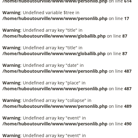
/home/huboutourville/www/www/personlib.php
on line
614
Warning
: Undefined variable $tree in
/home/huboutourville/www/www/personlib.php
on line
17
Warning
: Undefined array key "title" in
/home/huboutourville/www/www/globallib.php
on line
87
Warning
: Undefined array key "title" in
/home/huboutourville/www/www/globallib.php
on line
87
Warning
: Undefined array key "date" in
/home/huboutourville/www/www/personlib.php
on line
487
Warning
: Undefined array key "place" in
/home/huboutourville/www/www/personlib.php
on line
487
Warning
: Undefined array key "collapse" in
/home/huboutourville/www/www/personlib.php
on line
489
Warning
: Undefined array key "event" in
/home/huboutourville/www/www/personlib.php
on line
490
Warning
: Undefined array key "event" in