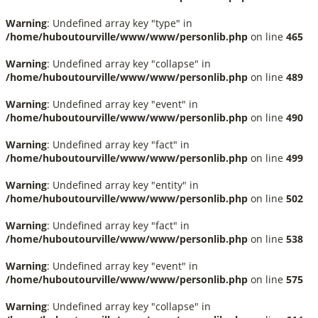
Warning
: Undefined array key "type" in
/home/huboutourville/www/www/personlib.php
on line
465
Warning
: Undefined array key "collapse" in
/home/huboutourville/www/www/personlib.php
on line
489
Warning
: Undefined array key "event" in
/home/huboutourville/www/www/personlib.php
on line
490
Warning
: Undefined array key "fact" in
/home/huboutourville/www/www/personlib.php
on line
499
Warning
: Undefined array key "entity" in
/home/huboutourville/www/www/personlib.php
on line
502
Warning
: Undefined array key "fact" in
/home/huboutourville/www/www/personlib.php
on line
538
Warning
: Undefined array key "event" in
/home/huboutourville/www/www/personlib.php
on line
575
Warning
: Undefined array key "collapse" in