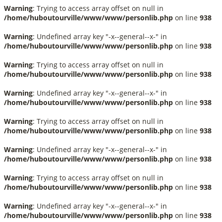
Warning
: Trying to access array offset on null in
/home/huboutourville/www/www/personlib.php
on line
938
Warning
: Undefined array key "-x--general--x-" in
/home/huboutourville/www/www/personlib.php
on line
938
Warning
: Trying to access array offset on null in
/home/huboutourville/www/www/personlib.php
on line
938
Warning
: Undefined array key "-x--general--x-" in
/home/huboutourville/www/www/personlib.php
on line
938
Warning
: Trying to access array offset on null in
/home/huboutourville/www/www/personlib.php
on line
938
Warning
: Undefined array key "-x--general--x-" in
/home/huboutourville/www/www/personlib.php
on line
938
Warning
: Trying to access array offset on null in
/home/huboutourville/www/www/personlib.php
on line
938
Warning
: Undefined array key "-x--general--x-" in
/home/huboutourville/www/www/personlib.php
on line
938