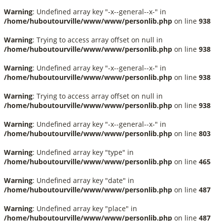
Warning
: Undefined array key "-x--general--x-" in
/home/huboutourville/www/www/personlib.php
on line
938
Warning
: Trying to access array offset on null in
/home/huboutourville/www/www/personlib.php
on line
938
Warning
: Undefined array key "-x--general--x-" in
/home/huboutourville/www/www/personlib.php
on line
938
Warning
: Trying to access array offset on null in
/home/huboutourville/www/www/personlib.php
on line
938
Warning
: Undefined array key "-x--general--x-" in
/home/huboutourville/www/www/personlib.php
on line
803
Warning
: Undefined array key "type" in
/home/huboutourville/www/www/personlib.php
on line
465
Warning
: Undefined array key "date" in
/home/huboutourville/www/www/personlib.php
on line
487
Warning
: Undefined array key "place" in
/home/huboutourville/www/www/personlib.php
on line
487