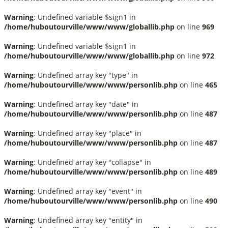
Warning
: Undefined variable $sign1 in
/home/huboutourville/www/www/globallib.php
on line
969
Warning
: Undefined variable $sign1 in
/home/huboutourville/www/www/globallib.php
on line
972
Warning
: Undefined array key "type" in
/home/huboutourville/www/www/personlib.php
on line
465
Warning
: Undefined array key "date" in
/home/huboutourville/www/www/personlib.php
on line
487
Warning
: Undefined array key "place" in
/home/huboutourville/www/www/personlib.php
on line
487
Warning
: Undefined array key "collapse" in
/home/huboutourville/www/www/personlib.php
on line
489
Warning
: Undefined array key "event" in
/home/huboutourville/www/www/personlib.php
on line
490
Warning
: Undefined array key "entity" in