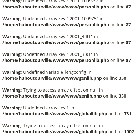
Warning
: Undefined array key "I2001_109975" in
/home/huboutourville/www/www/personlib.php
on line
87
Warning
: Undefined array key "I2001_109975" in
/home/huboutourville/www/www/personlib.php
on line
87
Warning
: Undefined array key "I2001_BIRT" in
/home/huboutourville/www/www/personlib.php
on line
87
Warning
: Undefined array key "I2001_BIRT" in
/home/huboutourville/www/www/personlib.php
on line
87
Warning
: Undefined variable $tngconfig in
/home/huboutourville/www/www/genlib.php
on line
350
Warning
: Trying to access array offset on null in
/home/huboutourville/www/www/genlib.php
on line
350
Warning
: Undefined array key 1 in
/home/huboutourville/www/www/globallib.php
on line
731
Warning
: Trying to access array offset on null in
/home/huboutourville/www/www/globallib.php
on line
1002