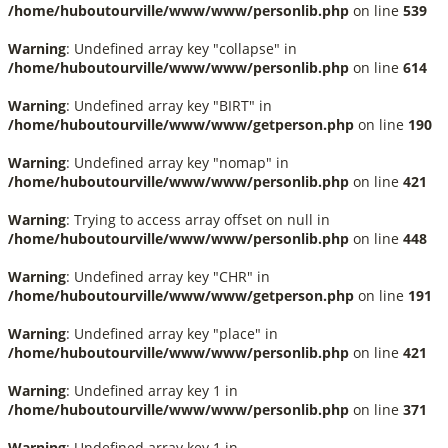
/home/huboutourville/www/www/personlib.php
on line
539
Warning
: Undefined array key "collapse" in
/home/huboutourville/www/www/personlib.php
on line
614
Warning
: Undefined array key "BIRT" in
/home/huboutourville/www/www/getperson.php
on line
190
Warning
: Undefined array key "nomap" in
/home/huboutourville/www/www/personlib.php
on line
421
Warning
: Trying to access array offset on null in
/home/huboutourville/www/www/personlib.php
on line
448
Warning
: Undefined array key "CHR" in
/home/huboutourville/www/www/getperson.php
on line
191
Warning
: Undefined array key "place" in
/home/huboutourville/www/www/personlib.php
on line
421
Warning
: Undefined array key 1 in
/home/huboutourville/www/www/personlib.php
on line
371
Warning
: Undefined array key 1 in