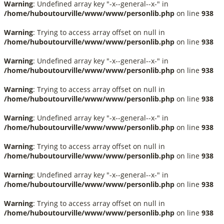
Warning
: Undefined array key "-x--general--x-" in
/home/huboutourville/www/www/personlib.php
on line
938
Warning
: Trying to access array offset on null in
/home/huboutourville/www/www/personlib.php
on line
938
Warning
: Undefined array key "-x--general--x-" in
/home/huboutourville/www/www/personlib.php
on line
938
Warning
: Trying to access array offset on null in
/home/huboutourville/www/www/personlib.php
on line
938
Warning
: Undefined array key "-x--general--x-" in
/home/huboutourville/www/www/personlib.php
on line
938
Warning
: Trying to access array offset on null in
/home/huboutourville/www/www/personlib.php
on line
938
Warning
: Undefined array key "-x--general--x-" in
/home/huboutourville/www/www/personlib.php
on line
938
Warning
: Trying to access array offset on null in
/home/huboutourville/www/www/personlib.php
on line
938