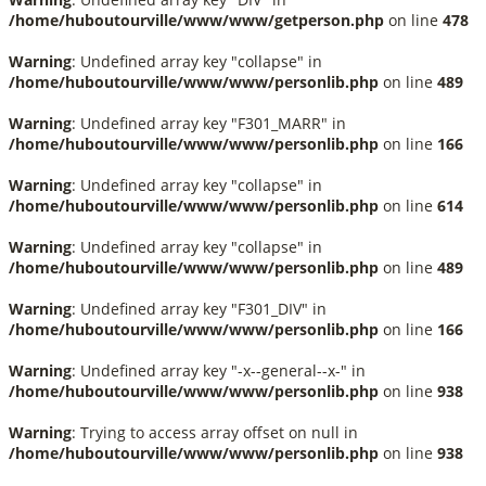
/home/huboutourville/www/www/getperson.php
on line
478
Warning
: Undefined array key "collapse" in
/home/huboutourville/www/www/personlib.php
on line
489
Warning
: Undefined array key "F301_MARR" in
/home/huboutourville/www/www/personlib.php
on line
166
Warning
: Undefined array key "collapse" in
/home/huboutourville/www/www/personlib.php
on line
614
Warning
: Undefined array key "collapse" in
/home/huboutourville/www/www/personlib.php
on line
489
Warning
: Undefined array key "F301_DIV" in
/home/huboutourville/www/www/personlib.php
on line
166
Warning
: Undefined array key "-x--general--x-" in
/home/huboutourville/www/www/personlib.php
on line
938
Warning
: Trying to access array offset on null in
/home/huboutourville/www/www/personlib.php
on line
938