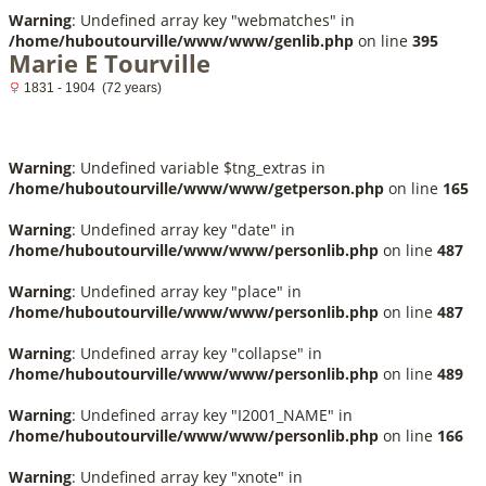
Warning
: Undefined array key "webmatches" in
/home/huboutourville/www/www/genlib.php
on line
395
Marie E Tourville
1831 - 1904 (72 years)
Warning
: Undefined variable $tng_extras in
/home/huboutourville/www/www/getperson.php
on line
165
Warning
: Undefined array key "date" in
/home/huboutourville/www/www/personlib.php
on line
487
Warning
: Undefined array key "place" in
/home/huboutourville/www/www/personlib.php
on line
487
Warning
: Undefined array key "collapse" in
/home/huboutourville/www/www/personlib.php
on line
489
Warning
: Undefined array key "I2001_NAME" in
/home/huboutourville/www/www/personlib.php
on line
166
Warning
: Undefined array key "xnote" in