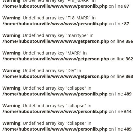
Warning
: Undefined array key "F18_MARR" in
/home/huboutourville/www/www/personlib.php
on line
87
Warning
: Undefined array key "F18_MARR" in
/home/huboutourville/www/www/personlib.php
on line
87
Warning
: Undefined array key "marrtype" in
/home/huboutourville/www/www/getperson.php
on line
356
Warning
: Undefined array key "MARR" in
/home/huboutourville/www/www/getperson.php
on line
362
Warning
: Undefined array key "DIV" in
/home/huboutourville/www/www/getperson.php
on line
363
Warning
: Undefined array key "collapse" in
/home/huboutourville/www/www/personlib.php
on line
489
Warning
: Undefined array key "collapse" in
/home/huboutourville/www/www/personlib.php
on line
614
Warning
: Undefined array key "collapse" in
/home/huboutourville/www/www/personlib.php
on line
489