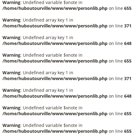
Warning
: Undefined variable $xnote in
/home/huboutourville/www/www/personlib.php
on line
655
Warning
: Undefined array key 1 in
/home/huboutourville/www/www/personlib.php
on line
371
Warning
: Undefined array key 1 in
/home/huboutourville/www/www/personlib.php
on line
648
Warning
: Undefined variable $xnote in
/home/huboutourville/www/www/personlib.php
on line
655
Warning
: Undefined array key 1 in
/home/huboutourville/www/www/personlib.php
on line
371
Warning
: Undefined array key 1 in
/home/huboutourville/www/www/personlib.php
on line
648
Warning
: Undefined variable $xnote in
/home/huboutourville/www/www/personlib.php
on line
655
Warning
: Undefined variable $xnote in
/home/huboutourville/www/www/personlib.php
on line
655