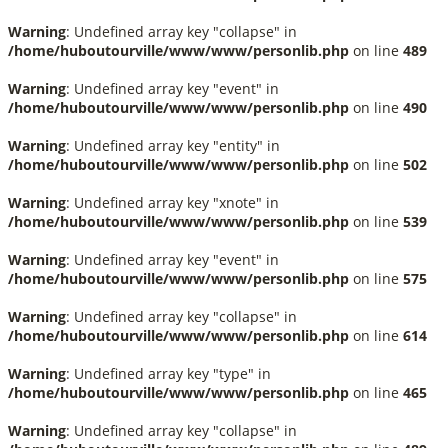
Warning
: Undefined array key "collapse" in
/home/huboutourville/www/www/personlib.php
on line
489
Warning
: Undefined array key "event" in
/home/huboutourville/www/www/personlib.php
on line
490
Warning
: Undefined array key "entity" in
/home/huboutourville/www/www/personlib.php
on line
502
Warning
: Undefined array key "xnote" in
/home/huboutourville/www/www/personlib.php
on line
539
Warning
: Undefined array key "event" in
/home/huboutourville/www/www/personlib.php
on line
575
Warning
: Undefined array key "collapse" in
/home/huboutourville/www/www/personlib.php
on line
614
Warning
: Undefined array key "type" in
/home/huboutourville/www/www/personlib.php
on line
465
Warning
: Undefined array key "collapse" in