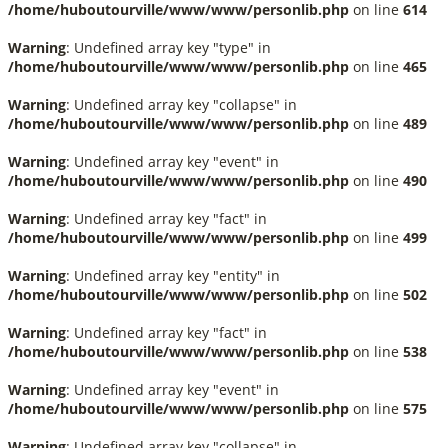
/home/huboutourville/www/www/personlib.php
on line
614
Warning
: Undefined array key "type" in
/home/huboutourville/www/www/personlib.php
on line
465
Warning
: Undefined array key "collapse" in
/home/huboutourville/www/www/personlib.php
on line
489
Warning
: Undefined array key "event" in
/home/huboutourville/www/www/personlib.php
on line
490
Warning
: Undefined array key "fact" in
/home/huboutourville/www/www/personlib.php
on line
499
Warning
: Undefined array key "entity" in
/home/huboutourville/www/www/personlib.php
on line
502
Warning
: Undefined array key "fact" in
/home/huboutourville/www/www/personlib.php
on line
538
Warning
: Undefined array key "event" in
/home/huboutourville/www/www/personlib.php
on line
575
Warning
: Undefined array key "collapse" in