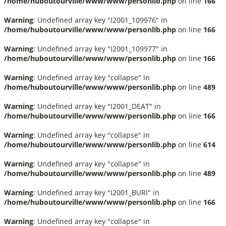
/home/huboutourville/www/www/personlib.php
on line
166
Warning
: Undefined array key "I2001_109976" in
/home/huboutourville/www/www/personlib.php
on line
166
Warning
: Undefined array key "I2001_109977" in
/home/huboutourville/www/www/personlib.php
on line
166
Warning
: Undefined array key "collapse" in
/home/huboutourville/www/www/personlib.php
on line
489
Warning
: Undefined array key "I2001_DEAT" in
/home/huboutourville/www/www/personlib.php
on line
166
Warning
: Undefined array key "collapse" in
/home/huboutourville/www/www/personlib.php
on line
614
Warning
: Undefined array key "collapse" in
/home/huboutourville/www/www/personlib.php
on line
489
Warning
: Undefined array key "I2001_BURI" in
/home/huboutourville/www/www/personlib.php
on line
166
Warning
: Undefined array key "collapse" in