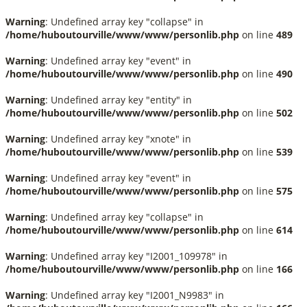
Warning
: Undefined array key "collapse" in
/home/huboutourville/www/www/personlib.php
on line
489
Warning
: Undefined array key "event" in
/home/huboutourville/www/www/personlib.php
on line
490
Warning
: Undefined array key "entity" in
/home/huboutourville/www/www/personlib.php
on line
502
Warning
: Undefined array key "xnote" in
/home/huboutourville/www/www/personlib.php
on line
539
Warning
: Undefined array key "event" in
/home/huboutourville/www/www/personlib.php
on line
575
Warning
: Undefined array key "collapse" in
/home/huboutourville/www/www/personlib.php
on line
614
Warning
: Undefined array key "I2001_109978" in
/home/huboutourville/www/www/personlib.php
on line
166
Warning
: Undefined array key "I2001_N9983" in