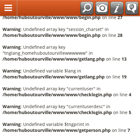
Français
Warning
: Undefined array key "session_language" in
/home/huboutourville/www/www/begin.php
on line
27
Warning
: Undefined array key "session_charset" in
/home/huboutourville/www/www/begin.php
on line
28
Warning
: Undefined array key
"tnglang_homehuboutourvillewwwwww" in
/home/huboutourville/www/www/getlang.php
on line
13
Warning
: Undefined variable $lang in
/home/huboutourville/www/www/getlang.php
on line
19
Warning
: Undefined array key "currentuser" in
/home/huboutourville/www/www/checklogin.php
on line
4
Warning
: Undefined array key "currentuserdesc" in
/home/huboutourville/www/www/checklogin.php
on line
5
Warning
: Undefined variable $tngprint in
/home/huboutourville/www/www/getperson.php
on line
7