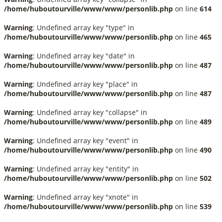
/home/huboutourville/www/www/personlib.php
on line
614
Warning
: Undefined array key "type" in
/home/huboutourville/www/www/personlib.php
on line
465
Warning
: Undefined array key "date" in
/home/huboutourville/www/www/personlib.php
on line
487
Warning
: Undefined array key "place" in
/home/huboutourville/www/www/personlib.php
on line
487
Warning
: Undefined array key "collapse" in
/home/huboutourville/www/www/personlib.php
on line
489
Warning
: Undefined array key "event" in
/home/huboutourville/www/www/personlib.php
on line
490
Warning
: Undefined array key "entity" in
/home/huboutourville/www/www/personlib.php
on line
502
Warning
: Undefined array key "xnote" in
/home/huboutourville/www/www/personlib.php
on line
539