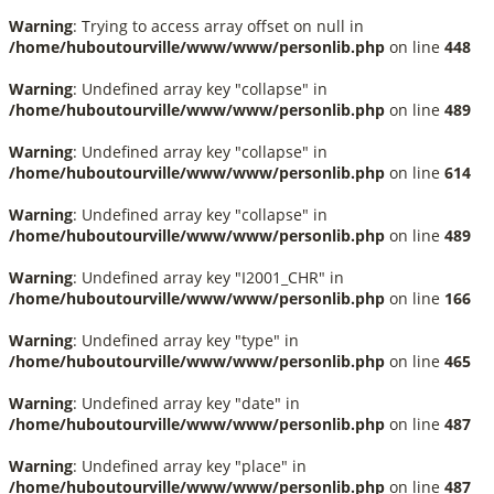
Warning
: Trying to access array offset on null in
/home/huboutourville/www/www/personlib.php
on line
448
Warning
: Undefined array key "collapse" in
/home/huboutourville/www/www/personlib.php
on line
489
Warning
: Undefined array key "collapse" in
/home/huboutourville/www/www/personlib.php
on line
614
Warning
: Undefined array key "collapse" in
/home/huboutourville/www/www/personlib.php
on line
489
Warning
: Undefined array key "I2001_CHR" in
/home/huboutourville/www/www/personlib.php
on line
166
Warning
: Undefined array key "type" in
/home/huboutourville/www/www/personlib.php
on line
465
Warning
: Undefined array key "date" in
/home/huboutourville/www/www/personlib.php
on line
487
Warning
: Undefined array key "place" in
/home/huboutourville/www/www/personlib.php
on line
487