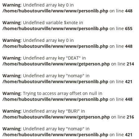
Warning
: Undefined array key 0 in
/home/huboutourville/www/www/personlib.php
on line
448
Warning
: Undefined variable $xnote in
/home/huboutourville/www/www/personlib.php
on line
655
Warning
: Undefined array key 0 in
/home/huboutourville/www/www/personlib.php
on line
448
Warning
: Undefined array key "DEAT" in
/home/huboutourville/www/www/getperson.php
on line
214
Warning
: Undefined array key "nomap" in
/home/huboutourville/www/www/personlib.php
on line
421
Warning
: Trying to access array offset on null in
/home/huboutourville/www/www/personlib.php
on line
448
Warning
: Undefined array key "BURI" in
/home/huboutourville/www/www/getperson.php
on line
216
Warning
: Undefined array key "nomap" in
/home/huboutourville/www/www/personlib.php
on line
421