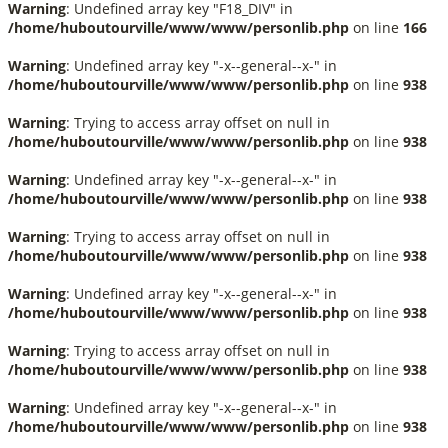
Warning
: Undefined array key "F18_DIV" in
/home/huboutourville/www/www/personlib.php
on line
166
Warning
: Undefined array key "-x--general--x-" in
/home/huboutourville/www/www/personlib.php
on line
938
Warning
: Trying to access array offset on null in
/home/huboutourville/www/www/personlib.php
on line
938
Warning
: Undefined array key "-x--general--x-" in
/home/huboutourville/www/www/personlib.php
on line
938
Warning
: Trying to access array offset on null in
/home/huboutourville/www/www/personlib.php
on line
938
Warning
: Undefined array key "-x--general--x-" in
/home/huboutourville/www/www/personlib.php
on line
938
Warning
: Trying to access array offset on null in
/home/huboutourville/www/www/personlib.php
on line
938
Warning
: Undefined array key "-x--general--x-" in
/home/huboutourville/www/www/personlib.php
on line
938