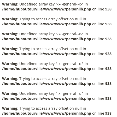
Warning
: Undefined array key "-x--general--x-" in
/home/huboutourville/www/www/personlib.php
on line
938
Warning
: Trying to access array offset on null in
/home/huboutourville/www/www/personlib.php
on line
938
Warning
: Undefined array key "-x--general--x-" in
/home/huboutourville/www/www/personlib.php
on line
938
Warning
: Trying to access array offset on null in
/home/huboutourville/www/www/personlib.php
on line
938
Warning
: Undefined array key "-x--general--x-" in
/home/huboutourville/www/www/personlib.php
on line
938
Warning
: Trying to access array offset on null in
/home/huboutourville/www/www/personlib.php
on line
938
Warning
: Undefined array key "-x--general--x-" in
/home/huboutourville/www/www/personlib.php
on line
938
Warning
: Trying to access array offset on null in
/home/huboutourville/www/www/personlib.php
on line
938