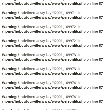
/home/huboutourville/www/www/personlib.php
on line
87
Warning
: Undefined array key "I2001_109971" in
/home/huboutourville/www/www/personlib.php
on line
87
Warning
: Undefined array key "I2001_109972" in
/home/huboutourville/www/www/personlib.php
on line
87
Warning
: Undefined array key "I2001_109972" in
/home/huboutourville/www/www/personlib.php
on line
87
Warning
: Undefined array key "I2001_109973" in
/home/huboutourville/www/www/personlib.php
on line
87
Warning
: Undefined array key "I2001_109973" in
/home/huboutourville/www/www/personlib.php
on line
87
Warning
: Undefined array key "I2001_109974" in
/home/huboutourville/www/www/personlib.php
on line
87
Warning
: Undefined array key "I2001_109974" in
/home/huboutourville/www/www/personlib.php
on line
87