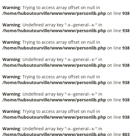
Warning
: Trying to access array offset on null in
/home/huboutourville/www/www/personlib.php
on line
938
Warning
: Undefined array key "-x--general--x-" in
/home/huboutourville/www/www/personlib.php
on line
938
Warning
: Trying to access array offset on null in
/home/huboutourville/www/www/personlib.php
on line
938
Warning
: Undefined array key "-x--general--x-" in
/home/huboutourville/www/www/personlib.php
on line
938
Warning
: Trying to access array offset on null in
/home/huboutourville/www/www/personlib.php
on line
938
Warning
: Undefined array key "-x--general--x-" in
/home/huboutourville/www/www/personlib.php
on line
938
Warning
: Trying to access array offset on null in
/home/huboutourville/www/www/personlib.php
on line
938
Warning
: Undefined array key "-x--general--x-" in
/home/huboutourville/www/www/personlib.php
on line
803