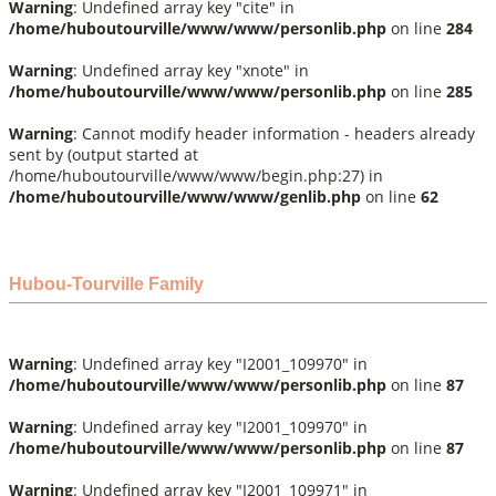
Warning
: Undefined array key "cite" in
/home/huboutourville/www/www/personlib.php
on line
284
Warning
: Undefined array key "xnote" in
/home/huboutourville/www/www/personlib.php
on line
285
Warning
: Cannot modify header information - headers already
sent by (output started at
/home/huboutourville/www/www/begin.php:27) in
/home/huboutourville/www/www/genlib.php
on line
62
Hubou-Tourville Family
Warning
: Undefined array key "I2001_109970" in
/home/huboutourville/www/www/personlib.php
on line
87
Warning
: Undefined array key "I2001_109970" in
/home/huboutourville/www/www/personlib.php
on line
87
Warning
: Undefined array key "I2001_109971" in