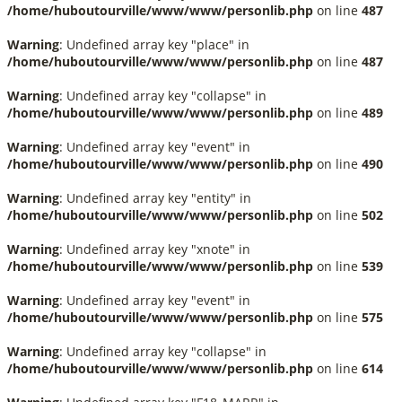
/home/huboutourville/www/www/personlib.php
on line
487
Warning
: Undefined array key "place" in
/home/huboutourville/www/www/personlib.php
on line
487
Warning
: Undefined array key "collapse" in
/home/huboutourville/www/www/personlib.php
on line
489
Warning
: Undefined array key "event" in
/home/huboutourville/www/www/personlib.php
on line
490
Warning
: Undefined array key "entity" in
/home/huboutourville/www/www/personlib.php
on line
502
Warning
: Undefined array key "xnote" in
/home/huboutourville/www/www/personlib.php
on line
539
Warning
: Undefined array key "event" in
/home/huboutourville/www/www/personlib.php
on line
575
Warning
: Undefined array key "collapse" in
/home/huboutourville/www/www/personlib.php
on line
614