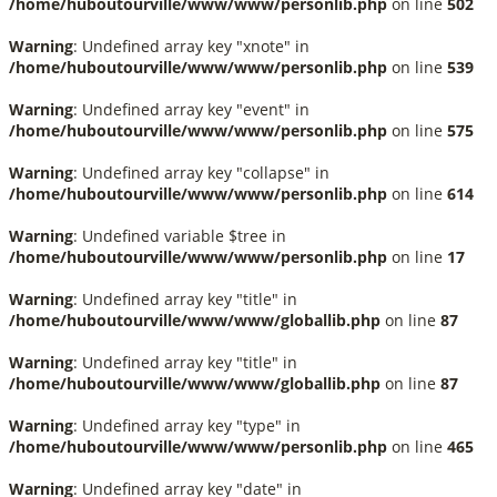
/home/huboutourville/www/www/personlib.php
on line
502
Warning
: Undefined array key "xnote" in
/home/huboutourville/www/www/personlib.php
on line
539
Warning
: Undefined array key "event" in
/home/huboutourville/www/www/personlib.php
on line
575
Warning
: Undefined array key "collapse" in
/home/huboutourville/www/www/personlib.php
on line
614
Warning
: Undefined variable $tree in
/home/huboutourville/www/www/personlib.php
on line
17
Warning
: Undefined array key "title" in
/home/huboutourville/www/www/globallib.php
on line
87
Warning
: Undefined array key "title" in
/home/huboutourville/www/www/globallib.php
on line
87
Warning
: Undefined array key "type" in
/home/huboutourville/www/www/personlib.php
on line
465
Warning
: Undefined array key "date" in