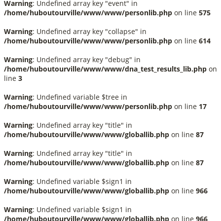
Warning
: Undefined array key "event" in
/home/huboutourville/www/www/personlib.php
on line
575
Warning
: Undefined array key "collapse" in
/home/huboutourville/www/www/personlib.php
on line
614
Warning
: Undefined array key "debug" in
/home/huboutourville/www/www/dna_test_results_lib.php
on
line
3
Warning
: Undefined variable $tree in
/home/huboutourville/www/www/personlib.php
on line
17
Warning
: Undefined array key "title" in
/home/huboutourville/www/www/globallib.php
on line
87
Warning
: Undefined array key "title" in
/home/huboutourville/www/www/globallib.php
on line
87
Warning
: Undefined variable $sign1 in
/home/huboutourville/www/www/globallib.php
on line
966
Warning
: Undefined variable $sign1 in
/home/huboutourville/www/www/globallib.php
on line
966