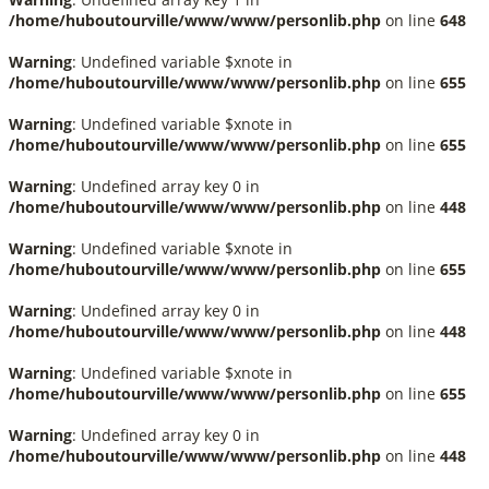
/home/huboutourville/www/www/personlib.php
on line
648
Warning
: Undefined variable $xnote in
/home/huboutourville/www/www/personlib.php
on line
655
Warning
: Undefined variable $xnote in
/home/huboutourville/www/www/personlib.php
on line
655
Warning
: Undefined array key 0 in
/home/huboutourville/www/www/personlib.php
on line
448
Warning
: Undefined variable $xnote in
/home/huboutourville/www/www/personlib.php
on line
655
Warning
: Undefined array key 0 in
/home/huboutourville/www/www/personlib.php
on line
448
Warning
: Undefined variable $xnote in
/home/huboutourville/www/www/personlib.php
on line
655
Warning
: Undefined array key 0 in
/home/huboutourville/www/www/personlib.php
on line
448