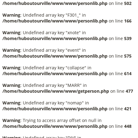
/home/huboutourville/www/www/personlib.php
on line
502
Warning
: Undefined array key "F301_" in
/home/huboutourville/www/www/personlib.php
on line
166
Warning
: Undefined array key "xnote" in
/home/huboutourville/www/www/personlib.php
on line
539
Warning
: Undefined array key "event" in
/home/huboutourville/www/www/personlib.php
on line
575
Warning
: Undefined array key "collapse" in
/home/huboutourville/www/www/personlib.php
on line
614
Warning
: Undefined array key "MARR" in
/home/huboutourville/www/www/getperson.php
on line
477
Warning
: Undefined array key "nomap" in
/home/huboutourville/www/www/personlib.php
on line
421
Warning
: Trying to access array offset on null in
/home/huboutourville/www/www/personlib.php
on line
448
Warning
: Undefined array key "DIV" in