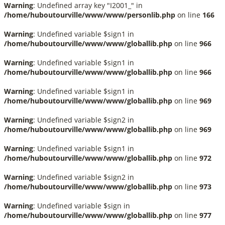
Warning
: Undefined array key "I2001_" in
/home/huboutourville/www/www/personlib.php
on line
166
Warning
: Undefined variable $sign1 in
/home/huboutourville/www/www/globallib.php
on line
966
Warning
: Undefined variable $sign1 in
/home/huboutourville/www/www/globallib.php
on line
966
Warning
: Undefined variable $sign1 in
/home/huboutourville/www/www/globallib.php
on line
969
Warning
: Undefined variable $sign2 in
/home/huboutourville/www/www/globallib.php
on line
969
Warning
: Undefined variable $sign1 in
/home/huboutourville/www/www/globallib.php
on line
972
Warning
: Undefined variable $sign2 in
/home/huboutourville/www/www/globallib.php
on line
973
Warning
: Undefined variable $sign in
/home/huboutourville/www/www/globallib.php
on line
977