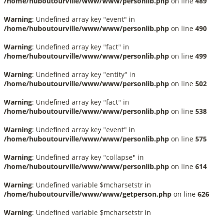
/home/huboutourville/www/www/personlib.php
on line
489
Warning
: Undefined array key "event" in
/home/huboutourville/www/www/personlib.php
on line
490
Warning
: Undefined array key "fact" in
/home/huboutourville/www/www/personlib.php
on line
499
Warning
: Undefined array key "entity" in
/home/huboutourville/www/www/personlib.php
on line
502
Warning
: Undefined array key "fact" in
/home/huboutourville/www/www/personlib.php
on line
538
Warning
: Undefined array key "event" in
/home/huboutourville/www/www/personlib.php
on line
575
Warning
: Undefined array key "collapse" in
/home/huboutourville/www/www/personlib.php
on line
614
Warning
: Undefined variable $mcharsetstr in
/home/huboutourville/www/www/getperson.php
on line
626
Warning
: Undefined variable $mcharsetstr in