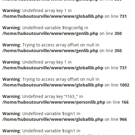
Warning
: Undefined array key 1 in
/home/huboutourville/www/www/globallib.php
on line
731
Warning
: Undefined variable $tngconfig in
/home/huboutourville/www/www/genlib.php
on line
350
Warning
: Trying to access array offset on null in
/home/huboutourville/www/www/genlib.php
on line
350
Warning
: Undefined array key 1 in
/home/huboutourville/www/www/globallib.php
on line
731
Warning
: Trying to access array offset on null in
/home/huboutourville/www/www/globallib.php
on line
1002
Warning
: Undefined array key "I163_" in
/home/huboutourville/www/www/personlib.php
on line
166
Warning
: Undefined variable $sign1 in
/home/huboutourville/www/www/globallib.php
on line
966
Warning
: Undefined variable $sign1 in