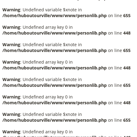
Warning
: Undefined variable $xnote in
/home/huboutourville/www/www/personlib.php
on line
655
Warning
: Undefined array key 0 in
/home/huboutourville/www/www/personlib.php
on line
448
Warning
: Undefined variable $xnote in
/home/huboutourville/www/www/personlib.php
on line
655
Warning
: Undefined array key 0 in
/home/huboutourville/www/www/personlib.php
on line
448
Warning
: Undefined variable $xnote in
/home/huboutourville/www/www/personlib.php
on line
655
Warning
: Undefined array key 0 in
/home/huboutourville/www/www/personlib.php
on line
448
Warning
: Undefined variable $xnote in
/home/huboutourville/www/www/personlib.php
on line
655
Warning
: Undefined array key 0 in