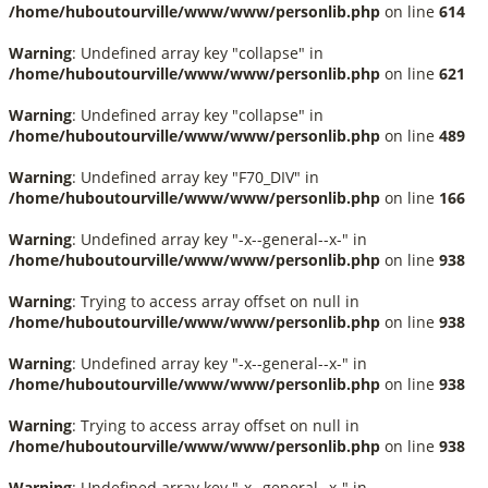
/home/huboutourville/www/www/personlib.php
on line
614
Warning
: Undefined array key "collapse" in
/home/huboutourville/www/www/personlib.php
on line
621
Warning
: Undefined array key "collapse" in
/home/huboutourville/www/www/personlib.php
on line
489
Warning
: Undefined array key "F70_DIV" in
/home/huboutourville/www/www/personlib.php
on line
166
Warning
: Undefined array key "-x--general--x-" in
/home/huboutourville/www/www/personlib.php
on line
938
Warning
: Trying to access array offset on null in
/home/huboutourville/www/www/personlib.php
on line
938
Warning
: Undefined array key "-x--general--x-" in
/home/huboutourville/www/www/personlib.php
on line
938
Warning
: Trying to access array offset on null in
/home/huboutourville/www/www/personlib.php
on line
938
Warning
: Undefined array key "-x--general--x-" in