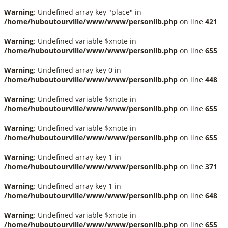
Warning
: Undefined array key "place" in
/home/huboutourville/www/www/personlib.php
on line
421
Warning
: Undefined variable $xnote in
/home/huboutourville/www/www/personlib.php
on line
655
Warning
: Undefined array key 0 in
/home/huboutourville/www/www/personlib.php
on line
448
Warning
: Undefined variable $xnote in
/home/huboutourville/www/www/personlib.php
on line
655
Warning
: Undefined variable $xnote in
/home/huboutourville/www/www/personlib.php
on line
655
Warning
: Undefined array key 1 in
/home/huboutourville/www/www/personlib.php
on line
371
Warning
: Undefined array key 1 in
/home/huboutourville/www/www/personlib.php
on line
648
Warning
: Undefined variable $xnote in
/home/huboutourville/www/www/personlib.php
on line
655