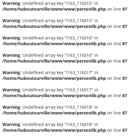
Warning
: Undefined array key "I163_116015" in
/home/huboutourville/www/www/personlib.php
on line
87
Warning
: Undefined array key "I163_116015" in
/home/huboutourville/www/www/personlib.php
on line
87
Warning
: Undefined array key "I163_116016" in
/home/huboutourville/www/www/personlib.php
on line
87
Warning
: Undefined array key "I163_116016" in
/home/huboutourville/www/www/personlib.php
on line
87
Warning
: Undefined array key "I163_116017" in
/home/huboutourville/www/www/personlib.php
on line
87
Warning
: Undefined array key "I163_116017" in
/home/huboutourville/www/www/personlib.php
on line
87
Warning
: Undefined array key "I163_116018" in
/home/huboutourville/www/www/personlib.php
on line
87
Warning
: Undefined array key "I163_116018" in
/home/huboutourville/www/www/personlib.php
on line
87