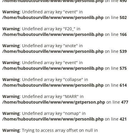
/home/huboutourville/www/www/personlib.php
on line
490
Warning
: Undefined array key "event" in
/home/huboutourville/www/www/personlib.php
on line
502
Warning
: Undefined array key "F20_" in
/home/huboutourville/www/www/personlib.php
on line
166
Warning
: Undefined array key "xnote" in
/home/huboutourville/www/www/personlib.php
on line
539
Warning
: Undefined array key "event" in
/home/huboutourville/www/www/personlib.php
on line
575
Warning
: Undefined array key "collapse" in
/home/huboutourville/www/www/personlib.php
on line
614
Warning
: Undefined array key "MARR" in
/home/huboutourville/www/www/getperson.php
on line
477
Warning
: Undefined array key "nomap" in
/home/huboutourville/www/www/personlib.php
on line
421
Warning
: Trying to access array offset on null in