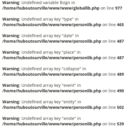
Warning
: Undefined variable $sign in
/home/huboutourville/www/www/globallib.php
on line
977
Warning
: Undefined array key "type" in
/home/huboutourville/www/www/personlib.php
on line
465
Warning
: Undefined array key "date" in
/home/huboutourville/www/www/personlib.php
on line
487
Warning
: Undefined array key "place" in
/home/huboutourville/www/www/personlib.php
on line
487
Warning
: Undefined array key "collapse" in
/home/huboutourville/www/www/personlib.php
on line
489
Warning
: Undefined array key "event" in
/home/huboutourville/www/www/personlib.php
on line
490
Warning
: Undefined array key "entity" in
/home/huboutourville/www/www/personlib.php
on line
502
Warning
: Undefined array key "xnote" in
/home/huboutourville/www/www/personlib.php
on line
539