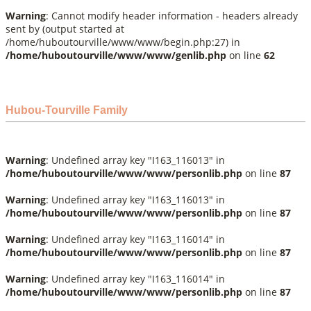
Warning
: Cannot modify header information - headers already
sent by (output started at
/home/huboutourville/www/www/begin.php:27) in
/home/huboutourville/www/www/genlib.php
on line
62
Hubou-Tourville Family
Warning
: Undefined array key "I163_116013" in
/home/huboutourville/www/www/personlib.php
on line
87
Warning
: Undefined array key "I163_116013" in
/home/huboutourville/www/www/personlib.php
on line
87
Warning
: Undefined array key "I163_116014" in
/home/huboutourville/www/www/personlib.php
on line
87
Warning
: Undefined array key "I163_116014" in
/home/huboutourville/www/www/personlib.php
on line
87