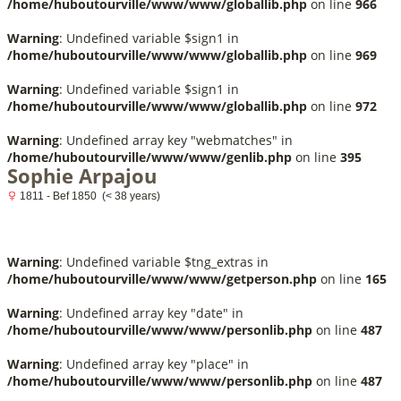
/home/huboutourville/www/www/globallib.php
on line
966
Warning
: Undefined variable $sign1 in
/home/huboutourville/www/www/globallib.php
on line
969
Warning
: Undefined variable $sign1 in
/home/huboutourville/www/www/globallib.php
on line
972
Warning
: Undefined array key "webmatches" in
/home/huboutourville/www/www/genlib.php
on line
395
Sophie Arpajou
1811 - Bef 1850 (< 38 years)
Warning
: Undefined variable $tng_extras in
/home/huboutourville/www/www/getperson.php
on line
165
Warning
: Undefined array key "date" in
/home/huboutourville/www/www/personlib.php
on line
487
Warning
: Undefined array key "place" in
/home/huboutourville/www/www/personlib.php
on line
487