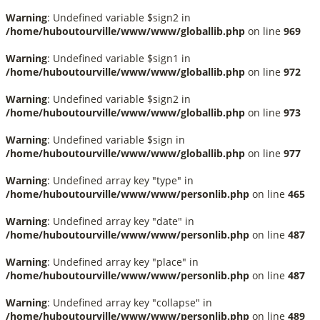
Warning
: Undefined variable $sign2 in
/home/huboutourville/www/www/globallib.php
on line
969
Warning
: Undefined variable $sign1 in
/home/huboutourville/www/www/globallib.php
on line
972
Warning
: Undefined variable $sign2 in
/home/huboutourville/www/www/globallib.php
on line
973
Warning
: Undefined variable $sign in
/home/huboutourville/www/www/globallib.php
on line
977
Warning
: Undefined array key "type" in
/home/huboutourville/www/www/personlib.php
on line
465
Warning
: Undefined array key "date" in
/home/huboutourville/www/www/personlib.php
on line
487
Warning
: Undefined array key "place" in
/home/huboutourville/www/www/personlib.php
on line
487
Warning
: Undefined array key "collapse" in
/home/huboutourville/www/www/personlib.php
on line
489