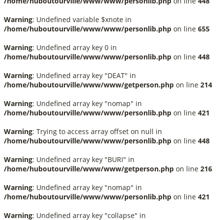
/home/huboutourville/www/www/personlib.php
on line
448
Warning
: Undefined variable $xnote in
/home/huboutourville/www/www/personlib.php
on line
655
Warning
: Undefined array key 0 in
/home/huboutourville/www/www/personlib.php
on line
448
Warning
: Undefined array key "DEAT" in
/home/huboutourville/www/www/getperson.php
on line
214
Warning
: Undefined array key "nomap" in
/home/huboutourville/www/www/personlib.php
on line
421
Warning
: Trying to access array offset on null in
/home/huboutourville/www/www/personlib.php
on line
448
Warning
: Undefined array key "BURI" in
/home/huboutourville/www/www/getperson.php
on line
216
Warning
: Undefined array key "nomap" in
/home/huboutourville/www/www/personlib.php
on line
421
Warning
: Undefined array key "collapse" in