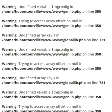
Warning
: Undefined variable $tngconfig in
/home/huboutourville/www/www/genlib.php
on line
350
Warning
: Trying to access array offset on null in
/home/huboutourville/www/www/genlib.php
on line
350
Warning
: Undefined array key 1 in
/home/huboutourville/www/www/globallib.php
on line
731
Warning
: Undefined variable $tngconfig in
/home/huboutourville/www/www/genlib.php
on line
350
Warning
: Trying to access array offset on null in
/home/huboutourville/www/www/genlib.php
on line
350
Warning
: Undefined array key 1 in
/home/huboutourville/www/www/globallib.php
on line
731
Warning
: Undefined variable $tngconfig in
/home/huboutourville/www/www/genlib.php
on line
350
Warning
: Trying to access array offset on null in
/home/huboutourville/www/www/genlib.php
on line
350