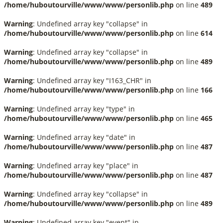
/home/huboutourville/www/www/personlib.php
on line
489
Warning
: Undefined array key "collapse" in
/home/huboutourville/www/www/personlib.php
on line
614
Warning
: Undefined array key "collapse" in
/home/huboutourville/www/www/personlib.php
on line
489
Warning
: Undefined array key "I163_CHR" in
/home/huboutourville/www/www/personlib.php
on line
166
Warning
: Undefined array key "type" in
/home/huboutourville/www/www/personlib.php
on line
465
Warning
: Undefined array key "date" in
/home/huboutourville/www/www/personlib.php
on line
487
Warning
: Undefined array key "place" in
/home/huboutourville/www/www/personlib.php
on line
487
Warning
: Undefined array key "collapse" in
/home/huboutourville/www/www/personlib.php
on line
489
Warning
: Undefined array key "event" in