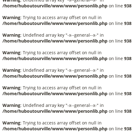
/home/huboutourville/www/www/personlib.php
on line
938
Warning
: Trying to access array offset on null in
/home/huboutourville/www/www/personlib.php
on line
938
Warning
: Undefined array key "-x--general--x-" in
/home/huboutourville/www/www/personlib.php
on line
938
Warning
: Trying to access array offset on null in
/home/huboutourville/www/www/personlib.php
on line
938
Warning
: Undefined array key "-x--general--x-" in
/home/huboutourville/www/www/personlib.php
on line
938
Warning
: Trying to access array offset on null in
/home/huboutourville/www/www/personlib.php
on line
938
Warning
: Undefined array key "-x--general--x-" in
/home/huboutourville/www/www/personlib.php
on line
938
Warning
: Trying to access array offset on null in
/home/huboutourville/www/www/personlib.php
on line
938