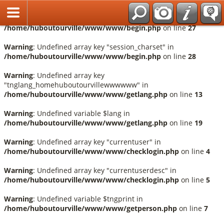
Français
Warning
: Undefined array key "session_language" in
/home/huboutourville/www/www/begin.php
on line
27
Warning
: Undefined array key "session_charset" in
/home/huboutourville/www/www/begin.php
on line
28
Warning
: Undefined array key
"tnglang_homehuboutourvillewwwwww" in
/home/huboutourville/www/www/getlang.php
on line
13
Warning
: Undefined variable $lang in
/home/huboutourville/www/www/getlang.php
on line
19
Warning
: Undefined array key "currentuser" in
/home/huboutourville/www/www/checklogin.php
on line
4
Warning
: Undefined array key "currentuserdesc" in
/home/huboutourville/www/www/checklogin.php
on line
5
Warning
: Undefined variable $tngprint in
/home/huboutourville/www/www/getperson.php
on line
7