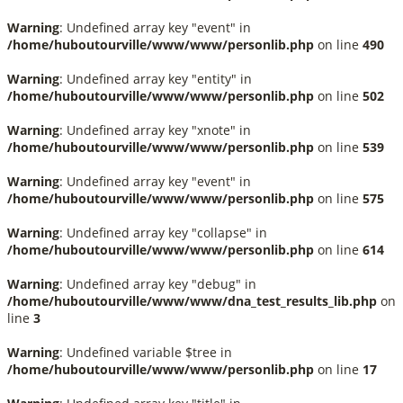
Warning
: Undefined array key "event" in
/home/huboutourville/www/www/personlib.php
on line
490
Warning
: Undefined array key "entity" in
/home/huboutourville/www/www/personlib.php
on line
502
Warning
: Undefined array key "xnote" in
/home/huboutourville/www/www/personlib.php
on line
539
Warning
: Undefined array key "event" in
/home/huboutourville/www/www/personlib.php
on line
575
Warning
: Undefined array key "collapse" in
/home/huboutourville/www/www/personlib.php
on line
614
Warning
: Undefined array key "debug" in
/home/huboutourville/www/www/dna_test_results_lib.php
on
line
3
Warning
: Undefined variable $tree in
/home/huboutourville/www/www/personlib.php
on line
17