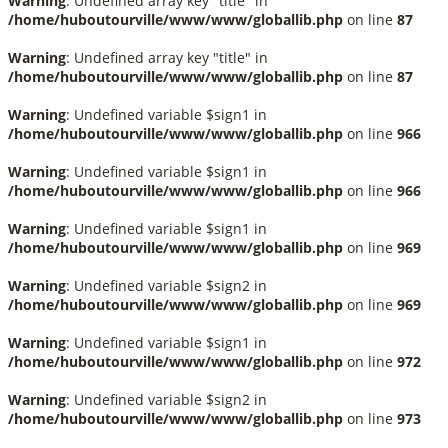
Warning
: Undefined array key "title" in
/home/huboutourville/www/www/globallib.php
on line
87
Warning
: Undefined array key "title" in
/home/huboutourville/www/www/globallib.php
on line
87
Warning
: Undefined variable $sign1 in
/home/huboutourville/www/www/globallib.php
on line
966
Warning
: Undefined variable $sign1 in
/home/huboutourville/www/www/globallib.php
on line
966
Warning
: Undefined variable $sign1 in
/home/huboutourville/www/www/globallib.php
on line
969
Warning
: Undefined variable $sign2 in
/home/huboutourville/www/www/globallib.php
on line
969
Warning
: Undefined variable $sign1 in
/home/huboutourville/www/www/globallib.php
on line
972
Warning
: Undefined variable $sign2 in
/home/huboutourville/www/www/globallib.php
on line
973