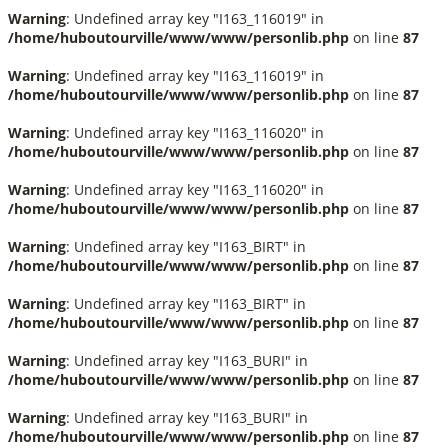
Warning
: Undefined array key "I163_116019" in
/home/huboutourville/www/www/personlib.php
on line
87
Warning
: Undefined array key "I163_116019" in
/home/huboutourville/www/www/personlib.php
on line
87
Warning
: Undefined array key "I163_116020" in
/home/huboutourville/www/www/personlib.php
on line
87
Warning
: Undefined array key "I163_116020" in
/home/huboutourville/www/www/personlib.php
on line
87
Warning
: Undefined array key "I163_BIRT" in
/home/huboutourville/www/www/personlib.php
on line
87
Warning
: Undefined array key "I163_BIRT" in
/home/huboutourville/www/www/personlib.php
on line
87
Warning
: Undefined array key "I163_BURI" in
/home/huboutourville/www/www/personlib.php
on line
87
Warning
: Undefined array key "I163_BURI" in
/home/huboutourville/www/www/personlib.php
on line
87