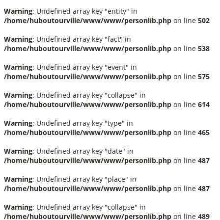
Warning
: Undefined array key "entity" in
/home/huboutourville/www/www/personlib.php
on line
502
Warning
: Undefined array key "fact" in
/home/huboutourville/www/www/personlib.php
on line
538
Warning
: Undefined array key "event" in
/home/huboutourville/www/www/personlib.php
on line
575
Warning
: Undefined array key "collapse" in
/home/huboutourville/www/www/personlib.php
on line
614
Warning
: Undefined array key "type" in
/home/huboutourville/www/www/personlib.php
on line
465
Warning
: Undefined array key "date" in
/home/huboutourville/www/www/personlib.php
on line
487
Warning
: Undefined array key "place" in
/home/huboutourville/www/www/personlib.php
on line
487
Warning
: Undefined array key "collapse" in
/home/huboutourville/www/www/personlib.php
on line
489