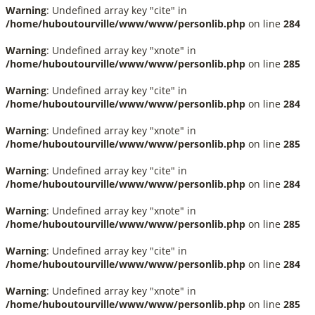
Warning
: Undefined array key "cite" in
/home/huboutourville/www/www/personlib.php
on line
284
Warning
: Undefined array key "xnote" in
/home/huboutourville/www/www/personlib.php
on line
285
Warning
: Undefined array key "cite" in
/home/huboutourville/www/www/personlib.php
on line
284
Warning
: Undefined array key "xnote" in
/home/huboutourville/www/www/personlib.php
on line
285
Warning
: Undefined array key "cite" in
/home/huboutourville/www/www/personlib.php
on line
284
Warning
: Undefined array key "xnote" in
/home/huboutourville/www/www/personlib.php
on line
285
Warning
: Undefined array key "cite" in
/home/huboutourville/www/www/personlib.php
on line
284
Warning
: Undefined array key "xnote" in
/home/huboutourville/www/www/personlib.php
on line
285