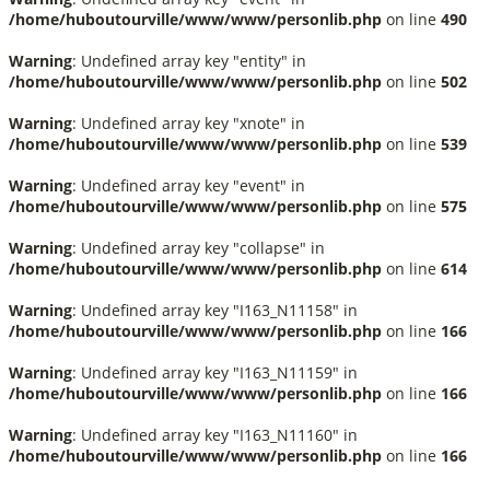
/home/huboutourville/www/www/personlib.php
on line
490
Warning
: Undefined array key "entity" in
/home/huboutourville/www/www/personlib.php
on line
502
Warning
: Undefined array key "xnote" in
/home/huboutourville/www/www/personlib.php
on line
539
Warning
: Undefined array key "event" in
/home/huboutourville/www/www/personlib.php
on line
575
Warning
: Undefined array key "collapse" in
/home/huboutourville/www/www/personlib.php
on line
614
Warning
: Undefined array key "I163_N11158" in
/home/huboutourville/www/www/personlib.php
on line
166
Warning
: Undefined array key "I163_N11159" in
/home/huboutourville/www/www/personlib.php
on line
166
Warning
: Undefined array key "I163_N11160" in
/home/huboutourville/www/www/personlib.php
on line
166