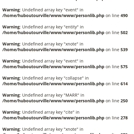
Warning
: Undefined array key "event" in
/home/huboutourville/www/www/personlib.php
on line
490
Warning
: Undefined array key "entity" in
/home/huboutourville/www/www/personlib.php
on line
502
Warning
: Undefined array key "xnote" in
/home/huboutourville/www/www/personlib.php
on line
539
Warning
: Undefined array key "event" in
/home/huboutourville/www/www/personlib.php
on line
575
Warning
: Undefined array key "collapse" in
/home/huboutourville/www/www/personlib.php
on line
614
Warning
: Undefined array key "MARR" in
/home/huboutourville/www/www/personlib.php
on line
250
Warning
: Undefined array key "cite" in
/home/huboutourville/www/www/personlib.php
on line
278
Warning
: Undefined array key "xnote" in