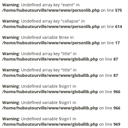
Warning
: Undefined array key "event" in
/home/huboutourville/www/www/personlib.php
on line
575
Warning
: Undefined array key "collapse" in
/home/huboutourville/www/www/personlib.php
on line
614
Warning
: Undefined variable $tree in
/home/huboutourville/www/www/personlib.php
on line
17
Warning
: Undefined array key "title" in
/home/huboutourville/www/www/globallib.php
on line
87
Warning
: Undefined array key "title" in
/home/huboutourville/www/www/globallib.php
on line
87
Warning
: Undefined variable $sign1 in
/home/huboutourville/www/www/globallib.php
on line
966
Warning
: Undefined variable $sign1 in
/home/huboutourville/www/www/globallib.php
on line
966
Warning
: Undefined variable $sign1 in
/home/huboutourville/www/www/globallib.php
on line
969