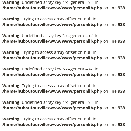
Warning
: Undefined array key "-x--general--x-" in
/home/huboutourville/www/www/personlib.php
on line
938
Warning
: Trying to access array offset on null in
/home/huboutourville/www/www/personlib.php
on line
938
Warning
: Undefined array key "-x--general--x-" in
/home/huboutourville/www/www/personlib.php
on line
938
Warning
: Trying to access array offset on null in
/home/huboutourville/www/www/personlib.php
on line
938
Warning
: Undefined array key "-x--general--x-" in
/home/huboutourville/www/www/personlib.php
on line
938
Warning
: Trying to access array offset on null in
/home/huboutourville/www/www/personlib.php
on line
938
Warning
: Undefined array key "-x--general--x-" in
/home/huboutourville/www/www/personlib.php
on line
938
Warning
: Trying to access array offset on null in
/home/huboutourville/www/www/personlib.php
on line
938