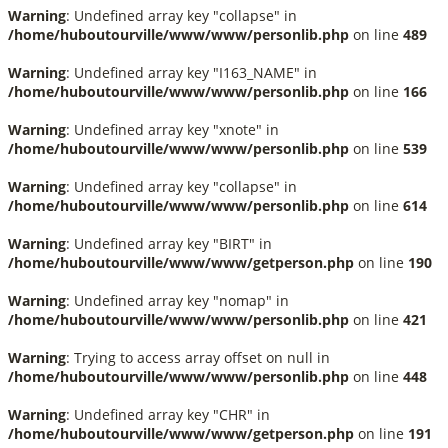
Warning
: Undefined array key "collapse" in
/home/huboutourville/www/www/personlib.php
on line
489
Warning
: Undefined array key "I163_NAME" in
/home/huboutourville/www/www/personlib.php
on line
166
Warning
: Undefined array key "xnote" in
/home/huboutourville/www/www/personlib.php
on line
539
Warning
: Undefined array key "collapse" in
/home/huboutourville/www/www/personlib.php
on line
614
Warning
: Undefined array key "BIRT" in
/home/huboutourville/www/www/getperson.php
on line
190
Warning
: Undefined array key "nomap" in
/home/huboutourville/www/www/personlib.php
on line
421
Warning
: Trying to access array offset on null in
/home/huboutourville/www/www/personlib.php
on line
448
Warning
: Undefined array key "CHR" in
/home/huboutourville/www/www/getperson.php
on line
191