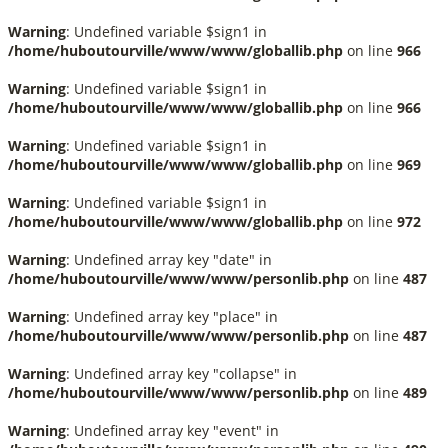
Warning
: Undefined variable $sign1 in
/home/huboutourville/www/www/globallib.php
on line
966
Warning
: Undefined variable $sign1 in
/home/huboutourville/www/www/globallib.php
on line
966
Warning
: Undefined variable $sign1 in
/home/huboutourville/www/www/globallib.php
on line
969
Warning
: Undefined variable $sign1 in
/home/huboutourville/www/www/globallib.php
on line
972
Warning
: Undefined array key "date" in
/home/huboutourville/www/www/personlib.php
on line
487
Warning
: Undefined array key "place" in
/home/huboutourville/www/www/personlib.php
on line
487
Warning
: Undefined array key "collapse" in
/home/huboutourville/www/www/personlib.php
on line
489
Warning
: Undefined array key "event" in