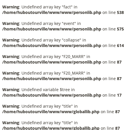
Warning
: Undefined array key "fact" in
/home/huboutourville/www/www/personlib.php
on line
538
Warning
: Undefined array key "event" in
/home/huboutourville/www/www/personlib.php
on line
575
Warning
: Undefined array key "collapse" in
/home/huboutourville/www/www/personlib.php
on line
614
Warning
: Undefined array key "F20_MARR" in
/home/huboutourville/www/www/personlib.php
on line
87
Warning
: Undefined array key "F20_MARR" in
/home/huboutourville/www/www/personlib.php
on line
87
Warning
: Undefined variable $tree in
/home/huboutourville/www/www/personlib.php
on line
17
Warning
: Undefined array key "title" in
/home/huboutourville/www/www/globallib.php
on line
87
Warning
: Undefined array key "title" in
/home/huboutourville/www/www/globallib.php
on line
87