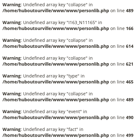
Warning
: Undefined array key "collapse" in
/home/huboutourville/www/www/personlib.php
on line
489
Warning
: Undefined array key "I163_N11165" in
/home/huboutourville/www/www/personlib.php
on line
166
Warning
: Undefined array key "collapse" in
/home/huboutourville/www/www/personlib.php
on line
614
Warning
: Undefined array key "collapse" in
/home/huboutourville/www/www/personlib.php
on line
621
Warning
: Undefined array key "type" in
/home/huboutourville/www/www/personlib.php
on line
465
Warning
: Undefined array key "collapse" in
/home/huboutourville/www/www/personlib.php
on line
489
Warning
: Undefined array key "event" in
/home/huboutourville/www/www/personlib.php
on line
490
Warning
: Undefined array key "fact" in
/home/huboutourville/www/www/personlib.php
on line
499