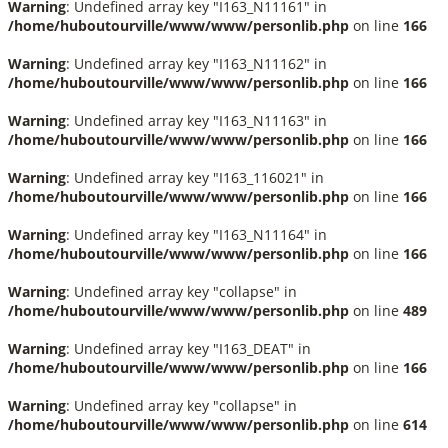
Warning
: Undefined array key "I163_N11161" in
/home/huboutourville/www/www/personlib.php
on line
166
Warning
: Undefined array key "I163_N11162" in
/home/huboutourville/www/www/personlib.php
on line
166
Warning
: Undefined array key "I163_N11163" in
/home/huboutourville/www/www/personlib.php
on line
166
Warning
: Undefined array key "I163_116021" in
/home/huboutourville/www/www/personlib.php
on line
166
Warning
: Undefined array key "I163_N11164" in
/home/huboutourville/www/www/personlib.php
on line
166
Warning
: Undefined array key "collapse" in
/home/huboutourville/www/www/personlib.php
on line
489
Warning
: Undefined array key "I163_DEAT" in
/home/huboutourville/www/www/personlib.php
on line
166
Warning
: Undefined array key "collapse" in
/home/huboutourville/www/www/personlib.php
on line
614