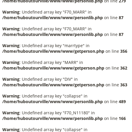
/home/huboutourville/www/www/personlib.php
on line
279
Warning
: Undefined array key "F70_MARR" in
/home/huboutourville/www/www/personlib.php
on line
87
Warning
: Undefined array key "F70_MARR" in
/home/huboutourville/www/www/personlib.php
on line
87
Warning
: Undefined array key "marrtype" in
/home/huboutourville/www/www/getperson.php
on line
356
Warning
: Undefined array key "MARR" in
/home/huboutourville/www/www/getperson.php
on line
362
Warning
: Undefined array key "DIV" in
/home/huboutourville/www/www/getperson.php
on line
363
Warning
: Undefined array key "collapse" in
/home/huboutourville/www/www/personlib.php
on line
489
Warning
: Undefined array key "F70_N11180" in
/home/huboutourville/www/www/personlib.php
on line
166
Warning
: Undefined array key "collapse" in