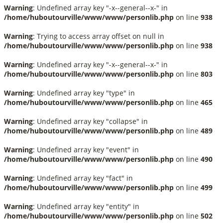
Warning
: Undefined array key "-x--general--x-" in
/home/huboutourville/www/www/personlib.php
on line
938
Warning
: Trying to access array offset on null in
/home/huboutourville/www/www/personlib.php
on line
938
Warning
: Undefined array key "-x--general--x-" in
/home/huboutourville/www/www/personlib.php
on line
803
Warning
: Undefined array key "type" in
/home/huboutourville/www/www/personlib.php
on line
465
Warning
: Undefined array key "collapse" in
/home/huboutourville/www/www/personlib.php
on line
489
Warning
: Undefined array key "event" in
/home/huboutourville/www/www/personlib.php
on line
490
Warning
: Undefined array key "fact" in
/home/huboutourville/www/www/personlib.php
on line
499
Warning
: Undefined array key "entity" in
/home/huboutourville/www/www/personlib.php
on line
502