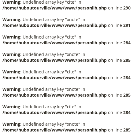
Warning
: Undefined array key "cite" in
/home/huboutourville/www/www/personlib.php
on line
290
Warning
: Undefined array key "xnote" in
/home/huboutourville/www/www/personlib.php
on line
291
Warning
: Undefined array key "cite" in
/home/huboutourville/www/www/personlib.php
on line
284
Warning
: Undefined array key "xnote" in
/home/huboutourville/www/www/personlib.php
on line
285
Warning
: Undefined array key "cite" in
/home/huboutourville/www/www/personlib.php
on line
284
Warning
: Undefined array key "xnote" in
/home/huboutourville/www/www/personlib.php
on line
285
Warning
: Undefined array key "cite" in
/home/huboutourville/www/www/personlib.php
on line
284
Warning
: Undefined array key "xnote" in
/home/huboutourville/www/www/personlib.php
on line
285