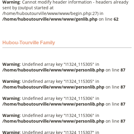
Warning
: Cannot modify header information - headers already
sent by (output started at
/home/huboutourville/www/www/begin.php:27) in
/home/huboutourville/www/www/genlib.php
on line
62
Hubou-Tourville Family
Warning
: Undefined array key "I1324_115305" in
/home/huboutourville/www/www/personlib.php
on line
87
Warning
: Undefined array key "I1324_115305" in
/home/huboutourville/www/www/personlib.php
on line
87
Warning
: Undefined array key "I1324_115306" in
/home/huboutourville/www/www/personlib.php
on line
87
Warning
: Undefined array key "I1324_115306" in
/home/huboutourville/www/www/personlib.php
on line
87
Warning
: Undefined array key "I1324_115307" in