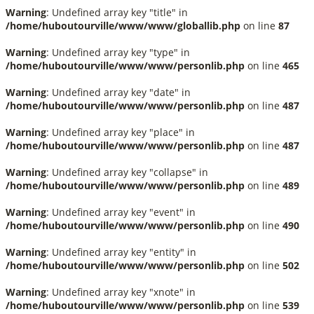
Warning
: Undefined array key "title" in
/home/huboutourville/www/www/globallib.php
on line
87
Warning
: Undefined array key "type" in
/home/huboutourville/www/www/personlib.php
on line
465
Warning
: Undefined array key "date" in
/home/huboutourville/www/www/personlib.php
on line
487
Warning
: Undefined array key "place" in
/home/huboutourville/www/www/personlib.php
on line
487
Warning
: Undefined array key "collapse" in
/home/huboutourville/www/www/personlib.php
on line
489
Warning
: Undefined array key "event" in
/home/huboutourville/www/www/personlib.php
on line
490
Warning
: Undefined array key "entity" in
/home/huboutourville/www/www/personlib.php
on line
502
Warning
: Undefined array key "xnote" in
/home/huboutourville/www/www/personlib.php
on line
539