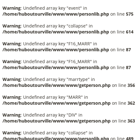
Warning
: Undefined array key "event" in
/home/huboutourville/www/www/personlib.php
on line
575
Warning
: Undefined array key "collapse" in
/home/huboutourville/www/www/personlib.php
on line
614
Warning
: Undefined array key "F16_MARR" in
/home/huboutourville/www/www/personlib.php
on line
87
Warning
: Undefined array key "F16_MARR" in
/home/huboutourville/www/www/personlib.php
on line
87
Warning
: Undefined array key "marrtype" in
/home/huboutourville/www/www/getperson.php
on line
356
Warning
: Undefined array key "MARR" in
/home/huboutourville/www/www/getperson.php
on line
362
Warning
: Undefined array key "DIV" in
/home/huboutourville/www/www/getperson.php
on line
363
Warning
: Undefined array key "collapse" in
/home/huboutourville/www/www/personlib.php
on line
489