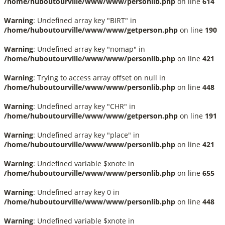
/home/huboutourville/www/www/personlib.php
on line
614
Warning
: Undefined array key "BIRT" in
/home/huboutourville/www/www/getperson.php
on line
190
Warning
: Undefined array key "nomap" in
/home/huboutourville/www/www/personlib.php
on line
421
Warning
: Trying to access array offset on null in
/home/huboutourville/www/www/personlib.php
on line
448
Warning
: Undefined array key "CHR" in
/home/huboutourville/www/www/getperson.php
on line
191
Warning
: Undefined array key "place" in
/home/huboutourville/www/www/personlib.php
on line
421
Warning
: Undefined variable $xnote in
/home/huboutourville/www/www/personlib.php
on line
655
Warning
: Undefined array key 0 in
/home/huboutourville/www/www/personlib.php
on line
448
Warning
: Undefined variable $xnote in