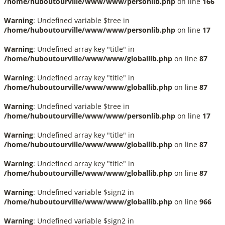
/home/huboutourville/www/www/personlib.php
on line
166
Warning
: Undefined variable $tree in
/home/huboutourville/www/www/personlib.php
on line
17
Warning
: Undefined array key "title" in
/home/huboutourville/www/www/globallib.php
on line
87
Warning
: Undefined array key "title" in
/home/huboutourville/www/www/globallib.php
on line
87
Warning
: Undefined variable $tree in
/home/huboutourville/www/www/personlib.php
on line
17
Warning
: Undefined array key "title" in
/home/huboutourville/www/www/globallib.php
on line
87
Warning
: Undefined array key "title" in
/home/huboutourville/www/www/globallib.php
on line
87
Warning
: Undefined variable $sign2 in
/home/huboutourville/www/www/globallib.php
on line
966
Warning
: Undefined variable $sign2 in