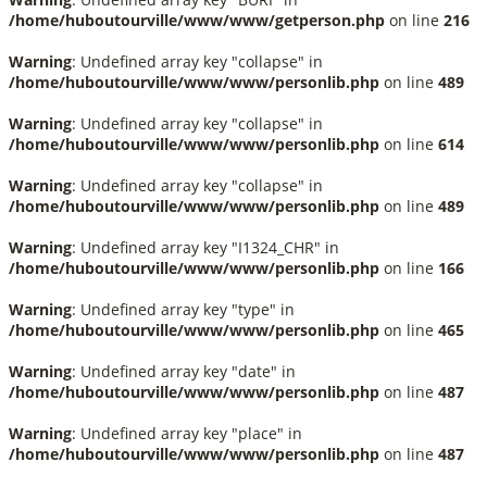
/home/huboutourville/www/www/getperson.php
on line
216
Warning
: Undefined array key "collapse" in
/home/huboutourville/www/www/personlib.php
on line
489
Warning
: Undefined array key "collapse" in
/home/huboutourville/www/www/personlib.php
on line
614
Warning
: Undefined array key "collapse" in
/home/huboutourville/www/www/personlib.php
on line
489
Warning
: Undefined array key "I1324_CHR" in
/home/huboutourville/www/www/personlib.php
on line
166
Warning
: Undefined array key "type" in
/home/huboutourville/www/www/personlib.php
on line
465
Warning
: Undefined array key "date" in
/home/huboutourville/www/www/personlib.php
on line
487
Warning
: Undefined array key "place" in
/home/huboutourville/www/www/personlib.php
on line
487