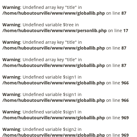
Warning
: Undefined array key "title" in
/home/huboutourville/www/www/globallib.php
on line
87
Warning
: Undefined variable $tree in
/home/huboutourville/www/www/personlib.php
on line
17
Warning
: Undefined array key "title" in
/home/huboutourville/www/www/globallib.php
on line
87
Warning
: Undefined array key "title" in
/home/huboutourville/www/www/globallib.php
on line
87
Warning
: Undefined variable $sign1 in
/home/huboutourville/www/www/globallib.php
on line
966
Warning
: Undefined variable $sign1 in
/home/huboutourville/www/www/globallib.php
on line
966
Warning
: Undefined variable $sign1 in
/home/huboutourville/www/www/globallib.php
on line
969
Warning
: Undefined variable $sign2 in
/home/huboutourville/www/www/globallib.php
on line
969