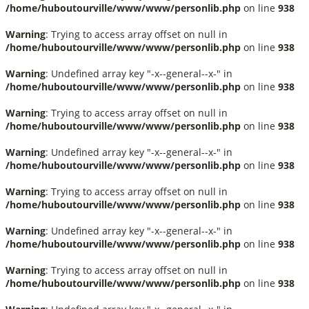
/home/huboutourville/www/www/personlib.php
on line
938
Warning
: Trying to access array offset on null in
/home/huboutourville/www/www/personlib.php
on line
938
Warning
: Undefined array key "-x--general--x-" in
/home/huboutourville/www/www/personlib.php
on line
938
Warning
: Trying to access array offset on null in
/home/huboutourville/www/www/personlib.php
on line
938
Warning
: Undefined array key "-x--general--x-" in
/home/huboutourville/www/www/personlib.php
on line
938
Warning
: Trying to access array offset on null in
/home/huboutourville/www/www/personlib.php
on line
938
Warning
: Undefined array key "-x--general--x-" in
/home/huboutourville/www/www/personlib.php
on line
938
Warning
: Trying to access array offset on null in
/home/huboutourville/www/www/personlib.php
on line
938