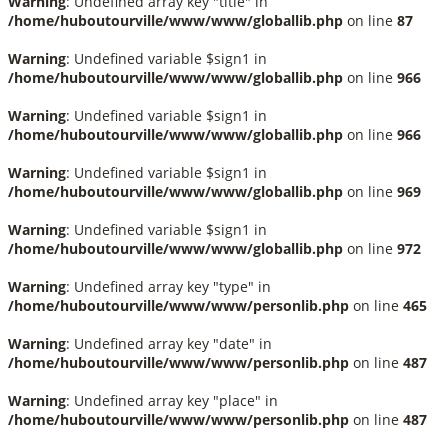
Warning
: Undefined array key "title" in
/home/huboutourville/www/www/globallib.php
on line
87
Warning
: Undefined variable $sign1 in
/home/huboutourville/www/www/globallib.php
on line
966
Warning
: Undefined variable $sign1 in
/home/huboutourville/www/www/globallib.php
on line
966
Warning
: Undefined variable $sign1 in
/home/huboutourville/www/www/globallib.php
on line
969
Warning
: Undefined variable $sign1 in
/home/huboutourville/www/www/globallib.php
on line
972
Warning
: Undefined array key "type" in
/home/huboutourville/www/www/personlib.php
on line
465
Warning
: Undefined array key "date" in
/home/huboutourville/www/www/personlib.php
on line
487
Warning
: Undefined array key "place" in
/home/huboutourville/www/www/personlib.php
on line
487