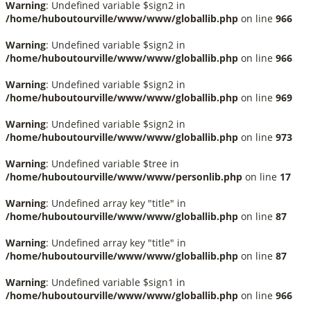
Warning
: Undefined variable $sign2 in
/home/huboutourville/www/www/globallib.php
on line
966
Warning
: Undefined variable $sign2 in
/home/huboutourville/www/www/globallib.php
on line
966
Warning
: Undefined variable $sign2 in
/home/huboutourville/www/www/globallib.php
on line
969
Warning
: Undefined variable $sign2 in
/home/huboutourville/www/www/globallib.php
on line
973
Warning
: Undefined variable $tree in
/home/huboutourville/www/www/personlib.php
on line
17
Warning
: Undefined array key "title" in
/home/huboutourville/www/www/globallib.php
on line
87
Warning
: Undefined array key "title" in
/home/huboutourville/www/www/globallib.php
on line
87
Warning
: Undefined variable $sign1 in
/home/huboutourville/www/www/globallib.php
on line
966