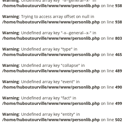
Warning
: Undefined array key "-x--general--x-" in
/home/huboutourville/www/www/personlib.php
on line
938
Warning
: Trying to access array offset on null in
/home/huboutourville/www/www/personlib.php
on line
938
Warning
: Undefined array key "-x--general--x-" in
/home/huboutourville/www/www/personlib.php
on line
803
Warning
: Undefined array key "type" in
/home/huboutourville/www/www/personlib.php
on line
465
Warning
: Undefined array key "collapse" in
/home/huboutourville/www/www/personlib.php
on line
489
Warning
: Undefined array key "event" in
/home/huboutourville/www/www/personlib.php
on line
490
Warning
: Undefined array key "fact" in
/home/huboutourville/www/www/personlib.php
on line
499
Warning
: Undefined array key "entity" in
/home/huboutourville/www/www/personlib.php
on line
502