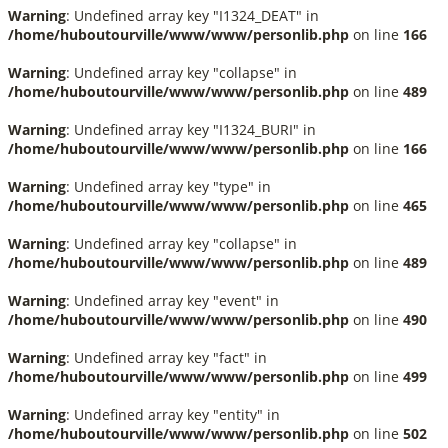
Warning
: Undefined array key "I1324_DEAT" in
/home/huboutourville/www/www/personlib.php
on line
166
Warning
: Undefined array key "collapse" in
/home/huboutourville/www/www/personlib.php
on line
489
Warning
: Undefined array key "I1324_BURI" in
/home/huboutourville/www/www/personlib.php
on line
166
Warning
: Undefined array key "type" in
/home/huboutourville/www/www/personlib.php
on line
465
Warning
: Undefined array key "collapse" in
/home/huboutourville/www/www/personlib.php
on line
489
Warning
: Undefined array key "event" in
/home/huboutourville/www/www/personlib.php
on line
490
Warning
: Undefined array key "fact" in
/home/huboutourville/www/www/personlib.php
on line
499
Warning
: Undefined array key "entity" in
/home/huboutourville/www/www/personlib.php
on line
502