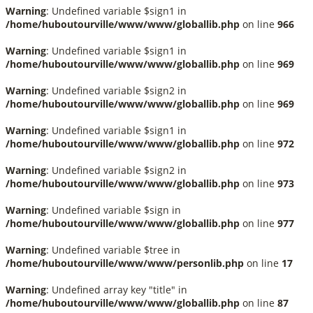
Warning
: Undefined variable $sign1 in
/home/huboutourville/www/www/globallib.php
on line
966
Warning
: Undefined variable $sign1 in
/home/huboutourville/www/www/globallib.php
on line
969
Warning
: Undefined variable $sign2 in
/home/huboutourville/www/www/globallib.php
on line
969
Warning
: Undefined variable $sign1 in
/home/huboutourville/www/www/globallib.php
on line
972
Warning
: Undefined variable $sign2 in
/home/huboutourville/www/www/globallib.php
on line
973
Warning
: Undefined variable $sign in
/home/huboutourville/www/www/globallib.php
on line
977
Warning
: Undefined variable $tree in
/home/huboutourville/www/www/personlib.php
on line
17
Warning
: Undefined array key "title" in
/home/huboutourville/www/www/globallib.php
on line
87