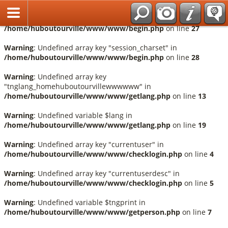
Français
Warning
: Undefined array key "session_language" in
/home/huboutourville/www/www/begin.php
on line
27
Warning
: Undefined array key "session_charset" in
/home/huboutourville/www/www/begin.php
on line
28
Warning
: Undefined array key
"tnglang_homehuboutourvillewwwwww" in
/home/huboutourville/www/www/getlang.php
on line
13
Warning
: Undefined variable $lang in
/home/huboutourville/www/www/getlang.php
on line
19
Warning
: Undefined array key "currentuser" in
/home/huboutourville/www/www/checklogin.php
on line
4
Warning
: Undefined array key "currentuserdesc" in
/home/huboutourville/www/www/checklogin.php
on line
5
Warning
: Undefined variable $tngprint in
/home/huboutourville/www/www/getperson.php
on line
7