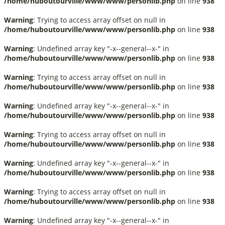
/home/huboutourville/www/www/personlib.php
on line
938
Warning
: Trying to access array offset on null in
/home/huboutourville/www/www/personlib.php
on line
938
Warning
: Undefined array key "-x--general--x-" in
/home/huboutourville/www/www/personlib.php
on line
938
Warning
: Trying to access array offset on null in
/home/huboutourville/www/www/personlib.php
on line
938
Warning
: Undefined array key "-x--general--x-" in
/home/huboutourville/www/www/personlib.php
on line
938
Warning
: Trying to access array offset on null in
/home/huboutourville/www/www/personlib.php
on line
938
Warning
: Undefined array key "-x--general--x-" in
/home/huboutourville/www/www/personlib.php
on line
938
Warning
: Trying to access array offset on null in
/home/huboutourville/www/www/personlib.php
on line
938
Warning
: Undefined array key "-x--general--x-" in