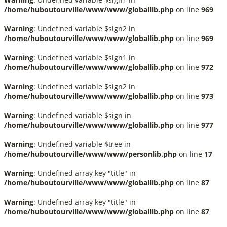
/home/huboutourville/www/www/globallib.php
on line
969
Warning
: Undefined variable $sign2 in
/home/huboutourville/www/www/globallib.php
on line
969
Warning
: Undefined variable $sign1 in
/home/huboutourville/www/www/globallib.php
on line
972
Warning
: Undefined variable $sign2 in
/home/huboutourville/www/www/globallib.php
on line
973
Warning
: Undefined variable $sign in
/home/huboutourville/www/www/globallib.php
on line
977
Warning
: Undefined variable $tree in
/home/huboutourville/www/www/personlib.php
on line
17
Warning
: Undefined array key "title" in
/home/huboutourville/www/www/globallib.php
on line
87
Warning
: Undefined array key "title" in
/home/huboutourville/www/www/globallib.php
on line
87