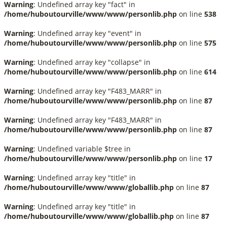
Warning
: Undefined array key "fact" in
/home/huboutourville/www/www/personlib.php
on line
538
Warning
: Undefined array key "event" in
/home/huboutourville/www/www/personlib.php
on line
575
Warning
: Undefined array key "collapse" in
/home/huboutourville/www/www/personlib.php
on line
614
Warning
: Undefined array key "F483_MARR" in
/home/huboutourville/www/www/personlib.php
on line
87
Warning
: Undefined array key "F483_MARR" in
/home/huboutourville/www/www/personlib.php
on line
87
Warning
: Undefined variable $tree in
/home/huboutourville/www/www/personlib.php
on line
17
Warning
: Undefined array key "title" in
/home/huboutourville/www/www/globallib.php
on line
87
Warning
: Undefined array key "title" in
/home/huboutourville/www/www/globallib.php
on line
87