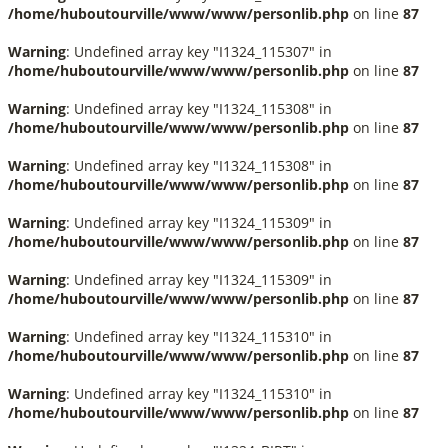
/home/huboutourville/www/www/personlib.php
on line
87
Warning
: Undefined array key "I1324_115307" in
/home/huboutourville/www/www/personlib.php
on line
87
Warning
: Undefined array key "I1324_115308" in
/home/huboutourville/www/www/personlib.php
on line
87
Warning
: Undefined array key "I1324_115308" in
/home/huboutourville/www/www/personlib.php
on line
87
Warning
: Undefined array key "I1324_115309" in
/home/huboutourville/www/www/personlib.php
on line
87
Warning
: Undefined array key "I1324_115309" in
/home/huboutourville/www/www/personlib.php
on line
87
Warning
: Undefined array key "I1324_115310" in
/home/huboutourville/www/www/personlib.php
on line
87
Warning
: Undefined array key "I1324_115310" in
/home/huboutourville/www/www/personlib.php
on line
87