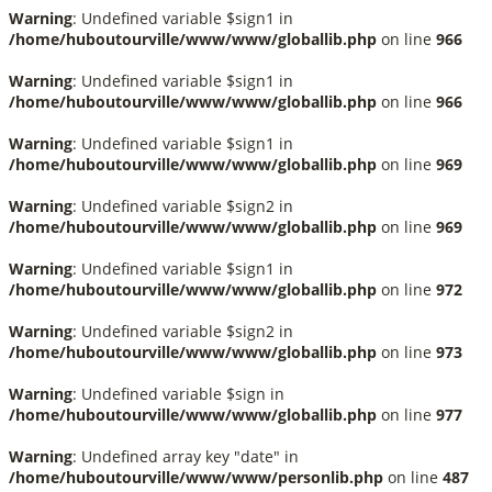
Warning
: Undefined variable $sign1 in
/home/huboutourville/www/www/globallib.php
on line
966
Warning
: Undefined variable $sign1 in
/home/huboutourville/www/www/globallib.php
on line
966
Warning
: Undefined variable $sign1 in
/home/huboutourville/www/www/globallib.php
on line
969
Warning
: Undefined variable $sign2 in
/home/huboutourville/www/www/globallib.php
on line
969
Warning
: Undefined variable $sign1 in
/home/huboutourville/www/www/globallib.php
on line
972
Warning
: Undefined variable $sign2 in
/home/huboutourville/www/www/globallib.php
on line
973
Warning
: Undefined variable $sign in
/home/huboutourville/www/www/globallib.php
on line
977
Warning
: Undefined array key "date" in
/home/huboutourville/www/www/personlib.php
on line
487