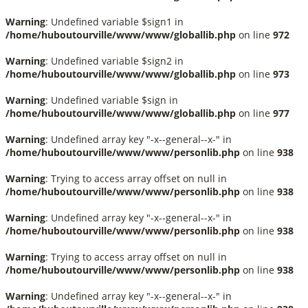
Warning
: Undefined variable $sign1 in
/home/huboutourville/www/www/globallib.php
on line
972
Warning
: Undefined variable $sign2 in
/home/huboutourville/www/www/globallib.php
on line
973
Warning
: Undefined variable $sign in
/home/huboutourville/www/www/globallib.php
on line
977
Warning
: Undefined array key "-x--general--x-" in
/home/huboutourville/www/www/personlib.php
on line
938
Warning
: Trying to access array offset on null in
/home/huboutourville/www/www/personlib.php
on line
938
Warning
: Undefined array key "-x--general--x-" in
/home/huboutourville/www/www/personlib.php
on line
938
Warning
: Trying to access array offset on null in
/home/huboutourville/www/www/personlib.php
on line
938
Warning
: Undefined array key "-x--general--x-" in