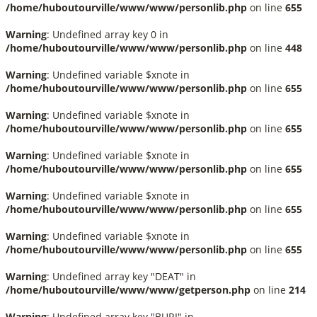
/home/huboutourville/www/www/personlib.php
on line
655
Warning
: Undefined array key 0 in
/home/huboutourville/www/www/personlib.php
on line
448
Warning
: Undefined variable $xnote in
/home/huboutourville/www/www/personlib.php
on line
655
Warning
: Undefined variable $xnote in
/home/huboutourville/www/www/personlib.php
on line
655
Warning
: Undefined variable $xnote in
/home/huboutourville/www/www/personlib.php
on line
655
Warning
: Undefined variable $xnote in
/home/huboutourville/www/www/personlib.php
on line
655
Warning
: Undefined variable $xnote in
/home/huboutourville/www/www/personlib.php
on line
655
Warning
: Undefined array key "DEAT" in
/home/huboutourville/www/www/getperson.php
on line
214
Warning
: Undefined array key "BURI" in