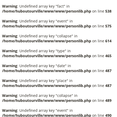
Warning
: Undefined array key "fact" in
/home/huboutourville/www/www/personlib.php
on line
538
Warning
: Undefined array key "event" in
/home/huboutourville/www/www/personlib.php
on line
575
Warning
: Undefined array key "collapse" in
/home/huboutourville/www/www/personlib.php
on line
614
Warning
: Undefined array key "type" in
/home/huboutourville/www/www/personlib.php
on line
465
Warning
: Undefined array key "date" in
/home/huboutourville/www/www/personlib.php
on line
487
Warning
: Undefined array key "place" in
/home/huboutourville/www/www/personlib.php
on line
487
Warning
: Undefined array key "collapse" in
/home/huboutourville/www/www/personlib.php
on line
489
Warning
: Undefined array key "event" in
/home/huboutourville/www/www/personlib.php
on line
490