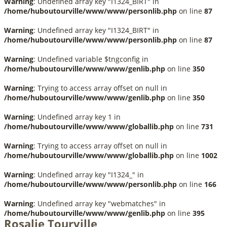
Warning
: Undefined array key "I1324_BIRT" in
/home/huboutourville/www/www/personlib.php
on line
87
Warning
: Undefined array key "I1324_BIRT" in
/home/huboutourville/www/www/personlib.php
on line
87
Warning
: Undefined variable $tngconfig in
/home/huboutourville/www/www/genlib.php
on line
350
Warning
: Trying to access array offset on null in
/home/huboutourville/www/www/genlib.php
on line
350
Warning
: Undefined array key 1 in
/home/huboutourville/www/www/globallib.php
on line
731
Warning
: Trying to access array offset on null in
/home/huboutourville/www/www/globallib.php
on line
1002
Warning
: Undefined array key "I1324_" in
/home/huboutourville/www/www/personlib.php
on line
166
Warning
: Undefined array key "webmatches" in
/home/huboutourville/www/www/genlib.php
on line
395
Rosalie Tourville