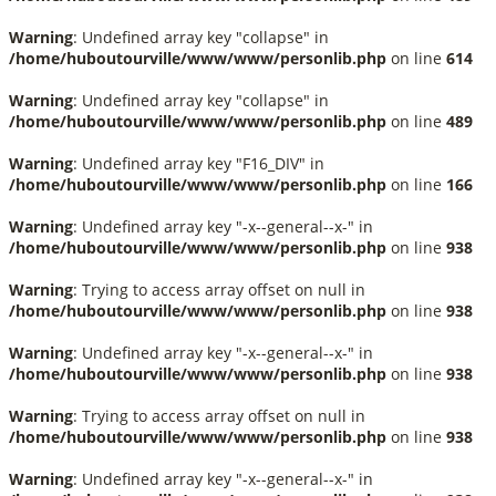
Warning
: Undefined array key "collapse" in
/home/huboutourville/www/www/personlib.php
on line
614
Warning
: Undefined array key "collapse" in
/home/huboutourville/www/www/personlib.php
on line
489
Warning
: Undefined array key "F16_DIV" in
/home/huboutourville/www/www/personlib.php
on line
166
Warning
: Undefined array key "-x--general--x-" in
/home/huboutourville/www/www/personlib.php
on line
938
Warning
: Trying to access array offset on null in
/home/huboutourville/www/www/personlib.php
on line
938
Warning
: Undefined array key "-x--general--x-" in
/home/huboutourville/www/www/personlib.php
on line
938
Warning
: Trying to access array offset on null in
/home/huboutourville/www/www/personlib.php
on line
938
Warning
: Undefined array key "-x--general--x-" in