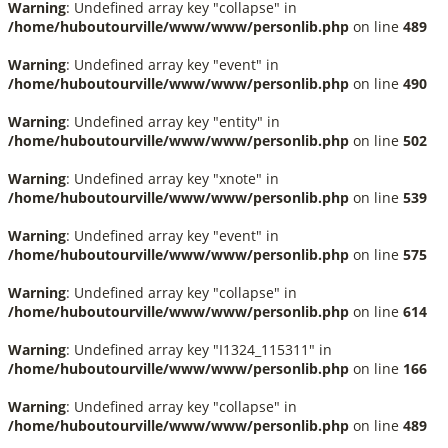
Warning
: Undefined array key "collapse" in
/home/huboutourville/www/www/personlib.php
on line
489
Warning
: Undefined array key "event" in
/home/huboutourville/www/www/personlib.php
on line
490
Warning
: Undefined array key "entity" in
/home/huboutourville/www/www/personlib.php
on line
502
Warning
: Undefined array key "xnote" in
/home/huboutourville/www/www/personlib.php
on line
539
Warning
: Undefined array key "event" in
/home/huboutourville/www/www/personlib.php
on line
575
Warning
: Undefined array key "collapse" in
/home/huboutourville/www/www/personlib.php
on line
614
Warning
: Undefined array key "I1324_115311" in
/home/huboutourville/www/www/personlib.php
on line
166
Warning
: Undefined array key "collapse" in
/home/huboutourville/www/www/personlib.php
on line
489