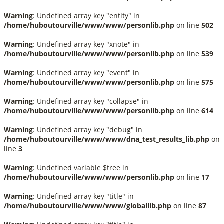
Warning
: Undefined array key "entity" in
/home/huboutourville/www/www/personlib.php
on line
502
Warning
: Undefined array key "xnote" in
/home/huboutourville/www/www/personlib.php
on line
539
Warning
: Undefined array key "event" in
/home/huboutourville/www/www/personlib.php
on line
575
Warning
: Undefined array key "collapse" in
/home/huboutourville/www/www/personlib.php
on line
614
Warning
: Undefined array key "debug" in
/home/huboutourville/www/www/dna_test_results_lib.php
on
line
3
Warning
: Undefined variable $tree in
/home/huboutourville/www/www/personlib.php
on line
17
Warning
: Undefined array key "title" in
/home/huboutourville/www/www/globallib.php
on line
87