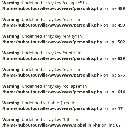
Warning
: Undefined array key "collapse" in
/home/huboutourville/www/www/personlib.php
on line
489
Warning
: Undefined array key "event" in
/home/huboutourville/www/www/personlib.php
on line
490
Warning
: Undefined array key "entity" in
/home/huboutourville/www/www/personlib.php
on line
502
Warning
: Undefined array key "xnote" in
/home/huboutourville/www/www/personlib.php
on line
539
Warning
: Undefined array key "event" in
/home/huboutourville/www/www/personlib.php
on line
575
Warning
: Undefined array key "collapse" in
/home/huboutourville/www/www/personlib.php
on line
614
Warning
: Undefined variable $tree in
/home/huboutourville/www/www/personlib.php
on line
17
Warning
: Undefined array key "title" in
/home/huboutourville/www/www/globallib.php
on line
87