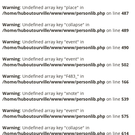
Warning
: Undefined array key "place" in
/home/huboutourville/www/www/personlib.php
on line
487
Warning
: Undefined array key "collapse" in
/home/huboutourville/www/www/personlib.php
on line
489
Warning
: Undefined array key "event" in
/home/huboutourville/www/www/personlib.php
on line
490
Warning
: Undefined array key "event" in
/home/huboutourville/www/www/personlib.php
on line
502
Warning
: Undefined array key "F483_" in
/home/huboutourville/www/www/personlib.php
on line
166
Warning
: Undefined array key "xnote" in
/home/huboutourville/www/www/personlib.php
on line
539
Warning
: Undefined array key "event" in
/home/huboutourville/www/www/personlib.php
on line
575
Warning
: Undefined array key "collapse" in
/home/huboutourville/www/www/personlib.php
on line
614