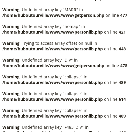
Warning
: Undefined array key "MARR" in
/home/huboutourville/www/www/getperson.php
on line
477
Warning
: Undefined array key "nomap" in
/home/huboutourville/www/www/personlib.php
on line
421
Warning
: Trying to access array offset on null in
/home/huboutourville/www/www/personlib.php
on line
448
Warning
: Undefined array key "DIV" in
/home/huboutourville/www/www/getperson.php
on line
478
Warning
: Undefined array key "collapse" in
/home/huboutourville/www/www/personlib.php
on line
489
Warning
: Undefined array key "collapse" in
/home/huboutourville/www/www/personlib.php
on line
614
Warning
: Undefined array key "collapse" in
/home/huboutourville/www/www/personlib.php
on line
489
Warning
: Undefined array key "F483_DIV" in