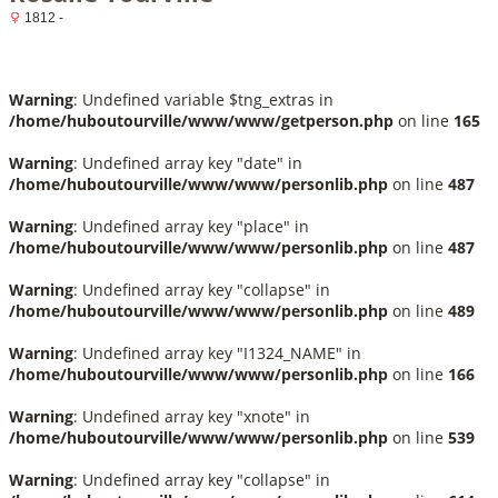
1812 -
Warning
: Undefined variable $tng_extras in
/home/huboutourville/www/www/getperson.php
on line
165
Warning
: Undefined array key "date" in
/home/huboutourville/www/www/personlib.php
on line
487
Warning
: Undefined array key "place" in
/home/huboutourville/www/www/personlib.php
on line
487
Warning
: Undefined array key "collapse" in
/home/huboutourville/www/www/personlib.php
on line
489
Warning
: Undefined array key "I1324_NAME" in
/home/huboutourville/www/www/personlib.php
on line
166
Warning
: Undefined array key "xnote" in
/home/huboutourville/www/www/personlib.php
on line
539
Warning
: Undefined array key "collapse" in