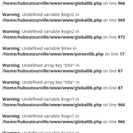
/home/huboutourville/www/www/globallib.php
on line
966
Warning
: Undefined variable $sign2 in
/home/huboutourville/www/www/globallib.php
on line
969
Warning
: Undefined variable $sign2 in
/home/huboutourville/www/www/globallib.php
on line
973
Warning
: Undefined variable $tree in
/home/huboutourville/www/www/personlib.php
on line
17
Warning
: Undefined array key "title" in
/home/huboutourville/www/www/globallib.php
on line
87
Warning
: Undefined array key "title" in
/home/huboutourville/www/www/globallib.php
on line
87
Warning
: Undefined variable $sign1 in
/home/huboutourville/www/www/globallib.php
on line
966
Warning
: Undefined variable $sign1 in
/home/huboutourville/www/www/globallib.php
on line
966
Warning
: Undefined variable $sign1 in