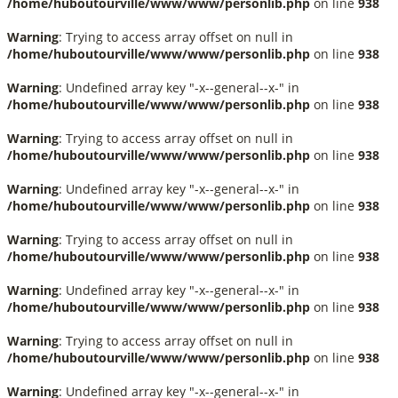
/home/huboutourville/www/www/personlib.php
on line
938
Warning
: Trying to access array offset on null in
/home/huboutourville/www/www/personlib.php
on line
938
Warning
: Undefined array key "-x--general--x-" in
/home/huboutourville/www/www/personlib.php
on line
938
Warning
: Trying to access array offset on null in
/home/huboutourville/www/www/personlib.php
on line
938
Warning
: Undefined array key "-x--general--x-" in
/home/huboutourville/www/www/personlib.php
on line
938
Warning
: Trying to access array offset on null in
/home/huboutourville/www/www/personlib.php
on line
938
Warning
: Undefined array key "-x--general--x-" in
/home/huboutourville/www/www/personlib.php
on line
938
Warning
: Trying to access array offset on null in
/home/huboutourville/www/www/personlib.php
on line
938
Warning
: Undefined array key "-x--general--x-" in