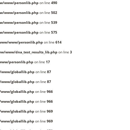
w/www/personlib.php
on line
490
w/www/personlib.php
on line
502
w/www/personlib.php
on line
539
w/www/personlib.php
on line
575
/www/www/personlib.php
on line
614
w/www/dna_test_results_lib.php
on line
3
www/personlib.php
on line
17
/www/globallib.php
on line
87
/www/globallib.php
on line
87
/www/globallib.php
on line
966
/www/globallib.php
on line
966
/www/globallib.php
on line
969
/www/globallib.php
on line
969