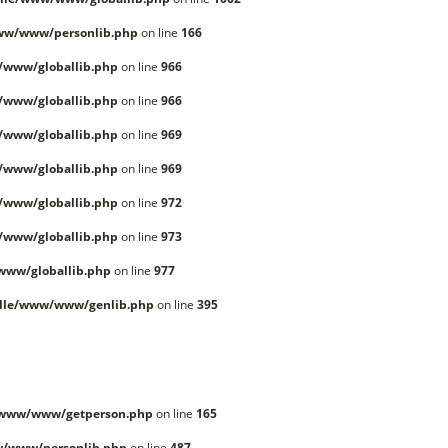
ww/www/personlib.php
on line
166
/www/globallib.php
on line
966
/www/globallib.php
on line
966
/www/globallib.php
on line
969
/www/globallib.php
on line
969
/www/globallib.php
on line
972
/www/globallib.php
on line
973
www/globallib.php
on line
977
lle/www/www/genlib.php
on line
395
/www/www/getperson.php
on line
165
w/www/personlib.php
on line
487