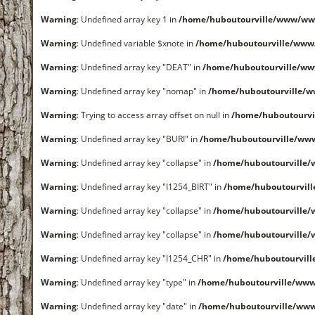
Warning
: Undefined array key 1 in
/home/huboutourville/www/ww
Warning
: Undefined variable $xnote in
/home/huboutourville/www
Warning
: Undefined array key "DEAT" in
/home/huboutourville/w
Warning
: Undefined array key "nomap" in
/home/huboutourville/
Warning
: Trying to access array offset on null in
/home/huboutourvi
Warning
: Undefined array key "BURI" in
/home/huboutourville/ww
Warning
: Undefined array key "collapse" in
/home/huboutourville
Warning
: Undefined array key "I1254_BIRT" in
/home/huboutourvil
Warning
: Undefined array key "collapse" in
/home/huboutourville
Warning
: Undefined array key "collapse" in
/home/huboutourville
Warning
: Undefined array key "I1254_CHR" in
/home/huboutourvil
Warning
: Undefined array key "type" in
/home/huboutourville/www
Warning
: Undefined array key "date" in
/home/huboutourville/ww