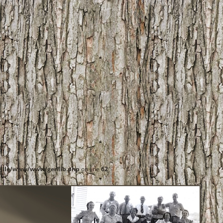
ille/www/www/genlib.php
on line
62