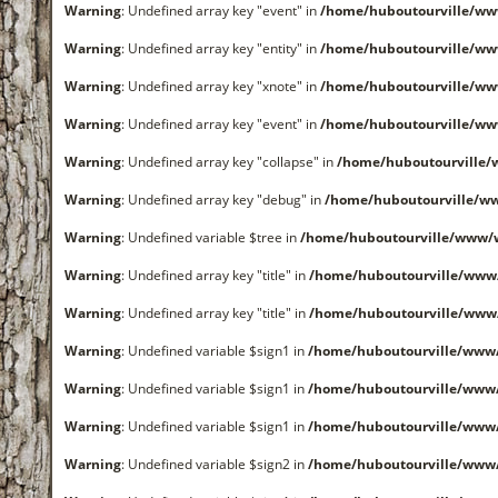
Warning
: Undefined array key "event" in
/home/huboutourville/ww
Warning
: Undefined array key "entity" in
/home/huboutourville/ww
Warning
: Undefined array key "xnote" in
/home/huboutourville/ww
Warning
: Undefined array key "event" in
/home/huboutourville/ww
Warning
: Undefined array key "collapse" in
/home/huboutourville
Warning
: Undefined array key "debug" in
/home/huboutourville/ww
Warning
: Undefined variable $tree in
/home/huboutourville/www/
Warning
: Undefined array key "title" in
/home/huboutourville/www
Warning
: Undefined array key "title" in
/home/huboutourville/www
Warning
: Undefined variable $sign1 in
/home/huboutourville/www
Warning
: Undefined variable $sign1 in
/home/huboutourville/www
Warning
: Undefined variable $sign1 in
/home/huboutourville/www
Warning
: Undefined variable $sign2 in
/home/huboutourville/www