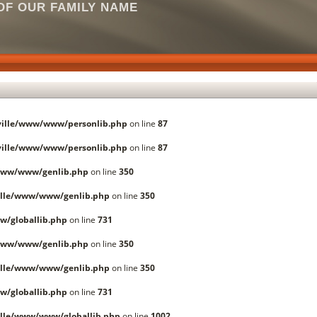
F OUR FAMILY NAME
ille/www/www/personlib.php
on line
87
ille/www/www/personlib.php
on line
87
www/www/genlib.php
on line
350
lle/www/www/genlib.php
on line
350
/globallib.php
on line
731
www/www/genlib.php
on line
350
lle/www/www/genlib.php
on line
350
/globallib.php
on line
731
lle/www/www/globallib.php
on line
1002