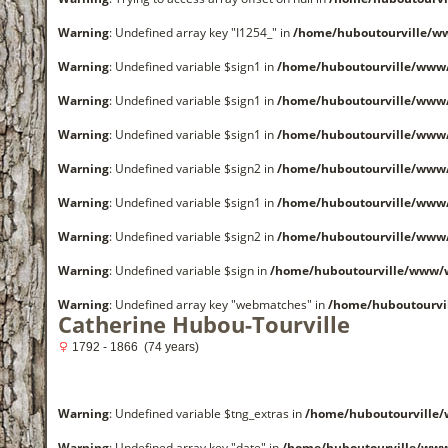
Warning
: Undefined array key "I1254_" in
/home/huboutourville/w
Warning
: Undefined variable $sign1 in
/home/huboutourville/www
Warning
: Undefined variable $sign1 in
/home/huboutourville/www
Warning
: Undefined variable $sign1 in
/home/huboutourville/www
Warning
: Undefined variable $sign2 in
/home/huboutourville/www
Warning
: Undefined variable $sign1 in
/home/huboutourville/www
Warning
: Undefined variable $sign2 in
/home/huboutourville/www
Warning
: Undefined variable $sign in
/home/huboutourville/www/
Warning
: Undefined array key "webmatches" in
/home/huboutourvi
Catherine Hubou-Tourville
1792 - 1866 (74 years)
Warning
: Undefined variable $tng_extras in
/home/huboutourville
Warning
: Undefined array key "date" in
/home/huboutourville/ww