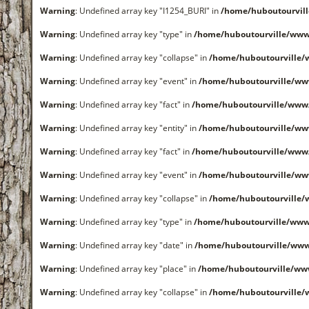
Warning
: Undefined array key "I1254_BURI" in
/home/huboutourvil
Warning
: Undefined array key "type" in
/home/huboutourville/www
Warning
: Undefined array key "collapse" in
/home/huboutourville
Warning
: Undefined array key "event" in
/home/huboutourville/ww
Warning
: Undefined array key "fact" in
/home/huboutourville/www
Warning
: Undefined array key "entity" in
/home/huboutourville/ww
Warning
: Undefined array key "fact" in
/home/huboutourville/www
Warning
: Undefined array key "event" in
/home/huboutourville/ww
Warning
: Undefined array key "collapse" in
/home/huboutourville
Warning
: Undefined array key "type" in
/home/huboutourville/www
Warning
: Undefined array key "date" in
/home/huboutourville/ww
Warning
: Undefined array key "place" in
/home/huboutourville/ww
Warning
: Undefined array key "collapse" in
/home/huboutourville