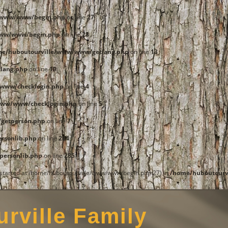
e/www/www/begin.php
on line
27
www/www/begin.php
on line
28
me/huboutourville/www/www/getlang.php
on line
13
lang.php
on line
19
www/checklogin.php
on line
4
www/www/checklogin.php
on line
5
getperson.php
on line
7
rsonlib.php
on line
284
ersonlib.php
on line
285
t started at /home/huboutourville/www/www/begin.php:27) in
/home/huboutourv
rville Family