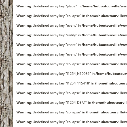
Warning
: Undefined array key "place" in
/home/huboutourville/ww
Warning
: Undefined array key "collapse" in
/home/huboutourville
Warning
: Undefined array key "event" in
/home/huboutourville/ww
Warning
: Undefined array key "entity" in
/home/huboutourville/ww
Warning
: Undefined array key "xnote" in
/home/huboutourville/ww
Warning
: Undefined array key "event" in
/home/huboutourville/ww
Warning
: Undefined array key "collapse" in
/home/huboutourville
Warning
: Undefined array key "I1254_N10986" in
/home/huboutour
Warning
: Undefined array key "I1254_115418" in
/home/huboutourv
Warning
: Undefined array key "collapse" in
/home/huboutourville
Warning
: Undefined array key "I1254_DEAT" in
/home/huboutourvi
Warning
: Undefined array key "collapse" in
/home/huboutourville
Warning
: Undefined array key "collapse" in
/home/huboutourville