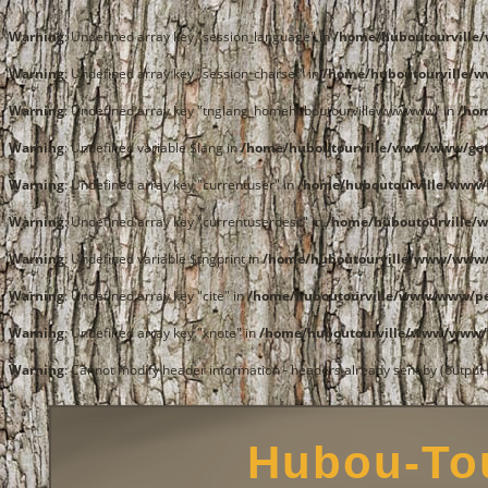
Warning
: Undefined array key "session_language" in
/home/huboutourvill
Warning
: Undefined array key "session_charset" in
/home/huboutourville/
Warning
: Undefined array key "tnglang_homehuboutourvillewwwwww" in
/ho
Warning
: Undefined variable $lang in
/home/huboutourville/www/www/get
Warning
: Undefined array key "currentuser" in
/home/huboutourville/www/
Warning
: Undefined array key "currentuserdesc" in
/home/huboutourville/
Warning
: Undefined variable $tngprint in
/home/huboutourville/www/www/
Warning
: Undefined array key "cite" in
/home/huboutourville/www/www/pe
Warning
: Undefined array key "xnote" in
/home/huboutourville/www/www/p
Warning
: Cannot modify header information - headers already sent by (outpu
Hubou-Tou