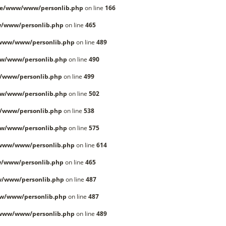
le/www/www/personlib.php
on line
166
/www/personlib.php
on line
465
/www/www/personlib.php
on line
489
w/www/personlib.php
on line
490
/www/personlib.php
on line
499
w/www/personlib.php
on line
502
/www/personlib.php
on line
538
w/www/personlib.php
on line
575
/www/www/personlib.php
on line
614
/www/personlib.php
on line
465
w/www/personlib.php
on line
487
w/www/personlib.php
on line
487
/www/www/personlib.php
on line
489