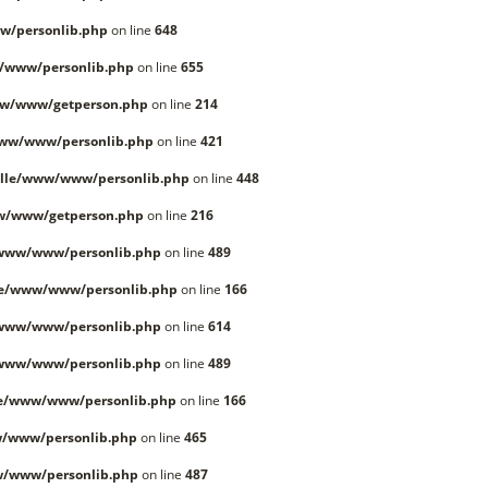
w/personlib.php
on line
648
/www/personlib.php
on line
655
ww/www/getperson.php
on line
214
www/www/personlib.php
on line
421
lle/www/www/personlib.php
on line
448
w/www/getperson.php
on line
216
/www/www/personlib.php
on line
489
le/www/www/personlib.php
on line
166
/www/www/personlib.php
on line
614
/www/www/personlib.php
on line
489
le/www/www/personlib.php
on line
166
/www/personlib.php
on line
465
w/www/personlib.php
on line
487