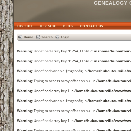
GENEALOGY O
HIS SIDE
HER SIDE
BLOG
CONTACT US
Home
Search
Login
Warning
: Undefined array key "I1254_115417" in
/home/huboutourv
Warning
: Undefined array key "I1254_115417" in
/home/huboutourv
Warning
: Undefined variable $tngconfig in
/home/huboutourville/
Warning
: Trying to access array offset on null in
/home/huboutourvi
Warning
: Undefined array key 1 in
/home/huboutourville/www/www
Warning
: Undefined variable $tngconfig in
/home/huboutourville/
Warning
: Trying to access array offset on null in
/home/huboutourvi
Warning
: Undefined array key 1 in
/home/huboutourville/www/www
Warning
: Trying to access array offset on null in
/home/huboutourvi