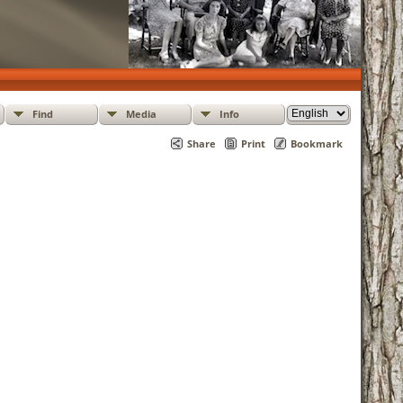
Find
Media
Info
Share
Print
Bookmark