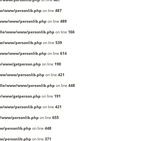
w/www/personlib.php
on line
487
/www/www/personlib.php
on line
489
lle/www/www/personlib.php
on line
166
w/www/personlib.php
on line
539
/www/www/personlib.php
on line
614
w/www/getperson.php
on line
190
www/www/personlib.php
on line
421
lle/www/www/personlib.php
on line
448
w/www/getperson.php
on line
191
w/www/personlib.php
on line
421
/www/personlib.php
on line
655
w/personlib.php
on line
448
w/personlib.php
on line
371