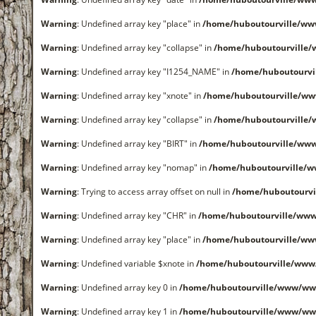
Warning
: Undefined array key "place" in
/home/huboutourville/ww
Warning
: Undefined array key "collapse" in
/home/huboutourville
Warning
: Undefined array key "I1254_NAME" in
/home/huboutourvi
Warning
: Undefined array key "xnote" in
/home/huboutourville/ww
Warning
: Undefined array key "collapse" in
/home/huboutourville
Warning
: Undefined array key "BIRT" in
/home/huboutourville/ww
Warning
: Undefined array key "nomap" in
/home/huboutourville/
Warning
: Trying to access array offset on null in
/home/huboutourvi
Warning
: Undefined array key "CHR" in
/home/huboutourville/ww
Warning
: Undefined array key "place" in
/home/huboutourville/ww
Warning
: Undefined variable $xnote in
/home/huboutourville/www
Warning
: Undefined array key 0 in
/home/huboutourville/www/ww
Warning
: Undefined array key 1 in
/home/huboutourville/www/ww