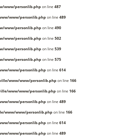
w/www/personlib.php
on line
487
/www/www/personlib.php
on line
489
w/www/personlib.php
on line
490
w/www/personlib.php
on line
502
w/www/personlib.php
on line
539
w/www/personlib.php
on line
575
/www/www/personlib.php
on line
614
ville/www/www/personlib.php
on line
166
ille/www/www/personlib.php
on line
166
/www/www/personlib.php
on line
489
lle/www/www/personlib.php
on line
166
/www/www/personlib.php
on line
614
/www/www/personlib.php
on line
489