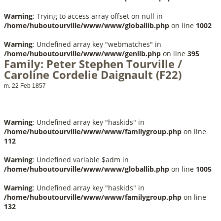
Warning
: Trying to access array offset on null in
/home/huboutourville/www/www/globallib.php
on line
1002
Warning
: Undefined array key "webmatches" in
/home/huboutourville/www/www/genlib.php
on line
395
Family: Peter Stephen Tourville /
Caroline Cordelie Daignault (F22)
m. 22 Feb 1857
Warning
: Undefined array key "haskids" in
/home/huboutourville/www/www/familygroup.php
on line
112
Warning
: Undefined variable $adm in
/home/huboutourville/www/www/globallib.php
on line
1005
Warning
: Undefined array key "haskids" in
/home/huboutourville/www/www/familygroup.php
on line
132