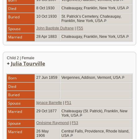
Born
Died
8 Oct 1930
Chateaugay, Franklin, New York, USA
Buried
10 Oct 1930
St. Patrick’s Cemetery, Chateaugay,
Franklin, New York, USA
Spouse
John Baptiste Dufrane
|
F55
Married
28 Apr 1883
Chateaugay, Franklin, New York, USA
Child 2 | Female
+
Julia Tourville
Born
27 Jun 1859
Vergennes, Addison, Vermont, USA
Died
Buried
Spouse
Ignace Barrette
|
F51
Married
29 Oct 1877
Chateaugay (St. Patrick), Franklin, New
York, USA
Spouse
Onésime Raymond
|
F53
Married
26 May
Central Falls, Providence, Rhode Island,
1906
USA