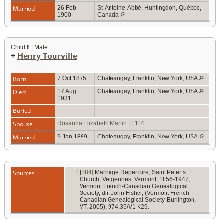
Married
26 Feb
St-Antoine-Abbé, Huntingdon, Québec,
1900
Canada
Child 8 | Male
+
Henry Tourville
Born
7 Oct 1875
Chateaugay, Franklin, New York, USA
Died
17 Aug
Chateaugay, Franklin, New York, USA
1931
Buried
Spouse
Rosanna Elizabeth Martin
|
F114
Married
9 Jan 1899
Chateaugay, Franklin, New York, USA
Sources
[
S84
] Marriage Repertoire, Saint Peter’s
Church, Vergennes, Vermont, 1856-1947,
Vermont French-Canadian Genealogical
Society, dir. John Fisher, (Vermont French-
Canadian Genealogical Society, Burlington,
VT, 2005), 974.35/V1 K29.