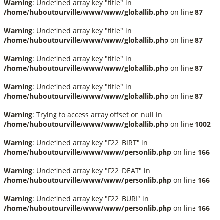
Warning
: Undefined array key "title" in
/home/huboutourville/www/www/globallib.php
on line
87
Warning
: Undefined array key "title" in
/home/huboutourville/www/www/globallib.php
on line
87
Warning
: Undefined array key "title" in
/home/huboutourville/www/www/globallib.php
on line
87
Warning
: Undefined array key "title" in
/home/huboutourville/www/www/globallib.php
on line
87
Warning
: Trying to access array offset on null in
/home/huboutourville/www/www/globallib.php
on line
1002
Warning
: Undefined array key "F22_BIRT" in
/home/huboutourville/www/www/personlib.php
on line
166
Warning
: Undefined array key "F22_DEAT" in
/home/huboutourville/www/www/personlib.php
on line
166
Warning
: Undefined array key "F22_BURI" in
/home/huboutourville/www/www/personlib.php
on line
166