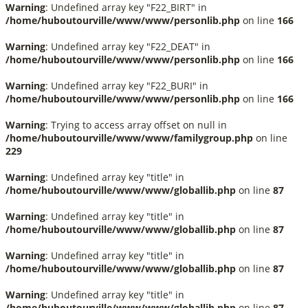
Warning
: Undefined array key "F22_BIRT" in
/home/huboutourville/www/www/personlib.php
on line
166
Warning
: Undefined array key "F22_DEAT" in
/home/huboutourville/www/www/personlib.php
on line
166
Warning
: Undefined array key "F22_BURI" in
/home/huboutourville/www/www/personlib.php
on line
166
Warning
: Trying to access array offset on null in
/home/huboutourville/www/www/familygroup.php
on line
229
Warning
: Undefined array key "title" in
/home/huboutourville/www/www/globallib.php
on line
87
Warning
: Undefined array key "title" in
/home/huboutourville/www/www/globallib.php
on line
87
Warning
: Undefined array key "title" in
/home/huboutourville/www/www/globallib.php
on line
87
Warning
: Undefined array key "title" in
/home/huboutourville/www/www/globallib.php
on line
87