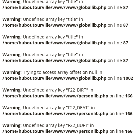
Warning
: Undefined array key "title" in
/home/huboutourville/www/www/globallib.php
on line
87
Warning
: Undefined array key "title" in
/home/huboutourville/www/www/globallib.php
on line
87
Warning
: Undefined array key "title" in
/home/huboutourville/www/www/globallib.php
on line
87
Warning
: Undefined array key "title" in
/home/huboutourville/www/www/globallib.php
on line
87
Warning
: Trying to access array offset on null in
/home/huboutourville/www/www/globallib.php
on line
1002
Warning
: Undefined array key "F22_BIRT" in
/home/huboutourville/www/www/personlib.php
on line
166
Warning
: Undefined array key "F22_DEAT" in
/home/huboutourville/www/www/personlib.php
on line
166
Warning
: Undefined array key "F22_BURI" in
/home/huboutourville/www/www/personlib.php
on line
166