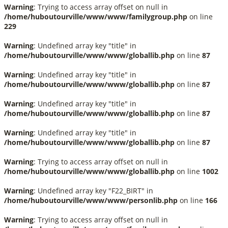
Warning
: Trying to access array offset on null in
/home/huboutourville/www/www/familygroup.php
on line
229
Warning
: Undefined array key "title" in
/home/huboutourville/www/www/globallib.php
on line
87
Warning
: Undefined array key "title" in
/home/huboutourville/www/www/globallib.php
on line
87
Warning
: Undefined array key "title" in
/home/huboutourville/www/www/globallib.php
on line
87
Warning
: Undefined array key "title" in
/home/huboutourville/www/www/globallib.php
on line
87
Warning
: Trying to access array offset on null in
/home/huboutourville/www/www/globallib.php
on line
1002
Warning
: Undefined array key "F22_BIRT" in
/home/huboutourville/www/www/personlib.php
on line
166
Warning
: Trying to access array offset on null in