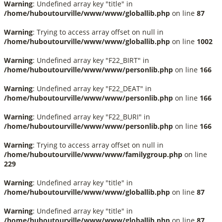
Warning
: Undefined array key "title" in
/home/huboutourville/www/www/globallib.php
on line
87
Warning
: Trying to access array offset on null in
/home/huboutourville/www/www/globallib.php
on line
1002
Warning
: Undefined array key "F22_BIRT" in
/home/huboutourville/www/www/personlib.php
on line
166
Warning
: Undefined array key "F22_DEAT" in
/home/huboutourville/www/www/personlib.php
on line
166
Warning
: Undefined array key "F22_BURI" in
/home/huboutourville/www/www/personlib.php
on line
166
Warning
: Trying to access array offset on null in
/home/huboutourville/www/www/familygroup.php
on line
229
Warning
: Undefined array key "title" in
/home/huboutourville/www/www/globallib.php
on line
87
Warning
: Undefined array key "title" in
/home/huboutourville/www/www/globallib.php
on line
87