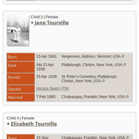
Child 3 | Female
+
Jane Tourville
Born
15 Apr 1861
Vergennes, Addison, Vermont, USA
Died
Abt 23 Apr
Plattsburgh, Clinton, New York, USA
1938
Buried
25 Apr 1938
St. Peter’s Cemetery, Plattsburgh,
Clinton, New York, USA
Spouse
Horace Sears
|
F56
Married
7 Feb 1880
Chateaugay, Franklin, New York, USA
Child 4 | Female
+
Elizabeth Tourville
Born
15 Sep
Chateaugay, Franklin, New York, USA