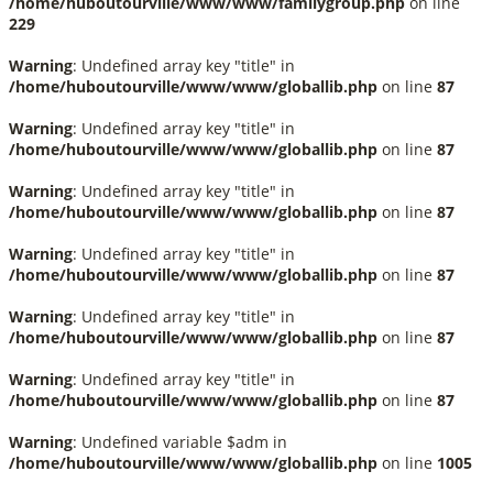
/home/huboutourville/www/www/familygroup.php
on line
229
Warning
: Undefined array key "title" in
/home/huboutourville/www/www/globallib.php
on line
87
Warning
: Undefined array key "title" in
/home/huboutourville/www/www/globallib.php
on line
87
Warning
: Undefined array key "title" in
/home/huboutourville/www/www/globallib.php
on line
87
Warning
: Undefined array key "title" in
/home/huboutourville/www/www/globallib.php
on line
87
Warning
: Undefined array key "title" in
/home/huboutourville/www/www/globallib.php
on line
87
Warning
: Undefined array key "title" in
/home/huboutourville/www/www/globallib.php
on line
87
Warning
: Undefined variable $adm in
/home/huboutourville/www/www/globallib.php
on line
1005