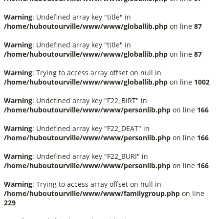
Warning
: Undefined array key "title" in
/home/huboutourville/www/www/globallib.php
on line
87
Warning
: Undefined array key "title" in
/home/huboutourville/www/www/globallib.php
on line
87
Warning
: Trying to access array offset on null in
/home/huboutourville/www/www/globallib.php
on line
1002
Warning
: Undefined array key "F22_BIRT" in
/home/huboutourville/www/www/personlib.php
on line
166
Warning
: Undefined array key "F22_DEAT" in
/home/huboutourville/www/www/personlib.php
on line
166
Warning
: Undefined array key "F22_BURI" in
/home/huboutourville/www/www/personlib.php
on line
166
Warning
: Trying to access array offset on null in
/home/huboutourville/www/www/familygroup.php
on line
229