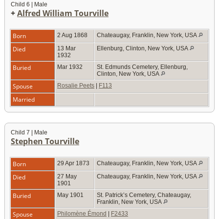
Child 6 | Male
+
Alfred William Tourville
Born
2 Aug 1868
Chateaugay, Franklin, New York, USA
Died
13 Mar
Ellenburg, Clinton, New York, USA
1932
Buried
Mar 1932
St. Edmunds Cemetery, Ellenburg,
Clinton, New York, USA
Spouse
Rosalie Peets
|
F113
Married
Child 7 | Male
Stephen Tourville
Born
29 Apr 1873
Chateaugay, Franklin, New York, USA
Died
27 May
Chateaugay, Franklin, New York, USA
1901
Buried
May 1901
St. Patrick’s Cemetery, Chateaugay,
Franklin, New York, USA
Spouse
Philomène Émond
|
F2433