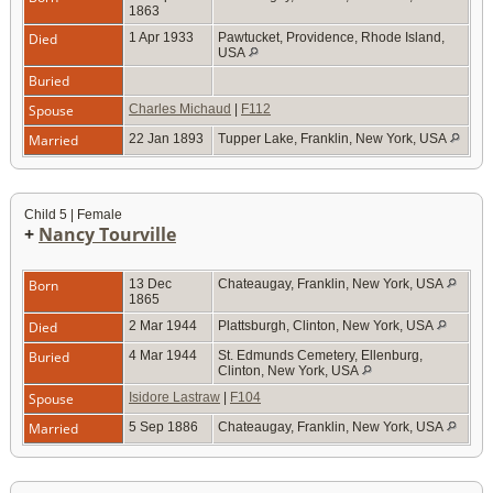
1863
Died
1 Apr 1933
Pawtucket, Providence, Rhode Island,
USA
Buried
Spouse
Charles Michaud
|
F112
Married
22 Jan 1893
Tupper Lake, Franklin, New York, USA
Child 5 | Female
+
Nancy Tourville
Born
13 Dec
Chateaugay, Franklin, New York, USA
1865
Died
2 Mar 1944
Plattsburgh, Clinton, New York, USA
Buried
4 Mar 1944
St. Edmunds Cemetery, Ellenburg,
Clinton, New York, USA
Spouse
Isidore Lastraw
|
F104
Married
5 Sep 1886
Chateaugay, Franklin, New York, USA