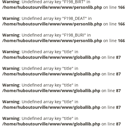
Warning
: Undefined array key "F198_BIRT" in
/home/huboutourville/www/www/personlib.php
on line
166
Warning
: Undefined array key "F198_DEAT" in
/home/huboutourville/www/www/personlib.php
on line
166
Warning
: Undefined array key "F198_BURI" in
/home/huboutourville/www/www/personlib.php
on line
166
Warning
: Undefined array key "title" in
/home/huboutourville/www/www/globallib.php
on line
87
Warning
: Undefined array key "title" in
/home/huboutourville/www/www/globallib.php
on line
87
Warning
: Undefined array key "title" in
/home/huboutourville/www/www/globallib.php
on line
87
Warning
: Undefined array key "title" in
/home/huboutourville/www/www/globallib.php
on line
87
Warning
: Undefined array key "title" in
/home/huboutourville/www/www/globallib.php
on line
87