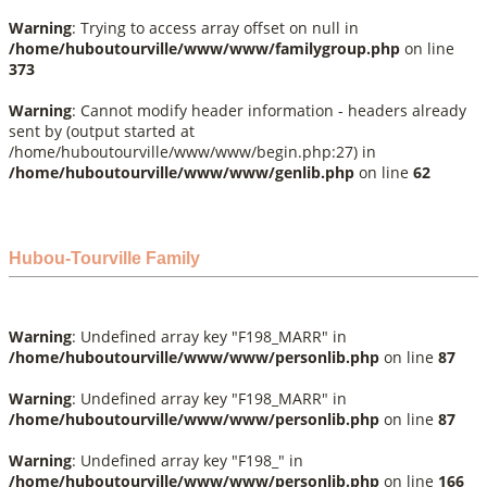
Warning
: Trying to access array offset on null in
/home/huboutourville/www/www/familygroup.php
on line
373
Warning
: Cannot modify header information - headers already
sent by (output started at
/home/huboutourville/www/www/begin.php:27) in
/home/huboutourville/www/www/genlib.php
on line
62
Hubou-Tourville Family
Warning
: Undefined array key "F198_MARR" in
/home/huboutourville/www/www/personlib.php
on line
87
Warning
: Undefined array key "F198_MARR" in
/home/huboutourville/www/www/personlib.php
on line
87
Warning
: Undefined array key "F198_" in
/home/huboutourville/www/www/personlib.php
on line
166