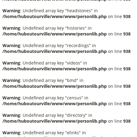
Warning
: Undefined array key "headstones" in
/home/huboutourville/www/www/personlib.php
on line
938
Warning
: Undefined array key "histories" in
/home/huboutourville/www/www/personlib.php
on line
938
Warning
: Undefined array key "recordings" in
/home/huboutourville/www/www/personlib.php
on line
938
Warning
: Undefined array key "videos" in
/home/huboutourville/www/www/personlib.php
on line
938
Warning
: Undefined array key "bmd" in
/home/huboutourville/www/www/personlib.php
on line
938
Warning
: Undefined array key "census" in
/home/huboutourville/www/www/personlib.php
on line
938
Warning
: Undefined array key "directory" in
/home/huboutourville/www/www/personlib.php
on line
938
Warning
: Undefined array key "elinks" in