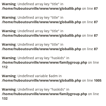
Warning
: Undefined array key "title" in
/home/huboutourville/www/www/globallib.php
on line
87
Warning
: Undefined array key "title" in
/home/huboutourville/www/www/globallib.php
on line
87
Warning
: Undefined array key "title" in
/home/huboutourville/www/www/globallib.php
on line
87
Warning
: Undefined array key "title" in
/home/huboutourville/www/www/globallib.php
on line
87
Warning
: Undefined array key "haskids" in
/home/huboutourville/www/www/familygroup.php
on line
112
Warning
: Undefined variable $adm in
/home/huboutourville/www/www/globallib.php
on line
1005
Warning
: Undefined array key "haskids" in
/home/huboutourville/www/www/familygroup.php
on line
132