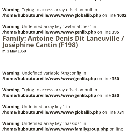
Warning
: Trying to access array offset on null in
/home/huboutourville/www/www/globallib.php
on line
1002
Warning
: Undefined array key "webmatches" in
/home/huboutourville/www/www/genlib.php
on line
395
Family: Antoine Denis Dit Laneuville /
Joséphine Cantin (F198)
m. 3 May 1858
Warning
: Undefined variable $tngconfig in
/home/huboutourville/www/www/genlib.php
on line
350
Warning
: Trying to access array offset on null in
/home/huboutourville/www/www/genlib.php
on line
350
Warning
: Undefined array key 1 in
/home/huboutourville/www/www/globallib.php
on line
731
Warning
: Undefined array key "haskids" in
/home/huboutourville/www/www/familygroup.php
on line