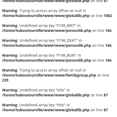
/home/huboutourville/www/www/globallib.php
on line
87
Warning
: Trying to access array offset on null in
/home/huboutourville/www/www/globallib.php
on line
1002
Warning
: Undefined array key "F198_BIRT" in
/home/huboutourville/www/www/personlib.php
on line
166
Warning
: Undefined array key "F198_DEAT" in
/home/huboutourville/www/www/personlib.php
on line
166
Warning
: Undefined array key "F198_BURI" in
/home/huboutourville/www/www/personlib.php
on line
166
Warning
: Trying to access array offset on null in
/home/huboutourville/www/www/familygroup.php
on line
229
Warning
: Undefined array key "title" in
/home/huboutourville/www/www/globallib.php
on line
87
Warning
: Undefined array key "title" in
/home/huboutourville/www/www/globallib.php
on line
87