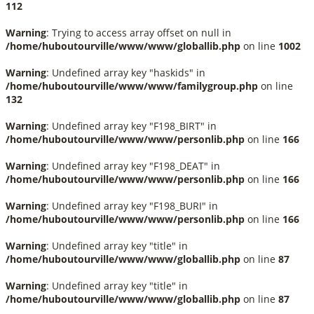
112
Warning
: Trying to access array offset on null in
/home/huboutourville/www/www/globallib.php
on line
1002
Warning
: Undefined array key "haskids" in
/home/huboutourville/www/www/familygroup.php
on line
132
Warning
: Undefined array key "F198_BIRT" in
/home/huboutourville/www/www/personlib.php
on line
166
Warning
: Undefined array key "F198_DEAT" in
/home/huboutourville/www/www/personlib.php
on line
166
Warning
: Undefined array key "F198_BURI" in
/home/huboutourville/www/www/personlib.php
on line
166
Warning
: Undefined array key "title" in
/home/huboutourville/www/www/globallib.php
on line
87
Warning
: Undefined array key "title" in
/home/huboutourville/www/www/globallib.php
on line
87