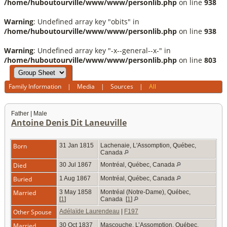
/home/huboutourville/www/www/personlib.php
on line
938
Warning
: Undefined array key "obits" in
/home/huboutourville/www/www/personlib.php
on line
938
Warning
: Undefined array key "-x--general--x-" in
/home/huboutourville/www/www/personlib.php
on line
803
Family Information
|
Media
|
Sources
|
All
Father | Male
Antoine Denis Dit Laneuville
Born
31 Jan 1815
Lachenaie, L'Assomption, Québec,
Canada
Died
30 Jul 1867
Montréal, Québec, Canada
Buried
1 Aug 1867
Montréal, Québec, Canada
Married
3 May 1858
Montréal (Notre-Dame), Québec,
[
1
]
Canada
[
1
]
Other Spouse
Adélaïde Laurendeau
|
F197
Married
30 Oct 1837
Mascouche, L’Assomption, Québec,