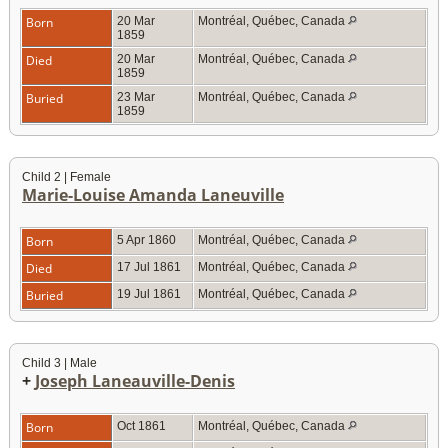
Born
20 Mar
Montréal, Québec, Canada
1859
Died
20 Mar
Montréal, Québec, Canada
1859
Buried
23 Mar
Montréal, Québec, Canada
1859
Child 2 | Female
Marie-Louise Amanda Laneuville
Born
5 Apr 1860
Montréal, Québec, Canada
Died
17 Jul 1861
Montréal, Québec, Canada
Buried
19 Jul 1861
Montréal, Québec, Canada
Child 3 | Male
+
Joseph Laneauville-Denis
Born
Oct 1861
Montréal, Québec, Canada