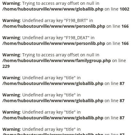
Warning
: Trying to access array offset on null in
/home/huboutourville/www/www/globallib.php
on line
1002
Warning
: Undefined array key "F198_BIRT" in
/home/huboutourville/www/www/personlib.php
on line
166
Warning
: Undefined array key "F198_DEAT" in
/home/huboutourville/www/www/personlib.php
on line
166
Warning
: Trying to access array offset on null in
/home/huboutourville/www/www/familygroup.php
on line
229
Warning
: Undefined array key "title" in
/home/huboutourville/www/www/globallib.php
on line
87
Warning
: Undefined array key "title" in
/home/huboutourville/www/www/globallib.php
on line
87
Warning
: Undefined array key "title" in
/home/huboutourville/www/www/globallib.php
on line
87
Warning
: Undefined array key "title" in
/home/huboutourville/www/www/globallib.php
on line
87