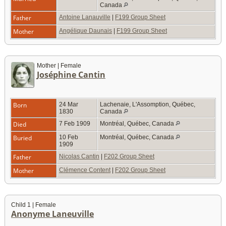
Canada
Father
Antoine Lanauville
|
F199 Group Sheet
Mother
Angélique Daunais
|
F199 Group Sheet
Mother | Female
Joséphine Cantin
Born
24 Mar
Lachenaie, L'Assomption, Québec,
1830
Canada
Died
7 Feb 1909
Montréal, Québec, Canada
Buried
10 Feb
Montréal, Québec, Canada
1909
Father
Nicolas Cantin
|
F202 Group Sheet
Mother
Clémence Content
|
F202 Group Sheet
Child 1 | Female
Anonyme Laneuville