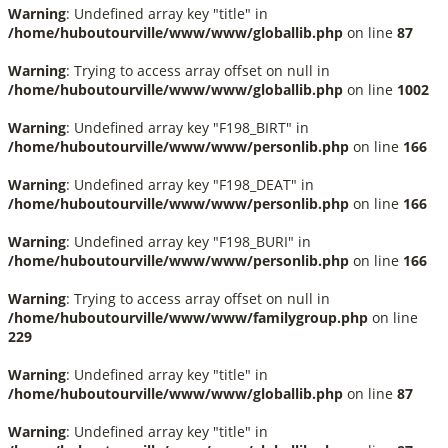
Warning
: Undefined array key "title" in
/home/huboutourville/www/www/globallib.php
on line
87
Warning
: Trying to access array offset on null in
/home/huboutourville/www/www/globallib.php
on line
1002
Warning
: Undefined array key "F198_BIRT" in
/home/huboutourville/www/www/personlib.php
on line
166
Warning
: Undefined array key "F198_DEAT" in
/home/huboutourville/www/www/personlib.php
on line
166
Warning
: Undefined array key "F198_BURI" in
/home/huboutourville/www/www/personlib.php
on line
166
Warning
: Trying to access array offset on null in
/home/huboutourville/www/www/familygroup.php
on line
229
Warning
: Undefined array key "title" in
/home/huboutourville/www/www/globallib.php
on line
87
Warning
: Undefined array key "title" in