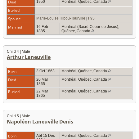
Died
1950
Montréal, Québec, Canada
Buried
Spouse
Marie-Louise Hibou-Tourville
|
F95
Married
16 Feb
Montréal (Sacré-Coeur-de-Jésus),
1885
Québec, Canada
Child 4 | Male
Arthur Laneuville
Born
3 Oct 1863
Montréal, Québec, Canada
Died
20 Mar
Montréal, Québec, Canada
1865
Buried
22 Mar
Montréal, Québec, Canada
1865
Child 5 | Male
Napoléon Laneuville Denis
Born
Abt 15 Dec
Montréal, Québec, Canada