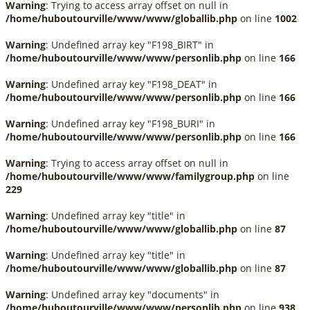
Warning
: Trying to access array offset on null in
/home/huboutourville/www/www/globallib.php
on line
1002
Warning
: Undefined array key "F198_BIRT" in
/home/huboutourville/www/www/personlib.php
on line
166
Warning
: Undefined array key "F198_DEAT" in
/home/huboutourville/www/www/personlib.php
on line
166
Warning
: Undefined array key "F198_BURI" in
/home/huboutourville/www/www/personlib.php
on line
166
Warning
: Trying to access array offset on null in
/home/huboutourville/www/www/familygroup.php
on line
229
Warning
: Undefined array key "title" in
/home/huboutourville/www/www/globallib.php
on line
87
Warning
: Undefined array key "title" in
/home/huboutourville/www/www/globallib.php
on line
87
Warning
: Undefined array key "documents" in
/home/huboutourville/www/www/personlib.php
on line
938