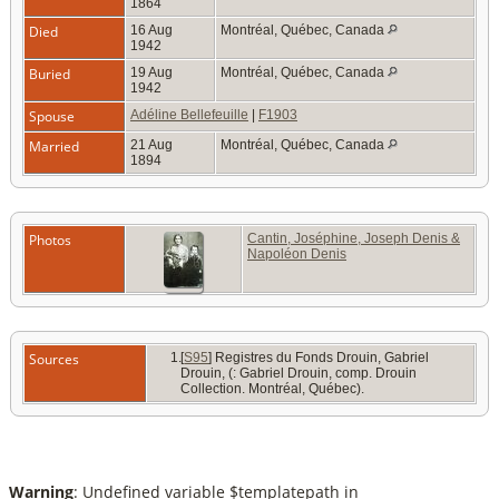
1864
Died
16 Aug
Montréal, Québec, Canada
1942
Buried
19 Aug
Montréal, Québec, Canada
1942
Spouse
Adéline Bellefeuille
|
F1903
Married
21 Aug
Montréal, Québec, Canada
1894
Photos
Cantin, Joséphine, Joseph Denis &
Napoléon Denis
Sources
[
S95
] Registres du Fonds Drouin, Gabriel
Drouin, (: Gabriel Drouin, comp. Drouin
Collection. Montréal, Québec).
Warning
: Undefined variable $templatepath in