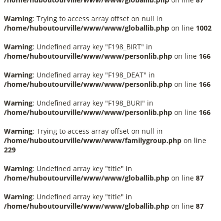
Warning
: Trying to access array offset on null in
/home/huboutourville/www/www/globallib.php
on line
1002
Warning
: Undefined array key "F198_BIRT" in
/home/huboutourville/www/www/personlib.php
on line
166
Warning
: Undefined array key "F198_DEAT" in
/home/huboutourville/www/www/personlib.php
on line
166
Warning
: Undefined array key "F198_BURI" in
/home/huboutourville/www/www/personlib.php
on line
166
Warning
: Trying to access array offset on null in
/home/huboutourville/www/www/familygroup.php
on line
229
Warning
: Undefined array key "title" in
/home/huboutourville/www/www/globallib.php
on line
87
Warning
: Undefined array key "title" in
/home/huboutourville/www/www/globallib.php
on line
87