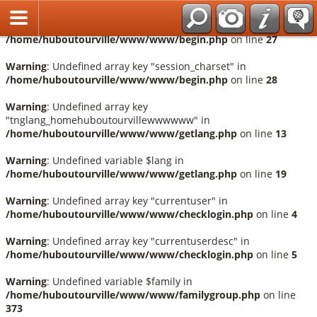
Français
Warning
: Undefined array key "session_language" in
/home/huboutourville/www/www/begin.php
on line
27
Warning
: Undefined array key "session_charset" in
/home/huboutourville/www/www/begin.php
on line
28
Warning
: Undefined array key
"tnglang_homehuboutourvillewwwwww" in
/home/huboutourville/www/www/getlang.php
on line
13
Warning
: Undefined variable $lang in
/home/huboutourville/www/www/getlang.php
on line
19
Warning
: Undefined array key "currentuser" in
/home/huboutourville/www/www/checklogin.php
on line
4
Warning
: Undefined array key "currentuserdesc" in
/home/huboutourville/www/www/checklogin.php
on line
5
Warning
: Undefined variable $family in
/home/huboutourville/www/www/familygroup.php
on line
373