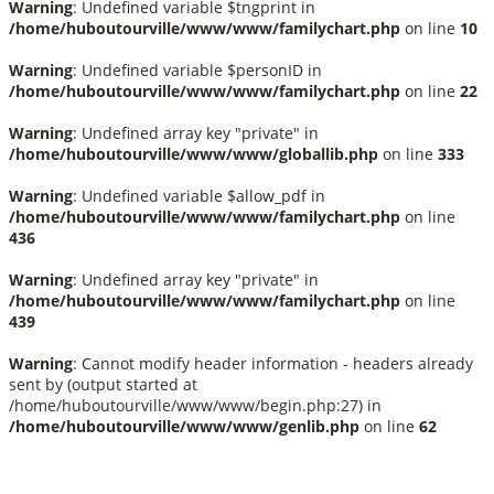
Warning
: Undefined variable $tngprint in
/home/huboutourville/www/www/familychart.php
on line
10
Warning
: Undefined variable $personID in
/home/huboutourville/www/www/familychart.php
on line
22
Warning
: Undefined array key "private" in
/home/huboutourville/www/www/globallib.php
on line
333
Warning
: Undefined variable $allow_pdf in
/home/huboutourville/www/www/familychart.php
on line
436
Warning
: Undefined array key "private" in
/home/huboutourville/www/www/familychart.php
on line
439
Warning
: Cannot modify header information - headers already
sent by (output started at
/home/huboutourville/www/www/begin.php:27) in
/home/huboutourville/www/www/genlib.php
on line
62