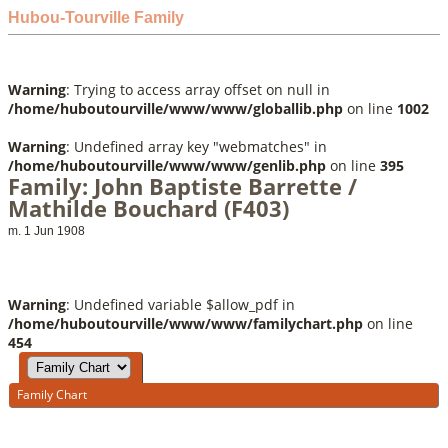
Hubou-Tourville Family
Warning
: Trying to access array offset on null in
/home/huboutourville/www/www/globallib.php
on line
1002
Warning
: Undefined array key "webmatches" in
/home/huboutourville/www/www/genlib.php
on line
395
Family: John Baptiste Barrette /
Mathilde Bouchard (F403)
m. 1 Jun 1908
Warning
: Undefined variable $allow_pdf in
/home/huboutourville/www/www/familychart.php
on line
454
Family Chart