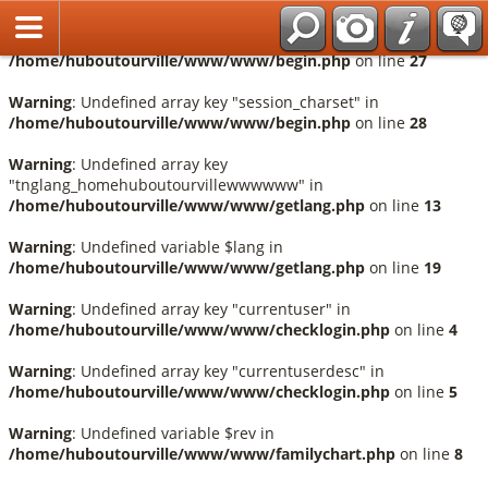
Français
Warning
: Undefined array key "session_language" in
/home/huboutourville/www/www/begin.php
on line
27
Warning
: Undefined array key "session_charset" in
/home/huboutourville/www/www/begin.php
on line
28
Warning
: Undefined array key
"tnglang_homehuboutourvillewwwwww" in
/home/huboutourville/www/www/getlang.php
on line
13
Warning
: Undefined variable $lang in
/home/huboutourville/www/www/getlang.php
on line
19
Warning
: Undefined array key "currentuser" in
/home/huboutourville/www/www/checklogin.php
on line
4
Warning
: Undefined array key "currentuserdesc" in
/home/huboutourville/www/www/checklogin.php
on line
5
Warning
: Undefined variable $rev in
/home/huboutourville/www/www/familychart.php
on line
8