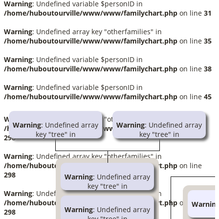
Warning
: Undefined variable $personID in
/home/huboutourville/www/www/familychart.php
on line
31
Warning
: Undefined array key "otherfamilies" in
/home/huboutourville/www/www/familychart.php
on line
35
Warning
: Undefined variable $personID in
/home/huboutourville/www/www/familychart.php
on line
38
Warning
: Undefined variable $personID in
/home/huboutourville/www/www/familychart.php
on line
45
Warning
: Undefined array key "otherfamilies" in
Warning
: Undefined array
Warning
: Undefined array
/home/huboutourville/www/www/familychart.php
on line
key "tree" in
key "tree" in
298
/home/huboutourville/www/www/familychart.php
/home/huboutourville/www/ww
on line
414
on line
414
Warning
: Undefined array key "otherfamilies" in
/home/huboutourville/www/www/familychart.php
on line
Warning
: Trying to access
Warning
: Trying to access
298
Warning
: Undefined array
array offset on null in
array offset on null in
key "tree" in
/home/huboutourville/www/www/globallib.php
/home/huboutourville/www/ww
Warning
: Undefined array key "otherfamilies" in
/home/huboutourville/www/www/familychart
on line
1002
on line
1002
/home/huboutourville/www/www/familychart.php
on line
Warnin
on line
414
Warning
: Undefined array
Ignace Barrette
Julia Tourville
298
k
key "tree" in