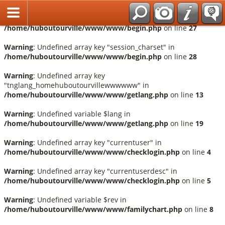
Français
Warning
: Undefined array key "session_language" in
/home/huboutourville/www/www/begin.php
on line
27
Warning
: Undefined array key "session_charset" in
/home/huboutourville/www/www/begin.php
on line
28
Warning
: Undefined array key
"tnglang_homehuboutourvillewwwwww" in
/home/huboutourville/www/www/getlang.php
on line
13
Warning
: Undefined variable $lang in
/home/huboutourville/www/www/getlang.php
on line
19
Warning
: Undefined array key "currentuser" in
/home/huboutourville/www/www/checklogin.php
on line
4
Warning
: Undefined array key "currentuserdesc" in
/home/huboutourville/www/www/checklogin.php
on line
5
Warning
: Undefined variable $rev in
/home/huboutourville/www/www/familychart.php
on line
8