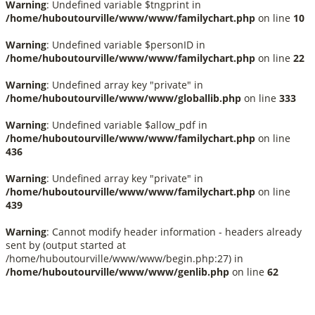
Warning
: Undefined variable $tngprint in
/home/huboutourville/www/www/familychart.php
on line
10
Warning
: Undefined variable $personID in
/home/huboutourville/www/www/familychart.php
on line
22
Warning
: Undefined array key "private" in
/home/huboutourville/www/www/globallib.php
on line
333
Warning
: Undefined variable $allow_pdf in
/home/huboutourville/www/www/familychart.php
on line
436
Warning
: Undefined array key "private" in
/home/huboutourville/www/www/familychart.php
on line
439
Warning
: Cannot modify header information - headers already
sent by (output started at
/home/huboutourville/www/www/begin.php:27) in
/home/huboutourville/www/www/genlib.php
on line
62