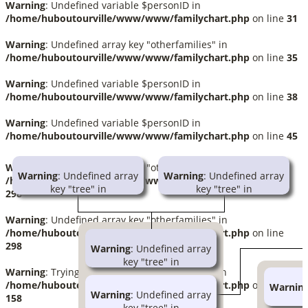
Warning
: Undefined variable $personID in
/home/huboutourville/www/www/familychart.php
on line
31
Warning
: Undefined array key "otherfamilies" in
/home/huboutourville/www/www/familychart.php
on line
35
Warning
: Undefined variable $personID in
/home/huboutourville/www/www/familychart.php
on line
38
Warning
: Undefined variable $personID in
/home/huboutourville/www/www/familychart.php
on line
45
Warning
: Undefined array key "otherfamilies" in
Warning
: Undefined array
Warning
: Undefined array
/home/huboutourville/www/www/familychart.php
on line
key "tree" in
key "tree" in
298
/home/huboutourville/www/www/familychart.php
/home/huboutourville/www/ww
on line
414
on line
414
Warning
: Undefined array key "otherfamilies" in
/home/huboutourville/www/www/familychart.php
on line
Warning
: Trying to access
Warning
: Trying to access
298
Warning
: Undefined array
array offset on null in
array offset on null in
key "tree" in
/home/huboutourville/www/www/globallib.php
/home/huboutourville/www/ww
Warning
: Trying to access array offset on null in
/home/huboutourville/www/www/familychart
on line
1002
on line
1002
/home/huboutourville/www/www/familychart.php
on line
Warnin
on line
414
Warning
: Undefined array
Joseph Huboux
Marguerite Fortin
158
k
key "tree" in