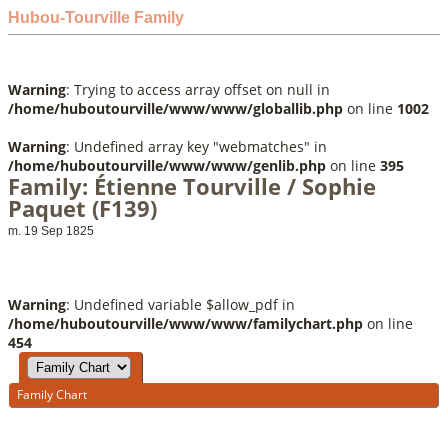
Hubou-Tourville Family
Warning
: Trying to access array offset on null in
/home/huboutourville/www/www/globallib.php
on line
1002
Warning
: Undefined array key "webmatches" in
/home/huboutourville/www/www/genlib.php
on line
395
Family: Étienne Tourville / Sophie
Paquet (F139)
m. 19 Sep 1825
Warning
: Undefined variable $allow_pdf in
/home/huboutourville/www/www/familychart.php
on line
454
Family Chart