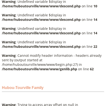
Warning
: Undefined variable $display in
/home/huboutourville/www/www/descend.php
on line
10
Warning
: Undefined variable $display in
/home/huboutourville/www/www/descend.php
on line
14
Warning
: Undefined variable $display in
/home/huboutourville/www/www/descend.php
on line
14
Warning
: Undefined variable $display in
/home/huboutourville/www/www/descend.php
on line
22
Warning
: Cannot modify header information - headers already
sent by (output started at
/home/huboutourville/www/www/begin.php:27) in
/home/huboutourville/www/www/genlib.php
on line
62
Hubou-Tourville Family
Warning
: Trying to access array offset on null in