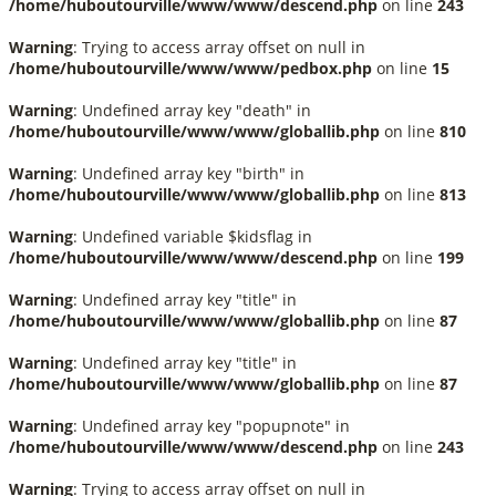
/home/huboutourville/www/www/descend.php
on line
243
Warning
: Trying to access array offset on null in
/home/huboutourville/www/www/pedbox.php
on line
15
Warning
: Undefined array key "death" in
/home/huboutourville/www/www/globallib.php
on line
810
Warning
: Undefined array key "birth" in
/home/huboutourville/www/www/globallib.php
on line
813
Warning
: Undefined variable $kidsflag in
/home/huboutourville/www/www/descend.php
on line
199
Warning
: Undefined array key "title" in
/home/huboutourville/www/www/globallib.php
on line
87
Warning
: Undefined array key "title" in
/home/huboutourville/www/www/globallib.php
on line
87
Warning
: Undefined array key "popupnote" in
/home/huboutourville/www/www/descend.php
on line
243
Warning
: Trying to access array offset on null in