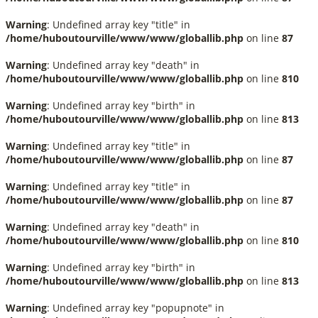
Warning
: Undefined array key "title" in
/home/huboutourville/www/www/globallib.php
on line
87
Warning
: Undefined array key "death" in
/home/huboutourville/www/www/globallib.php
on line
810
Warning
: Undefined array key "birth" in
/home/huboutourville/www/www/globallib.php
on line
813
Warning
: Undefined array key "title" in
/home/huboutourville/www/www/globallib.php
on line
87
Warning
: Undefined array key "title" in
/home/huboutourville/www/www/globallib.php
on line
87
Warning
: Undefined array key "death" in
/home/huboutourville/www/www/globallib.php
on line
810
Warning
: Undefined array key "birth" in
/home/huboutourville/www/www/globallib.php
on line
813
Warning
: Undefined array key "popupnote" in