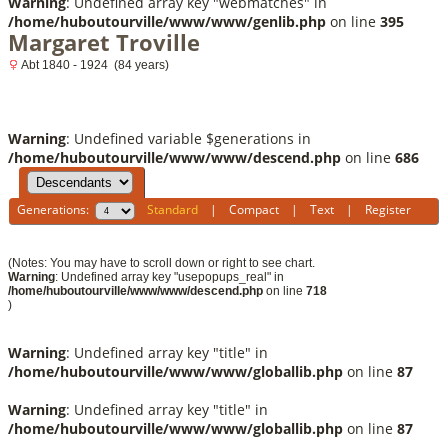
Warning
: Undefined array key "webmatches" in
/home/huboutourville/www/www/genlib.php
on line
395
Margaret Troville
Abt 1840 - 1924 (84 years)
Warning
: Undefined variable $generations in
/home/huboutourville/www/www/descend.php
on line
686
Generations:
Standard
|
Compact
|
Text
|
Register
(Notes: You may have to scroll down or right to see chart.
Warning
: Undefined array key "usepopups_real" in
/home/huboutourville/www/www/descend.php
on line
718
)
Warning
: Undefined array key "title" in
/home/huboutourville/www/www/globallib.php
on line
87
Warning
: Undefined array key "title" in
/home/huboutourville/www/www/globallib.php
on line
87