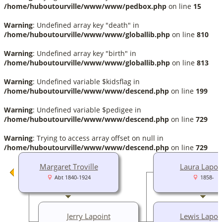
/home/huboutourville/www/www/pedbox.php
on line
15
Warning
: Undefined array key "death" in
/home/huboutourville/www/www/globallib.php
on line
810
Warning
: Undefined array key "birth" in
/home/huboutourville/www/www/globallib.php
on line
813
Warning
: Undefined variable $kidsflag in
/home/huboutourville/www/www/descend.php
on line
199
Warning
: Undefined variable $pedigee in
/home/huboutourville/www/www/descend.php
on line
729
Warning
: Trying to access array offset on null in
/home/huboutourville/www/www/descend.php
on line
729
Margaret Troville
Laura Lapoi
Abt 1840-1924
1858-
Jerry Lapoint
Lewis Lapoi