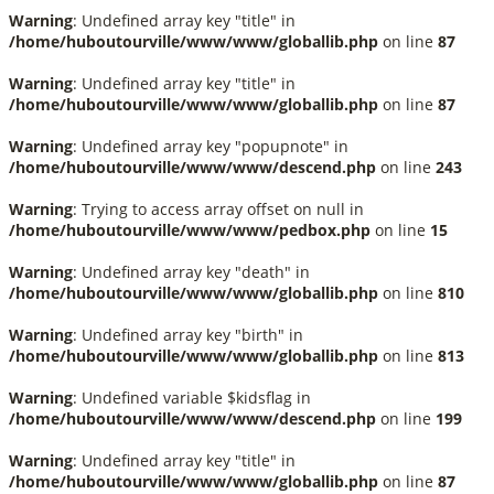
Warning
: Undefined array key "title" in
/home/huboutourville/www/www/globallib.php
on line
87
Warning
: Undefined array key "title" in
/home/huboutourville/www/www/globallib.php
on line
87
Warning
: Undefined array key "popupnote" in
/home/huboutourville/www/www/descend.php
on line
243
Warning
: Trying to access array offset on null in
/home/huboutourville/www/www/pedbox.php
on line
15
Warning
: Undefined array key "death" in
/home/huboutourville/www/www/globallib.php
on line
810
Warning
: Undefined array key "birth" in
/home/huboutourville/www/www/globallib.php
on line
813
Warning
: Undefined variable $kidsflag in
/home/huboutourville/www/www/descend.php
on line
199
Warning
: Undefined array key "title" in
/home/huboutourville/www/www/globallib.php
on line
87