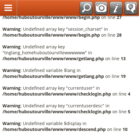
Français
Warning
: Undefined array key "session_language" in
/home/huboutourville/www/www/begin.php
on line
27
Warning
: Undefined array key "session_charset" in
/home/huboutourville/www/www/begin.php
on line
28
Warning
: Undefined array key
"tnglang_homehuboutourvillewwwwww" in
/home/huboutourville/www/www/getlang.php
on line
13
Warning
: Undefined variable $lang in
/home/huboutourville/www/www/getlang.php
on line
19
Warning
: Undefined array key "currentuser" in
/home/huboutourville/www/www/checklogin.php
on line
4
Warning
: Undefined array key "currentuserdesc" in
/home/huboutourville/www/www/checklogin.php
on line
5
Warning
: Undefined variable $display in
/home/huboutourville/www/www/descend.php
on line
10