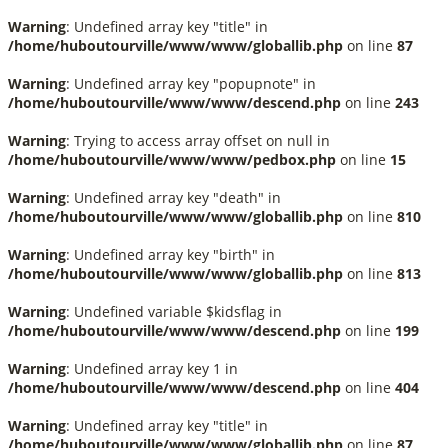
Warning
: Undefined array key "title" in
/home/huboutourville/www/www/globallib.php
on line
87
Warning
: Undefined array key "popupnote" in
/home/huboutourville/www/www/descend.php
on line
243
Warning
: Trying to access array offset on null in
/home/huboutourville/www/www/pedbox.php
on line
15
Warning
: Undefined array key "death" in
/home/huboutourville/www/www/globallib.php
on line
810
Warning
: Undefined array key "birth" in
/home/huboutourville/www/www/globallib.php
on line
813
Warning
: Undefined variable $kidsflag in
/home/huboutourville/www/www/descend.php
on line
199
Warning
: Undefined array key 1 in
/home/huboutourville/www/www/descend.php
on line
404
Warning
: Undefined array key "title" in
/home/huboutourville/www/www/globallib.php
on line
87