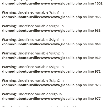
/home/huboutourville/www/www/globallib.php
on line
1002
Warning
: Undefined variable $sign1 in
/home/huboutourville/www/www/globallib.php
on line
966
Warning
: Undefined variable $sign1 in
/home/huboutourville/www/www/globallib.php
on line
966
Warning
: Undefined variable $sign1 in
/home/huboutourville/www/www/globallib.php
on line
969
Warning
: Undefined variable $sign2 in
/home/huboutourville/www/www/globallib.php
on line
969
Warning
: Undefined variable $sign1 in
/home/huboutourville/www/www/globallib.php
on line
972
Warning
: Undefined variable $sign2 in
/home/huboutourville/www/www/globallib.php
on line
973
Warning
: Undefined variable $sign in
/home/huboutourville/www/www/globallib.php
on line
977