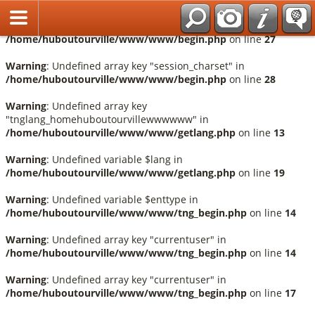
Français
Warning
: Undefined array key "session_language" in
/home/huboutourville/www/www/begin.php
on line
27
Warning
: Undefined array key "session_charset" in
/home/huboutourville/www/www/begin.php
on line
28
Warning
: Undefined array key
"tnglang_homehuboutourvillewwwwww" in
/home/huboutourville/www/www/getlang.php
on line
13
Warning
: Undefined variable $lang in
/home/huboutourville/www/www/getlang.php
on line
19
Warning
: Undefined variable $enttype in
/home/huboutourville/www/www/tng_begin.php
on line
14
Warning
: Undefined array key "currentuser" in
/home/huboutourville/www/www/tng_begin.php
on line
14
Warning
: Undefined array key "currentuser" in
/home/huboutourville/www/www/tng_begin.php
on line
17