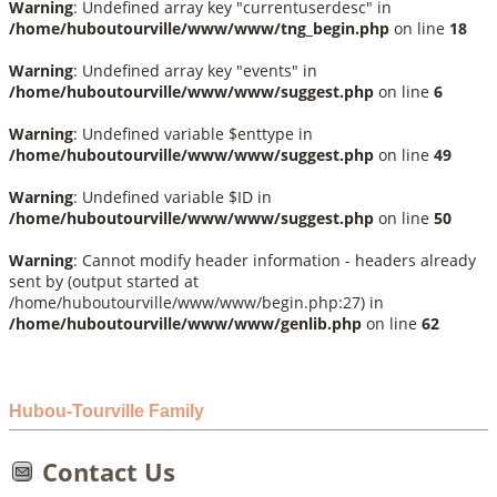
Warning
: Undefined array key "currentuserdesc" in
/home/huboutourville/www/www/tng_begin.php
on line
18
Warning
: Undefined array key "events" in
/home/huboutourville/www/www/suggest.php
on line
6
Warning
: Undefined variable $enttype in
/home/huboutourville/www/www/suggest.php
on line
49
Warning
: Undefined variable $ID in
/home/huboutourville/www/www/suggest.php
on line
50
Warning
: Cannot modify header information - headers already
sent by (output started at
/home/huboutourville/www/www/begin.php:27) in
/home/huboutourville/www/www/genlib.php
on line
62
Hubou-Tourville Family
Contact Us