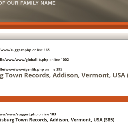
F OUR FAMILY NAME
/www/suggest.php
on line
165
lle/www/www/globallib.php
on line
1002
lle/www/www/genlib.php
on line
395
rg Town Records, Addison, Vermont, USA 
www/www/suggest.php
on line
183
risburg Town Records, Addison, Vermont, USA (S85)