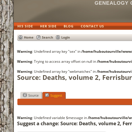
GENEALOGY O
HIS SIDE
HER SIDE
BLOG
CONTACT US
Home
Search
Login
Warning
: Undefined array key "sex" in
/home/huboutourville/www
Warning
: Trying to access array offset on null in
/home/huboutourvi
Warning
: Undefined array key "webmatches" in
/home/huboutourvi
Source: Deaths, volume 2, Ferrisbu
Source
Suggest
Warning
: Undefined variable $message in
/home/huboutourville/
Suggest a change: Source: Deaths, volume 2, Fer