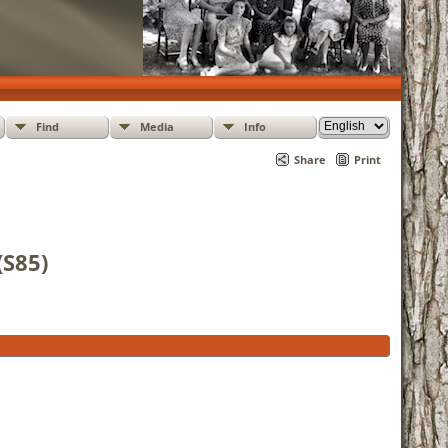
Find
Media
Info
Share
Print
(S85)