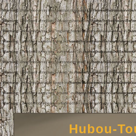
Warning
: Undefined array key "session_language" in
/home/huboutourvill
Warning
: Undefined array key "session_charset" in
/home/huboutourville/
Warning
: Undefined array key "tnglang_homehuboutourvillewwwwww" in
/ho
Warning
: Undefined variable $lang in
/home/huboutourville/www/www/get
Warning
: Undefined array key "currentuser" in
/home/huboutourville/www/
Warning
: Undefined array key "currentuserdesc" in
/home/huboutourville/
Warning
: Undefined array key "events" in
/home/huboutourville/www/www
Warning
: Undefined variable $page in
/home/huboutourville/www/www/su
Warning
: Undefined array key "private" in
/home/huboutourville/www/www/
Warning
: Cannot modify header information - headers already sent by (outpu
Hubou-Tou