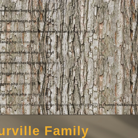
e/www/www/begin.php
on line
27
www/www/begin.php
on line
28
me/huboutourville/www/www/getlang.php
on line
13
lang.php
on line
19
www/checklogin.php
on line
4
www/www/checklogin.php
on line
5
/suggest.php
on line
6
ggest.php
on line
51
globallib.php
on line
333
t started at /home/huboutourville/www/www/begin.php:27) in
/home/huboutourv
rville Family