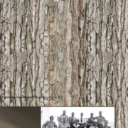
ille/www/www/genlib.php
on line
62