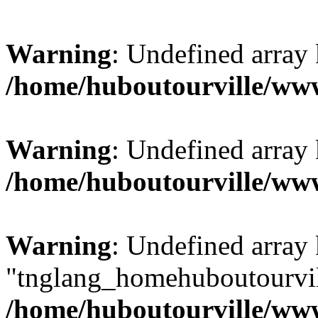
Warning
: Undefined array
/home/huboutourville/w
Warning
: Undefined array 
/home/huboutourville/w
Warning
: Undefined array
"tnglang_homehuboutourv
/home/huboutourville/ww