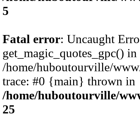
5
Fatal error
: Uncaught Erro
get_magic_quotes_gpc() in
/home/huboutourville/www
trace: #0 {main} thrown in
/home/huboutourville/ww
25