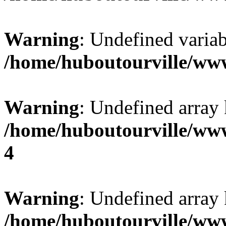
Warning
: Undefined variab
/home/huboutourville/ww
Warning
: Undefined array 
/home/huboutourville/ww
4
Warning
: Undefined array 
/home/huboutourville/ww